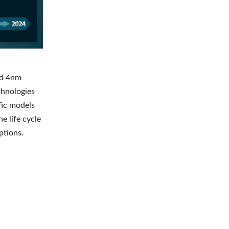
nd 4nm
chnologies
ific models
e life cycle
ptions.