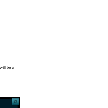
will be a