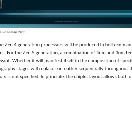
e Roadmap 2022
he Zen 4 generation processors will be produced in both 5nm a
es. For the Zen 5 generation, a combination of 4nm and 3nm te
levant. Whether it will manifest itself in the composition of spec
hography stages will replace each other sequentially throughout th
rs is not specified. In principle, the chiplet layout allows both o