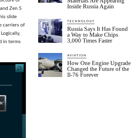
Materials Are Appearing
icture of
Inside Russia Again
4 and Zen 5
is slide
TECHNOLOGY
 carriers of
Russia Says It Has Found
Logically,
a Way to Make Chips
3,000 Times Faster
d in terms
AVIATION
How One Engine Upgrade
Changed the Future of the
Il-76 Forever