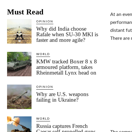
Must Read
At an even
OPINION
performanc
Why did India choose
distant fu
Rafale when SU-30 MKI is
There are
faster and more agile?
WORLD
KMW tracked Boxer 8 x 8
armoured platform, takes
Rheinmetall Lynx head on
OPINION
Why are U.S. weapons
failing in Ukraine?
WORLD
Russia captures French
Caesar self-propelled guns