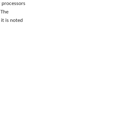
t processors
 The
it is noted