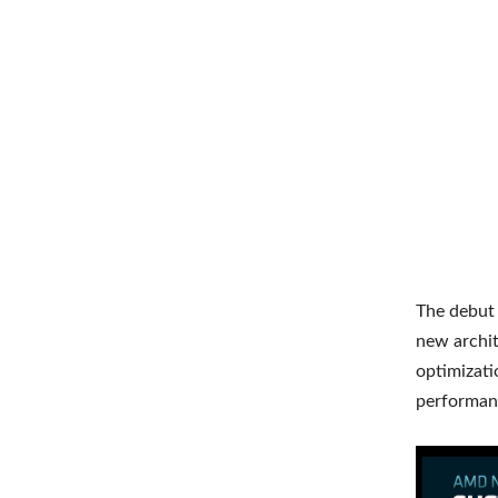
The debut o
new archit
optimizati
performanc