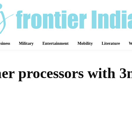
siness
Military
Entertainment
Mobility
Literature
W
r processors with 3
Share