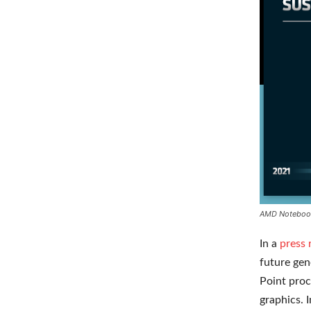
AMD Noteboo
In a
press 
future gen
Point proc
graphics. 