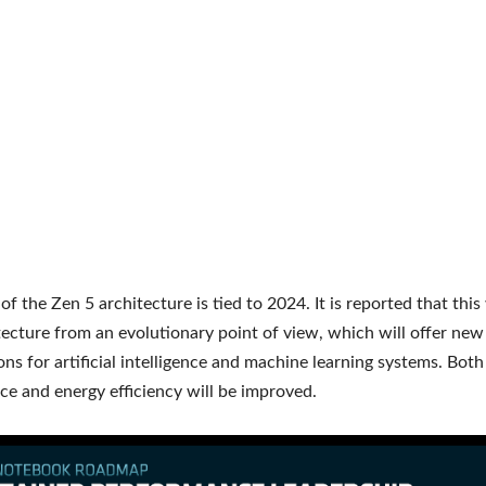
f the Zen 5 architecture is tied to 2024. It is reported that this 
ecture from an evolutionary point of view, which will offer new
ons for artificial intelligence and machine learning systems. Both
e and energy efficiency will be improved.