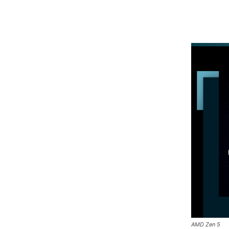
AMD Zen 5