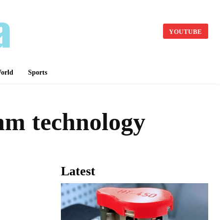
YOUTUBE
orld
Sports
nm technology
Latest