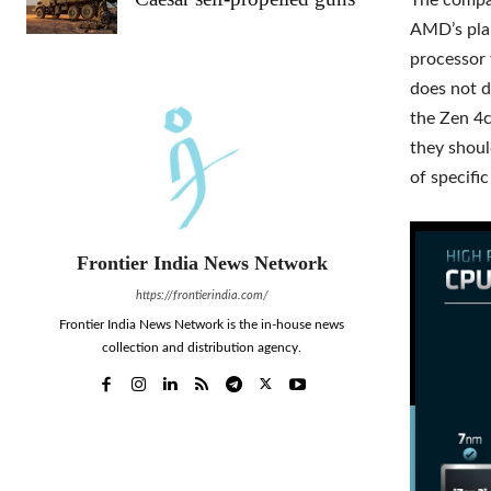
The compan
AMD’s plan
processor 
does not d
the Zen 4c
they shoul
of specifi
Frontier India News Network
https://frontierindia.com/
Frontier India News Network is the in-house news
collection and distribution agency.