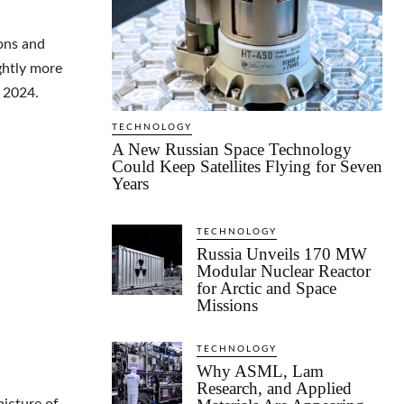
ions and
ghtly more
f 2024.
TECHNOLOGY
A New Russian Space Technology
Could Keep Satellites Flying for Seven
Years
TECHNOLOGY
Russia Unveils 170 MW
Modular Nuclear Reactor
for Arctic and Space
Missions
TECHNOLOGY
Why ASML, Lam
Research, and Applied