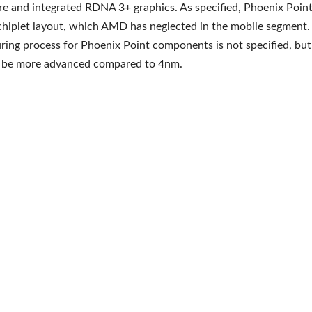
re and integrated RDNA 3+ graphics. As specified, Phoenix Poin
 chiplet layout, which AMD has neglected in the mobile segment.
ing process for Phoenix Point components is not specified, but 
ll be more advanced compared to 4nm.