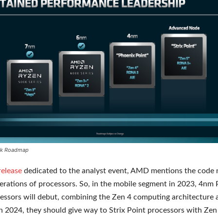
k Roadmap
release
dedicated to the analyst event, AMD mentions the code
erations of processors. So, in the mobile segment in 2023, 4nm
essors will debut, combining the Zen 4 computing architectur
In 2024, they should give way to Strix Point processors with Zen