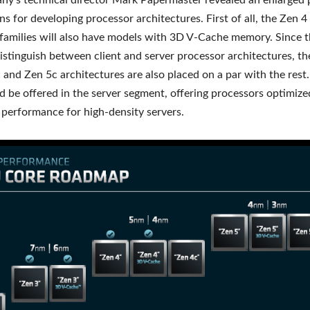
y’s technical director Mark Papermaster revealed an enlarged p
s for developing processor architectures. First of all, the Zen 
families will also have models with 3D V-Cache memory. Since th
istinguish between client and server processor architectures, the
 and Zen 5c architectures are also placed on a par with the rest. 
d be offered in the server segment, offering processors optimize
c performance for high-density servers.