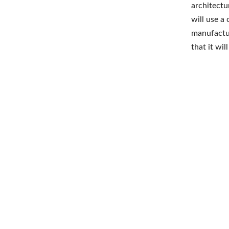
architectu
will use a
manufactur
that it wi