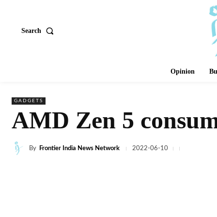
Search
Opinion
Bu
GADGETS
AMD Zen 5 consume
By
Frontier India News Network
2022-06-10