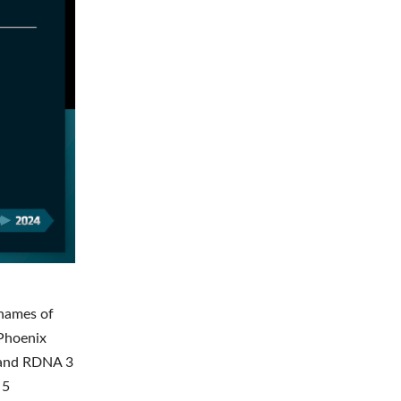
 names of
 Phoenix
e and RDNA 3
 5