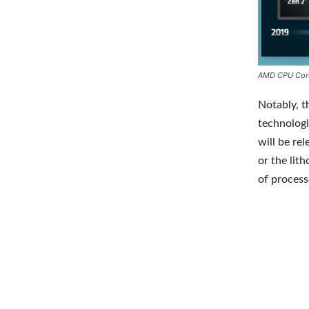
AMD CPU Cor
Notably, t
technologi
will be re
or the lit
of processo