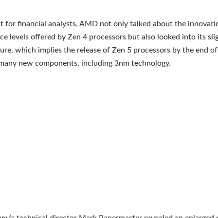
t for financial analysts, AMD not only talked about the innovat
e levels offered by Zen 4 processors but also looked into its sli
ture, which implies the release of Zen 5 processors by the end o
 many new components, including 3nm technology.