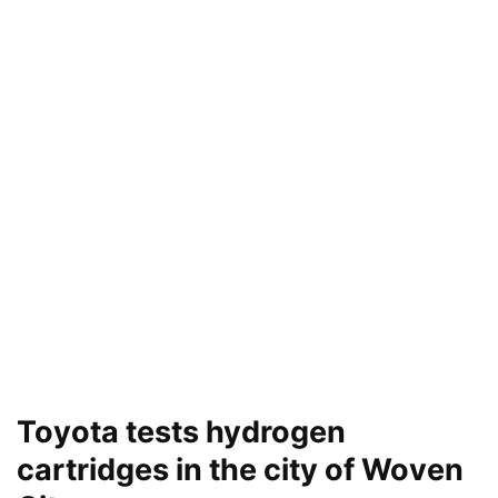
Toyota tests hydrogen
cartridges in the city of Woven