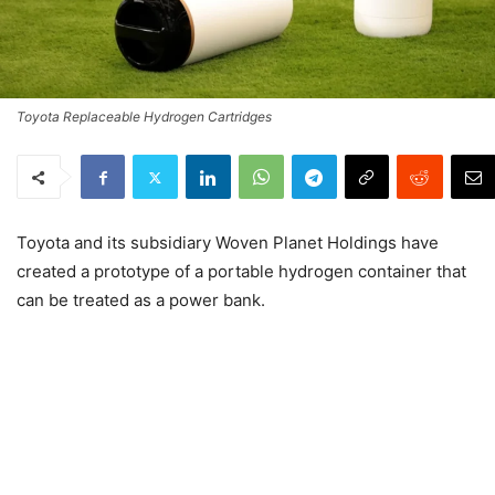
Toyota Replaceable Hydrogen Cartridges
Toyota and its subsidiary Woven Planet Holdings have
created a prototype of a portable hydrogen container that
can be treated as a power bank.