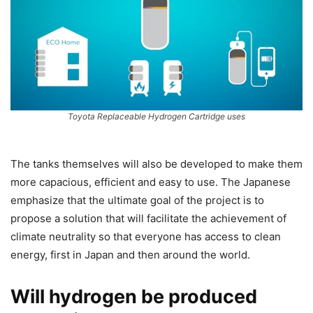
Toyota Replaceable Hydrogen Cartridge uses
The tanks themselves will also be developed to make them
more capacious, efficient and easy to use. The Japanese
emphasize that the ultimate goal of the project is to
propose a solution that will facilitate the achievement of
climate neutrality so that everyone has access to clean
energy, first in Japan and then around the world.
Will hydrogen be produced