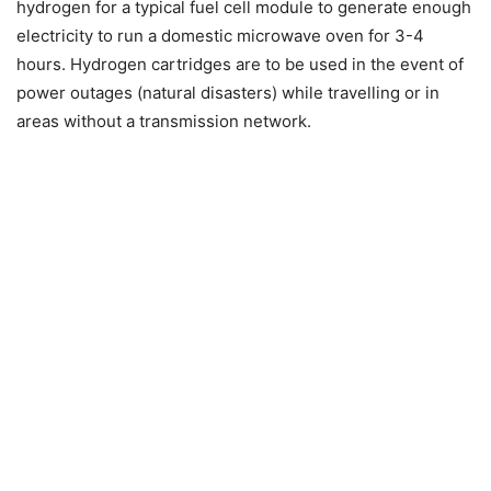
hydrogen for a typical fuel cell module to generate enough
electricity to run a domestic microwave oven for 3-4
hours. Hydrogen cartridges are to be used in the event of
power outages (natural disasters) while travelling or in
areas without a transmission network.