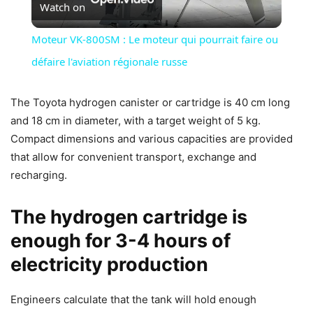
Watch on
Video
Moteur VK-800SM : Le moteur qui pourrait faire ou
défaire l'aviation régionale russe
The Toyota hydrogen canister or cartridge is 40 cm long
and 18 cm in diameter, with a target weight of 5 kg.
Compact dimensions and various capacities are provided
that allow for convenient transport, exchange and
recharging.
The hydrogen cartridge is
enough for 3-4 hours of
electricity production
Engineers calculate that the tank will hold enough