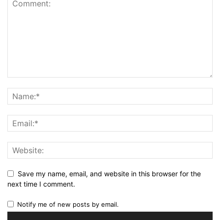
Save my name, email, and website in this browser for the
next time I comment.
Notify me of new posts by email.