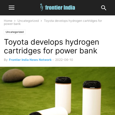
Home
Uncategorized
Toyota develops hydrogen cartridges for
power bank
Uncategorized
Toyota develops hydrogen
cartridges for power bank
By
Frontier India News Network
-
2022-06-10