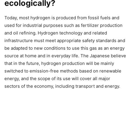
ecologically?
Today, most hydrogen is produced from fossil fuels and
used for industrial purposes such as fertilizer production
and oil refining. Hydrogen technology and related
infrastructure must meet appropriate safety standards and
be adapted to new conditions to use this gas as an energy
source at home and in everyday life. The Japanese believe
that in the future, hydrogen production will be mainly
switched to emission-free methods based on renewable
energy, and the scope of its use will cover all major
sectors of the economy, including transport and energy.