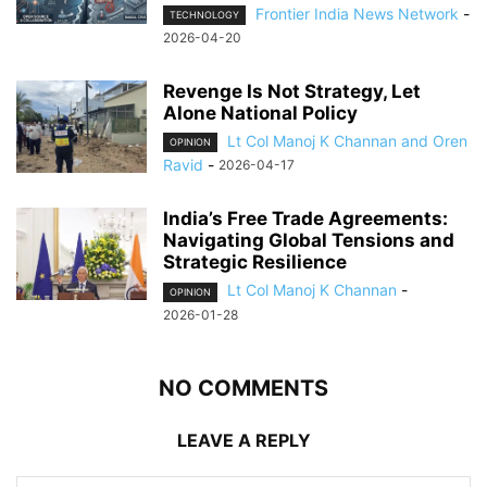
Frontier India News Network
-
TECHNOLOGY
2026-04-20
Revenge Is Not Strategy, Let
Alone National Policy
Lt Col Manoj K Channan and Oren
OPINION
Ravid
-
2026-04-17
India’s Free Trade Agreements:
Navigating Global Tensions and
Strategic Resilience
Lt Col Manoj K Channan
-
OPINION
2026-01-28
NO COMMENTS
LEAVE A REPLY