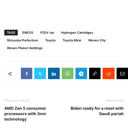
TAGS
ENEOS
FCEV car
Hydrogen Cartridges
Shizuoka Prefecture
Toyota
Toyota Mirai
Woven City
Woven Planet Holdings
Previous article
Next article
AMD Zen 5 consumer
Biden ready for a reset with
processors with 3nm
Saudi pariah
technology