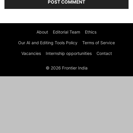
About
Editorial Team
Ethics
Our AI and Editing Tools Policy
Terms of Service
Vacancies
Internship opportunities
Contact
© 2026 Frontier India