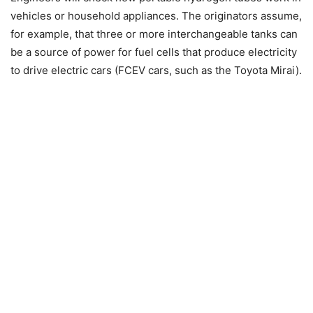
vehicles or household appliances. The originators assume,
for example, that three or more interchangeable tanks can
be a source of power for fuel cells that produce electricity
to drive electric cars (FCEV cars, such as the Toyota Mirai).