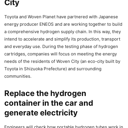
City
Toyota and Woven Planet have partnered with Japanese
energy producer ENEOS and are working together to build
a comprehensive hydrogen supply chain. In this way, they
intend to accelerate and simplify its production, transport
and everyday use. During the testing phase of hydrogen
cartridges, companies will focus on meeting the energy
needs of the residents of Woven City (an eco-city built by
Toyota in Shizuoka Prefecture) and surrounding
communities.
Replace the hydrogen
container in the car and
generate electricity
Engineers will check how portable hydrogen tubes work in