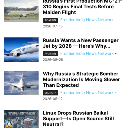
Russia’s First Production MC-21-
310 Begins Final Tests Before
Maiden Flight
Frontier India News Network
-
AVIATION
2026-07-15
Russia Wants a New Passenger
Jet by 2028 — Here’s Why...
Frontier India News Network
-
AVIATION
2026-05-28
Why Russia’s Strategic Bomber
Modernization Is Moving Slower
Than Expected
Frontier India News Network
-
MILITARY
2026-05-12
Linux Drops Russian Baikal
Support—Is Open Source Still
Neutral?