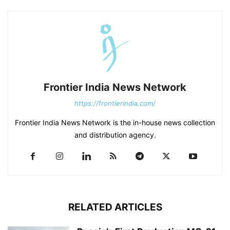
Frontier India News Network
https://frontierindia.com/
Frontier India News Network is the in-house news collection
and distribution agency.
RELATED ARTICLES