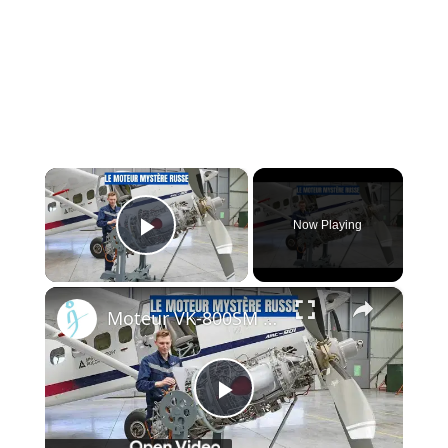
×
Now Playing
Play Video
×
Moteur VK-800SM : Le moteur qui pourrait faire ou défaire l'aviation régionale russe
Play