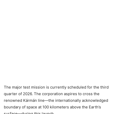
The major test mission is currently scheduled for the third
quarter of 2026. The corporation aspires to cross the
renowned Kármán line—the internationally acknowledged
boundary of space at 100 kilometers above the Earth’s
surface—during this launch.