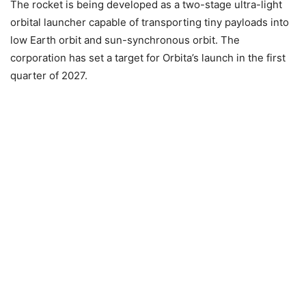
The rocket is being developed as a two-stage ultra-light
orbital launcher capable of transporting tiny payloads into
low Earth orbit and sun-synchronous orbit. The
corporation has set a target for Orbita’s launch in the first
quarter of 2027.