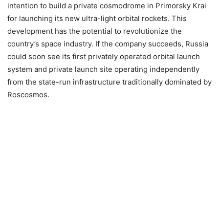
intention to build a private cosmodrome in Primorsky Krai
for launching its new ultra-light orbital rockets. This
development has the potential to revolutionize the
country’s space industry. If the company succeeds, Russia
could soon see its first privately operated orbital launch
system and private launch site operating independently
from the state-run infrastructure traditionally dominated by
Roscosmos.