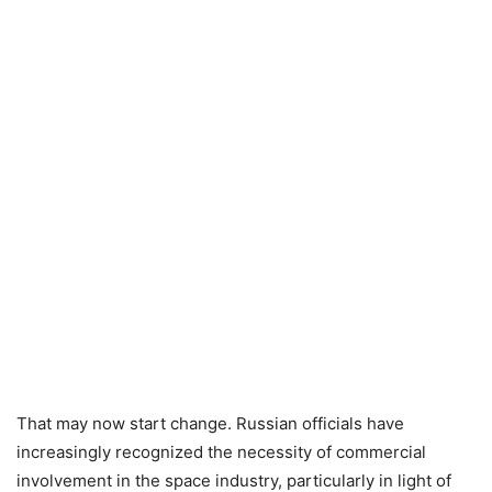
That may now start change. Russian officials have
increasingly recognized the necessity of commercial
involvement in the space industry, particularly in light of