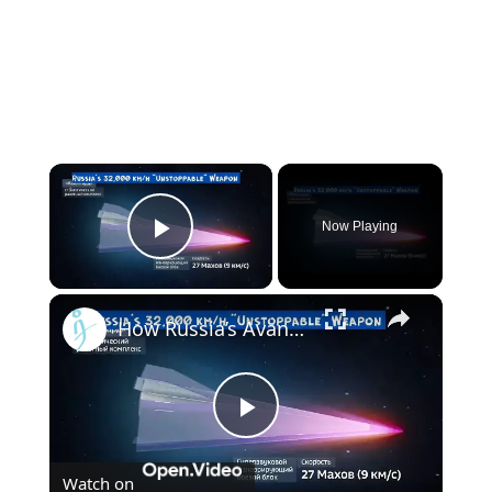
×
Now Playing
Play Video
×
How Russia’s Avangard Outpaces U.S. and Chinese Hypersonic Glide Vehicles
Play
Watch on