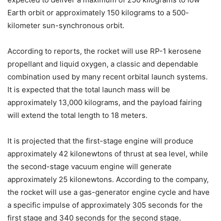
Earth orbit or approximately 150 kilograms to a 500-
kilometer sun-synchronous orbit.
According to reports, the rocket will use RP-1 kerosene
propellant and liquid oxygen, a classic and dependable
combination used by many recent orbital launch systems.
It is expected that the total launch mass will be
approximately 13,000 kilograms, and the payload fairing
will extend the total length to 18 meters.
It is projected that the first-stage engine will produce
approximately 42 kilonewtons of thrust at sea level, while
the second-stage vacuum engine will generate
approximately 25 kilonewtons. According to the company,
the rocket will use a gas-generator engine cycle and have
a specific impulse of approximately 305 seconds for the
first stage and 340 seconds for the second stage.