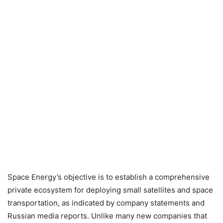
Space Energy’s objective is to establish a comprehensive
private ecosystem for deploying small satellites and space
transportation, as indicated by company statements and
Russian media reports. Unlike many new companies that