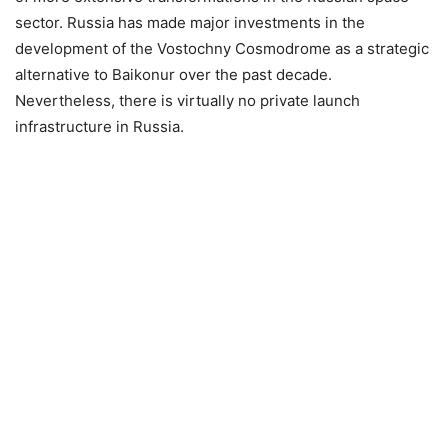
sector. Russia has made major investments in the
development of the Vostochny Cosmodrome as a strategic
alternative to Baikonur over the past decade.
Nevertheless, there is virtually no private launch
infrastructure in Russia.