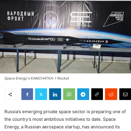
Space Energy's KAMCHATKA-1 Rocket
Russia’s emerging private space sector is preparing one of
the country’s most ambitious initiatives to date. Space
Energy, a Russian aerospace startup, has announced its