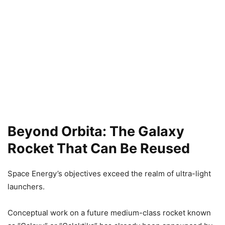
Beyond Orbita: The Galaxy
Rocket That Can Be Reused
Space Energy’s objectives exceed the realm of ultra-light
launchers.
Conceptual work on a future medium-class rocket known