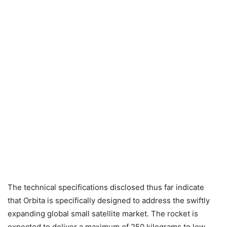
The technical specifications disclosed thus far indicate
that Orbita is specifically designed to address the swiftly
expanding global small satellite market. The rocket is
expected to deliver a maximum of 250 kilograms to low