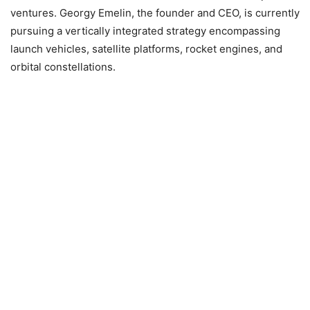
ventures. Georgy Emelin, the founder and CEO, is currently
pursuing a vertically integrated strategy encompassing
launch vehicles, satellite platforms, rocket engines, and
orbital constellations.