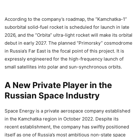
According to the company’s roadmap, the “Kamchatka-1”
suborbital solid-fuel rocket is scheduled for launch in late
2026, and the “Orbita” ultra-light rocket will make its orbital
debut in early 2027. The planned “Primorsky” cosmodrome
in Russia’s Far East is the focal point of this project. It is
expressly engineered for the high-frequency launch of
small satellites into polar and sun-synchronous orbits.
A New Private Player in the
Russian Space Industry
Space Energy is a private aerospace company established
in the Kamchatka region in October 2022. Despite its
recent establishment, the company has swiftly positioned
itself as one of Russia’s most ambitious non-state space