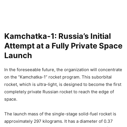
Kamchatka-1: Russia’s Initial
Attempt at a Fully Private Space
Launch
In the foreseeable future, the organization will concentrate
on the “Kamchatka-1” rocket program. This suborbital
rocket, which is ultra-light, is designed to become the first
completely private Russian rocket to reach the edge of
space.
The launch mass of the single-stage solid-fuel rocket is
approximately 297 kilograms. It has a diameter of 0.37