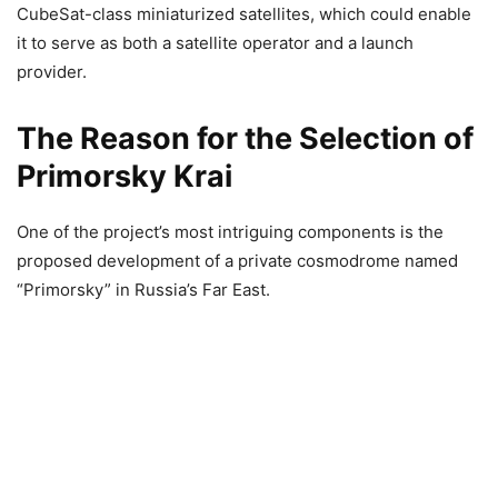
CubeSat-class miniaturized satellites, which could enable
it to serve as both a satellite operator and a launch
provider.
The Reason for the Selection of
Primorsky Krai
One of the project’s most intriguing components is the
proposed development of a private cosmodrome named
“Primorsky” in Russia’s Far East.