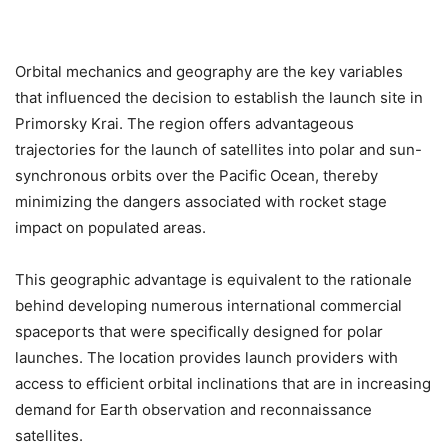
Orbital mechanics and geography are the key variables
that influenced the decision to establish the launch site in
Primorsky Krai. The region offers advantageous
trajectories for the launch of satellites into polar and sun-
synchronous orbits over the Pacific Ocean, thereby
minimizing the dangers associated with rocket stage
impact on populated areas.
This geographic advantage is equivalent to the rationale
behind developing numerous international commercial
spaceports that were specifically designed for polar
launches. The location provides launch providers with
access to efficient orbital inclinations that are in increasing
demand for Earth observation and reconnaissance
satellites.