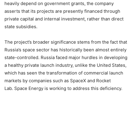
heavily depend on government grants, the company
asserts that its projects are presently financed through
private capital and internal investment, rather than direct
state subsidies.
The project’s broader significance stems from the fact that
Russia’s space sector has historically been almost entirely
state-controlled. Russia faced major hurdles in developing
a healthy private launch industry, unlike the United States,
which has seen the transformation of commercial launch
markets by companies such as SpaceX and Rocket
Lab. Space Energy is working to address this deficiency.