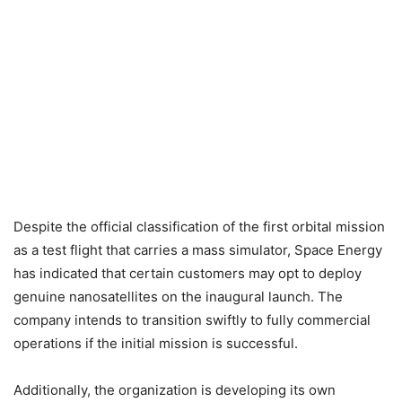
Despite the official classification of the first orbital mission
as a test flight that carries a mass simulator, Space Energy
has indicated that certain customers may opt to deploy
genuine nanosatellites on the inaugural launch. The
company intends to transition swiftly to fully commercial
operations if the initial mission is successful.
Additionally, the organization is developing its own