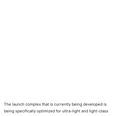
The launch complex that is currently being developed is
being specifically optimized for ultra-light and light-class