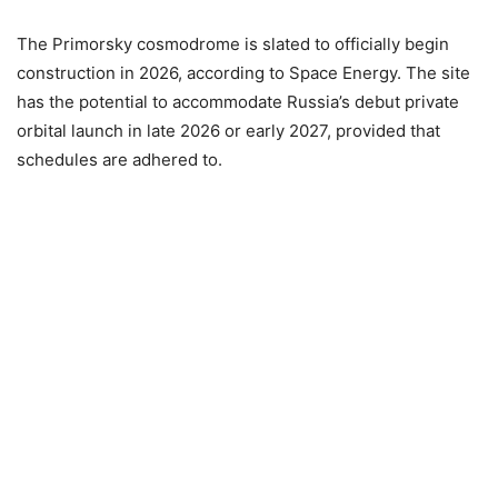
The Primorsky cosmodrome is slated to officially begin
construction in 2026, according to Space Energy. The site
has the potential to accommodate Russia’s debut private
orbital launch in late 2026 or early 2027, provided that
schedules are adhered to.