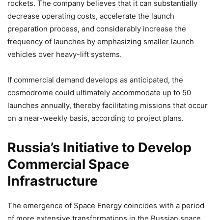
rockets. The company believes that it can substantially
decrease operating costs, accelerate the launch
preparation process, and considerably increase the
frequency of launches by emphasizing smaller launch
vehicles over heavy-lift systems.
If commercial demand develops as anticipated, the
cosmodrome could ultimately accommodate up to 50
launches annually, thereby facilitating missions that occur
on a near-weekly basis, according to project plans.
Russia’s Initiative to Develop
Commercial Space
Infrastructure
The emergence of Space Energy coincides with a period
of more extensive transformations in the Russian space