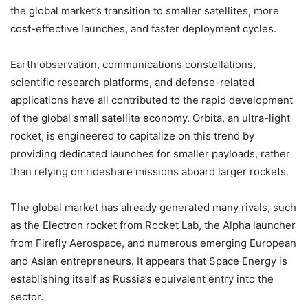
the global market’s transition to smaller satellites, more
cost-effective launches, and faster deployment cycles.
Earth observation, communications constellations,
scientific research platforms, and defense-related
applications have all contributed to the rapid development
of the global small satellite economy. Orbita, an ultra-light
rocket, is engineered to capitalize on this trend by
providing dedicated launches for smaller payloads, rather
than relying on rideshare missions aboard larger rockets.
The global market has already generated many rivals, such
as the Electron rocket from Rocket Lab, the Alpha launcher
from Firefly Aerospace, and numerous emerging European
and Asian entrepreneurs. It appears that Space Energy is
establishing itself as Russia’s equivalent entry into the
sector.