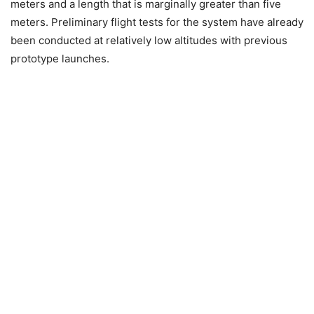
meters and a length that is marginally greater than five
meters. Preliminary flight tests for the system have already
been conducted at relatively low altitudes with previous
prototype launches.