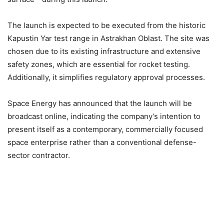
The launch is expected to be executed from the historic
Kapustin Yar test range in Astrakhan Oblast. The site was
chosen due to its existing infrastructure and extensive
safety zones, which are essential for rocket testing.
Additionally, it simplifies regulatory approval processes.
Space Energy has announced that the launch will be
broadcast online, indicating the company’s intention to
present itself as a contemporary, commercially focused
space enterprise rather than a conventional defense-
sector contractor.