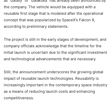
as “Galaxy” or “Galaktika” has already been announced by
the company. The vehicle would be equipped with a
reusable first stage that is modeled after the operational
concept that was popularized by SpaceX’s Falcon 9,
according to preliminary statements.
The project is still in the early stages of development, and
company officials acknowledge that the timeline for the
initial launch is uncertain due to the significant investment
and technological advancements that are necessary.
Still, the announcement underscores the growing global
impact of reusable launch technologies. Reusability is
increasingly important in the contemporary space industry
as a means of reducing launch costs and enhancing
competitiveness.