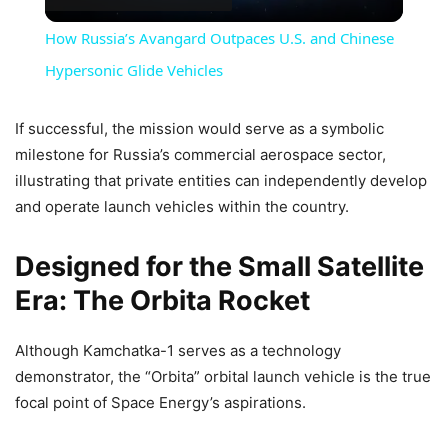
Video
How Russia’s Avangard Outpaces U.S. and Chinese
Hypersonic Glide Vehicles
If successful, the mission would serve as a symbolic
milestone for Russia’s commercial aerospace sector,
illustrating that private entities can independently develop
and operate launch vehicles within the country.
Designed for the Small Satellite
Era: The Orbita Rocket
Although Kamchatka-1 serves as a technology
demonstrator, the “Orbita” orbital launch vehicle is the true
focal point of Space Energy’s aspirations.