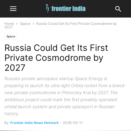
Home
Space
Russia Could Get Its First Private Cosmodrome by
2027
Space
Russia Could Get Its First
Private Cosmodrome by
2027
Russia’s private aerospace startup Space Energy is
preparing to launch its ultra-light Orbita rocket from a brand-
new private cosmodrome in Primorsky Krai by 2027. The
ambitious project could mark the first privately operated
orbital launch system and private spaceport in Russian
history.
By
Frontier India News Network
-
2026-05-11