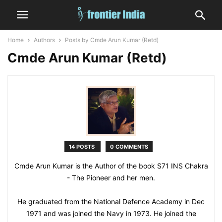
Home
Authors
Posts by Cmde Arun Kumar (Retd)
Cmde Arun Kumar (Retd)
14 POSTS
0 COMMENTS
Cmde Arun Kumar is the Author of the book S71 INS Chakra
- The Pioneer and her men.
He graduated from the National Defence Academy in Dec
1971 and was joined the Navy in 1973. He joined the