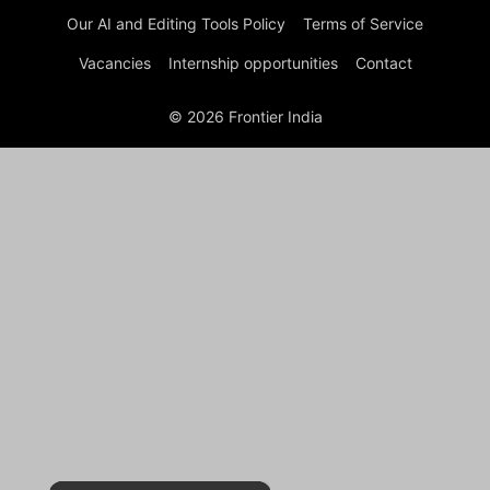
Our AI and Editing Tools Policy
Terms of Service
Vacancies
Internship opportunities
Contact
© 2026 Frontier India
×