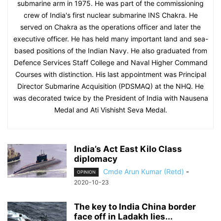
submarine arm in 1975. He was part of the commissioning
crew of India's first nuclear submarine INS Chakra. He
served on Chakra as the operations officer and later the
executive officer. He has held many important land and sea-
based positions of the Indian Navy. He also graduated from
Defence Services Staff College and Naval Higher Command
Courses with distinction. His last appointment was Principal
Director Submarine Acquisition (PDSMAQ) at the NHQ. He
was decorated twice by the President of India with Nausena
Medal and Ati Vishisht Seva Medal.
India’s Act East Kilo Class
diplomacy
Cmde Arun Kumar (Retd)
-
OPINION
2020-10-23
The key to India China border
face off in Ladakh lies...