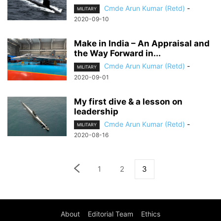
Cmde Arun Kumar (Retd)
-
MILITARY
2020-09-10
Make in India – An Appraisal and
the Way Forward in...
Cmde Arun Kumar (Retd)
-
MILITARY
2020-09-01
My first dive & a lesson on
leadership
Cmde Arun Kumar (Retd)
-
MILITARY
2020-08-16
1
2
3
About
Editorial Team
Ethics