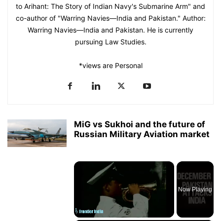
to Arihant: The Story of Indian Navy's Submarine Arm" and
co-author of "Warring Navies—India and Pakistan." Author:
Warring Navies—India and Pakistan. He is currently
pursuing Law Studies.
*views are Personal
MiG vs Sukhoi and the future of
Russian Military Aviation market
×
Now Playing