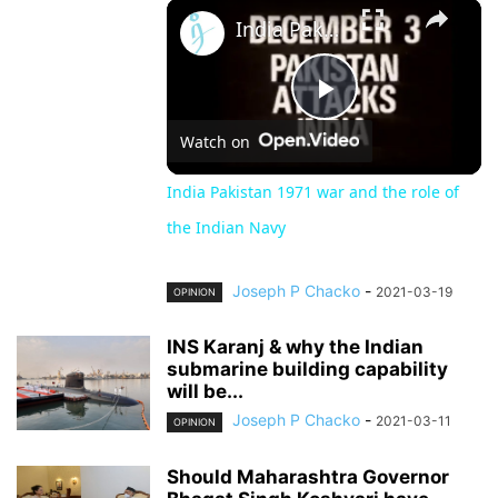
×
Unmute
India Pakistan 1971 war and the role of the Indian Navy
Play
Watch on
Video
India Pakistan 1971 war and the role of
the Indian Navy
Joseph P Chacko
-
2021-03-19
OPINION
INS Karanj & why the Indian
submarine building capability
will be...
Joseph P Chacko
-
2021-03-11
OPINION
Should Maharashtra Governor