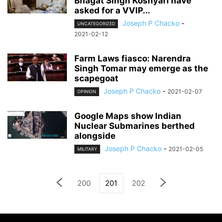
Bhagat Singh Koshyari have
asked for a VVIP...
Joseph P Chacko
-
UNCATEGORIZED
2021-02-12
Farm Laws fiasco: Narendra
Singh Tomar may emerge as the
scapegoat
Joseph P Chacko
-
2021-02-07
OPINION
Google Maps show Indian
Nuclear Submarines berthed
alongside
Joseph P Chacko
-
2021-02-05
MILITARY
200
201
202