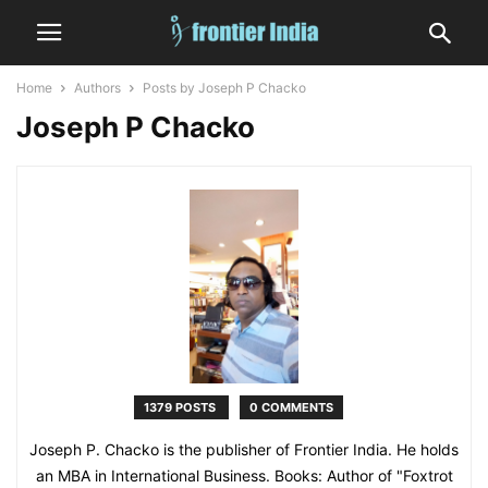
Home
Authors
Posts by Joseph P Chacko
Joseph P Chacko
1379 POSTS
0 COMMENTS
Joseph P. Chacko is the publisher of Frontier India. He holds
an MBA in International Business. Books: Author of "Foxtrot