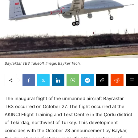
Bayraktar TB3 Takeoff. Image: Bayker Tech.
The inaugural flight of the unmanned aircraft Bayraktar
TB3 occurred on October 27. The flight occurred at the
AKINCI Flight Training and Test Centre in the Çorlu district
of Tekirdağ, northwest of Turkey. This development
coincides with the October 23 announcement by Baykar,