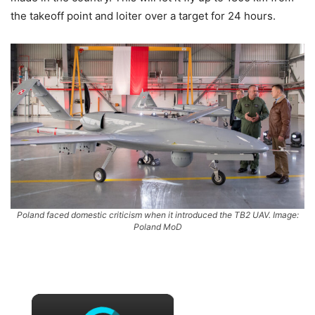
the takeoff point and loiter over a target for 24 hours.
Poland faced domestic criticism when it introduced the TB2 UAV. Image:
Poland MoD
×