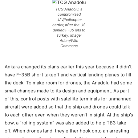
TCG Anadolu, a
compromised
UAV/helicopter
carrier, after the US
denied F-35 jets to
Turkey. Image:
Adem/Wiki
Commons
Ankara changed its plans earlier this year because it didn’t
have F-35B short takeoff and vertical landing planes to fill
the deck. To make room for drones, the Anadolu had some
small changes made to its design and equipment. As part
of this, control posts with satellite terminals for unmanned
aircraft were added so that the ship and drones could talk
to each other even when they weren’t in sight. At the ship’s
bow, a “rolling system” was also added to help TB3 take
off. When drones land, they either hook onto an arresting