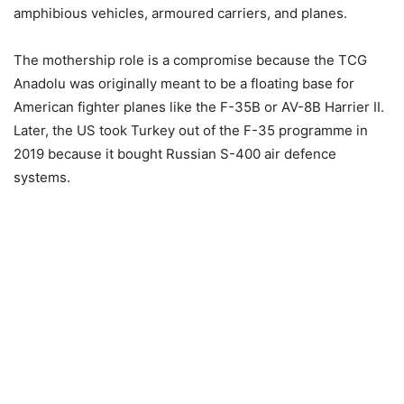
amphibious vehicles, armoured carriers, and planes.
The mothership role is a compromise because the TCG
Anadolu was originally meant to be a floating base for
American fighter planes like the F-35B or AV-8B Harrier II.
Later, the US took Turkey out of the F-35 programme in
2019 because it bought Russian S-400 air defence
systems.