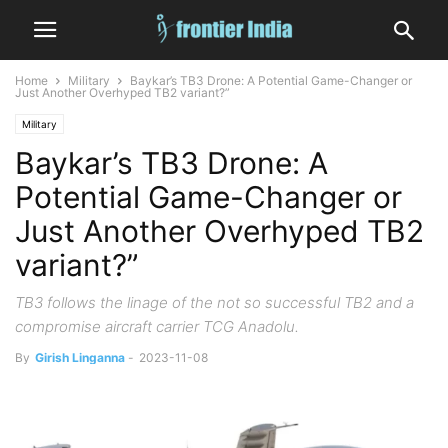
Home
Military
Baykar’s TB3 Drone: A Potential Game-Changer or
Just Another Overhyped TB2 variant?”
Military
Baykar’s TB3 Drone: A
Potential Game-Changer or
Just Another Overhyped TB2
variant?”
TB3 follows the linage of the not so successful TB2 and a
compromise aircraft carrier TCG Anadolu.
By
Girish Linganna
-
2023-11-08