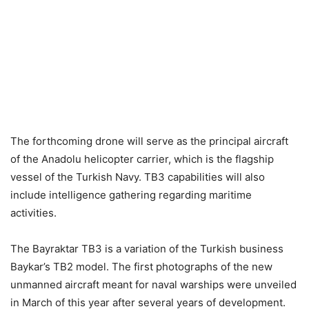
The forthcoming drone will serve as the principal aircraft
of the Anadolu helicopter carrier, which is the flagship
vessel of the Turkish Navy. TB3 capabilities will also
include intelligence gathering regarding maritime
activities.
The Bayraktar TB3 is a variation of the Turkish business
Baykar’s TB2 model. The first photographs of the new
unmanned aircraft meant for naval warships were unveiled
in March of this year after several years of development.