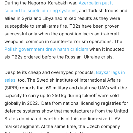
During the Nagorno-Karabakh war,
Azerbaijan put it
second to Israeli loitering systems
, and Turkish troops and
allies in Syria and Libya had mixed results as they were
susceptible to small-arms fire. TB2s have been proven
successful only when the opposition lacks anti-aircraft
weapons, common in counter-terrorism operations. The
Polish government drew harsh criticism
when it inducted
six TB2s ordered before the Russian-Ukraine crisis.
Despite its cheap and overhyped products,
Baykar lags in
sales
, too. The Swedish Institute of International Affairs
(SIPRI) reports that 69 military and dual-use UAVs with the
capacity to carry up to 250 kg during takeoff were sold
globally in 2022. Data from national licensing registries for
defence systems show that manufacturers from the United
States dominated two-thirds of this medium-sized UAV
market segment. At the same time, the Czech company