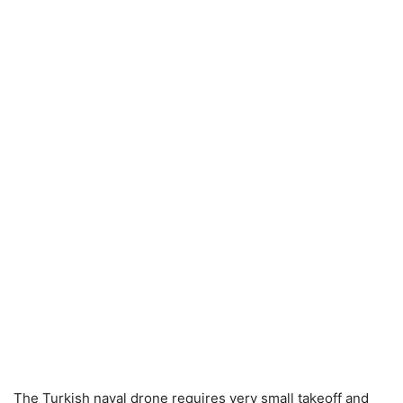
The Turkish naval drone requires very small takeoff and