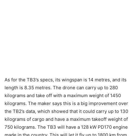
As for the TB3’s specs, its wingspan is 14 metres, and its
length is 8.35 metres. The drone can carry up to 280
kilograms and take off with a maximum weight of 1450
kilograms. The maker says this is a big improvement over
the TB2’s data, which showed that it could carry up to 130
kilograms of cargo and have a maximum takeoff weight of
750 kilograms. The TB3 will have a 128 kW PD170 engine
made in the country. This will let it fly up to 1800 km from