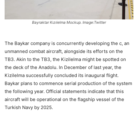
Bayraktar Kızılelma Mockup. Image:Twitter
The Baykar company is concurrently developing the c, an
unmanned combat aircraft, alongside its efforts on the
TB3. Akin to the TB3, the Kizilelma might be spotted on
the deck of the Anadolu. In December of last year, the
Kizilelma successfully concluded its inaugural flight.
Baykar plans to commence serial production of the system
the following year. Official statements indicate that this
aircraft will be operational on the flagship vessel of the
Turkish Navy by 2025.