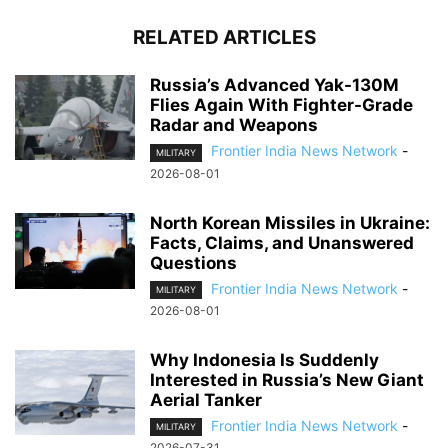
RELATED ARTICLES
Russia’s Advanced Yak-130M
Flies Again With Fighter-Grade
Radar and Weapons
Frontier India News Network
-
MILITARY
2026-08-01
North Korean Missiles in Ukraine:
Facts, Claims, and Unanswered
Questions
Frontier India News Network
-
MILITARY
2026-08-01
Why Indonesia Is Suddenly
Interested in Russia’s New Giant
Aerial Tanker
Frontier India News Network
-
MILITARY
2026-07-31