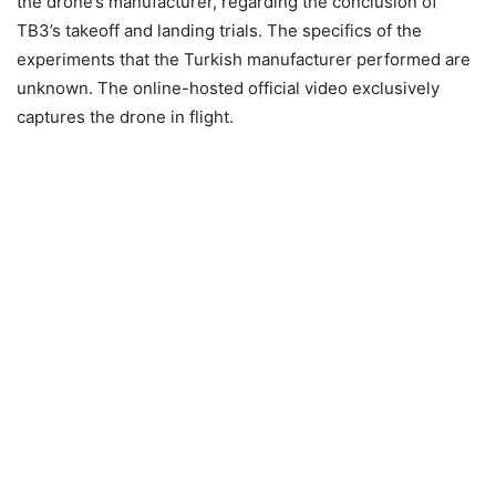
the drone’s manufacturer, regarding the conclusion of
TB3’s takeoff and landing trials. The specifics of the
experiments that the Turkish manufacturer performed are
unknown. The online-hosted official video exclusively
captures the drone in flight.