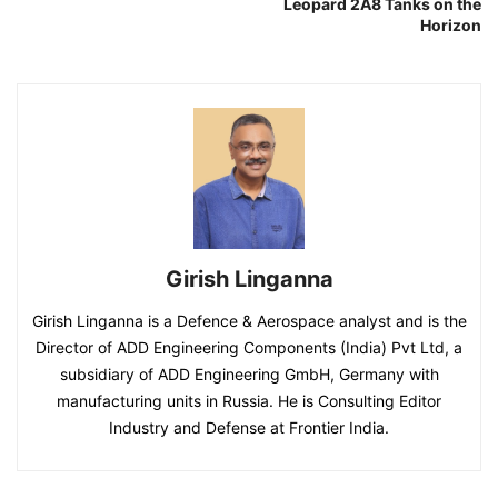
Leopard 2A8 Tanks on the
Horizon
Girish Linganna
Girish Linganna is a Defence & Aerospace analyst and is the
Director of ADD Engineering Components (India) Pvt Ltd, a
subsidiary of ADD Engineering GmbH, Germany with
manufacturing units in Russia. He is Consulting Editor
Industry and Defense at Frontier India.