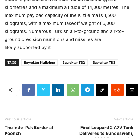
kilometres and a maximum altitude of 14,000 metres. The
maximum payload capacity of the Kizilelma is 1,500
kilograms, with a maximum takeoff weight of 6,000
kilograms. Numerous Turkish air-to-ground and air-to-
ground precision munitions and missiles are
likely supported by it.
TAGS
Bayraktar Kizilelma
Bayraktar TB2
Bayraktar TB3
Previous article
Next article
The Indo-Pak Border at
Final Leopard 2 A7V Tank
Poonch
Delivered to Bundeswehr,