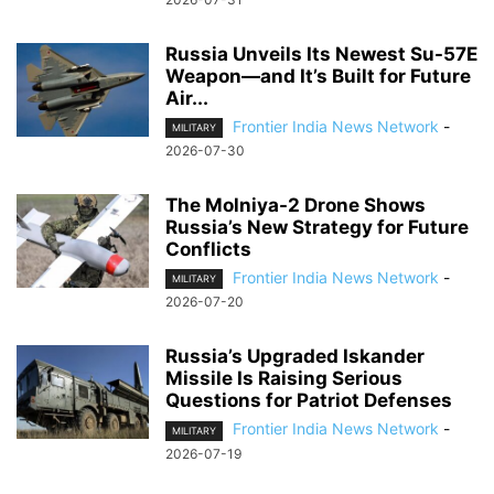
Russia Unveils Its Newest Su-57E
Weapon—and It’s Built for Future
Air...
Frontier India News Network
-
MILITARY
2026-07-30
The Molniya-2 Drone Shows
Russia’s New Strategy for Future
Conflicts
Frontier India News Network
-
MILITARY
2026-07-20
Russia’s Upgraded Iskander
Missile Is Raising Serious
Questions for Patriot Defenses
Frontier India News Network
-
MILITARY
2026-07-19