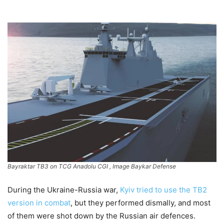
Bayraktar TB3 on TCG Anadolu CGI , Image Baykar Defense
During the Ukraine-Russia war,
Kyiv tried to use the TB2
version in combat
, but they performed dismally, and most
of them were shot down by the Russian air defences.