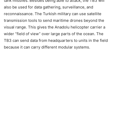
tank missiles. Besides being able to attack, the TB3 will
also be used for data gathering, surveillance, and
reconnaissance. The Turkish military can use satellite
transmission tools to send maritime drones beyond the
visual range. This gives the Anadolu helicopter carrier a
wider “field of view” over large parts of the ocean. The
TB3 can send data from headquarters to units in the field
because it can carry different modular systems.