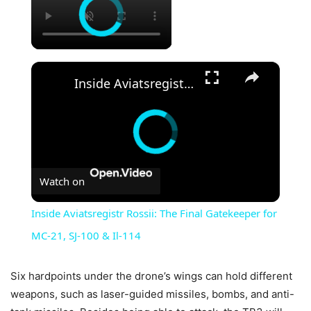
×
Inside Aviatsregistr Rossii: The Final Gatekeeper for MC-21, SJ-100 & Il-114
Watch on
Inside Aviatsregistr Rossii: The Final Gatekeeper for
MC-21, SJ-100 & Il-114
Six hardpoints under the drone’s wings can hold different
weapons, such as laser-guided missiles, bombs, and anti-