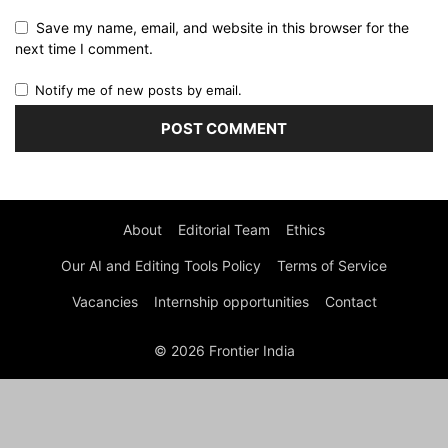
Save my name, email, and website in this browser for the
next time I comment.
Notify me of new posts by email.
About
Editorial Team
Ethics
Our AI and Editing Tools Policy
Terms of Service
Vacancies
Internship opportunities
Contact
© 2026 Frontier India