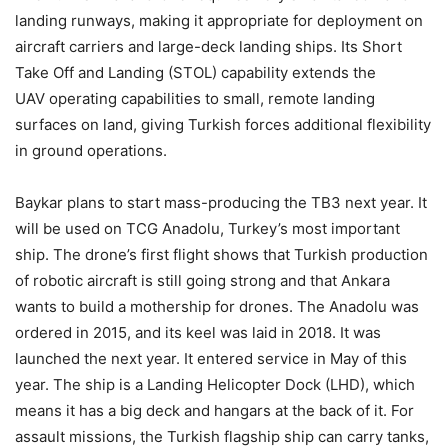
landing runways, making it appropriate for deployment on
aircraft carriers and large-deck landing ships. Its Short
Take Off and Landing (STOL) capability extends the
UAV operating capabilities to small, remote landing
surfaces on land, giving Turkish forces additional flexibility
in ground operations.
Baykar plans to start mass-producing the TB3 next year. It
will be used on TCG Anadolu, Turkey’s most important
ship. The drone’s first flight shows that Turkish production
of robotic aircraft is still going strong and that Ankara
wants to build a mothership for drones. The Anadolu was
ordered in 2015, and its keel was laid in 2018. It was
launched the next year. It entered service in May of this
year. The ship is a Landing Helicopter Dock (LHD), which
means it has a big deck and hangars at the back of it. For
assault missions, the Turkish flagship ship can carry tanks,