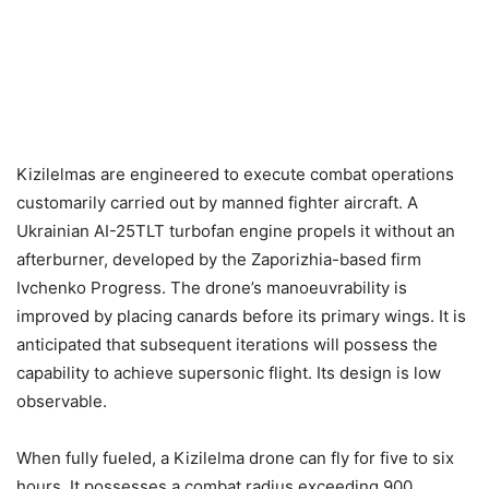
Kizilelmas are engineered to execute combat operations
customarily carried out by manned fighter aircraft. A
Ukrainian AI-25TLT turbofan engine propels it without an
afterburner, developed by the Zaporizhia-based firm
Ivchenko Progress. The drone’s manoeuvrability is
improved by placing canards before its primary wings. It is
anticipated that subsequent iterations will possess the
capability to achieve supersonic flight. Its design is low
observable.
When fully fueled, a Kizilelma drone can fly for five to six
hours. It possesses a combat radius exceeding 900