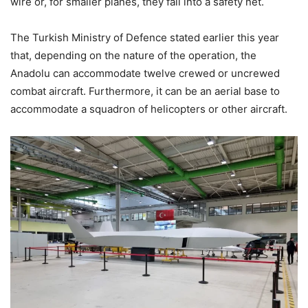
wire or, for smaller planes, they fall into a safety net.
The Turkish Ministry of Defence stated earlier this year
that, depending on the nature of the operation, the
Anadolu can accommodate twelve crewed or uncrewed
combat aircraft. Furthermore, it can be an aerial base to
accommodate a squadron of helicopters or other aircraft.