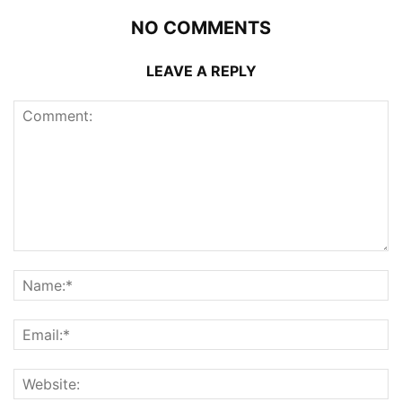
NO COMMENTS
LEAVE A REPLY