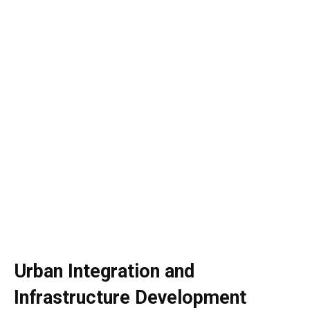
Urban Integration and
Infrastructure Development