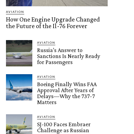
AVIATION
How One Engine Upgrade Changed
the Future of the Il-76 Forever
AVIATION
Russia’s Answer to
Sanctions Is Nearly Ready
for Passengers
AVIATION
Boeing Finally Wins FAA
Approval After Years of
Delays—Why the 737-7
Matters
AVIATION
SJ-100 Faces Embraer
Challenge as Russian