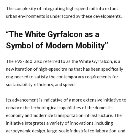
The complexity of integrating high-speed rail into extant
urban environments is underscored by these developments.
“The White Gyrfalcon as a
Symbol of Modern Mobility”
The EVS-360, also referred to as the White Gyrfalcon, is a
new iteration of high-speed trains that has been specifically
engineered to satisfy the contemporary requirements for
sustainability, efficiency, and speed.
Its advancement is indicative of a more extensive initiative to
enhance the technological capabilities of the domestic
economy and modernize transportation infrastructure. The
initiative integrates a variety of innovations, including
aerodynamic design, large-scale industrial collaboration, and