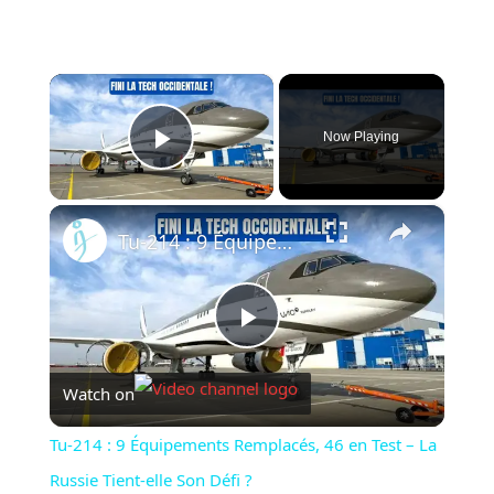
×
Now Playing
Play Video
×
Tu-214 : 9 Équipements Remplacés, 46 en Test – La Russie Tient-elle Son Défi ?
Play
Watch on
Video
Tu-214 : 9 Équipements Remplacés, 46 en Test – La
Russie Tient-elle Son Défi ?