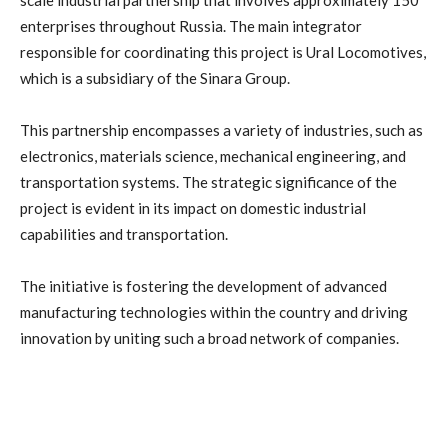
scale industrial partnership that involves approximately 150
enterprises throughout Russia. The main integrator
responsible for coordinating this project is Ural Locomotives,
which is a subsidiary of the Sinara Group.
This partnership encompasses a variety of industries, such as
electronics, materials science, mechanical engineering, and
transportation systems. The strategic significance of the
project is evident in its impact on domestic industrial
capabilities and transportation.
The initiative is fostering the development of advanced
manufacturing technologies within the country and driving
innovation by uniting such a broad network of companies.