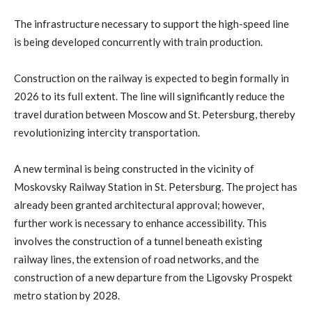
The infrastructure necessary to support the high-speed line
is being developed concurrently with train production.
Construction on the railway is expected to begin formally in
2026 to its full extent. The line will significantly reduce the
travel duration between Moscow and St. Petersburg, thereby
revolutionizing intercity transportation.
A new terminal is being constructed in the vicinity of
Moskovsky Railway Station in St. Petersburg. The project has
already been granted architectural approval; however,
further work is necessary to enhance accessibility. This
involves the construction of a tunnel beneath existing
railway lines, the extension of road networks, and the
construction of a new departure from the Ligovsky Prospekt
metro station by 2028.