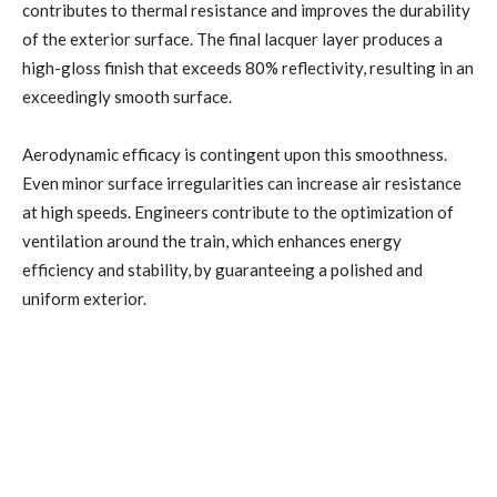
contributes to thermal resistance and improves the durability
of the exterior surface. The final lacquer layer produces a
high-gloss finish that exceeds 80% reflectivity, resulting in an
exceedingly smooth surface.
Aerodynamic efficacy is contingent upon this smoothness.
Even minor surface irregularities can increase air resistance
at high speeds. Engineers contribute to the optimization of
ventilation around the train, which enhances energy
efficiency and stability, by guaranteeing a polished and
uniform exterior.