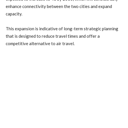
enhance connectivity between the two cities and expand
capacity.
This expansion is indicative of long-term strategic planning
that is designed to reduce travel times and offer a
competitive alternative to air travel.