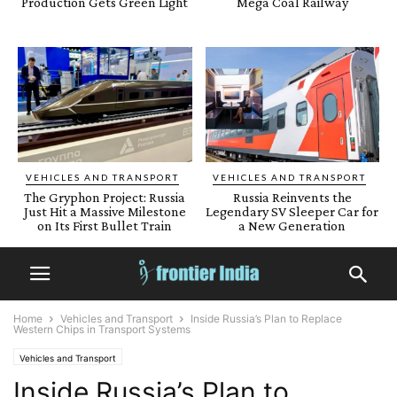
Production Gets Green Light
Mega Coal Railway
VEHICLES AND TRANSPORT
VEHICLES AND TRANSPORT
The Gryphon Project: Russia
Russia Reinvents the
Just Hit a Massive Milestone
Legendary SV Sleeper Car for
on Its First Bullet Train
a New Generation