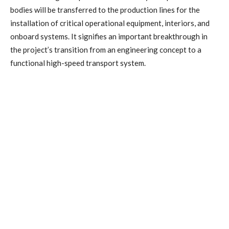
bodies will be transferred to the production lines for the
installation of critical operational equipment, interiors, and
onboard systems. It signifies an important breakthrough in
the project’s transition from an engineering concept to a
functional high-speed transport system.