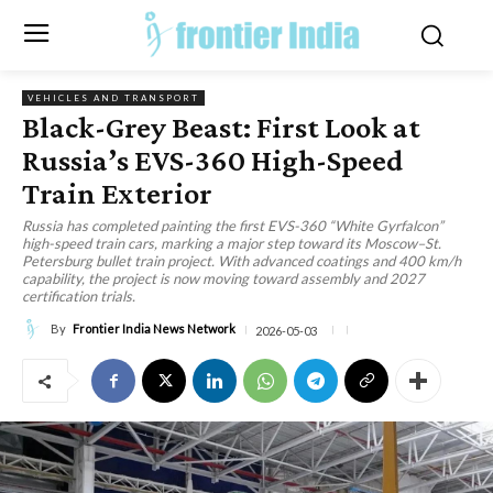
VEHICLES AND TRANSPORT
Black-Grey Beast: First Look at
Russia’s EVS-360 High-Speed
Train Exterior
Russia has completed painting the first EVS-360 “White Gyrfalcon”
high-speed train cars, marking a major step toward its Moscow–St.
Petersburg bullet train project. With advanced coatings and 400 km/h
capability, the project is now moving toward assembly and 2027
certification trials.
By
Frontier India News Network
2026-05-03