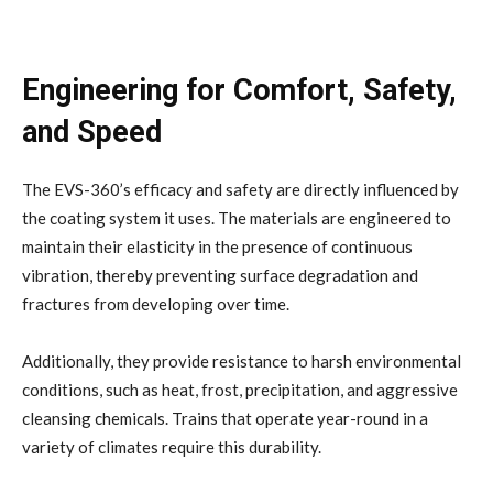
Engineering for Comfort, Safety,
and Speed
The EVS-360’s efficacy and safety are directly influenced by
the coating system it uses. The materials are engineered to
maintain their elasticity in the presence of continuous
vibration, thereby preventing surface degradation and
fractures from developing over time.
Additionally, they provide resistance to harsh environmental
conditions, such as heat, frost, precipitation, and aggressive
cleansing chemicals. Trains that operate year-round in a
variety of climates require this durability.