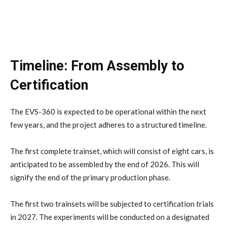
Timeline: From Assembly to
Certification
The EVS-360 is expected to be operational within the next
few years, and the project adheres to a structured timeline.
The first complete trainset, which will consist of eight cars, is
anticipated to be assembled by the end of 2026. This will
signify the end of the primary production phase.
The first two trainsets will be subjected to certification trials
in 2027. The experiments will be conducted on a designated