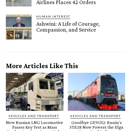
Airlines Places 42 Orders
HUMAN INTEREST
Ashwini: A Life of Courage,
Compassion, and Service
More Articles Like This
VEHICLES AND TRANSPORT
VEHICLES AND TRANSPORT
New Russian LNG Locomotive
Goodbye GEVO12: Russia’s
Passes Key Test as Mass
3TE28 Now Powers the Elga