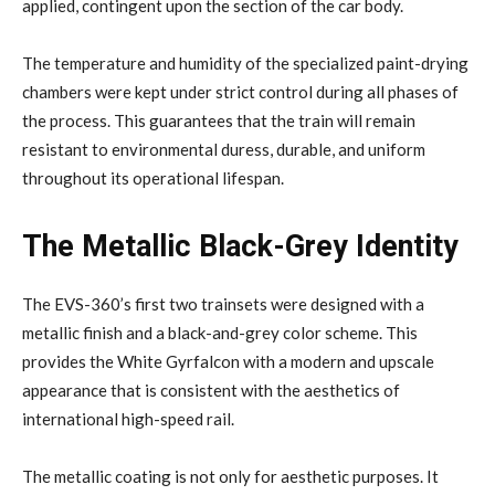
applied, contingent upon the section of the car body.
The temperature and humidity of the specialized paint-drying
chambers were kept under strict control during all phases of
the process. This guarantees that the train will remain
resistant to environmental duress, durable, and uniform
throughout its operational lifespan.
The Metallic Black-Grey Identity
The EVS-360’s first two trainsets were designed with a
metallic finish and a black-and-grey color scheme. This
provides the White Gyrfalcon with a modern and upscale
appearance that is consistent with the aesthetics of
international high-speed rail.
The metallic coating is not only for aesthetic purposes. It