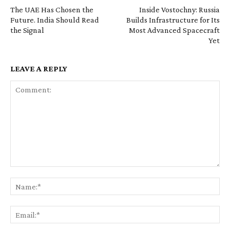
The UAE Has Chosen the
Inside Vostochny: Russia
Future. India Should Read
Builds Infrastructure for Its
the Signal
Most Advanced Spacecraft
Yet
LEAVE A REPLY
Comment:
Na
Ema