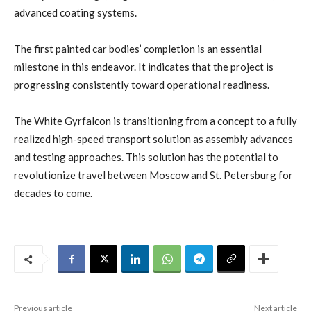
advanced coating systems.
The first painted car bodies’ completion is an essential
milestone in this endeavor. It indicates that the project is
progressing consistently toward operational readiness.
The White Gyrfalcon is transitioning from a concept to a fully
realized high-speed transport solution as assembly advances
and testing approaches. This solution has the potential to
revolutionize travel between Moscow and St. Petersburg for
decades to come.
Previous article
Next article