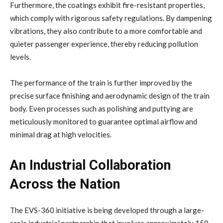
Furthermore, the coatings exhibit fire-resistant properties,
which comply with rigorous safety regulations. By dampening
vibrations, they also contribute to a more comfortable and
quieter passenger experience, thereby reducing pollution
levels.
The performance of the train is further improved by the
precise surface finishing and aerodynamic design of the train
body. Even processes such as polishing and puttying are
meticulously monitored to guarantee optimal airflow and
minimal drag at high velocities.
An Industrial Collaboration
Across the Nation
The EVS-360 initiative is being developed through a large-