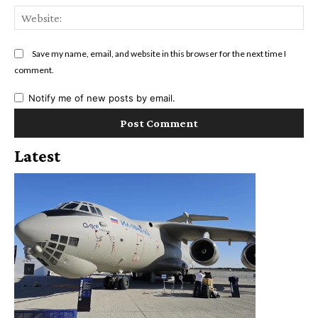
Web
Save my name, email, and website in this browser for the next time I
comment.
Notify me of new posts by email.
Latest