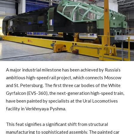
A major industrial milestone has been achieved by Russia’s
ambitious high-speed rail project, which connects Moscow
and St. Petersburg. The first three car bodies of the White
Gyrfalcon (EVS-360), the next-generation high-speed train,
have been painted by specialists at the Ural Locomotives
facility in Verkhnyaya Pyshma.
This feat signifies a significant shift from structural
manufacturing to sophisticated assembly. The painted car