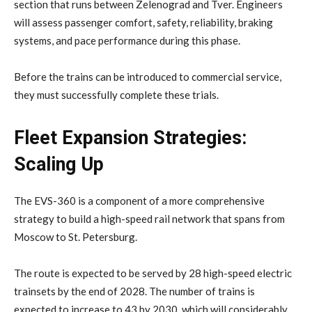
section that runs between Zelenograd and Tver. Engineers
will assess passenger comfort, safety, reliability, braking
systems, and pace performance during this phase.
Before the trains can be introduced to commercial service,
they must successfully complete these trials.
Fleet Expansion Strategies:
Scaling Up
The EVS-360 is a component of a more comprehensive
strategy to build a high-speed rail network that spans from
Moscow to St. Petersburg.
The route is expected to be served by 28 high-speed electric
trainsets by the end of 2028. The number of trains is
expected to increase to 43 by 2030, which will considerably