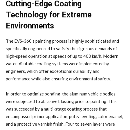
Cutting-Edge Coating
Technology for Extreme
Environments
The EVS-360’s painting process is highly sophisticated and
specifically engineered to satisfy the rigorous demands of
high-speed operation at speeds of up to 400 km/h. Modern
water-dilutable coating systems were implemented by
engineers, which offer exceptional durability and
performance while also ensuring environmental safety.
In order to optimize bonding, the aluminum vehicle bodies
were subjected to abrasive blasting prior to painting. This
was succeeded by a multi-stage coating process that
encompassed primer application, putty leveling, color enamel,
and a protective varnish finish. Four to seven layers were