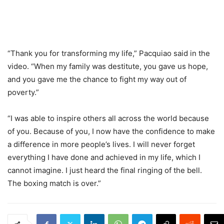
“Thank you for transforming my life,” Pacquiao said in the
video. “When my family was destitute, you gave us hope,
and you gave me the chance to fight my way out of
poverty.”
“I was able to inspire others all across the world because
of you. Because of you, I now have the confidence to make
a difference in more people’s lives. I will never forget
everything I have done and achieved in my life, which I
cannot imagine. I just heard the final ringing of the bell.
The boxing match is over.”