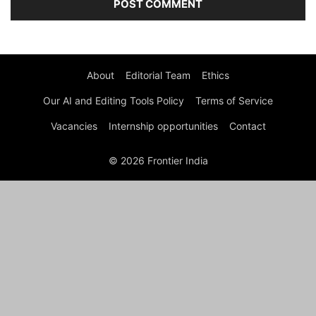
About
Editorial Team
Ethics
Our AI and Editing Tools Policy
Terms of Service
Vacancies
Internship opportunities
Contact
© 2026 Frontier India