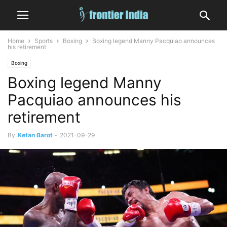
Home
Sports
Boxing
Boxing legend Manny Pacquiao announces
his retirement
Boxing
Boxing legend Manny
Pacquiao announces his
retirement
By
Ketan Barot
-
2021-09-29