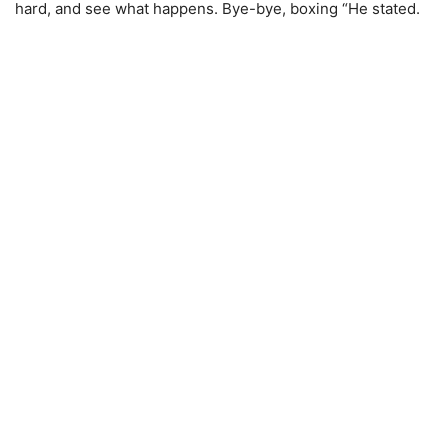
hard, and see what happens. Bye-bye, boxing “He stated.