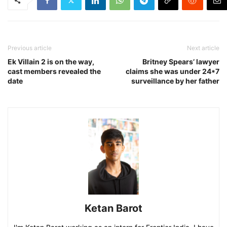
Previous article
Next article
Ek Villain 2 is on the way,
Britney Spears’ lawyer
cast members revealed the
claims she was under 24*7
date
surveillance by her father
Ketan Barot