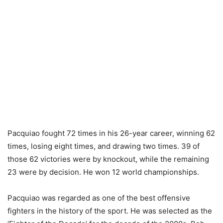
Pacquiao fought 72 times in his 26-year career, winning 62
times, losing eight times, and drawing two times. 39 of
those 62 victories were by knockout, while the remaining
23 were by decision. He won 12 world championships.
Pacquiao was regarded as one of the best offensive
fighters in the history of the sport. He was selected as the