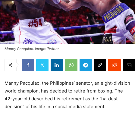
Manny Pacquiao. Image: Twitter
Manny Pacquiao, the Philippines’ senator, an eight-division
world champion, has decided to retire from boxing. The
42-year-old described his retirement as the “hardest
decision” of his life in a social media statement.