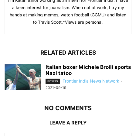
I'm Ketan Barot working as an intern for Frontier India. I have
a keen interest for journalism. When not at work, I try my
hands at making memes, watch football (GGMU) and listen
to Travis Scott.*Views are personal.
RELATED ARTICLES
Italian boxer Michele Broili sports
Nazi tatoo
Frontier India News Network
-
BOXING
2021-09-19
NO COMMENTS
LEAVE A REPLY