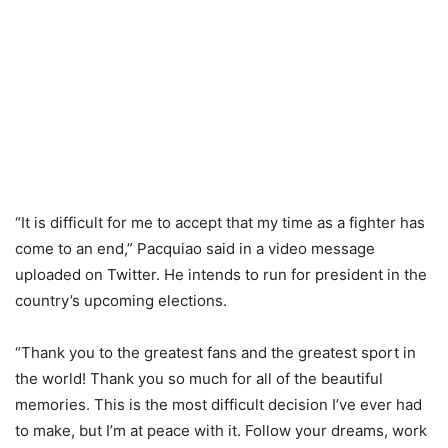
“It is difficult for me to accept that my time as a fighter has
come to an end,” Pacquiao said in a video message
uploaded on Twitter. He intends to run for president in the
country’s upcoming elections.
“Thank you to the greatest fans and the greatest sport in
the world! Thank you so much for all of the beautiful
memories. This is the most difficult decision I’ve ever had
to make, but I’m at peace with it. Follow your dreams, work