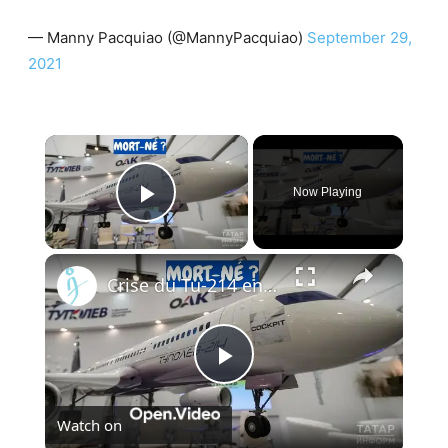
— Manny Pacquiao (@MannyPacquiao)
September 29,
2021
×
Now Playing
Play Video
×
Crise du Tu-214 en Russie : Pourquoi l’usine de Kazan ne peut pas livrer les avions à temps
Play
Watch on
Video