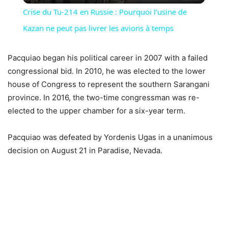
Crise du Tu-214 en Russie : Pourquoi l’usine de
Kazan ne peut pas livrer les avions à temps
Pacquiao began his political career in 2007 with a failed
congressional bid. In 2010, he was elected to the lower
house of Congress to represent the southern Sarangani
province. In 2016, the two-time congressman was re-
elected to the upper chamber for a six-year term.
Pacquiao was defeated by Yordenis Ugas in a unanimous
decision on August 21 in Paradise, Nevada.