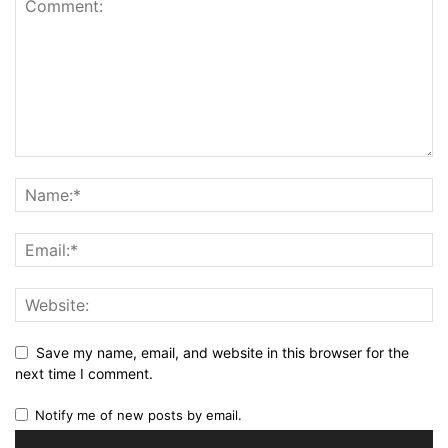
Save my name, email, and website in this browser for the
next time I comment.
Notify me of new posts by email.