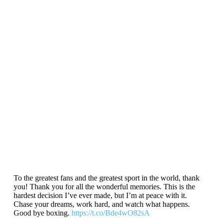
To the greatest fans and the greatest sport in the world, thank
you! Thank you for all the wonderful memories. This is the
hardest decision I’ve ever made, but I’m at peace with it.
Chase your dreams, work hard, and watch what happens.
Good bye boxing.
https://t.co/Bde4wO82sA