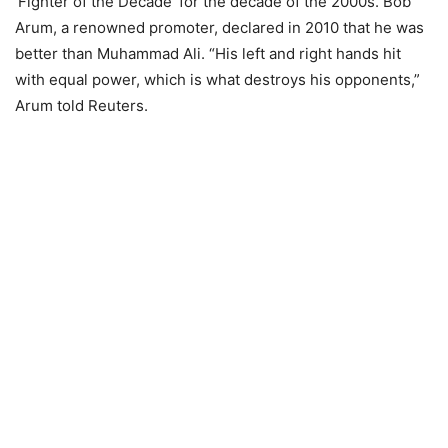
‘Fighter of the Decade’ for the decade of the 2000s. Bob
Arum, a renowned promoter, declared in 2010 that he was
better than Muhammad Ali. “His left and right hands hit
with equal power, which is what destroys his opponents,”
Arum told Reuters.