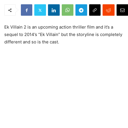
Ek Villain 2 is an upcoming action thriller film and it’s a
sequel to 2014’s “Ek Villain” but the storyline is completely
different and so is the cast.