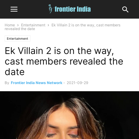
Home
Entertainment
Ek Villain 2 is on the way, cast members
revealed the date
Entertainment
Ek Villain 2 is on the way,
cast members revealed the
date
By
Frontier India News Network
-
2021-09-29