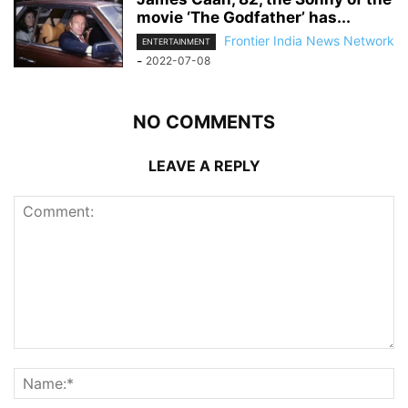
movie ‘The Godfather’ has...
Frontier India News Network
ENTERTAINMENT
-
2022-07-08
NO COMMENTS
LEAVE A REPLY