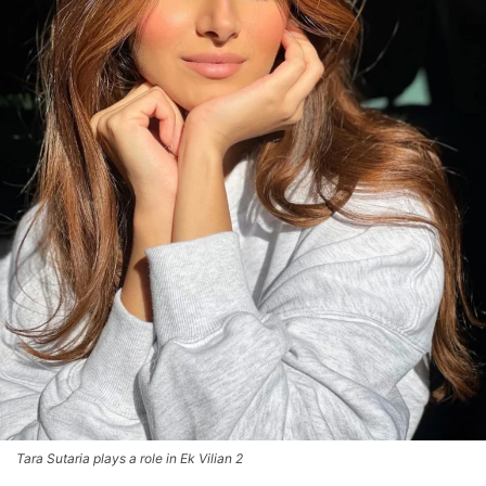
Tara Sutaria plays a role in Ek Vilian 2