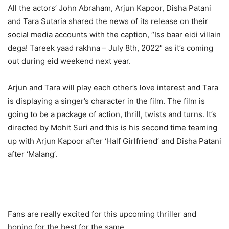
All the actors’ John Abraham, Arjun Kapoor, Disha Patani
and Tara Sutaria shared the news of its release on their
social media accounts with the caption, “Iss baar eidi villain
dega! Tareek yaad rakhna – July 8th, 2022″ as it’s coming
out during eid weekend next year.
Arjun and Tara will play each other’s love interest and Tara
is displaying a singer’s character in the film. The film is
going to be a package of action, thrill, twists and turns. It’s
directed by Mohit Suri and this is his second time teaming
up with Arjun Kapoor after ‘Half Girlfriend’ and Disha Patani
after ‘Malang’.
Fans are really excited for this upcoming thriller and
hoping for the best for the same.