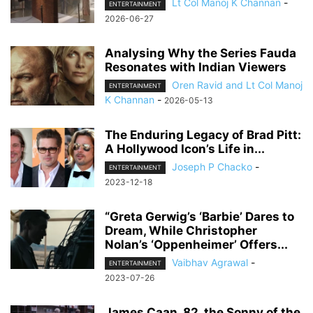
Lt Col Manoj K Channan
-
ENTERTAINMENT
2026-06-27
Analysing Why the Series Fauda
Resonates with Indian Viewers
Oren Ravid and Lt Col Manoj
ENTERTAINMENT
K Channan
-
2026-05-13
The Enduring Legacy of Brad Pitt:
A Hollywood Icon’s Life in...
Joseph P Chacko
-
ENTERTAINMENT
2023-12-18
“Greta Gerwig’s ‘Barbie’ Dares to
Dream, While Christopher
Nolan’s ‘Oppenheimer’ Offers...
Vaibhav Agrawal
-
ENTERTAINMENT
2023-07-26
James Caan, 82, the Sonny of the