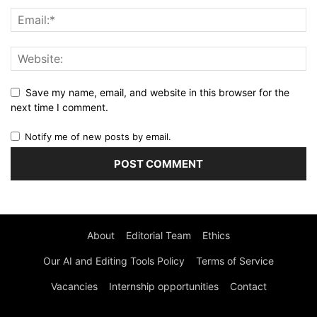
Save my name, email, and website in this browser for the
next time I comment.
Notify me of new posts by email.
About
Editorial Team
Ethics
Our AI and Editing Tools Policy
Terms of Service
Vacancies
Internship opportunities
Contact