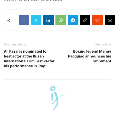
Previous article
Next article
Ali Fazal is nominated for
Boxing legend Manny
best actor at the Busan
Pacquiao announces his
International Film Festival for
retirement
his performance in ‘Ray’