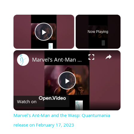
×
Now Playing
Play Video
×
Marvel's Ant-Man and the Wasp: Quantumania release on February 17, 2023
Play
Watch on
Video
Marvel's Ant-Man and the Wasp: Quantumania
release on February 17, 2023