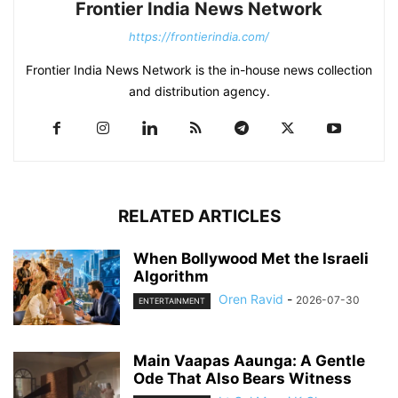
Frontier India News Network
https://frontierindia.com/
Frontier India News Network is the in-house news collection
and distribution agency.
RELATED ARTICLES
When Bollywood Met the Israeli
Algorithm
Oren Ravid
-
2026-07-30
ENTERTAINMENT
Main Vaapas Aaunga: A Gentle
Ode That Also Bears Witness