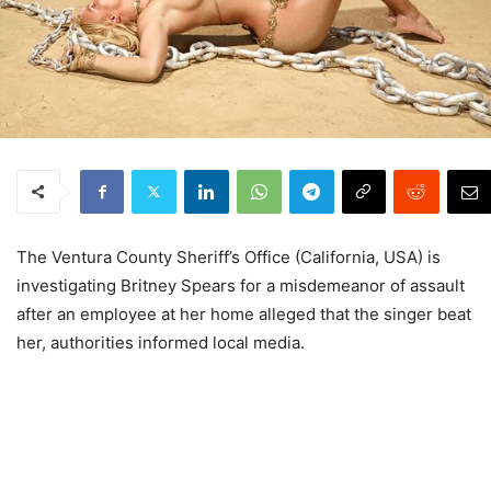
The Ventura County Sheriff’s Office (California, USA) is
investigating Britney Spears for a misdemeanor of assault
after an employee at her home alleged that the singer beat
her, authorities informed local media.