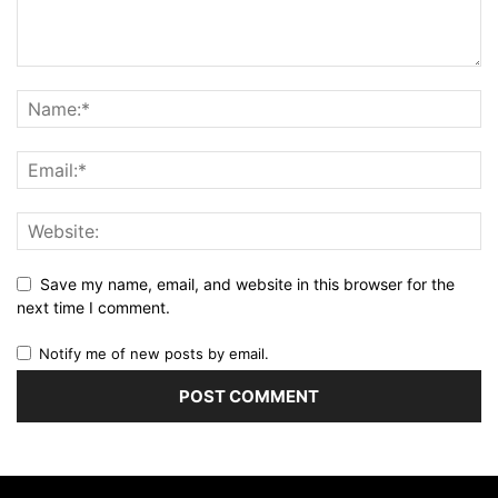
Save my name, email, and website in this browser for the
next time I comment.
Notify me of new posts by email.