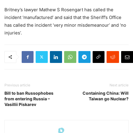
Britney’s lawyer Mathew S Rosengart has called the
incident ‘manufactured’ and said that the Sheriff’s Office
has called the incident ‘very minor misdemeanour’ and ‘no
injuries’.
Previous article
Next article
Bill to ban Russophobes
Containing China: Will
from entering Russia –
Taiwan go Nuclear?
Vasillii Piskarev