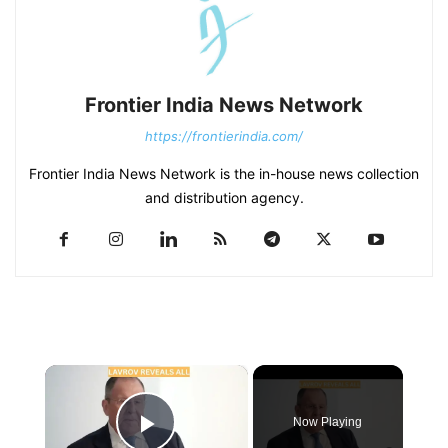
Frontier India News Network
https://frontierindia.com/
Frontier India News Network is the in-house news collection
and distribution agency.
×
Now Playing