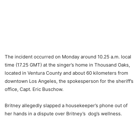
The incident occurred on Monday around 10.25 a.m. local
time (17.25 GMT) at the singer’s home in Thousand Oaks,
located in Ventura County and about 60 kilometers from
downtown Los Angeles, the spokesperson for the sheriff’s
office, Capt. Eric Buschow.
Britney allegedly slapped a housekeeper’s phone out of
her hands in a dispute over Britney’s dog’s wellness.