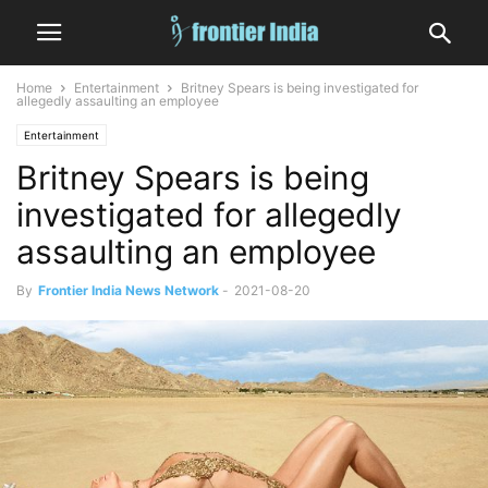
Home
Entertainment
Britney Spears is being investigated for
allegedly assaulting an employee
Entertainment
Britney Spears is being
investigated for allegedly
assaulting an employee
By
Frontier India News Network
-
2021-08-20