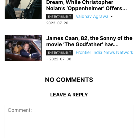
Dream, While Christopher
Nolan’s ‘Oppenheimer’ Offers...
Vaibhav Agrawal
-
ENTERTAINMENT
2023-07-26
James Caan, 82, the Sonny of the
movie ‘The Godfather’ has...
Frontier India News Network
ENTERTAINMENT
-
2022-07-08
NO COMMENTS
LEAVE A REPLY