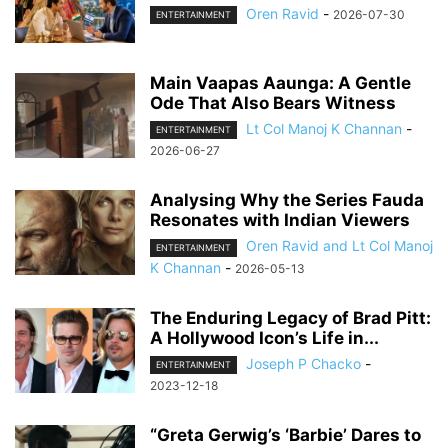
Oren Ravid
-
2026-07-30
ENTERTAINMENT
Main Vaapas Aaunga: A Gentle
Ode That Also Bears Witness
Lt Col Manoj K Channan
-
ENTERTAINMENT
2026-06-27
Analysing Why the Series Fauda
Resonates with Indian Viewers
Oren Ravid and Lt Col Manoj
ENTERTAINMENT
K Channan
-
2026-05-13
The Enduring Legacy of Brad Pitt:
A Hollywood Icon’s Life in...
Joseph P Chacko
-
ENTERTAINMENT
2023-12-18
“Greta Gerwig’s ‘Barbie’ Dares to