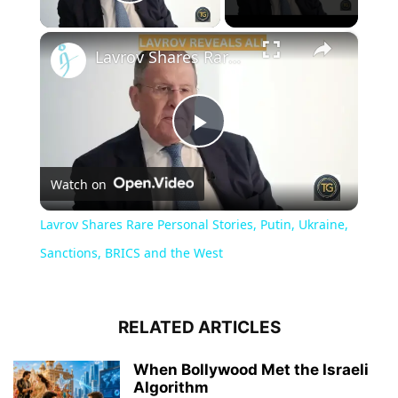
Play Video
×
Lavrov Shares Rare Personal Stories, Putin, Ukraine, Sanctions, BRICS and the West
Play
Watch on
Video
Lavrov Shares Rare Personal Stories, Putin, Ukraine,
Sanctions, BRICS and the West
RELATED ARTICLES
When Bollywood Met the Israeli
Algorithm