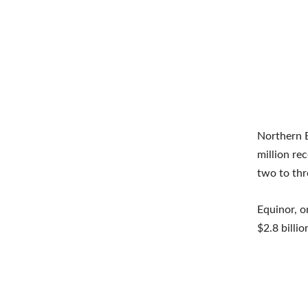
Northern B
million re
two to thr
Equinor, o
$2.8 billi