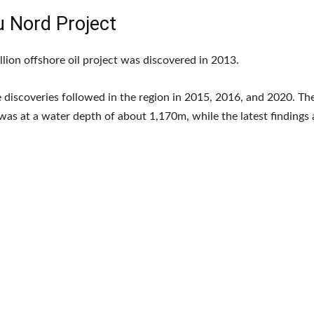
u Nord Project
llion offshore oil project was discovered in 2013.
 discoveries followed in the region in 2015, 2016, and 2020. The 
was at a water depth of about 1,170m, while the latest findings