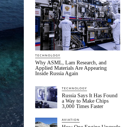
TECHNOLOGY
Why ASML, Lam Research, and
Applied Materials Are Appearing
Inside Russia Again
TECHNOLOGY
Russia Says It Has Found
a Way to Make Chips
3,000 Times Faster
AVIATION
How One Engine Upgrade