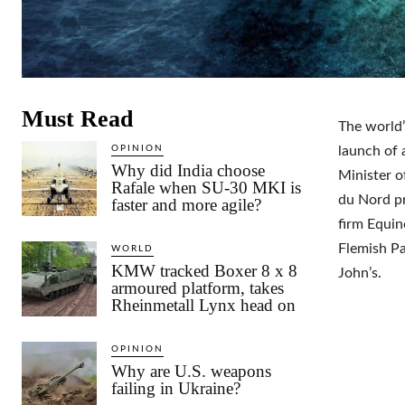
Must Read
The world’
OPINION
launch of 
Why did India choose
Minister o
Rafale when SU-30 MKI is
du Nord pr
faster and more agile?
firm Equino
Flemish Pa
WORLD
KMW tracked Boxer 8 x 8
John’s.
armoured platform, takes
Rheinmetall Lynx head on
OPINION
Why are U.S. weapons
failing in Ukraine?