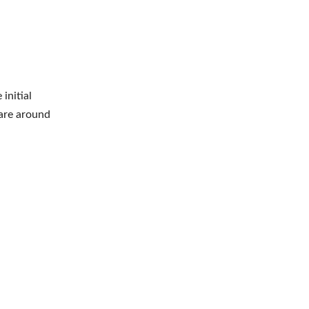
initial
 are around