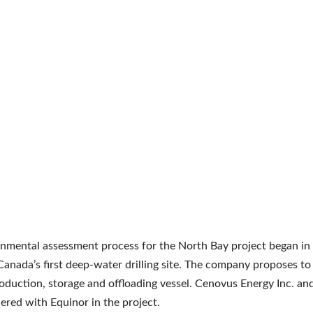
nmental assessment process for the North Bay project began in
 Canada’s first deep-water drilling site. The company proposes to
roduction, storage and offloading vessel. Cenovus Energy Inc. an
ered with Equinor in the project.