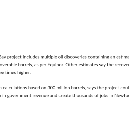
ay project includes multiple oil discoveries containing an estim
coverable barrels, as per Equinor. Other estimates say the recover
ee times higher.
n calculations based on 300 million barrels, says the project cou
on in government revenue and create thousands of jobs in Newf