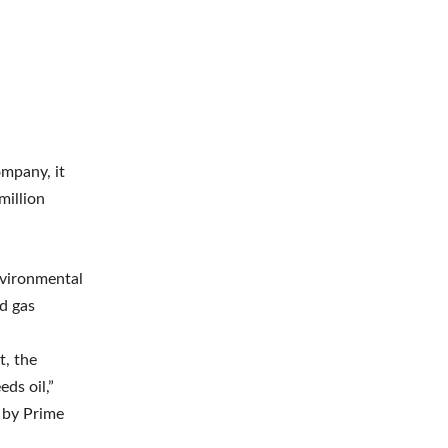
ompany, it
million
nvironmental
nd gas
t, the
eds oil,”
 by Prime