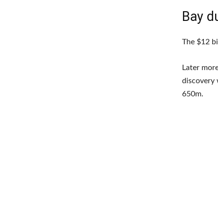
Bay d
The $12 bi
Later more
discovery 
650m.