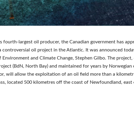
s fourth-largest oil producer, the Canadian government has app
a controversial oil project in the Atlantic. It was announced toda
f Environment and Climate Change, Stephen Gilbo. The project, 
oject (BdN, North Bay) and maintained for years by Norwegian o
r, will allow the exploitation of an oil field more than a kilomet
ss, located 500 kilometres off the coast of Newfoundland, east 