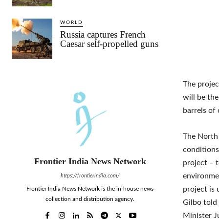
WORLD
Russia captures French
Caesar self-propelled guns
The projec
will be the
barrels of 
The North 
conditions
Frontier India News Network
project – 
environmen
https://frontierindia.com/
project is 
Frontier India News Network is the in-house news
collection and distribution agency.
Gilbo told
Minister J