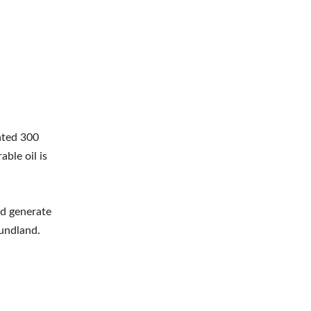
ated 300
able oil is
ld generate
oundland.