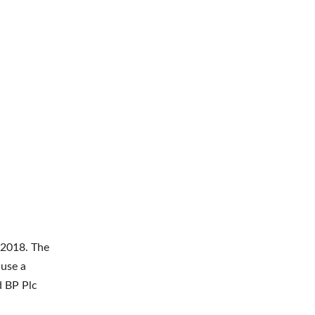
 2018. The
 use a
d BP Plc