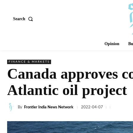
Search
Opinion
Bu
FINANCE & MARKETS
Canada approves co
Atlantic oil project
By
Frontier India News Network
2022-04-07