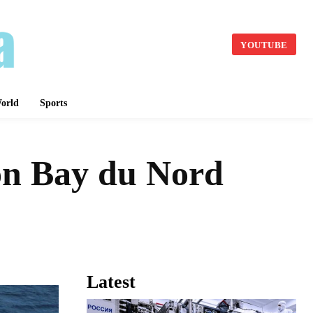
YOUTUBE
orld
Sports
ion Bay du Nord
Latest