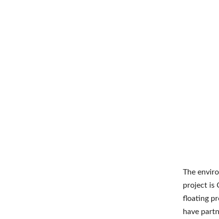
The enviro
project is
floating p
have partn