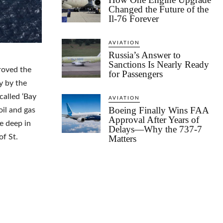
Changed the Future of the
Il-76 Forever
AVIATION
Russia’s Answer to
Sanctions Is Nearly Ready
roved the
for Passengers
y by the
called ‘Bay
AVIATION
Boeing Finally Wins FAA
il and gas
Approval After Years of
re deep in
Delays—Why the 737-7
of St.
Matters