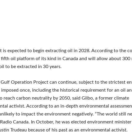
t is expected to begin extracting oil in 2028. According to the c
 fifth oil platform of its kind in Canada and will allow about 300 
oil to be extracted in 30 years.
Gulf Operation Project can continue, subject to the strictest e
 imposed once, including the historical requirement for an oil a
to reach carbon neutrality by 2050, said Gilbo, a former climate
tal activist. According to an in-depth environmental assessmen
unlikely to impact the environment negatively. “The world still ne
 Radio Canada. In October, he was elected environment minister
ustin Trudeau because of his past as an environmental activist.