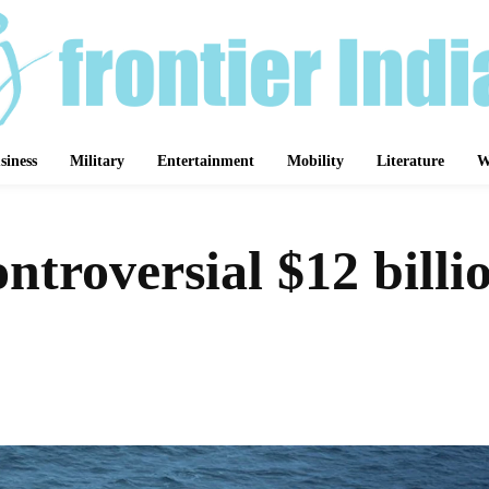
siness
Military
Entertainment
Mobility
Literature
W
ntroversial $12 bill
Share