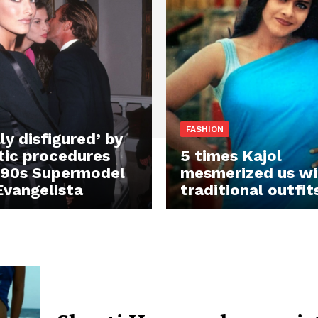
FASHION
ly disfigured’ by
ic procedures
5 times Kajol
990s Supermodel
mesmerized us wi
Evangelista
traditional outfit