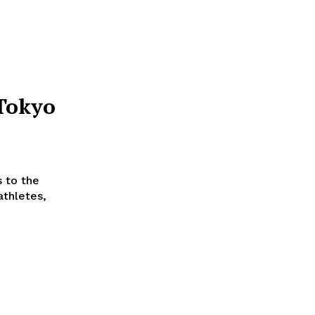
Tokyo
 to the
athletes,