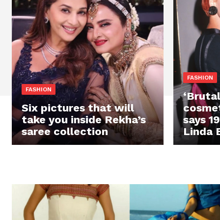
FASHION
FASHION
‘Brutal
Six pictures that will
cosmet
take you inside Rekha’s
says 1
saree collection
Linda 