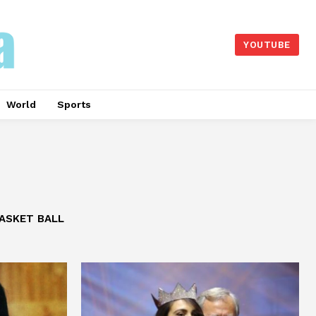
YOUTUBE
World
Sports
ASKET BALL