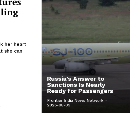
tures
lling
k her heart
t she can
Russia’s Answer to
Sanctions Is Nearly
Ready for Passengers
Frontier India News Network
-
e
2026-08-05