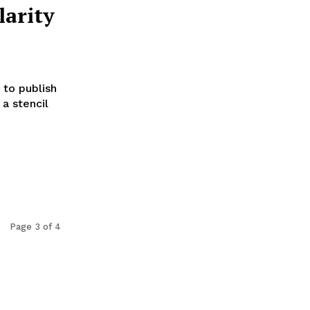
larity
 to publish
 a stencil
Page 3 of 4