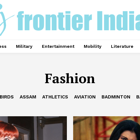
ess
Military
Entertainment
Mobility
Literature
Fashion
BIRDS
ASSAM
ATHLETICS
AVIATION
BADMINTON
B