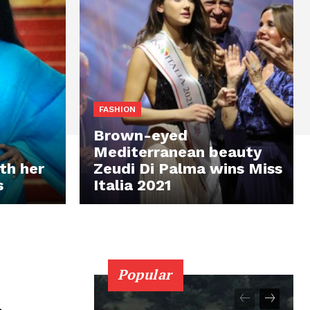
FASHION
Brown-eyed
Mediterranean beauty
th her
Zeudi Di Palma wins Miss
s
Italia 2021
Popular