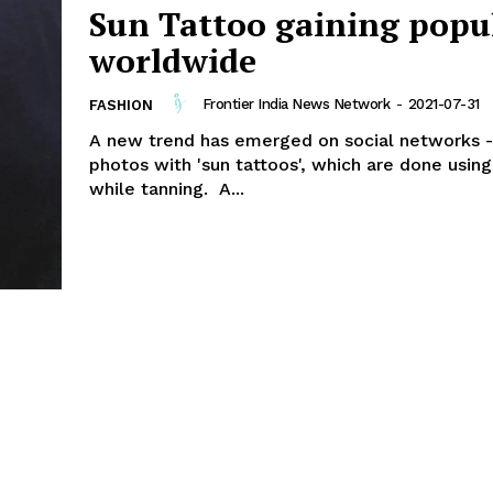
Sun Tattoo gaining popu
worldwide
Frontier India News Network
-
2021-07-31
FASHION
A new trend has emerged on social networks -
photos with 'sun tattoos', which are done using
while tanning. A...