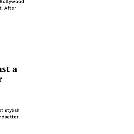
d Bollywood
t. After
st a
r
t stylish
ndsetter.