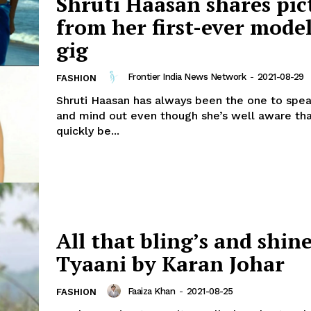
Shruti Haasan shares pic
from her first-ever mode
gig
Frontier India News Network
-
2021-08-29
FASHION
Shruti Haasan has always been the one to spea
and mind out even though she’s well aware tha
quickly be...
All that bling’s and shin
Tyaani by Karan Johar
Faaiza Khan
-
2021-08-25
FASHION