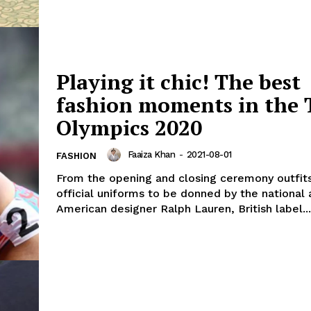
Playing it chic! The best
fashion moments in the 
Olympics 2020
Faaiza Khan
-
2021-08-01
FASHION
From the opening and closing ceremony outfits
official uniforms to be donned by the national 
American designer Ralph Lauren, British label...