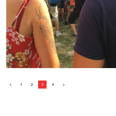
1
2
3
4