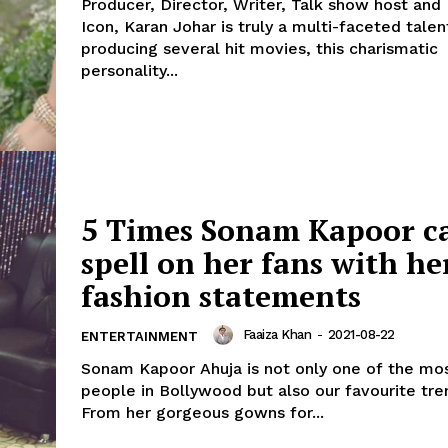
Producer, Director, Writer, Talk show host an
Icon, Karan Johar is truly a multi-faceted talen
producing several hit movies, this charismatic
personality...
5 Times Sonam Kapoor ca
spell on her fans with he
fashion statements
Faaiza Khan
-
2021-08-22
ENTERTAINMENT
Sonam Kapoor Ahuja is not only one of the mos
people in Bollywood but also our favourite tre
From her gorgeous gowns for...