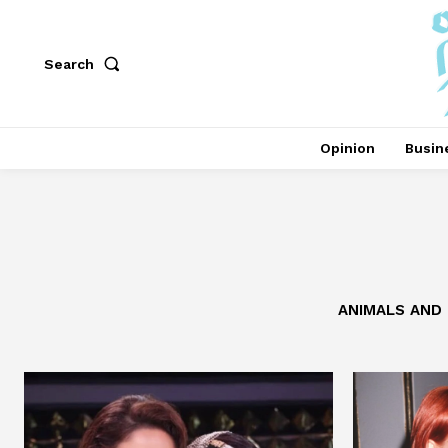
Search
Opinion
Busin
ANIMALS AND 