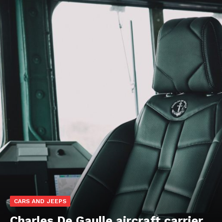
CARS AND JEEPS
Charles De Gaulle aircraft carrier