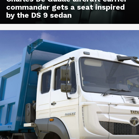
commander gets a seat inspired
by the DS 9 sedan