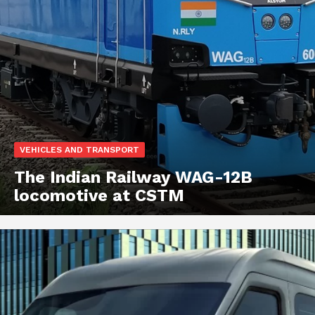
VEHICLES AND TRANSPORT
The Indian Railway WAG-12B
locomotive at CSTM