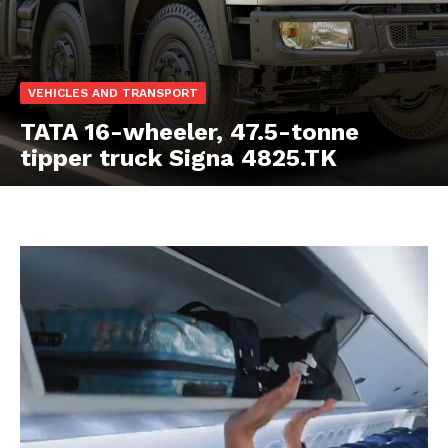
VEHICLES AND TRANSPORT
TATA 16-wheeler, 47.5-tonne
tipper truck Signa 4825.TK