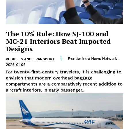
The 10% Rule: How SJ-100 and
MC-21 Interiors Beat Imported
Designs
Frontier India News Network
-
VEHICLES AND TRANSPORT
2026-01-09
For twenty-first-century travelers, it is challenging to
envision that modern overhead baggage
compartments are a comparatively recent addition to
aircraft interiors. In early passenger...