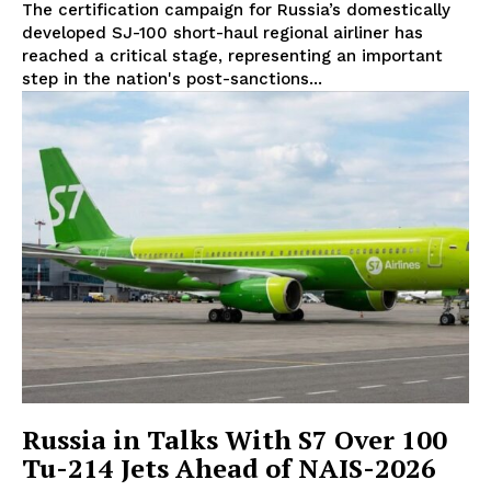
The certification campaign for Russia’s domestically
developed SJ-100 short-haul regional airliner has
reached a critical stage, representing an important
step in the nation's post-sanctions...
Russia in Talks With S7 Over 100
Tu-214 Jets Ahead of NAIS-2026