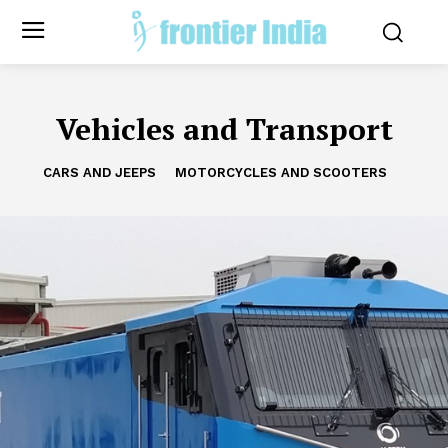
Vehicles and Transport
CARS AND JEEPS
MOTORCYCLES AND SCOOTERS