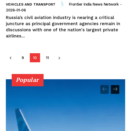
Frontier India News Network
-
VEHICLES AND TRANSPORT
2026-01-06
Russia’s civil aviation industry is nearing a critical
juncture as principal government agencies remain in
discussions with one of the nation's largest private
airlines...
9
10
11
Popular