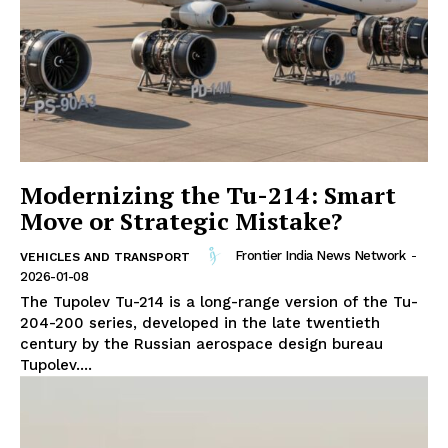
Modernizing the Tu-214: Smart
Move or Strategic Mistake?
Frontier India News Network
-
VEHICLES AND TRANSPORT
2026-01-08
The Tupolev Tu-214 is a long-range version of the Tu-
204-200 series, developed in the late twentieth
century by the Russian aerospace design bureau
Tupolev....