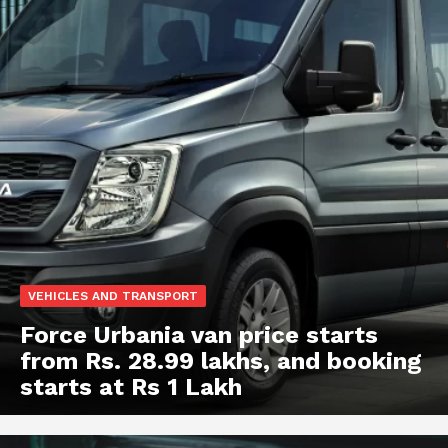
VEHICLES AND TRANSPORT
Force Urbania van price starts
from Rs. 28.99 lakhs, and booking
starts at Rs 1 Lakh