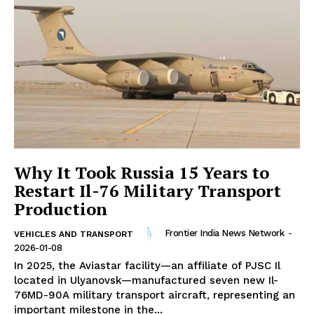
Why It Took Russia 15 Years to
Restart Il-76 Military Transport
Production
Frontier India News Network
-
VEHICLES AND TRANSPORT
2026-01-08
In 2025, the Aviastar facility—an affiliate of PJSC Il
located in Ulyanovsk—manufactured seven new Il-
76MD-90A military transport aircraft, representing an
important milestone in the...