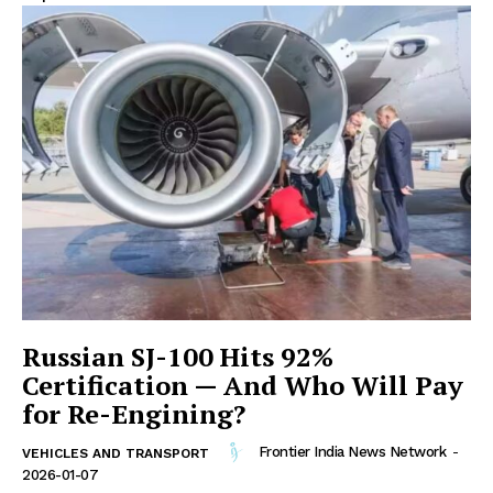
Russian SJ-100 Hits 92%
Certification — And Who Will Pay
for Re-Engining?
Frontier India News Network
-
VEHICLES AND TRANSPORT
2026-01-07