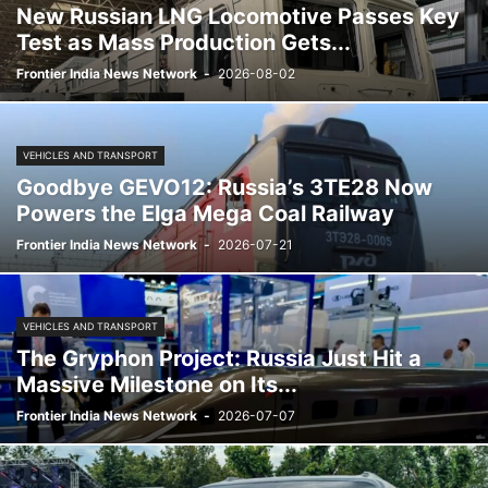
New Russian LNG Locomotive Passes Key
Test as Mass Production Gets...
Frontier India News Network
-
2026-08-02
VEHICLES AND TRANSPORT
Goodbye GEVO12: Russia’s 3TE28 Now
Powers the Elga Mega Coal Railway
Frontier India News Network
-
2026-07-21
VEHICLES AND TRANSPORT
The Gryphon Project: Russia Just Hit a
Massive Milestone on Its...
Frontier India News Network
-
2026-07-07