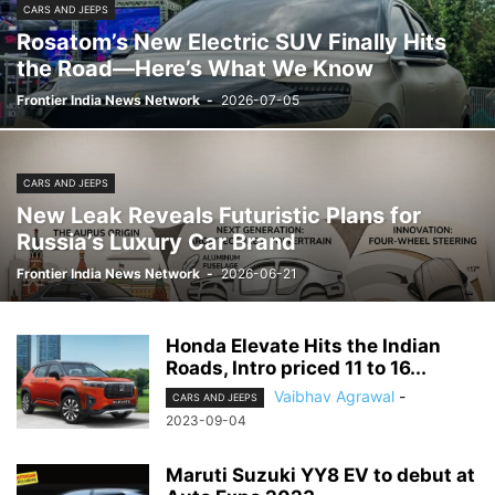
CARS AND JEEPS
Rosatom’s New Electric SUV Finally Hits
the Road—Here’s What We Know
Frontier India News Network
-
2026-07-05
CARS AND JEEPS
New Leak Reveals Futuristic Plans for
Russia’s Luxury Car Brand
Frontier India News Network
-
2026-06-21
Honda Elevate Hits the Indian
Roads, Intro priced 11 to 16...
Vaibhav Agrawal
-
CARS AND JEEPS
2023-09-04
Maruti Suzuki YY8 EV to debut at