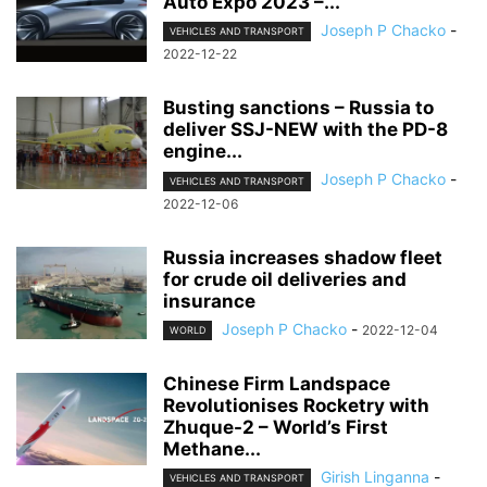
Auto Expo 2023 –...
Joseph P Chacko
-
VEHICLES AND TRANSPORT
2022-12-22
Busting sanctions – Russia to
deliver SSJ-NEW with the PD-8
engine...
Joseph P Chacko
-
VEHICLES AND TRANSPORT
2022-12-06
Russia increases shadow fleet
for crude oil deliveries and
insurance
Joseph P Chacko
-
2022-12-04
WORLD
Chinese Firm Landspace
Revolutionises Rocketry with
Zhuque-2 – World’s First
Methane...
Girish Linganna
-
VEHICLES AND TRANSPORT