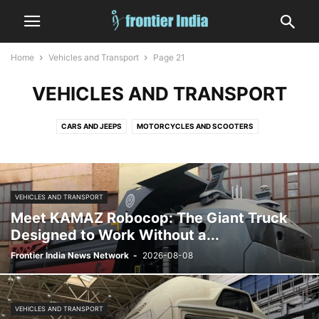
Home
Vehicles and Transport
Page 21
VEHICLES AND TRANSPORT
CARS AND JEEPS
MOTORCYCLES AND SCOOTERS
VEHICLES AND TRANSPORT
Meet KAMAZ Robocop: The Giant Truck
Designed to Work Without a...
Frontier India News Network
-
2026-08-08
VEHICLES AND TRANSPORT