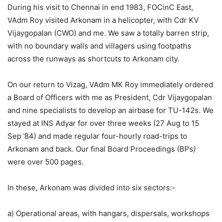
During his visit to Chennai in end 1983, FOCinC East,
VAdm Roy visited Arkonam in a helicopter, with Cdr KV
Vijaygopalan (CWO) and me. We saw a totally barren strip,
with no boundary walls and villagers using footpaths
across the runways as shortcuts to Arkonam city.
On our return to Vizag, VAdm MK Roy immediately ordered
a Board of Officers with me as President, Cdr Vijaygopalan
and nine specialists to develop an airbase for TU-142s. We
stayed at INS Adyar for over three weeks (27 Aug to 15
Sep ’84) and made regular four-hourly road-trips to
Arkonam and back. Our final Board Proceedings (BPs
)
were over 500 pages.
In these, Arkonam was divided into six sectors:-
a) Operational areas, with hangars, dispersals, workshops