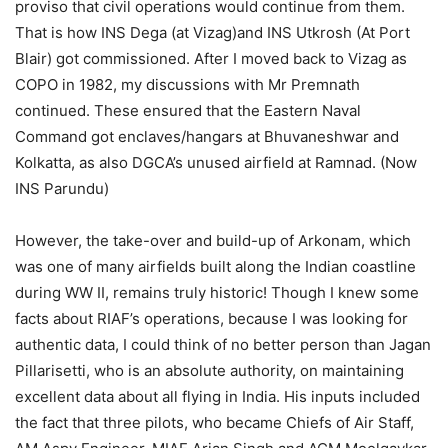
proviso that civil operations would continue from them.
That is how INS Dega (at Vizag)and INS Utkrosh (At Port
Blair) got commissioned. After I moved back to Vizag as
COPO in 1982, my discussions with Mr Premnath
continued. These ensured that the Eastern Naval
Command got enclaves/hangars at Bhuvaneshwar and
Kolkatta, as also DGCA’s unused airfield at Ramnad. (Now
INS Parundu)
However, the take-over and build-up of Arkonam, which
was one of many airfields built along the Indian coastline
during WW II, remains truly historic! Though I knew some
facts about RIAF’s operations, because I was looking for
authentic data, I could think of no better person than Jagan
Pillarisetti, who is an absolute authority, on maintaining
excellent data about all flying in India. His inputs included
the fact that three pilots, who became Chiefs of Air Staff,