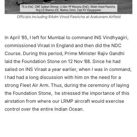
Officials including RAdm Vinod Pasricha at Arakonam Airfield
In April ’85, I left for Mumbai to command INS Vindhyagiri,
commissioned Viraat in England and then did the NDC
Course. During this period, Prime Minister Rajiv Gandhi
laid the Foundation Stone on 12 Nov ’88. Since he had
sailed on INS Viraat a year earlier, when I was in command,
I had had a long discussion with him on the need for a
strong Fleet Air Arm. Thus, during the ceremony of laying
the Foundation Stone, he stressed the importance of this
airstation from where our LRMP aircraft would exercise
control over the entire Indian Ocean.