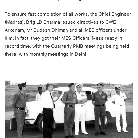
To ensure fast completion of all works, the Chief Engineer
(Madras), Brig LD Sharma issued directives to CWE
Arkonam, Mr Sudesh Dhiman and all MES officers under
him. In fact, they got their MES Officers’ Mess ready in
record time, with the Quarterly PMB meetings being held
there, with monthly meetings in Delhi.