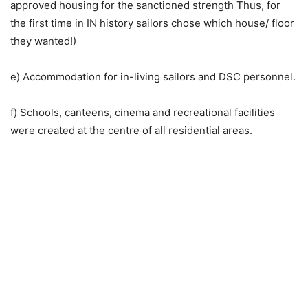
approved housing for the sanctioned strength Thus, for
the first time in IN history sailors chose which house/ floor
they wanted!)
e) Accommodation for in-living sailors and DSC personnel.
f) Schools, canteens, cinema and recreational facilities
were created at the centre of all residential areas.