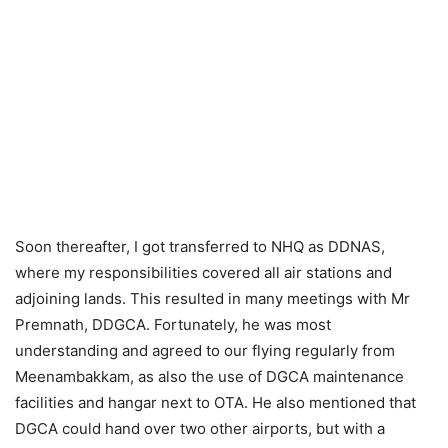
Soon thereafter, I got transferred to NHQ as DDNAS,
where my responsibilities covered all air stations and
adjoining lands. This resulted in many meetings with Mr
Premnath, DDGCA. Fortunately, he was most
understanding and agreed to our flying regularly from
Meenambakkam, as also the use of DGCA maintenance
facilities and hangar next to OTA. He also mentioned that
DGCA could hand over two other airports, but with a