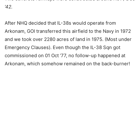
’42.
After NHQ decided that IL-38s would operate from
Arkonam, GOI transferred this airfield to the Navy in 1972
and we took over 2280 acres of land in 1975. (Most under
Emergency Clauses). Even though the IL-38 Sqn got
commissioned on 01 Oct ’77, no follow-up happened at
Arkonam, which somehow remained on the back-burner!