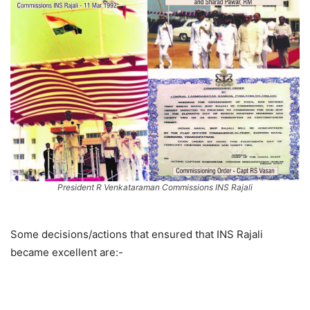
President R Venkataraman Commissions INS Rajali
Some decisions/actions that ensured that INS Rajali
became excellent are:-