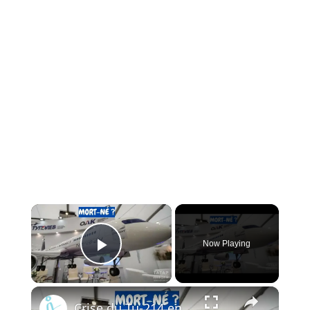
×
Now Playing
Play Video
×
Crise du Tu-214 en Russie : Pourquoi l’usine de Kazan ne peut pas livrer les avions à temps