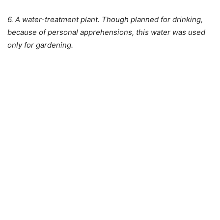
6. A water-treatment plant. Though planned for drinking,
because of personal apprehensions, this water was used
only for gardening.