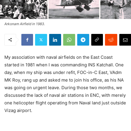
Arkonam Airfield in 1983.
My association with naval airfields on the East Coast
started in 1981 when I was commanding INS Katchall. One
day, when my ship was under refit, FOC-in-C East, VAdm
MK Roy, rang up and asked me to join his office, as his NA
was going on urgent leave. During those two months, we
discussed the lack of naval air stations in ENC, with merely
one helicopter flight operating from Naval land just outside
Vizag airport.