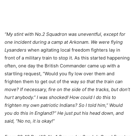
“My stint with No.2 Squadron was uneventful, except for
one incident during a camp at Arkonam. We were flying
Lysanders
when agitating local freedom fighters lay in
front of a military train to stop it. As this started happening
often, one day the British Commander came up with a
startling request, “Would you fly low over them and
frighten them to get out of the way
so that the train can
move? If necessary, fire on the side of the tracks, but don’t
hurt anybody.” I was shocked! How could I do this to
frighten my own patriotic Indians? So I told him,” Would
you do this in England?” He just put his head down, and
said, “No no, it is okay!”