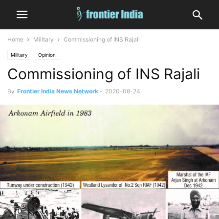
Home
Military
Commissioning of INS Rajali
Military
Opinion
Commissioning of INS Rajali
By
Frontier India News Network
-
2020-08-24