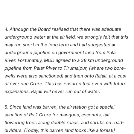
4. Although the Board realised that there was adequate
underground water at the airfield, we strongly felt that this
may run short in the long term and had suggested an
underground pipeline on government land from Palar
River. Fortunately, MOD agreed to a 38 km underground
pipeline from Palar River to Tirumalpur, (where two bore-
wells were also sanctioned) and then onto Rajali, at a cost
of over one Crore. This has ensured that even with future
expansions, Rajali will never run out of water.
5.
Since land was barren, the airstation got a special
sanction of Rs 1 Crore for mangoes, coconuts, tall
flowering trees along double roads, and shrubs on road-
dividers. (Today, this barren land looks like a forest!)