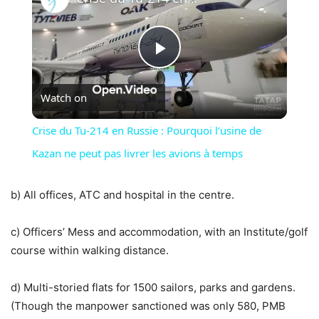
Play
Watch on
Video
Crise du Tu-214 en Russie : Pourquoi l’usine de
Kazan ne peut pas livrer les avions à temps
b) All offices, ATC and hospital in the centre.
c) Officers’ Mess and accommodation, with an Institute/golf
course within walking distance.
d) Multi-storied flats for 1500 sailors, parks and gardens.
(Though the manpower sanctioned was only 580, PMB