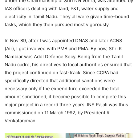
under the Chairmanship of Shri NN Vohra, was attended by
IAS officers dealing with land, P&T, water supply and
electricity in Tamil Nadu. They all were given time-bound
tasks, which they then pursued most vigorously.
In Nov ’89, after I was appointed DNAS and later ACNS
(Air), I got involved with PMB and PMA. By now, Shri K
Nambiar was Addl Defence Secy. Being from the Tamil
Nadu cadre, his directives to local authorities ensured that
the project continued on fast-track. Since CCPA had
specifically directed that additional sanctions were
necessary only if the expenditure exceeded the total
amount sanctioned, it became possible to complete this
major project in a record three years. INS Rajali was thus
commissioned on 11 March 1992, by President R
Venkataraman.