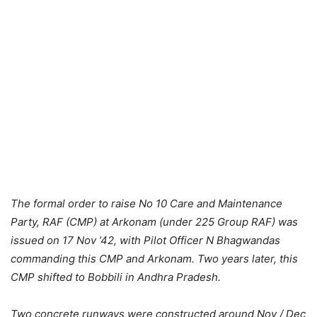
The formal order to raise No 10 Care and Maintenance
Party, RAF (CMP) at Arkonam (under 225 Group RAF) was
issued on 17 Nov ’42, with Pilot Officer N Bhagwandas
commanding this CMP and Arkonam. Two years later, this
CMP shifted to Bobbili in Andhra Pradesh.
Two concrete runways were constructed around Nov / Dec