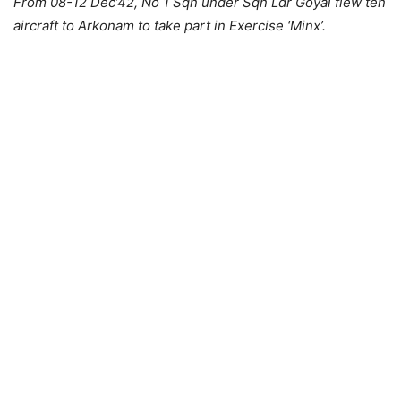
From 08-12 Dec’42, No 1 Sqn under Sqn Ldr Goyal flew ten
aircraft to Arkonam to take part in Exercise ‘Minx’.