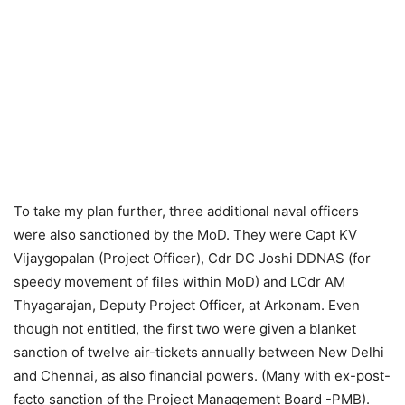
To take my plan further, three additional naval officers
were also sanctioned by the MoD. They were Capt KV
Vijaygopalan (Project Officer), Cdr DC Joshi DDNAS (for
speedy movement of files within MoD) and LCdr AM
Thyagarajan, Deputy Project Officer, at Arkonam. Even
though not entitled, the first two were given a blanket
sanction of twelve air-tickets annually between New Delhi
and Chennai, as also financial powers. (Many with ex-post-
facto sanction of the Project Management Board -PMB).