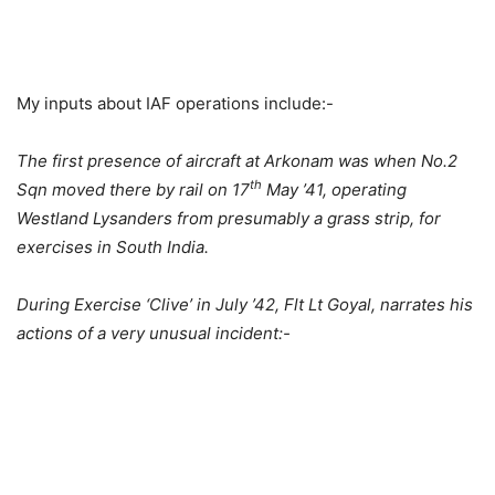
My inputs about IAF operations include:-
The first presence of aircraft at Arkonam was when No.2
th
Sqn moved there by rail on 17
May ’41, operating
Westland Lysanders from presumably a grass strip, for
exercises in South India.
During Exercise ‘Clive’ in July ’42, Flt Lt Goyal, narrates his
actions of a very unusual incident:-