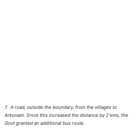
7. A road, outside the boundary, from the villages to
Arkonam. Since this increased the distance by 2 kms, the
Govt granted an additional bus route.