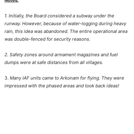
Notes.
1. Initially, the Board considered a subway under the
runway. However, because of water-logging during heavy
rain, this idea was abandoned. The entire operational area
was double-fenced for security reasons.
2. Safety zones around armament magazines and fuel
dumps were at safe distances from all villages.
3.
Many IAF units came to Arkonam for flying. They were
impressed with the phased areas and took back ideas!