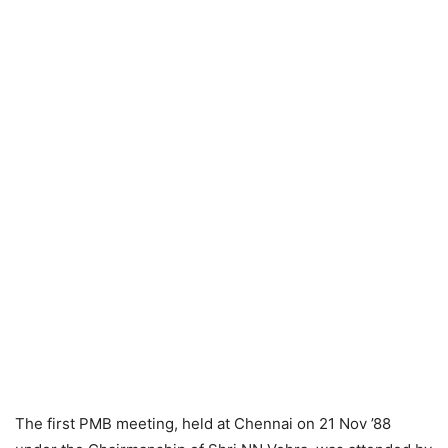
The first PMB meeting, held at Chennai on 21 Nov ’88