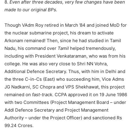
8.
Even after three decades, very few changes have been
made to our original BPs.
Though VAdm Roy retired in March ’84 and joined MoD for
the nuclear submarine project, his dream to activate
Arkonam remained! Then, since he had studied in Tamil
Nadu, his command over
Tamil
helped tremendously,
including with President Venkataraman, who was from his
college. He was also very close to Shri NN Vohra,
Additional Defence Secretary. Thus, with him in Delhi and
the three C-in-Cs (East) who succeeding him, Vice Adms
JG Nadkarni, SC Chopra and VPS Shekhawat, this project
remained on
fast-track.
CCPA approved it on 19 June 1986
with two Committees (Project Management Board – under
Addl Defence Secretary and Project Management
Authority – under the Project Officer) and sanctioned Rs
99.24 Crores.