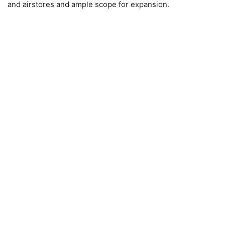
and airstores and ample scope for expansion.