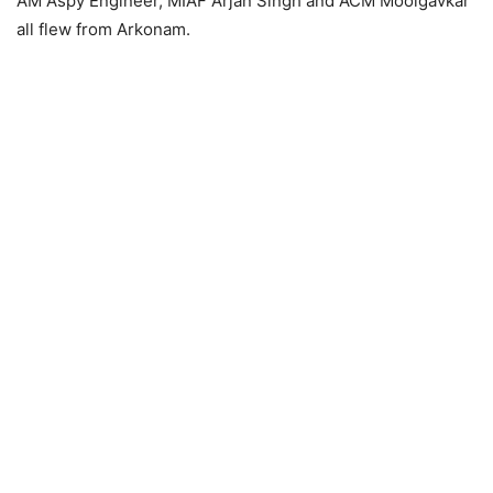
AM Aspy Engineer, MIAF Arjan Singh and ACM Moolgavkar
all flew from Arkonam.