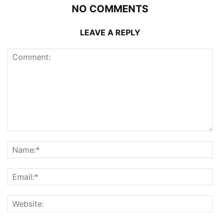
NO COMMENTS
LEAVE A REPLY