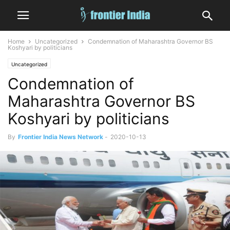
Home
Uncategorized
Condemnation of Maharashtra Governor BS
Koshyari by politicians
Uncategorized
Condemnation of
Maharashtra Governor BS
Koshyari by politicians
By
Frontier India News Network
-
2020-10-13