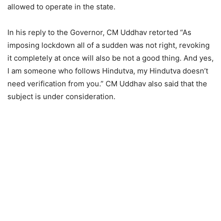
allowed to operate in the state.
In his reply to the Governor, CM Uddhav retorted “As
imposing lockdown all of a sudden was not right, revoking
it completely at once will also be not a good thing. And yes,
I am someone who follows Hindutva, my Hindutva doesn’t
need verification from you.” CM Uddhav also said that the
subject is under consideration.