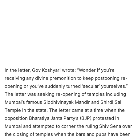
In the letter, Gov Koshyari wrote: “Wonder if you’re
receiving any divine premonition to keep postponing re-
opening or you’ve suddenly turned ‘secular’ yourselves.”
The letter was seeking re-opening of temples including
Mumbai’s famous Siddhivinayak Mandir and Shirdi Sai
Temple in the state. The letter came at a time when the
opposition Bharatiya Janta Party’s (BJP) protested in
Mumbai and attempted to corner the ruling Shiv Sena over
the closing of temples when the bars and pubs have been