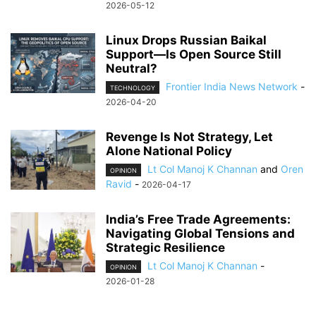
2026-05-12
Linux Drops Russian Baikal
Support—Is Open Source Still
Neutral?
Frontier India News Network
-
TECHNOLOGY
2026-04-20
Revenge Is Not Strategy, Let
Alone National Policy
Lt Col Manoj K Channan
and
Oren
OPINION
Ravid
-
2026-04-17
India’s Free Trade Agreements:
Navigating Global Tensions and
Strategic Resilience
Lt Col Manoj K Channan
-
OPINION
2026-01-28