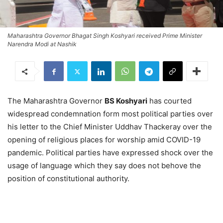
Maharashtra Governor Bhagat Singh Koshyari received Prime Minister
Narendra Modi at Nashik
The Maharashtra Governor
BS Koshyari
has courted
widespread condemnation form most political parties over
his letter to the Chief Minister Uddhav Thackeray over the
opening of religious places for worship amid COVID-19
pandemic. Political parties have expressed shock over the
usage of language which they say does not behove the
position of constitutional authority.