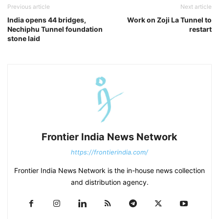
Previous article
Next article
India opens 44 bridges,
Work on Zoji La Tunnel to
Nechiphu Tunnel foundation
restart
stone laid
Frontier India News Network
https://frontierindia.com/
Frontier India News Network is the in-house news collection
and distribution agency.