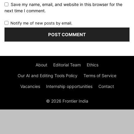
Save my name, email, and website in this browser for the
next time I comment.
Notify me of new posts by email.
About
Editorial Team
Ethics
Our AI and Editing Tools Policy
Terms of Service
Vacancies
Internship opportunities
Contact
© 2026 Frontier India