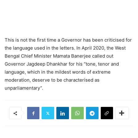
This is not the first time a Governor has been criticised for
the language used in the letters. In April 2020, the West
Bengal Chief Minister Mamata Banerjee called out
Governor Jagdeep Dhankhar for his “tone, tenor and
language, which in the mildest words of extreme
moderation, deserve to be characterised as
unparliamentary”.