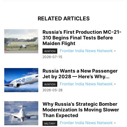
RELATED ARTICLES
Russia’s First Production MC-21-
310 Begins Final Tests Before
Maiden Flight
Frontier India News Network
-
AVIATION
2026-07-15
Russia Wants a New Passenger
Jet by 2028 — Here’s Why...
Frontier India News Network
-
AVIATION
2026-05-28
Why Russia’s Strategic Bomber
Modernization Is Moving Slower
Than Expected
Frontier India News Network
-
MILITARY