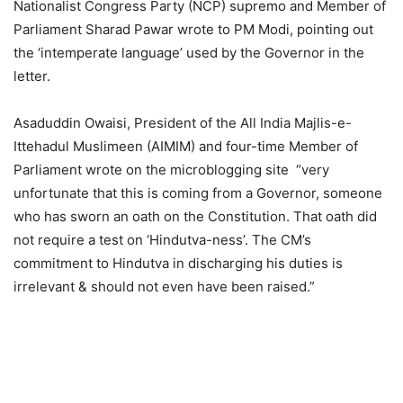
Nationalist Congress Party (NCP) supremo and Member of
Parliament Sharad Pawar wrote to PM Modi, pointing out
the ‘intemperate language’ used by the Governor in the
letter.
Asaduddin Owaisi, President of the All India Majlis-e-
Ittehadul Muslimeen (AIMIM) and four-time Member of
Parliament wrote on the microblogging site “very
unfortunate that this is coming from a Governor, someone
who has sworn an oath on the Constitution. That oath did
not require a test on ‘Hindutva-ness’. The CM’s
commitment to Hindutva in discharging his duties is
irrelevant & should not even have been raised.”