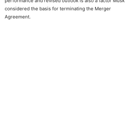
performance and revised outlook is also a factor Musk
considered the basis for terminating the Merger
Agreement.