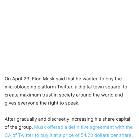
On April 23, Elon Musk said that he wanted to buy the
microblogging platform Twitter, a digital town square, to
create maximum trust in society around the world and
gives everyone the right to speak.
After gradually and discreetly increasing his share capital
of the group,
Musk offered a definitive agreement with the
CA of Twitter to buy it at a price of 54.20 dollars per share,