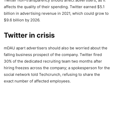
Twitter non-transparency should affect advertisers, as it
affects the quality of their spending. Twitter earned $5.1
billion in advertising revenue in 2021, which could grow to
$9.6 billion by 2026.
Twitter in crisis
mDAU apart advertisers should also be worried about the
falling business prospect of the company. Twitter fired
30% of the dedicated recruiting team two months after
hiring freezes across the company; a spokesperson for the
social network told Techcrunch, refusing to share the
exact number of affected employees.