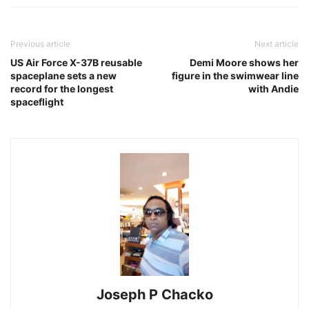
Previous article
Next article
US Air Force X-37B reusable
Demi Moore shows her
spaceplane sets a new
figure in the swimwear line
record for the longest
with Andie
spaceflight
Joseph P Chacko