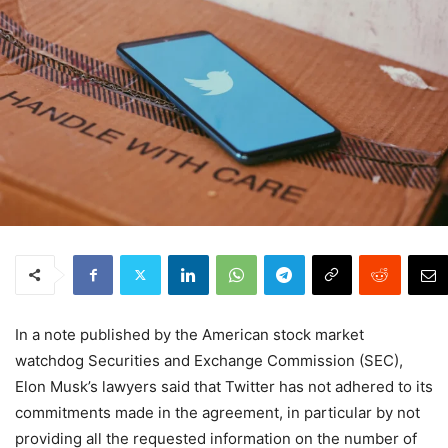
In a note published by the American stock market
watchdog Securities and Exchange Commission (SEC),
Elon Musk’s lawyers said that Twitter has not adhered to its
commitments made in the agreement, in particular by not
providing all the requested information on the number of