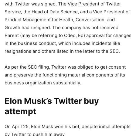
with Twitter was signed. The Vice President of Twitter
Service, the Head of Data Science, and a Vice President of
Product Management for Health, Conversation, and
Growth had resigned. The company has not received
Parent (may be referring to Odeo, Ed) approval for changes
in the business conduct, which includes incidents like
resignations and others listed in the letter to the SEC.
As per the SEC filing, Twitter was obliged to get consent
and preserve the functioning material components of its
business organization substantially.
Elon Musk’s Twitter buy
attempt
On April 25, Elon Musk won his bet, despite initial attempts
by Twitter to push him away.