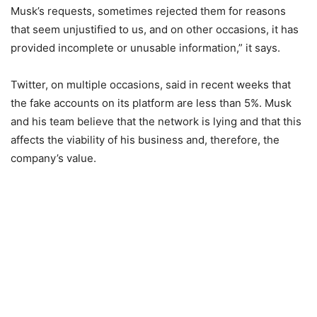
Musk’s requests, sometimes rejected them for reasons
that seem unjustified to us, and on other occasions, it has
provided incomplete or unusable information,” it says.
Twitter, on multiple occasions, said in recent weeks that
the fake accounts on its platform are less than 5%. Musk
and his team believe that the network is lying and that this
affects the viability of his business and, therefore, the
company’s value.