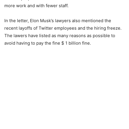
more work and with fewer staff.
In the letter, Elon Musk’s lawyers also mentioned the
recent layoffs of Twitter employees and the hiring freeze.
The lawers have listed as many reasons as possible to
avoid having to pay the fine $ 1 billion fine.