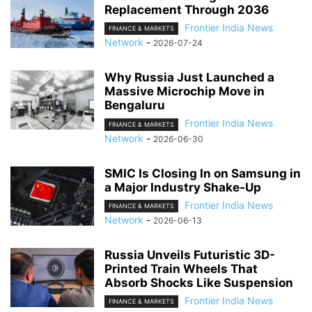
Replacement Through 2036
Frontier India News
FINANCE & MARKETS
Network
-
2026-07-24
Why Russia Just Launched a
Massive Microchip Move in
Bengaluru
Frontier India News
FINANCE & MARKETS
Network
-
2026-06-30
SMIC Is Closing In on Samsung in
a Major Industry Shake-Up
Frontier India News
FINANCE & MARKETS
Network
-
2026-06-13
Russia Unveils Futuristic 3D-
Printed Train Wheels That
Absorb Shocks Like Suspension
Frontier India News
FINANCE & MARKETS