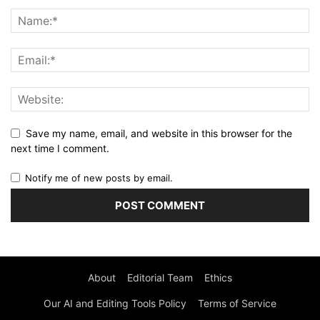
Save my name, email, and website in this browser for the
next time I comment.
Notify me of new posts by email.
About
Editorial Team
Ethics
Our AI and Editing Tools Policy
Terms of Service