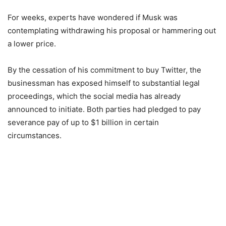
For weeks, experts have wondered if Musk was
contemplating withdrawing his proposal or hammering out
a lower price.
By the cessation of his commitment to buy Twitter, the
businessman has exposed himself to substantial legal
proceedings, which the social media has already
announced to initiate. Both parties had pledged to pay
severance pay of up to $1 billion in certain
circumstances.