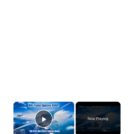
×
Now Playing
Play Video