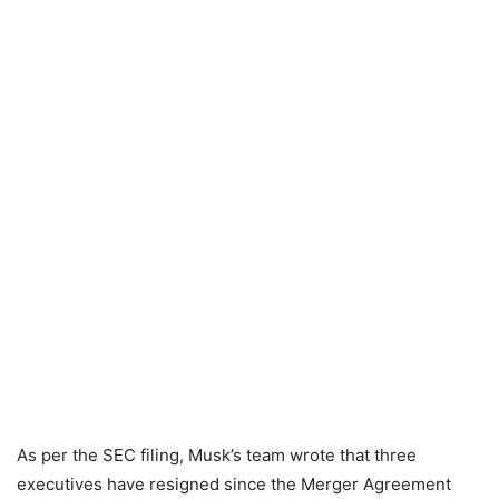
As per the SEC filing, Musk’s team wrote that three
executives have resigned since the Merger Agreement