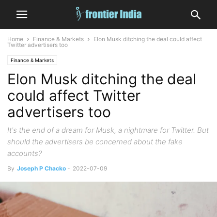
Home
Finance & Markets
Elon Musk ditching the deal could affect
Twitter advertisers too
Finance & Markets
Elon Musk ditching the deal
could affect Twitter
advertisers too
It's the end of a dream for Musk, a nightmare for Twitter. But
should the advertisers be concerned about the fake
accounts?
By
Joseph P Chacko
-
2022-07-09