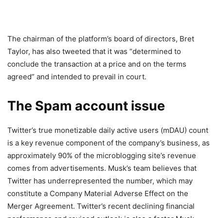
The chairman of the platform’s board of directors, Bret
Taylor, has also tweeted that it was “determined to
conclude the transaction at a price and on the terms
agreed” and intended to prevail in court.
The Spam account issue
Twitter’s true monetizable daily active users (mDAU) count
is a key revenue component of the company’s business, as
approximately 90% of the microblogging site’s revenue
comes from advertisements. Musk’s team believes that
Twitter has underrepresented the number, which may
constitute a Company Material Adverse Effect on the
Merger Agreement. Twitter’s recent declining financial