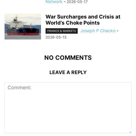
Network
-
2026-05-17
War Surcharges and Crisis at
World’s Choke Points
Joseph P Chacko
-
FINANCE & MARKETS
2026-05-15
NO COMMENTS
LEAVE A REPLY