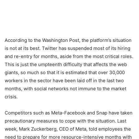
According to the Washington Post, the platform’s situation
is not at its best. Twitter has suspended most of its hiring
and re-entry for months, aside from the most critical roles.
This is just the umpteenth difficulty that affects the web
giants, so much so that it is estimated that over 30,000
workers in the sector have been laid off in the last two
months, with social networks not immune to the market
crisis.
Competitors such as Meta-Facebook and Snap have taken
precautionary measures to cope with the situation. Last
week, Mark Zuckerberg, CEO of Meta, told employees the
need to prepare for more resource-intensive months with