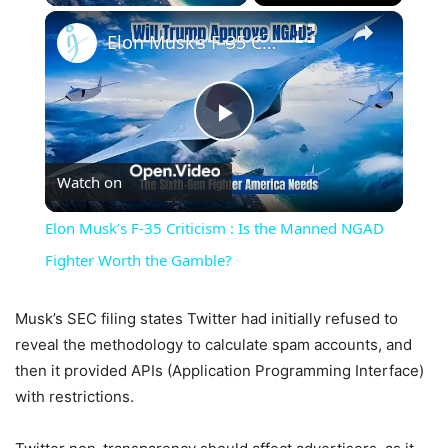
×
Elon Musk’s F-35 Criticism : Is the Manned NGAD Fighter Worth the Gamble?
Play
Watch on
Video
Elon Musk’s F-35 Criticism : Is the Manned NGAD
Fighter Worth the Gamble?
Musk’s SEC filing states Twitter had initially refused to
reveal the methodology to calculate spam accounts, and
then it provided APIs (Application Programming Interface)
with restrictions.