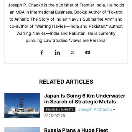
Joseph P. Chacko is the publisher of Frontier India. He holds
an MBA in International Business. Books: Author of "Foxtrot
to Arihant: The Story of Indian Navy's Submarine Arm" and
co-author of "Warring Navies—India and Pakistan." Author:
Warring Navies—India and Pakistan. He is currently
pursuing Law Studies.*views are Personal
RELATED ARTICLES
Japan Is Going 6 Km Underwater
in Search of Strategic Metals
Joseph P Chacko
-
FINANCE & MARKETS
2026-07-29
Russia Plans a Huge Fleet