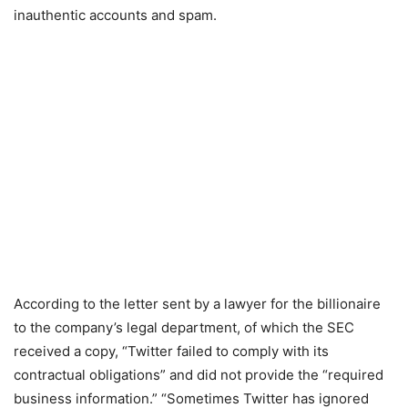
inauthentic accounts and spam.
According to the letter sent by a lawyer for the billionaire
to the company’s legal department, of which the SEC
received a copy, “Twitter failed to comply with its
contractual obligations” and did not provide the “required
business information.” “Sometimes Twitter has ignored