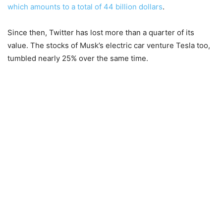
which amounts to a total of 44 billion dollars
.
Since then, Twitter has lost more than a quarter of its
value. The stocks of Musk’s electric car venture Tesla too,
tumbled nearly 25% over the same time.