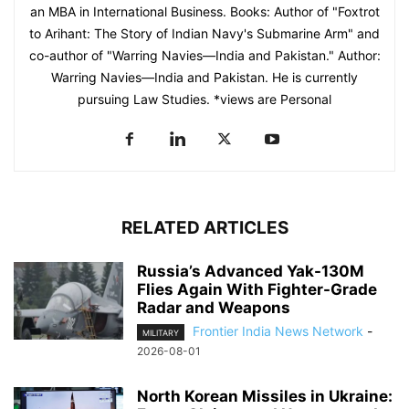
an MBA in International Business. Books: Author of "Foxtrot
to Arihant: The Story of Indian Navy's Submarine Arm" and
co-author of "Warring Navies—India and Pakistan." Author:
Warring Navies—India and Pakistan. He is currently
pursuing Law Studies. *views are Personal
RELATED ARTICLES
Russia’s Advanced Yak-130M
Flies Again With Fighter-Grade
Radar and Weapons
Frontier India News Network
-
MILITARY
2026-08-01
North Korean Missiles in Ukraine: