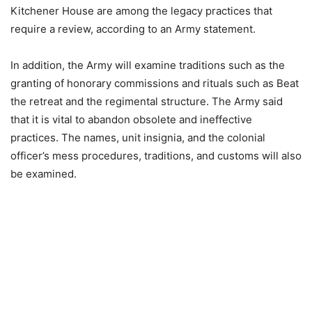
Kitchener House are among the legacy practices that
require a review, according to an Army statement.
In addition, the Army will examine traditions such as the
granting of honorary commissions and rituals such as Beat
the retreat and the regimental structure. The Army said
that it is vital to abandon obsolete and ineffective
practices. The names, unit insignia, and the colonial
officer’s mess procedures, traditions, and customs will also
be examined.