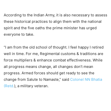
According to the Indian Army, it is also necessary to assess
these historical practices to align them with the national
spirit and the five oaths the prime minister has urged
everyone to take.
“I am from the old school of thought. I feel happy I retired
well in time. For me, Regimental customs & traditions are
force multipliers & enhance combat effectiveness. While
all progress means change, all changes don’t mean
progress. Armed forces should get ready to see the
change from Salute to Namaste,” said
Colonel NN Bhatia
(Retd.
), a military veteran.