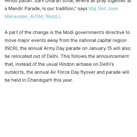
Hindu paltan. Sarv Dharan Sthal, where all pray together at
a Mandir Parade, is our tradition,” says
Maj Gen Jose
Manavalan, AVSM, (Retd.)
.
A part of the change is the Modi government’s directive to
move major events away from the national capital region
(NCR), the annual Army Day parade on January 15 will also
be relocated out of Delhi. This follows the announcement
that, instead of the usual Hindon airbase on Delhi’s
outskirts, the annual Air Force Day flyover and parade will
be held in Chandigarh this year.