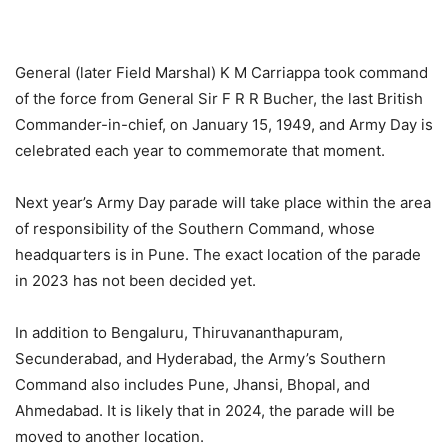
General (later Field Marshal) K M Carriappa took command
of the force from General Sir F R R Bucher, the last British
Commander-in-chief, on January 15, 1949, and Army Day is
celebrated each year to commemorate that moment.
Next year’s Army Day parade will take place within the area
of responsibility of the Southern Command, whose
headquarters is in Pune. The exact location of the parade
in 2023 has not been decided yet.
In addition to Bengaluru, Thiruvananthapuram,
Secunderabad, and Hyderabad, the Army’s Southern
Command also includes Pune, Jhansi, Bhopal, and
Ahmedabad. It is likely that in 2024, the parade will be
moved to another location.