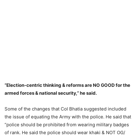
“Election-centric thinking & reforms are NO GOOD for the
armed forces & national security,” he said.
Some of the changes that Col Bhatia suggested included
the issue of equating the Army with the police. He said that
“police should be prohibited from wearing military badges
of rank. He said the police should wear khaki & NOT OG/