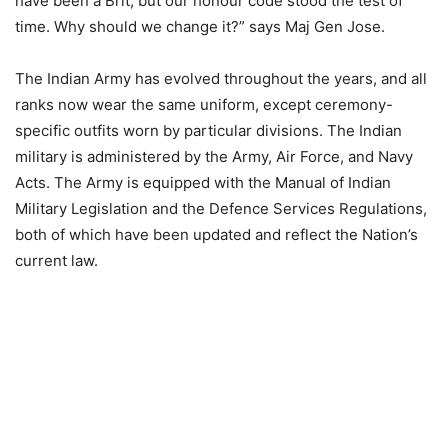
have been a Brit, but our honour code stood the test of
time. Why should we change it?” says Maj Gen Jose.
The Indian Army has evolved throughout the years, and all
ranks now wear the same uniform, except ceremony-
specific outfits worn by particular divisions. The Indian
military is administered by the Army, Air Force, and Navy
Acts. The Army is equipped with the Manual of Indian
Military Legislation and the Defence Services Regulations,
both of which have been updated and reflect the Nation’s
current law.