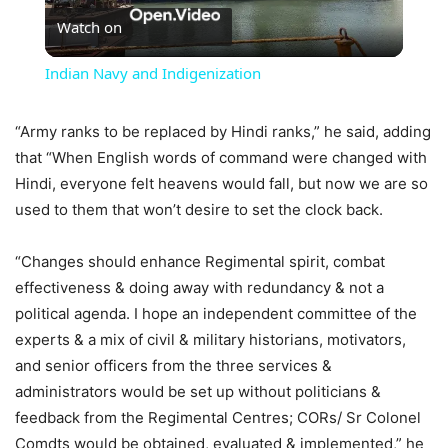
Watch on
Video
Indian Navy and Indigenization
“Army ranks to be replaced by Hindi ranks,” he said, adding
that “When English words of command were changed with
Hindi, everyone felt heavens would fall, but now we are so
used to them that won’t desire to set the clock back.
“Changes should enhance Regimental spirit, combat
effectiveness & doing away with redundancy & not a
political agenda. I hope an independent committee of the
experts & a mix of civil & military historians, motivators,
and senior officers from the three services &
administrators would be set up without politicians &
feedback from the Regimental Centres; CORs/ Sr Colonel
Comdts would be obtained, evaluated & implemented,” he