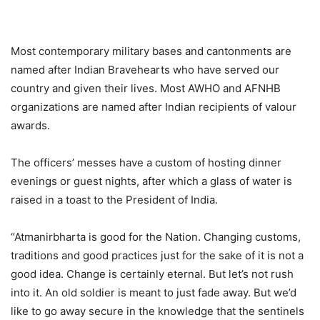
Most contemporary military bases and cantonments are
named after Indian Bravehearts who have served our
country and given their lives. Most AWHO and AFNHB
organizations are named after Indian recipients of valour
awards.
The officers’ messes have a custom of hosting dinner
evenings or guest nights, after which a glass of water is
raised in a toast to the President of India.
“Atmanirbharta is good for the Nation. Changing customs,
traditions and good practices just for the sake of it is not a
good idea. Change is certainly eternal. But let’s not rush
into it. An old soldier is meant to just fade away. But we’d
like to go away secure in the knowledge that the sentinels