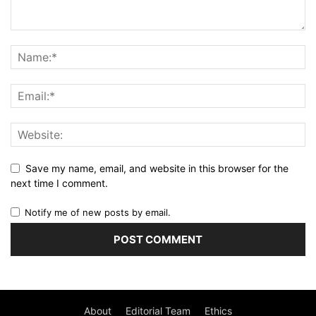
Save my name, email, and website in this browser for the
next time I comment.
Notify me of new posts by email.
About
Editorial Team
Ethics