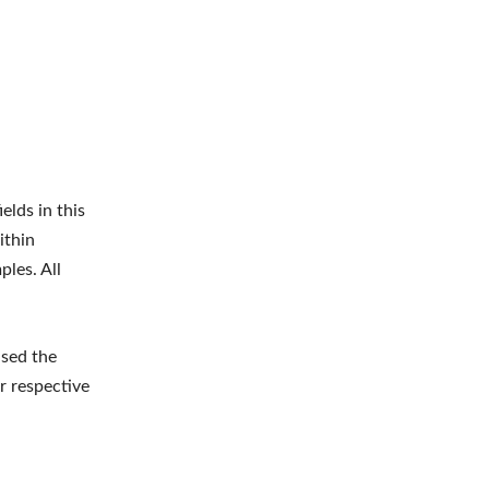
elds in this
ithin
ples. All
ised the
r respective