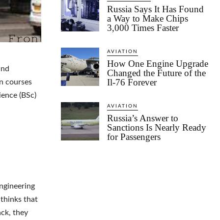
Russia Says It Has Found
a Way to Make Chips
3,000 Times Faster
AVIATION
How One Engine Upgrade
and
Changed the Future of the
Il-76 Forever
n courses
ience (BSc)
AVIATION
Russia’s Answer to
Sanctions Is Nearly Ready
for Passengers
engineering
 thinks that
ack, they