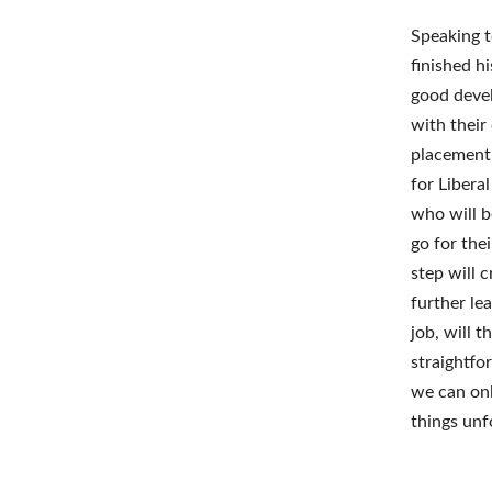
Speaking t
finished hi
good devel
with their
placement 
for Libera
who will b
go for the
step will 
further le
job, will 
straightfo
we can onl
things unf