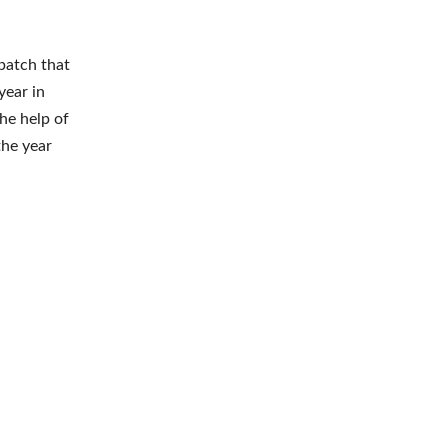
batch that
year in
he help of
the year