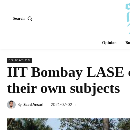
Search
Opinion
Bu
EDUCATION
IIT Bombay LASE cu
their own subjects
By
Saad Ansari
2021-07-02