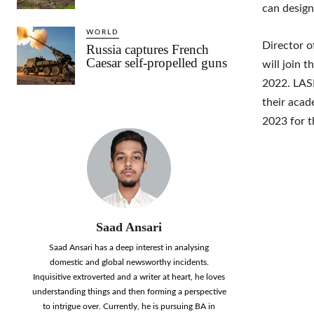
can design
WORLD
Director o
Russia captures French
Caesar self-propelled guns
will join t
2022. LASE
their acad
2023 for t
Saad Ansari
Saad Ansari has a deep interest in analysing
domestic and global newsworthy incidents.
Inquisitive extroverted and a writer at heart, he loves
understanding things and then forming a perspective
to intrigue over. Currently, he is pursuing BA in