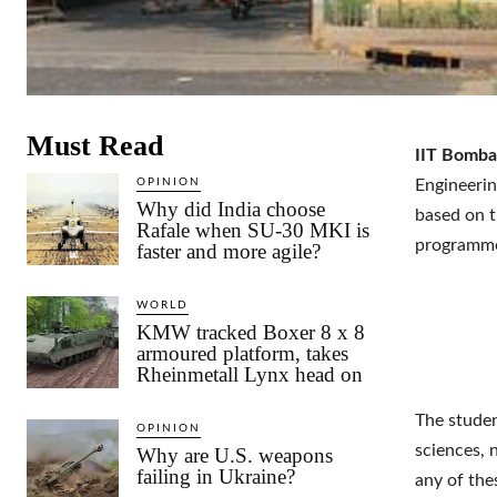
Must Read
IIT Bomba
OPINION
Engineerin
Why did India choose
based on t
Rafale when SU-30 MKI is
programme 
faster and more agile?
WORLD
KMW tracked Boxer 8 x 8
armoured platform, takes
Rheinmetall Lynx head on
The studen
OPINION
sciences, n
Why are U.S. weapons
failing in Ukraine?
any of the