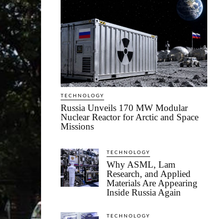
TECHNOLOGY
Russia Unveils 170 MW Modular
Nuclear Reactor for Arctic and Space
Missions
TECHNOLOGY
Why ASML, Lam
Research, and Applied
Materials Are Appearing
Inside Russia Again
TECHNOLOGY