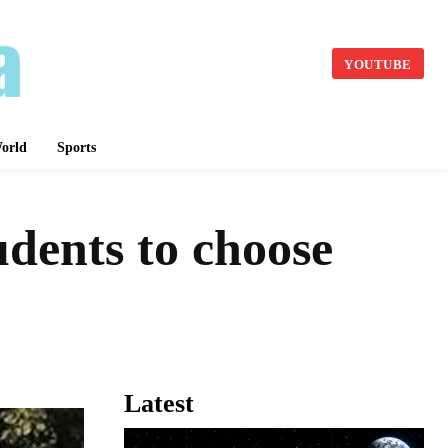
YOUTUBE
orld
Sports
dents to choose
Latest