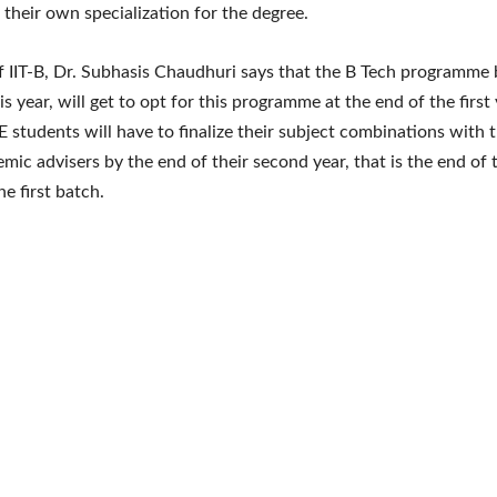
 their own specialization for the degree.
f IIT-B, Dr. Subhasis Chaudhuri says that the B Tech programme 
his year, will get to opt for this programme at the end of the first 
 students will have to finalize their subject combinations with t
emic advisers by the end of their second year, that is the end of 
he first batch.