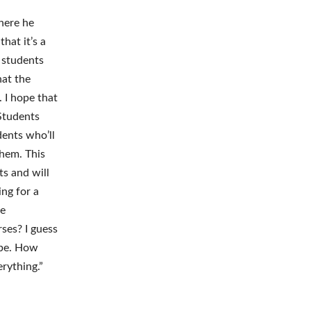
here he
hat it’s a
e students
hat the
 I hope that
 Students
dents who’ll
them. This
s and will
ng for a
re
ses? I guess
 be. How
erything.”