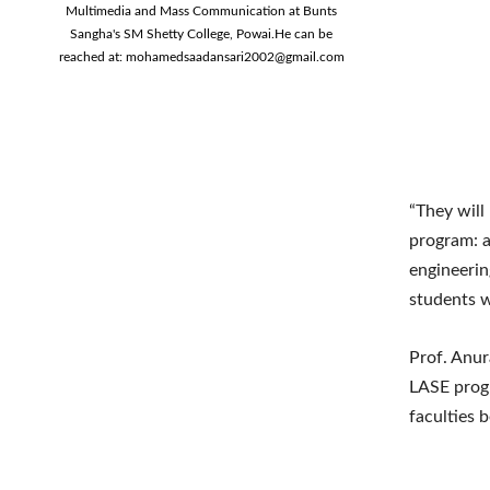
Multimedia and Mass Communication at Bunts
Sangha's SM Shetty College, Powai.He can be
reached at:
mohamedsaadansari2002@gmail.com
“They will 
program: a
engineerin
students wi
Prof. Anur
LASE progr
faculties 