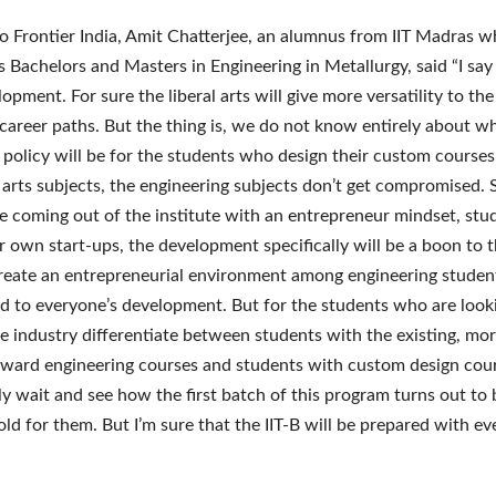
o Frontier India, Amit Chatterjee, an alumnus from IIT Madras w
s Bachelors and Masters in Engineering in Metallurgy, said “I say t
opment. For sure the liberal arts will give more versatility to th
 career paths. But the thing is, we do not know entirely about w
policy will be for the students who design their custom courses.
l arts subjects, the engineering subjects don’t get compromised.
e coming out of the institute with an entrepreneur mindset, stu
ir own start-ups, the development specifically will be a boon to 
create an entrepreneurial environment among engineering student
ad to everyone’s development. But for the students who are looki
the industry differentiate between students with the existing, mo
rward engineering courses and students with custom design cour
y wait and see how the first batch of this program turns out to
old for them. But I’m sure that the IIT-B will be prepared with ev