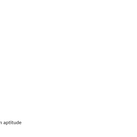
n aptitude