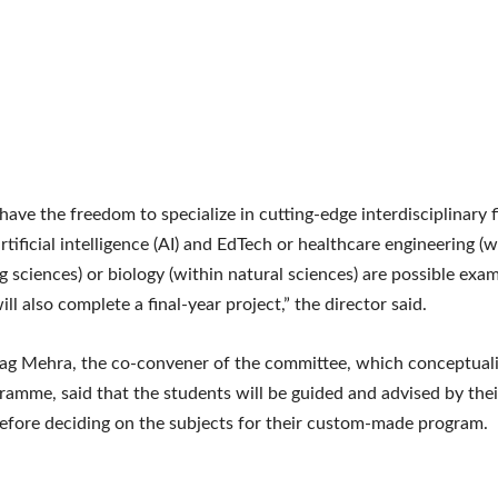
have the freedom to specialize in cutting-edge interdisciplinary fi
rtificial intelligence (AI) and EdTech or healthcare engineering (w
g sciences) or biology (within natural sciences) are possible exam
ll also complete a final-year project,” the director said.
ag Mehra, the co-convener of the committee, which conceptual
amme, said that the students will be guided and advised by thei
before deciding on the subjects for their custom-made program.