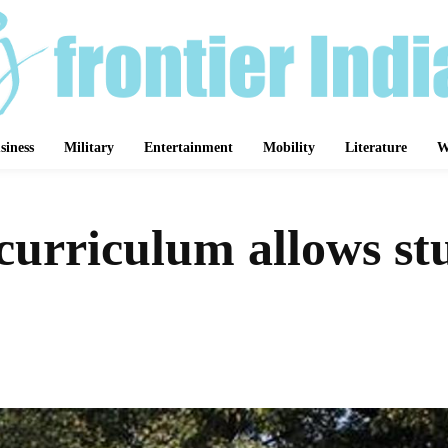
siness
Military
Entertainment
Mobility
Literature
W
rriculum allows stu
Share