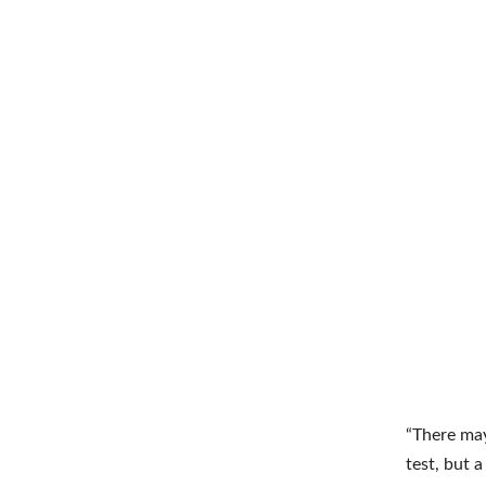
“There may
test, but 