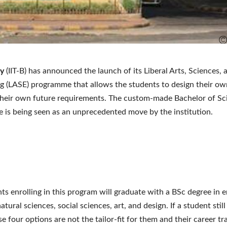
y
(IIT-B) has announced the launch of its Liberal Arts, Sciences, 
g (LASE) programme that allows the students to design their ow
heir own future requirements. The custom-made Bachelor of Sc
is being seen as an unprecedented move by the institution.
ts enrolling in this program will graduate with a BSc degree in 
atural sciences, social sciences, art, and design. If a student still
se four options are not the tailor-fit for them and their career tr