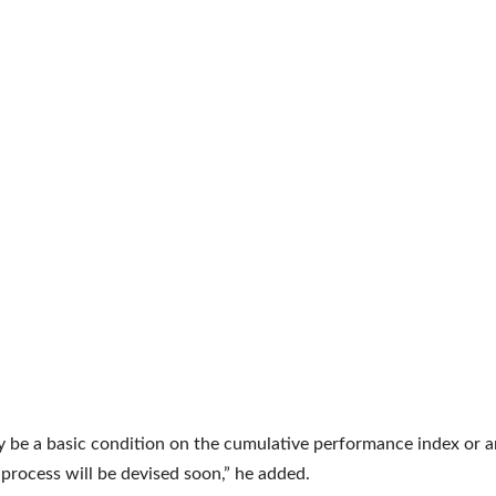
 be a basic condition on the cumulative performance index or a
a process will be devised soon,” he added.