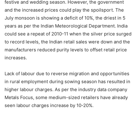
festive and wedding season. However, the government
and the increased prices could play the spoilsport. The
July monsoon is showing a deficit of 10%, the driest in 5
years as per the Indian Meteorological Department. India
could see a repeat of 2010-11 when the silver price surged
to record levels, the Indian retail sales were down and the
manufacturers reduced purity levels to offset retail price
increases.
Lack of labour due to reverse migration and opportunities
in rural employment during sowing season has resulted in
higher labour charges. As per the industry data company
Metals Focus, some medium-sized retailers have already
seen labour charges increase by 10-20%.