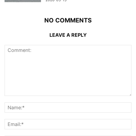
NO COMMENTS
LEAVE A REPLY