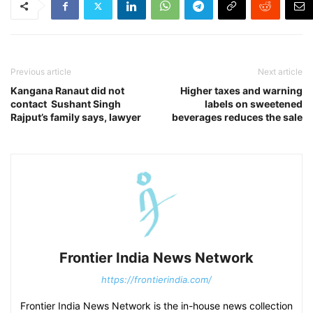
Previous article
Next article
Kangana Ranaut did not
Higher taxes and warning
contact Sushant Singh
labels on sweetened
Rajput’s family says, lawyer
beverages reduces the sale
Frontier India News Network
https://frontierindia.com/
Frontier India News Network is the in-house news collection