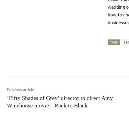
wedding on
how to cho
businessm
TAGS
Ja
Shar
Previous article
‘Fifty Shades of Grey’ director to direct Amy
Winehouse movie – Back to Black