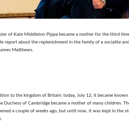
ster of Kate Middleton Pippa became a mother for the third time
e report about the replenishment in the family of a socialite an
James Matthews.
tion to the kingdom of Britain: today, July 12, it became known
the Duchess of Cambridge became a mother of many children. T
ened a couple of weeks ago, but until now, it was kept in the st
.