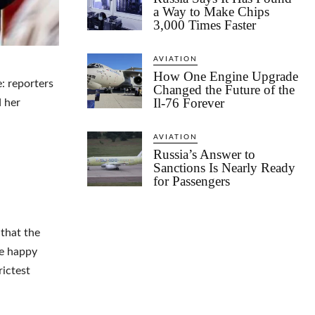
a Way to Make Chips
3,000 Times Faster
AVIATION
How One Engine Upgrade
: reporters
Changed the Future of the
Il-76 Forever
d her
AVIATION
Russia’s Answer to
Sanctions Is Nearly Ready
for Passengers
 that the
he happy
rictest