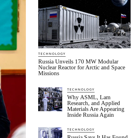
TECHNOLOGY
Russia Unveils 170 MW Modular
Nuclear Reactor for Arctic and Space
Missions
TECHNOLOGY
Why ASML, Lam
Research, and Applied
Materials Are Appearing
Inside Russia Again
TECHNOLOGY
Russia Says It Has Found