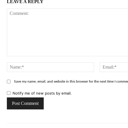
LEAVE A REPLY
Comment:
Name:*
Save my name, email, and website in this browser for the next time I comme
Notify me of new posts by email.