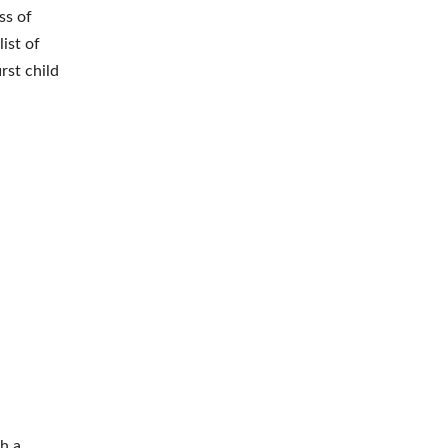
ss of
ist of
rst child
th a