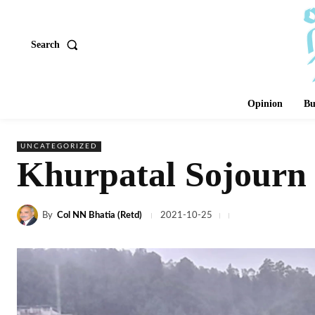
Search
Opinion
Bu
UNCATEGORIZED
Khurpatal Sojourn 
By
Col NN Bhatia (Retd)
2021-10-25