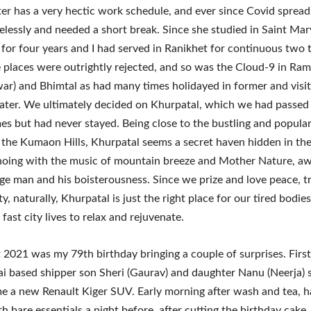
r has a very hectic work schedule, and ever since Covid spread
relessly and needed a short break. Since she studied in Saint Mar
l for four years and I had served in Ranikhet for continuous two 
 places were outrightly rejected, and so was the Cloud-9 in Ra
r) and Bhimtal as had many times holidayed in former and visit
later. We ultimately decided on Khurpatal, which we had passed
mes but had never stayed. Being close to the bustling and popular 
n the Kumaon Hills, Khurpatal seems a secret haven hidden in the 
hoing with the music of mountain breeze and Mother Nature, a
e man and his boisterousness. Since we prize and love peace, tr
y, naturally, Khurpatal is just the right place for our tired bodie
fast city lives to relax and rejuvenate.
2021 was my 79th birthday bringing a couple of surprises. Firstl
 based shipper son Sheri (Gaurav) and daughter Nanu (Neerja) 
me a new Renault Kiger SUV. Early morning after wash and tea, h
h bare essentials a night before, after cutting the birthday cake,