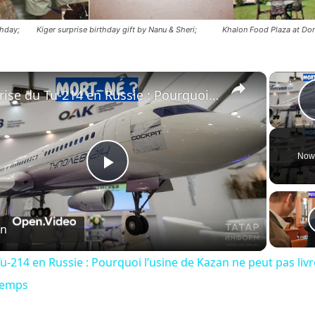
rthday; Kiger surprise birthday gift by Nanu & Sheri; Khalon Food Plaza at Dor
×
Crise du Tu-214 en Russie : Pourquoi l’usine de Kazan ne peut pas livrer les avions à temps
Now
Play
Video
on
u-214 en Russie : Pourquoi l’usine de Kazan ne peut pas livr
temps