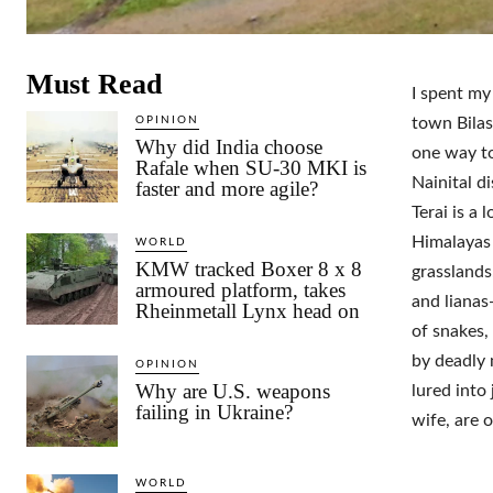
Must Read
I spent my
OPINION
town Bilas
Why did India choose
one way to
Rafale when SU-30 MKI is
Nainital d
faster and more agile?
Terai is a
Himalayas 
WORLD
KMW tracked Boxer 8 x 8
grasslands
armoured platform, takes
and lianas
Rheinmetall Lynx head on
of snakes,
by deadly 
OPINION
Why are U.S. weapons
lured into
failing in Ukraine?
wife, are 
WORLD