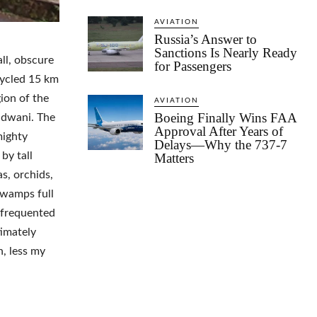
AVIATION
Russia’s Answer to
Sanctions Is Nearly Ready
all, obscure
for Passengers
cycled 15 km
ion of the
AVIATION
Boeing Finally Wins FAA
ldwani. The
Approval After Years of
mighty
Delays—Why the 737-7
by tall
Matters
s, orchids,
swamps full
d frequented
timately
, less my