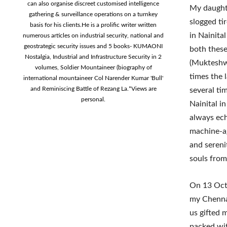
can also organise discreet customised intelligence
My daughte
gathering & surveillance operations on a turnkey
slogged ti
basis for his clients.He is a prolific writer written
in Nainita
numerous articles on industrial security, national and
geostrategic security issues and 5 books- KUMAONI
both these
Nostalgia, Industrial and Infrastructure Security in 2
(Mukteshwa
volumes, Soldier Mountaineer (biography of
times the 
international mountaineer Col Narender Kumar 'Bull'
and Reminiscing Battle of Rezang La.*Views are
several ti
personal.
Nainital i
always ec
machine-ag
and serenit
souls from 
On 13 Oct 
my Chennai
us gifted 
packed wit