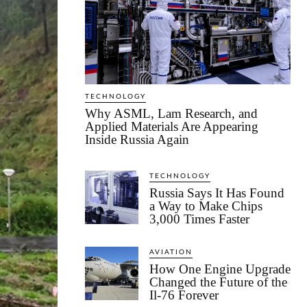
TECHNOLOGY
Why ASML, Lam Research, and
Applied Materials Are Appearing
Inside Russia Again
TECHNOLOGY
Russia Says It Has Found
a Way to Make Chips
3,000 Times Faster
AVIATION
How One Engine Upgrade
Changed the Future of the
Il-76 Forever