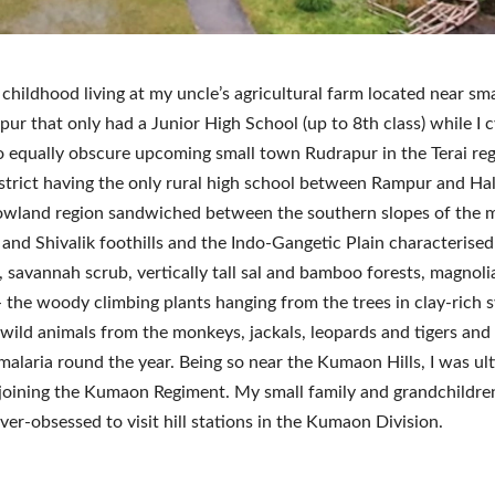
 childhood living at my uncle’s agricultural farm located near sm
pur that only had a Junior High School (up to 8th class) while I 
 equally obscure upcoming small town Rudrapur in the Terai reg
istrict having the only rural high school between Rampur and Ha
 lowland region sandwiched between the southern slopes of the 
and Shivalik foothills and the Indo-Gangetic Plain characterised 
, savannah scrub, vertically tall sal and bamboo forests, magnolia
- the woody climbing plants hanging from the trees in clay-rich 
 wild animals from the monkeys, jackals, leopards and tigers an
malaria round the year. Being so near the Kumaon Hills, I was ul
 joining the Kumaon Regiment. My small family and grandchildren
over-obsessed to visit hill stations in the Kumaon Division.