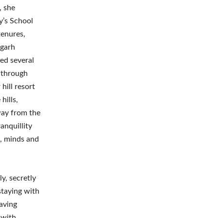
, she
y’s School
tenures,
mgarh
ed several
 through
hill resort
hills,
way from the
anquillity
s, minds and
y, secretly
staying with
aving
 with