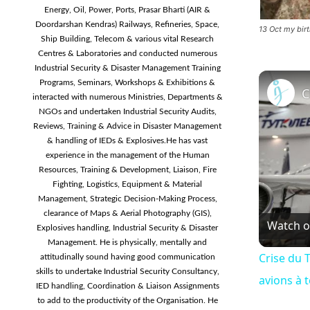
Energy, Oil, Power, Ports, Prasar Bharti (AIR &
Doordarshan Kendras) Railways, Refineries, Space,
13 Oct my bi
Ship Building, Telecom & various vital Research
Centres & Laboratories and conducted numerous
Industrial Security & Disaster Management Training
Programs, Seminars, Workshops & Exhibitions &
interacted with numerous Ministries, Departments &
NGOs and undertaken Industrial Security Audits,
Reviews, Training & Advice in Disaster Management
& handling of IEDs & Explosives.He has vast
experience in the management of the Human
Resources, Training & Development, Liaison, Fire
Fighting, Logistics, Equipment & Material
Management, Strategic Decision-Making Process,
clearance of Maps & Aerial Photography (GIS),
Watch 
Explosives handling, Industrial Security & Disaster
Management. He is physically, mentally and
Crise du T
attitudinally sound having good communication
skills to undertake Industrial Security Consultancy,
avions à 
IED handling, Coordination & Liaison Assignments
to add to the productivity of the Organisation. He