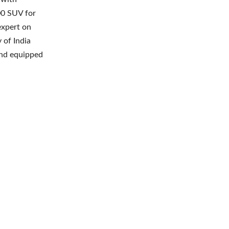
00 SUV for
expert on
 of India
and equipped