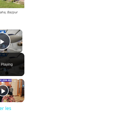
aha, Bazpur
×
Play Video
 Playing
er les