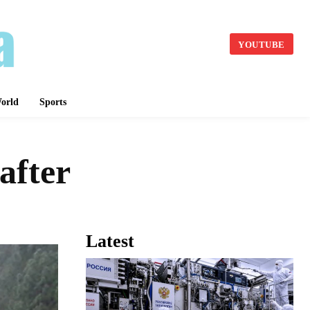
YOUTUBE
orld
Sports
after
Latest