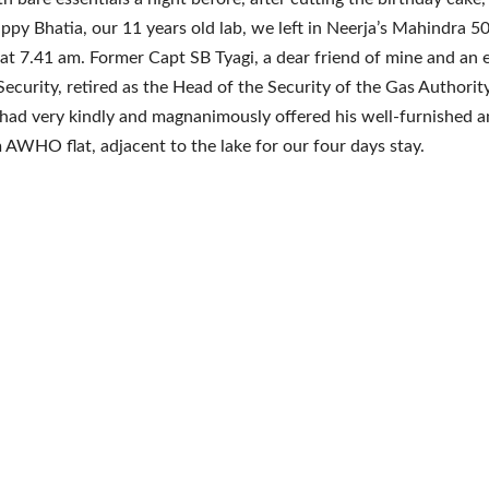
ppy Bhatia, our 11 years old lab, we left in Neerja’s Mahindra 5
at 7.41 am. Former Capt SB Tyagi, a dear friend of mine and an 
 Security, retired as the Head of the Security of the Gas Authority
 had very kindly and magnanimously offered his well-furnished 
AWHO flat, adjacent to the lake for our four days stay.