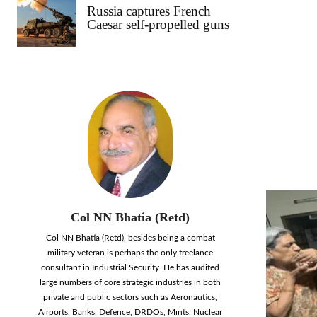
Russia captures French
Caesar self-propelled guns
Col NN Bhatia (Retd)
Col NN Bhatia (Retd), besides being a combat
military veteran is perhaps the only freelance
consultant in Industrial Security. He has audited
large numbers of core strategic industries in both
private and public sectors such as Aeronautics,
Airports, Banks, Defence, DRDOs, Mints, Nuclear