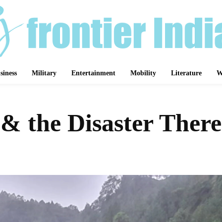
siness
Military
Entertainment
Mobility
Literature
W
& the Disaster There
Share