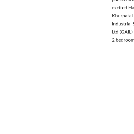
excited Ha
Khurpatal 
Industrial
Ltd (GAIL)
2 bedroom 