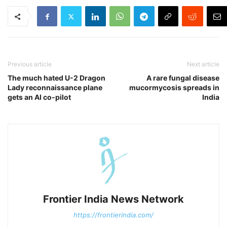
Previous article
Next article
The much hated U-2 Dragon
A rare fungal disease
Lady reconnaissance plane
mucormycosis spreads in
gets an AI co-pilot
India
Frontier India News Network
https://frontierindia.com/