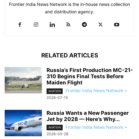
Frontier India News Network is the in-house news collection
and distribution agency.
RELATED ARTICLES
Russia’s First Production MC-21-
310 Begins Final Tests Before
Maiden Flight
Frontier India News Network
-
AVIATION
2026-07-15
Russia Wants a New Passenger
Jet by 2028 — Here’s Why...
Frontier India News Network
-
AVIATION
2026-05-28