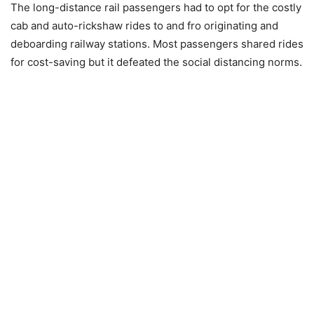
The long-distance rail passengers had to opt for the costly
cab and auto-rickshaw rides to and fro originating and
deboarding railway stations. Most passengers shared rides
for cost-saving but it defeated the social distancing norms.