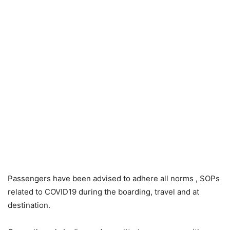
Passengers have been advised to adhere all norms , SOPs
related to COVID19 during the boarding, travel and at
destination.