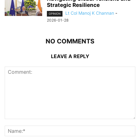
Strategic Resilience
Lt Col Manoj K Channan
-
OPINION
2026-01-28
NO COMMENTS
LEAVE A REPLY