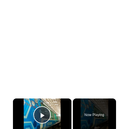
×
Now Playing
Play Video