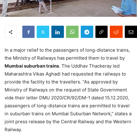
In a major relief to the passengers of long-distance trains,
the Ministry of Railways has permitted them to travel by
Mumbai suburban trains
. The Uddhav Thackeray led
Maharashtra Vikas Aghadi had requested the railways to
provide the facility to the travellers. “As approved by
Ministry of Railways on the request of State Government
vide their letter DMU 2020/CR/92/DM-1 dated 15.12.2020,
passengers of long-distance trains are permitted to travel
in suburban trains on Mumbai Suburban Network,” states a
joint press release by the Central Railway and the Western
Railway.