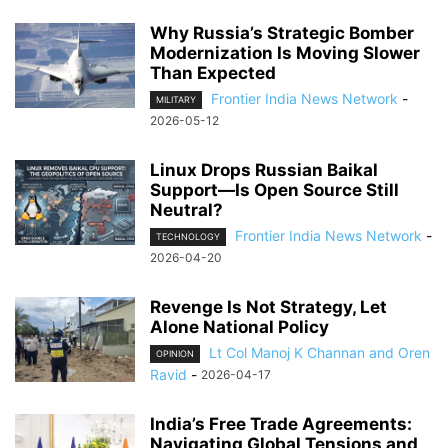
Why Russia’s Strategic Bomber
Modernization Is Moving Slower
Than Expected
Frontier India News Network
-
MILITARY
2026-05-12
Linux Drops Russian Baikal
Support—Is Open Source Still
Neutral?
Frontier India News Network
-
TECHNOLOGY
2026-04-20
Revenge Is Not Strategy, Let
Alone National Policy
Lt Col Manoj K Channan and Oren
OPINION
Ravid
-
2026-04-17
India’s Free Trade Agreements:
Navigating Global Tensions and