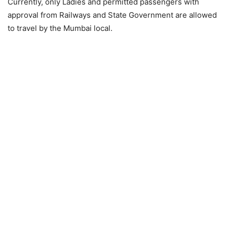
Currently, only Ladies and permitted passengers with
approval from Railways and State Government are allowed
to travel by the Mumbai local.