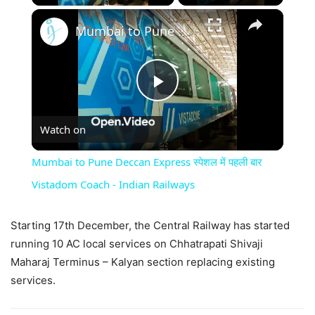
×
Mumbai to Pune Deccan Express स्पेशल में पहली बार Vistadom Coach - Indian Railways
Play
Watch on
Video
Mumbai to Pune Deccan Express स्पेशल में पहली बार
Vistadom Coach - Indian Railways
Starting 17th December, the Central Railway has started
running 10 AC local services on Chhatrapati Shivaji
Maharaj Terminus – Kalyan section replacing existing
services.