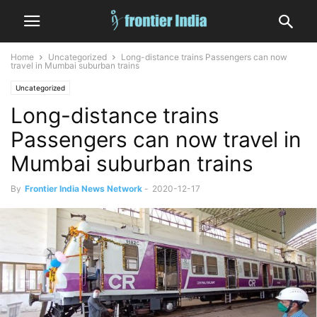
Home
Uncategorized
Long-distance trains Passengers can now
travel in Mumbai suburban trains
Uncategorized
Long-distance trains
Passengers can now travel in
Mumbai suburban trains
By
Frontier India News Network
-
2020-12-17