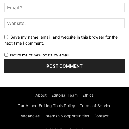
Save my name, email, and website in this browser for the
next time I comment.
Notify me of new posts by email.
About
Editorial Team
Ethics
Our AI and Editing Tools Policy
Terms of Service
Vacancies
Internship opportunities
Contact