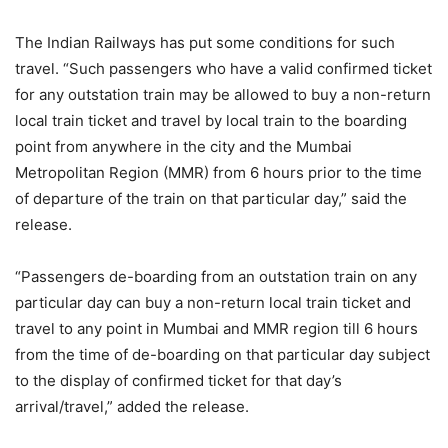
The Indian Railways has put some conditions for such
travel. “Such passengers who have a valid confirmed ticket
for any outstation train may be allowed to buy a non-return
local train ticket and travel by local train to the boarding
point from anywhere in the city and the Mumbai
Metropolitan Region (MMR) from 6 hours prior to the time
of departure of the train on that particular day,” said the
release.
“Passengers de-boarding from an outstation train on any
particular day can buy a non-return local train ticket and
travel to any point in Mumbai and MMR region till 6 hours
from the time of de-boarding on that particular day subject
to the display of confirmed ticket for that day’s
arrival/travel,” added the release.