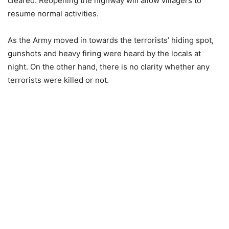
cleared. Reopening the highway will allow villagers to
resume normal activities.
As the Army moved in towards the terrorists’ hiding spot,
gunshots and heavy firing were heard by the locals at
night. On the other hand, there is no clarity whether any
terrorists were killed or not.