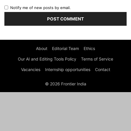
Notify me of new posts by email.
About
Editorial Team
Ethics
Our AI and Editing Tools Policy
Terms of Service
Vacancies
Internship opportunities
Contact
© 2026 Frontier India