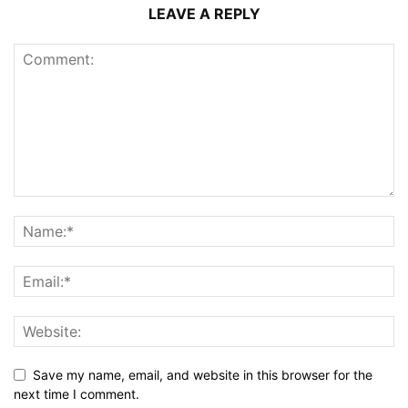
LEAVE A REPLY
Save my name, email, and website in this browser for the
next time I comment.