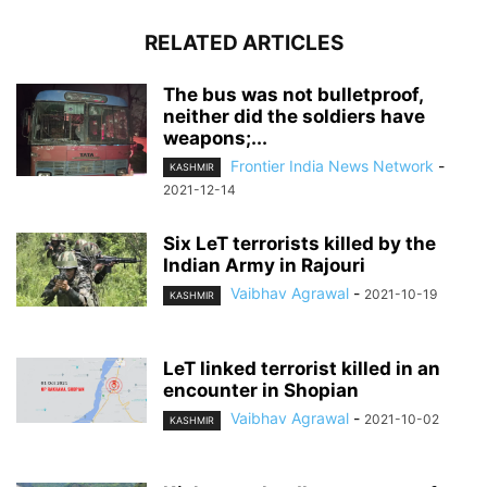
RELATED ARTICLES
The bus was not bulletproof,
neither did the soldiers have
weapons;...
Frontier India News Network
-
KASHMIR
2021-12-14
Six LeT terrorists killed by the
Indian Army in Rajouri
Vaibhav Agrawal
-
2021-10-19
KASHMIR
LeT linked terrorist killed in an
encounter in Shopian
Vaibhav Agrawal
-
2021-10-02
KASHMIR