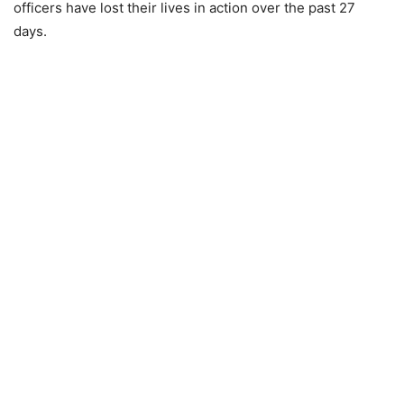
officers have lost their lives in action over the past 27
days.