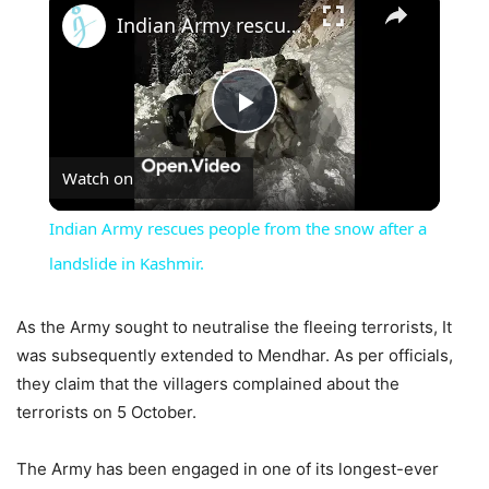
Indian Army rescues people from the snow after a landslide in Kashmir.
Play
Watch on
Video
Indian Army rescues people from the snow after a
landslide in Kashmir.
As the Army sought to neutralise the fleeing terrorists, It
was subsequently extended to Mendhar. As per officials,
they claim that the villagers complained about the
terrorists on 5 October.
The Army has been engaged in one of its longest-ever