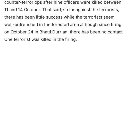
counter-terror ops after nine officers were killed between
11 and 14 October. That said, so far against the terrorists,
there has been little success while the terrorists seem
well-entrenched in the forested area although since firing
on October 24 in Bhatti Durrian, there has been no contact.
One terrorist was killed in the firing.