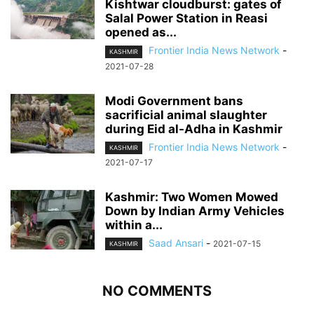
Kishtwar cloudburst: gates of
Salal Power Station in Reasi
opened as...
Frontier India News Network
-
KASHMIR
2021-07-28
Modi Government bans
sacrificial animal slaughter
during Eid al-Adha in Kashmir
Frontier India News Network
-
KASHMIR
2021-07-17
Kashmir: Two Women Mowed
Down by Indian Army Vehicles
within a...
Saad Ansari
-
2021-07-15
KASHMIR
NO COMMENTS