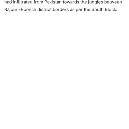
had infiltrated from Pakistan towards the jungles between
Rajouri-Poonch district borders as per the South Block.