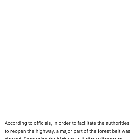
According to officials, In order to facilitate the authorities
to reopen the highway, a major part of the forest belt was