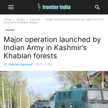
Home
States
Kashmir
Major operation launched by Indian Army in
Kashmir’s Khablan forests
Kashmir
Major operation launched by
Indian Army in Kashmir’s
Khablan forests
By
Vaibhav Agrawal
-
2021-11-09