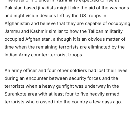
Pakistan based jihadists might take the aid of the weapons
and night vision devices left by the US troops in
Afghanistan and believe that they are capable of occupying
Jammu and Kashmir similar to how the Taliban militarily
occupied Afghanistan, although it is an obvious matter of
time when the remaining terrorists are eliminated by the
Indian Army counter-terrorist troops.
An army officer and four other soldiers had lost their lives
during an encounter between security forces and the
terrorists when a heavy gunfight was underway in the
Surankote area with at least four to five heavily armed
terrorists who crossed into the country a few days ago.