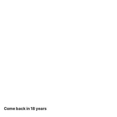
Come back in 18 years