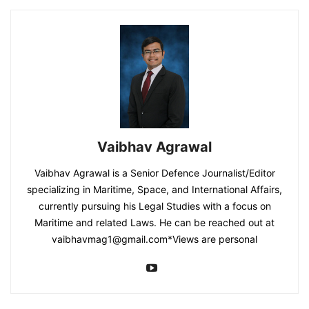
Vaibhav Agrawal
Vaibhav Agrawal is a Senior Defence Journalist/Editor
specializing in Maritime, Space, and International Affairs,
currently pursuing his Legal Studies with a focus on
Maritime and related Laws. He can be reached out at
vaibhavmag1@gmail.com
*Views are personal