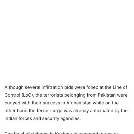
Although several infiltration bids were foiled at the Line of
Control (LoC), the terrorists belonging from Pakistan were
buoyed with their success in Afghanistan while on the
other hand the terror surge was already anticipated by the
Indian forces and security agencies.
The level of violence in Kashmir is expected to rise as