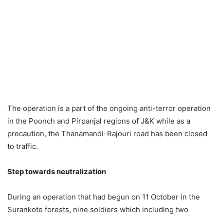
The operation is a part of the ongoing anti-terror operation
in the Poonch and Pirpanjal regions of J&K while as a
precaution, the Thanamandi-Rajouri road has been closed
to traffic.
Step towards neutralization
During an operation that had begun on 11 October in the
Surankote forests, nine soldiers which including two