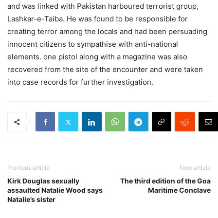
and was linked with Pakistan harboured terrorist group,
Lashkar-e-Taiba. He was found to be responsible for
creating terror among the locals and had been persuading
innocent citizens to sympathise with anti-national
elements. one pistol along with a magazine was also
recovered from the site of the encounter and were taken
into case records for further investigation.
Previous article
Next article
Kirk Douglas sexually
The third edition of the Goa
assaulted Natalie Wood says
Maritime Conclave
Natalie’s sister