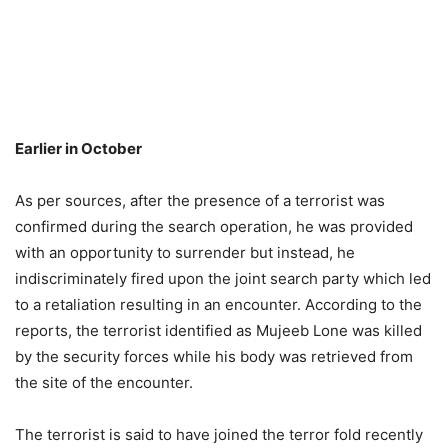
Earlier in October
As per sources, after the presence of a terrorist was
confirmed during the search operation, he was provided
with an opportunity to surrender but instead, he
indiscriminately fired upon the joint search party which led
to a retaliation resulting in an encounter. According to the
reports, the terrorist identified as Mujeeb Lone was killed
by the security forces while his body was retrieved from
the site of the encounter.
The terrorist is said to have joined the terror fold recently