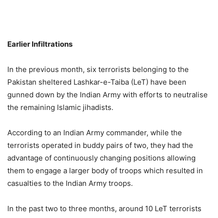
Earlier Infiltrations
In the previous month, six terrorists belonging to the
Pakistan sheltered Lashkar-e-Taiba (LeT) have been
gunned down by the Indian Army with efforts to neutralise
the remaining Islamic jihadists.
According to an Indian Army commander, while the
terrorists operated in buddy pairs of two, they had the
advantage of continuously changing positions allowing
them to engage a larger body of troops which resulted in
casualties to the Indian Army troops.
In the past two to three months, around 10 LeT terrorists