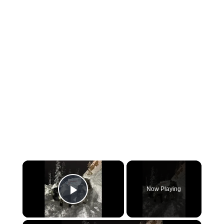
×
Now Playing
Play Video
×