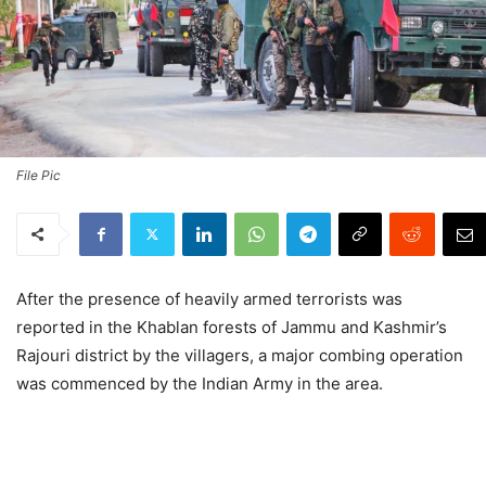
File Pic
After the presence of heavily armed terrorists was
reported in the Khablan forests of Jammu and Kashmir’s
Rajouri district by the villagers, a major combing operation
was commenced by the Indian Army in the area.