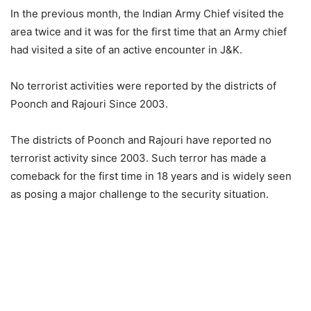
In the previous month, the Indian Army Chief visited the
area twice and it was for the first time that an Army chief
had visited a site of an active encounter in J&K.
No terrorist activities were reported by the districts of
Poonch and Rajouri Since 2003.
The districts of Poonch and Rajouri have reported no
terrorist activity since 2003. Such terror has made a
comeback for the first time in 18 years and is widely seen
as posing a major challenge to the security situation.