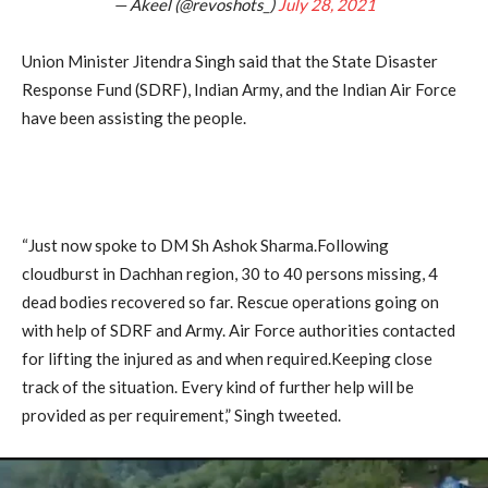
— Akeel (@revoshots_)
July 28, 2021
Union Minister Jitendra Singh said that the State Disaster
Response Fund (SDRF), Indian Army, and the Indian Air Force
have been assisting the people.
“Just now spoke to DM Sh Ashok Sharma.Following
cloudburst in Dachhan region, 30 to 40 persons missing, 4
dead bodies recovered so far. Rescue operations going on
with help of SDRF and Army. Air Force authorities contacted
for lifting the injured as and when required.Keeping close
track of the situation. Every kind of further help will be
provided as per requirement,” Singh tweeted.