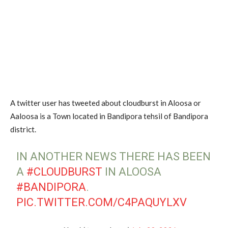
A twitter user has tweeted about cloudburst in Aloosa or
Aaloosa is a Town located in Bandipora tehsil of Bandipora
district.
IN ANOTHER NEWS THERE HAS BEEN
A
#CLOUDBURST
IN ALOOSA
#BANDIPORA
.
PIC.TWITTER.COM/C4PAQUYLXV