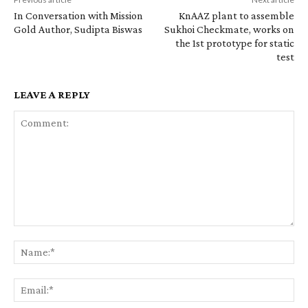
In Conversation with Mission
KnAAZ plant to assemble
Gold Author, Sudipta Biswas
Sukhoi Checkmate, works on
the 1st prototype for static
test
LEAVE A REPLY
Comment:
Na
Ema