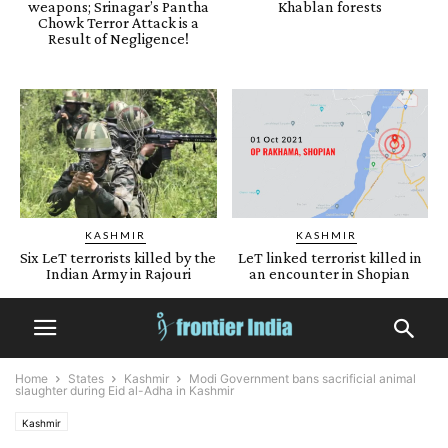
weapons; Srinagar’s Pantha
Khablan forests
Chowk Terror Attack is a
Result of Negligence!
KASHMIR
KASHMIR
Six LeT terrorists killed by the
LeT linked terrorist killed in
Indian Army in Rajouri
an encounter in Shopian