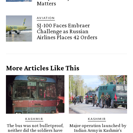
Matters
AVIATION
SJ-100 Faces Embraer
Challenge as Russian
Airlines Places 42 Orders
More Articles Like This
KASHMIR
KASHMIR
The bus was not bulletproof,
Major operation launched by
neither did the soldiers have
Indian Army in Kashmir’s