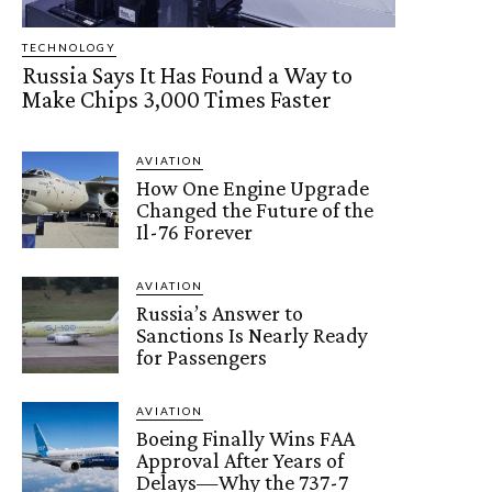
TECHNOLOGY
Russia Says It Has Found a Way to
Make Chips 3,000 Times Faster
AVIATION
How One Engine Upgrade
Changed the Future of the
Il-76 Forever
AVIATION
Russia’s Answer to
Sanctions Is Nearly Ready
for Passengers
AVIATION
Boeing Finally Wins FAA
Approval After Years of
Delays—Why the 737-7