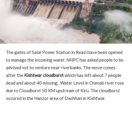
The gates of Salal Power Station in Reasi have been opened
to manage the incoming water. NHPC has asked people to be
advised not to venture near riverbanks. The move comes
after the
Kishtwar cloudburst
which has left about 7 people
dead and about 40 missing. Water Level in Chenab river rose
due to Cloudburst 50 KM upstream of Kiru. The cloudburst
occured in the Hanzor area of Dachhan in Kishtwar.