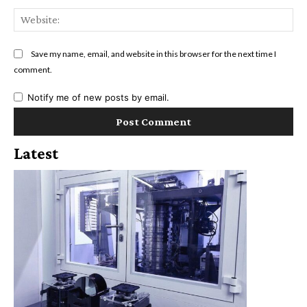
Web
Save my name, email, and website in this browser for the next time I
comment.
Notify me of new posts by email.
Latest