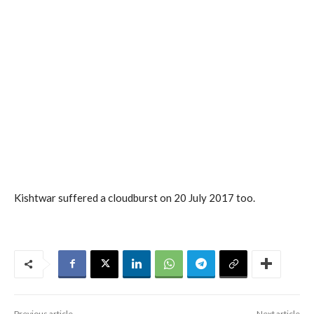
Kishtwar suffered a cloudburst on 20 July 2017 too.
Previous article
Next article