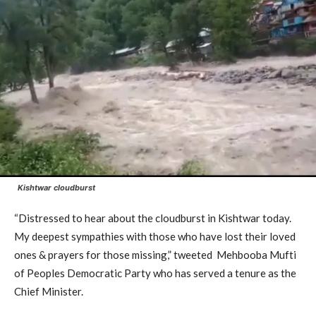
Kishtwar cloudburst
“Distressed to hear about the cloudburst in Kishtwar today.
My deepest sympathies with those who have lost their loved
ones & prayers for those missing,” tweeted Mehbooba Mufti
of Peoples Democratic Party who has served a tenure as the
Chief Minister.