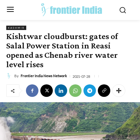
KASHMIR
Kishtwar cloudburst: gates of
Salal Power Station in Reasi
opened as Chenab river water
level rises
By
Frontier India News Network
2021-07-28