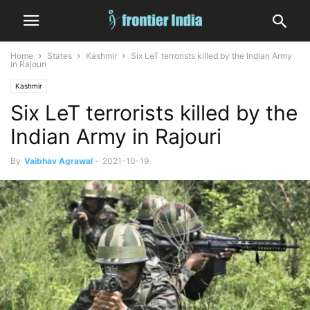
Home
States
Kashmir
Six LeT terrorists killed by the Indian Army
in Rajouri
Kashmir
Six LeT terrorists killed by the
Indian Army in Rajouri
By
Vaibhav Agrawal
-
2021-10-19