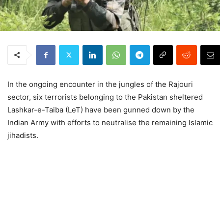
In the ongoing encounter in the jungles of the Rajouri
sector, six terrorists belonging to the Pakistan sheltered
Lashkar-e-Taiba (LeT) have been gunned down by the
Indian Army with efforts to neutralise the remaining Islamic
jihadists.