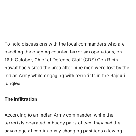
To hold discussions with the local commanders who are
handling the ongoing counter-terrorism operations, on
16th October, Chief of Defence Staff (CDS) Gen Bipin
Rawat had visited the area after nine men were lost by the
Indian Army while engaging with terrorists in the Rajouri
jungles.
The infiltration
According to an Indian Army commander, while the
terrorists operated in buddy pairs of two, they had the
advantage of continuously changing positions allowing