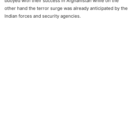
buoyed with their success in Afghanistan while on the
other hand the terror surge was already anticipated by the
Indian forces and security agencies.