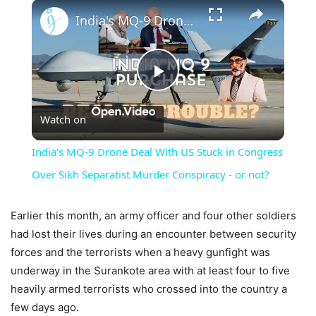
×
India's MQ-9 Drone Deal With US Stuck in Congress Over Sikh Separatist Murder Conspiracy - or not?
Play
Watch on
Video
India's MQ-9 Drone Deal With US Stuck in Congress
Over Sikh Separatist Murder Conspiracy - or not?
Earlier this month, an army officer and four other soldiers
had lost their lives during an encounter between security
forces and the terrorists when a heavy gunfight was
underway in the Surankote area with at least four to five
heavily armed terrorists who crossed into the country a
few days ago.