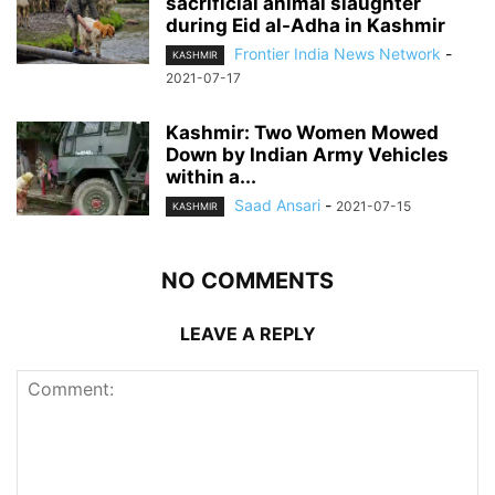
sacrificial animal slaughter
during Eid al-Adha in Kashmir
Frontier India News Network
-
KASHMIR
2021-07-17
Kashmir: Two Women Mowed
Down by Indian Army Vehicles
within a...
Saad Ansari
-
2021-07-15
KASHMIR
NO COMMENTS
LEAVE A REPLY