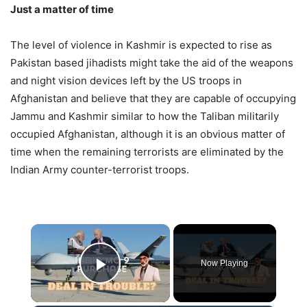
Just a matter of time
The level of violence in Kashmir is expected to rise as
Pakistan based jihadists might take the aid of the weapons
and night vision devices left by the US troops in
Afghanistan and believe that they are capable of occupying
Jammu and Kashmir similar to how the Taliban militarily
occupied Afghanistan, although it is an obvious matter of
time when the remaining terrorists are eliminated by the
Indian Army counter-terrorist troops.
×
Now Playing
Play Video