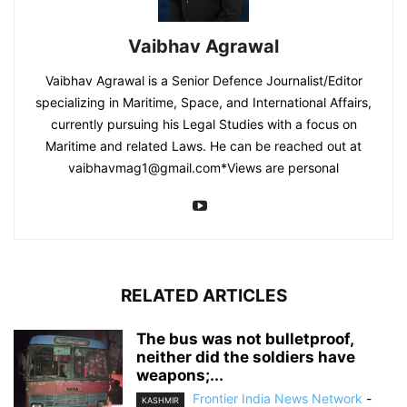
Vaibhav Agrawal
Vaibhav Agrawal is a Senior Defence Journalist/Editor
specializing in Maritime, Space, and International Affairs,
currently pursuing his Legal Studies with a focus on
Maritime and related Laws. He can be reached out at
vaibhavmag1@gmail.com
*Views are personal
RELATED ARTICLES
The bus was not bulletproof,
neither did the soldiers have
weapons;...
Frontier India News Network
-
KASHMIR