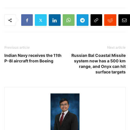
Previous article
Next article
Indian Navy receives the 11th
Russian Bal Coastal Missile
P-8I aircraft from Boeing
system now has a 500 km
range, and Onyx can hit
surface targets