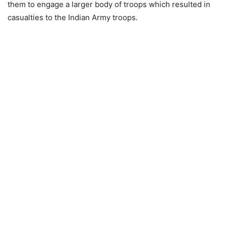
them to engage a larger body of troops which resulted in
casualties to the Indian Army troops.