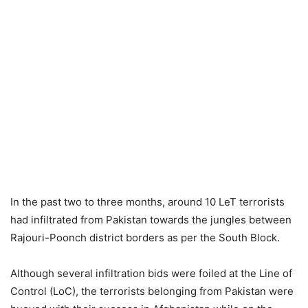
In the past two to three months, around 10 LeT terrorists
had infiltrated from Pakistan towards the jungles between
Rajouri-Poonch district borders as per the South Block.
Although several infiltration bids were foiled at the Line of
Control (LoC), the terrorists belonging from Pakistan were