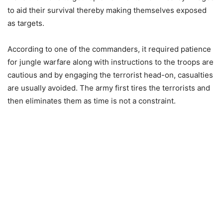
to aid their survival thereby making themselves exposed
as targets.
According to one of the commanders, it required patience
for jungle warfare along with instructions to the troops are
cautious and by engaging the terrorist head-on, casualties
are usually avoided. The army first tires the terrorists and
then eliminates them as time is not a constraint.