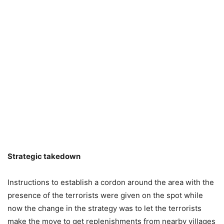
Strategic takedown
Instructions to establish a cordon around the area with the
presence of the terrorists were given on the spot while
now the change in the strategy was to let the terrorists
make the move to get replenishments from nearby villages