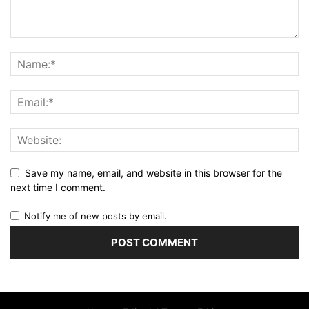
Save my name, email, and website in this browser for the
next time I comment.
Notify me of new posts by email.