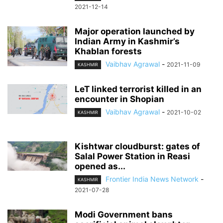
2021-12-14
Major operation launched by
Indian Army in Kashmir’s
Khablan forests
Vaibhav Agrawal
-
2021-11-09
KASHMIR
LeT linked terrorist killed in an
encounter in Shopian
Vaibhav Agrawal
-
2021-10-02
KASHMIR
Kishtwar cloudburst: gates of
Salal Power Station in Reasi
opened as...
Frontier India News Network
-
KASHMIR
2021-07-28
Modi Government bans