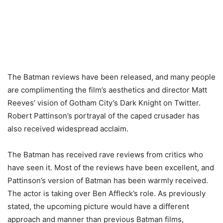
The Batman reviews have been released, and many people
are complimenting the film’s aesthetics and director Matt
Reeves’ vision of Gotham City’s Dark Knight on Twitter.
Robert Pattinson’s portrayal of the caped crusader has
also received widespread acclaim.
The Batman has received rave reviews from critics who
have seen it. Most of the reviews have been excellent, and
Pattinson’s version of Batman has been warmly received.
The actor is taking over Ben Affleck’s role. As previously
stated, the upcoming picture would have a different
approach and manner than previous Batman films,