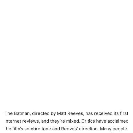
The Batman, directed by Matt Reeves, has received its first
internet reviews, and they’re mixed. Critics have acclaimed
the film’s sombre tone and Reeves’ direction. Many people