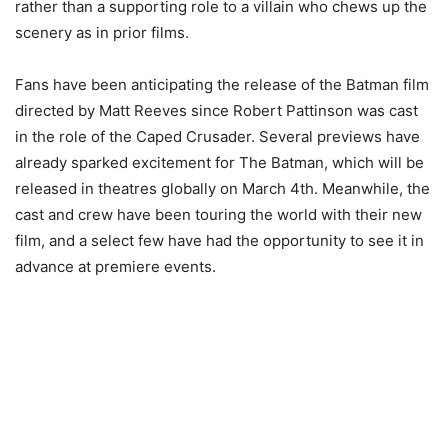
rather than a supporting role to a villain who chews up the
scenery as in prior films.
Fans have been anticipating the release of the Batman film
directed by Matt Reeves since Robert Pattinson was cast
in the role of the Caped Crusader. Several previews have
already sparked excitement for The Batman, which will be
released in theatres globally on March 4th. Meanwhile, the
cast and crew have been touring the world with their new
film, and a select few have had the opportunity to see it in
advance at premiere events.