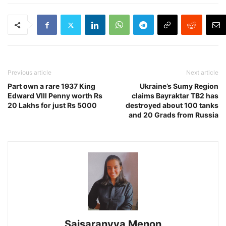
Previous article
Next article
Part own a rare 1937 King
Ukraine’s Sumy Region
Edward VIII Penny worth Rs
claims Bayraktar TB2 has
20 Lakhs for just Rs 5000
destroyed about 100 tanks
and 20 Grads from Russia
Saisaranyya Menon