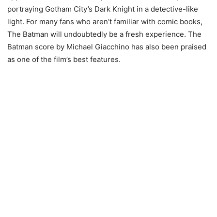
portraying Gotham City’s Dark Knight in a detective-like
light. For many fans who aren’t familiar with comic books,
The Batman will undoubtedly be a fresh experience. The
Batman score by Michael Giacchino has also been praised
as one of the film’s best features.