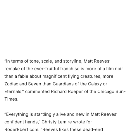
“In terms of tone, scale, and storyline, Matt Reeves’
remake of the ever-fruitful franchise is more of a film noir
than a fable about magnificent flying creatures, more
Zodiac and Seven than Guardians of the Galaxy or
Eternals,” commented Richard Roeper of the Chicago Sun-
Times.
“Everything is startlingly alive and new in Matt Reeves’
confident hands,” Christy Lemire wrote for
RogerEbert.com. “Reeves likes these dead-end