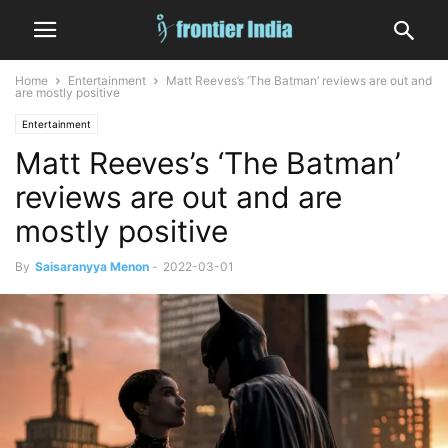
Home
Entertainment
Matt Reeves’s ‘The Batman’ reviews are out and
are mostly positive
Entertainment
Matt Reeves’s ‘The Batman’
reviews are out and are
mostly positive
By
Saisaranyya Menon
-
2022-03-01