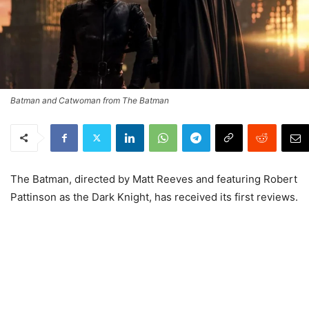
Batman and Catwoman from The Batman
The Batman, directed by Matt Reeves and featuring Robert
Pattinson as the Dark Knight, has received its first reviews.