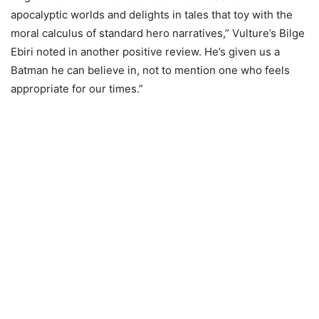
apocalyptic worlds and delights in tales that toy with the
moral calculus of standard hero narratives,” Vulture’s Bilge
Ebiri noted in another positive review. He’s given us a
Batman he can believe in, not to mention one who feels
appropriate for our times.”