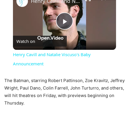
Henry Cavill and Natalie Viscuso's Baby Announcement
Play
Watch on
Video
Henry Cavill and Natalie Viscuso's Baby
Announcement
The Batman, starring Robert Pattinson, Zoe Kravitz, Jeffrey
Wright, Paul Dano, Colin Farrell, John Turturro, and others,
will hit theatres on Friday, with previews beginning on
Thursday.