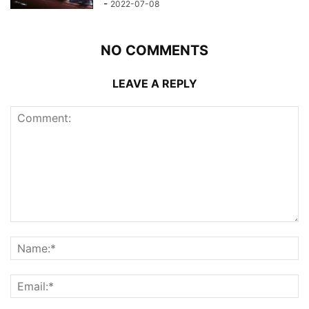
-
2022-07-08
NO COMMENTS
LEAVE A REPLY