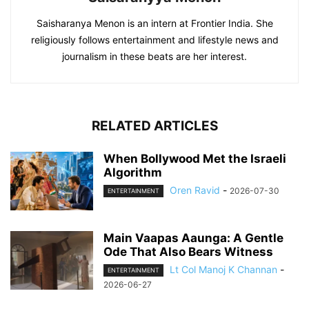
Saisharanya Menon is an intern at Frontier India. She
religiously follows entertainment and lifestyle news and
journalism in these beats are her interest.
RELATED ARTICLES
When Bollywood Met the Israeli
Algorithm
Oren Ravid
-
2026-07-30
ENTERTAINMENT
Main Vaapas Aaunga: A Gentle
Ode That Also Bears Witness
Lt Col Manoj K Channan
-
ENTERTAINMENT
2026-06-27