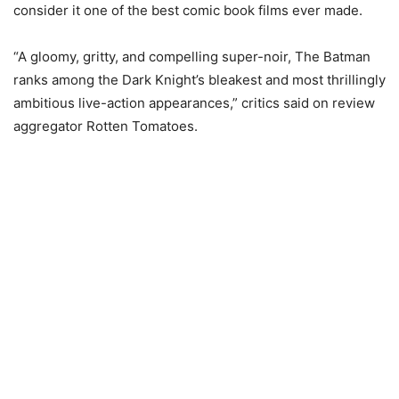
consider it one of the best comic book films ever made.
“A gloomy, gritty, and compelling super-noir, The Batman
ranks among the Dark Knight’s bleakest and most thrillingly
ambitious live-action appearances,” critics said on review
aggregator Rotten Tomatoes.