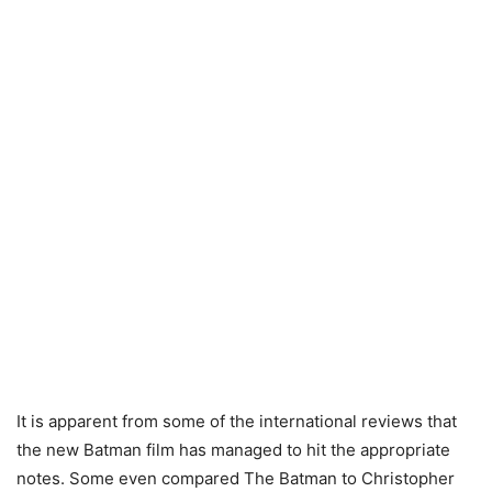
It is apparent from some of the international reviews that
the new Batman film has managed to hit the appropriate
notes. Some even compared The Batman to Christopher