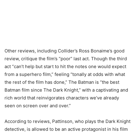
Other reviews, including Collider’s Ross Bonaime’s good
review, critique the film’s “poor” last act. Though the third
act “can’t help but start to hit the notes one would expect
from a superhero film,” feeling “tonally at odds with what
the rest of the film has done,” The Batman is “the best
Batman film since The Dark Knight,” with a captivating and
rich world that reinvigorates characters we’ve already
seen on screen over and over.”
According to reviews, Pattinson, who plays the Dark Knight
detective, is allowed to be an active protagonist in his film