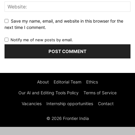
Save my name, email, and website in this browser for the
next time I comment.
Notify me of new posts by email.
About
Editorial Team
Ethics
Our AI and Editing Tools Policy
Terms of Service
Vacancies
Internship opportunities
Contact
© 2026 Frontier India