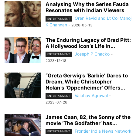
Analysing Why the Series Fauda
Resonates with Indian Viewers
Oren Ravid and Lt Col Manoj
ENTERTAINMENT
K Channan
-
2026-05-13
The Enduring Legacy of Brad Pitt:
A Hollywood Icon’s Life in...
Joseph P Chacko
-
ENTERTAINMENT
2023-12-18
“Greta Gerwig’s ‘Barbie’ Dares to
Dream, While Christopher
Nolan’s ‘Oppenheimer’ Offers...
Vaibhav Agrawal
-
ENTERTAINMENT
2023-07-26
James Caan, 82, the Sonny of the
movie ‘The Godfather’ has...
Frontier India News Network
ENTERTAINMENT