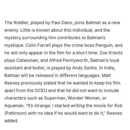
The Riddler, played by Paul Dano, joins Batman as a new
enemy. Little is known about this individual, and the
mystery surrounding him contributes to Batman’s
mystique. Colin Farrell plays the crime boss Penguin, and
he will only appear in the film for a short time. Zoe Kravitz
plays Catwoman, and Alfred Pennyworth, Batman’s loyal
assistant and butler, is played by Andy Serkis. In India,
Batman will be released in different languages. Matt
Reeves previously stated that he wanted to keep his film
apart from the DCEU and that he did not want to include
characters such as Superman, Wonder Woman, or
Aquaman. “It’s strange; I started writing the movie for Rob
(Pattinson) with no idea if he would want to do it,” Reeves
added.