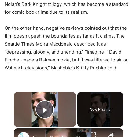
Nolan’s Dark Knight trilogy, which has become a standard
for comic book films due to its realism.
On the other hand, negative reviews pointed out that the
film doesn’t push the boundaries as far as it claims. The
Seattle Times Moira Macdonald described it as
“depressing, gloomy, and unending.” “Imagine if David
Fincher made a Batman movie, but it was filtered to air on
Walmart televisions,” Mashable’s Kristy Puchko said.
×
Now Playing
Play Video
×