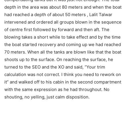
depth in the area was about 80 meters and when the boat
had reached a depth of about 50 meters , Lalit Talwar
intervened and ordered all groups blown in the sequence
of centre first followed by forward and then aft. The
blowing takes a short while to take effect and by the time
the boat started recovery and coming up we had reached
70 meters. When all the tanks are blown like that the boat
shoots up to the surface. On reaching the surface, he
turned to the SEO and the XO and said, “Your trim
calculation was not correct. I think you need to rework on
it” and walked off to his cabin in the second compartment
with the same expression as he had throughout. No
shouting, no yelling, just calm disposition.