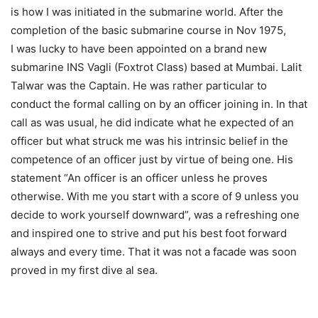
is how I was initiated in the submarine world. After the
completion of the basic submarine course in Nov 1975,
I was lucky to have been appointed on a brand new
submarine INS Vagli (Foxtrot Class) based at Mumbai. Lalit
Talwar was the Captain. He was rather particular to
conduct the formal calling on by an officer joining in. In that
call as was usual, he did indicate what he expected of an
officer but what struck me was his intrinsic belief in the
competence of an officer just by virtue of being one. His
statement “An officer is an officer unless he proves
otherwise. With me you start with a score of 9 unless you
decide to work yourself downward”, was a refreshing one
and inspired one to strive and put his best foot forward
always and every time. That it was not a facade was soon
proved in my first dive al sea.