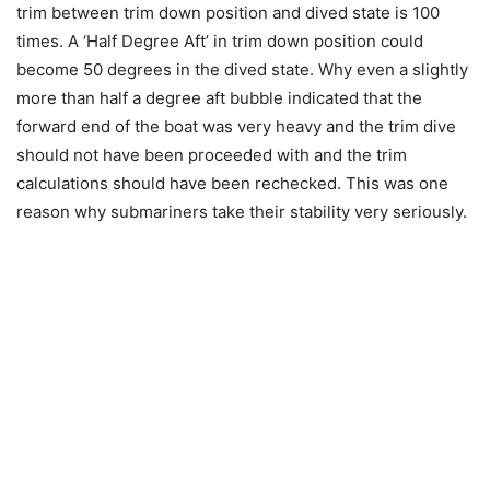
trim between trim down position and dived state is 100
times. A ‘Half Degree Aft’ in trim down position could
become 50 degrees in the dived state. Why even a slightly
more than half a degree aft bubble indicated that the
forward end of the boat was very heavy and the trim dive
should not have been proceeded with and the trim
calculations should have been rechecked. This was one
reason why submariners take their stability very seriously.