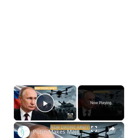
×
Now Playing
Play Video
×
Putin Makes Major Military Shake-Up — Russia Creates New Drone Force