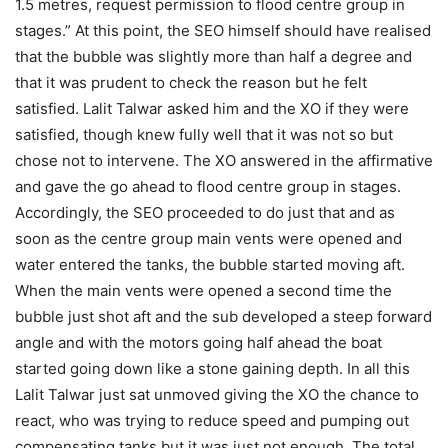
1.5 metres, request permission to flood centre group in
stages.” At this point, the SEO himself should have realised
that the bubble was slightly more than half a degree and
that it was prudent to check the reason but he felt
satisfied. Lalit Talwar asked him and the XO if they were
satisfied, though knew fully well that it was not so but
chose not to intervene. The XO answered in the affirmative
and gave the go ahead to flood centre group in stages.
Accordingly, the SEO proceeded to do just that and as
soon as the centre group main vents were opened and
water entered the tanks, the bubble started moving aft.
When the main vents were opened a second time the
bubble just shot aft and the sub developed a steep forward
angle and with the motors going half ahead the boat
started going down like a stone gaining depth. In all this
Lalit Talwar just sat unmoved giving the XO the chance to
react, who was trying to reduce speed and pumping out
compensating tanks but it was just not enough. The total