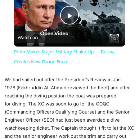
Play
Watch on
Video
Putin Makes Major Military Shake-Up — Russia
Creates New Drone Force
We had sailed out after the President’s Review in Jan
1976 (Fakhruddin Ali Ahmed reviewed the fleet) and after
reaching the diving position the boat was prepared
for diving. The XO was soon to go for the COQC
(Commanding Officers Qualifying Course) and the Senior
Engineer Officer (SEO) had just been awarded a dive
watchkeeping ticket. The Captain thought it fit to let the XO
and the senior engineer work out the trim and carry out