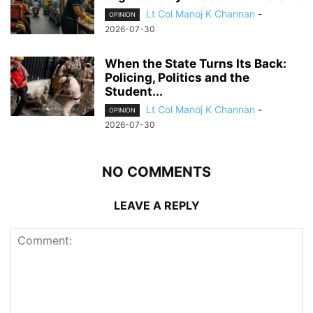
Lt Col Manoj K Channan
-
OPINION
2026-07-30
When the State Turns Its Back:
Policing, Politics and the
Student...
Lt Col Manoj K Channan
-
OPINION
2026-07-30
NO COMMENTS
LEAVE A REPLY