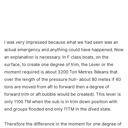
I was very impressed because what we had seen was an
actual emergency and anything could have happened. Now
an explanation is necessary. In F class boats, on the
surface, to create one degree of trim, the Lever or the
moment required is about 3200 Ton Metres (Means that
over the length of the pressure hull- about 80 metes if 40
tons are moved from aft to forward then a degree of
forward trim or aft bubble would be created). This lever is
only 1100 TM when the sub is in trim down position with
end groups flooded end only 11TM in the dived state.
Therefore the difference in the moment for one degree of