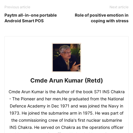
Previous article
Next article
Paytm all-in-one portable
Role of positive emotion in
Android Smart POS
coping with stress
Cmde Arun Kumar (Retd)
Cmde Arun Kumar is the Author of the book S71 INS Chakra
- The Pioneer and her men.He graduated from the National
Defence Academy in Dec 1971 and was joined the Navy in
1973. He joined the submarine arm in 1975. He was part of
the commissioning crew of India's first nuclear submarine
INS Chakra. He served on Chakra as the operations officer