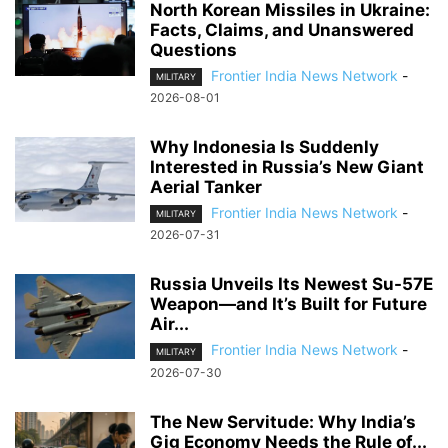
North Korean Missiles in Ukraine:
Facts, Claims, and Unanswered
Questions
Frontier India News Network
-
MILITARY
2026-08-01
Why Indonesia Is Suddenly
Interested in Russia’s New Giant
Aerial Tanker
Frontier India News Network
-
MILITARY
2026-07-31
Russia Unveils Its Newest Su-57E
Weapon—and It’s Built for Future
Air...
Frontier India News Network
-
MILITARY
2026-07-30
The New Servitude: Why India’s
Gig Economy Needs the Rule of...