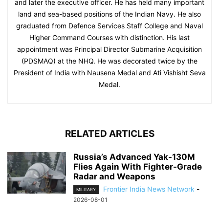
and later the executive officer. He has held many important
land and sea-based positions of the Indian Navy. He also
graduated from Defence Services Staff College and Naval
Higher Command Courses with distinction. His last
appointment was Principal Director Submarine Acquisition
(PDSMAQ) at the NHQ. He was decorated twice by the
President of India with Nausena Medal and Ati Vishisht Seva
Medal.
RELATED ARTICLES
Russia’s Advanced Yak-130M
Flies Again With Fighter-Grade
Radar and Weapons
Frontier India News Network
-
MILITARY
2026-08-01