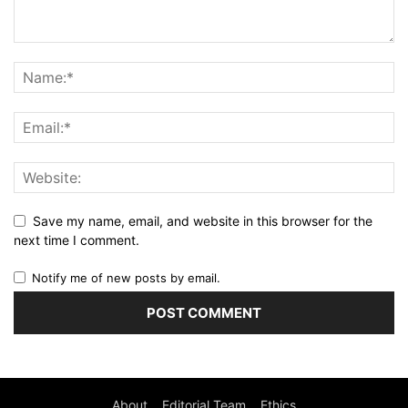
Save my name, email, and website in this browser for the
next time I comment.
Notify me of new posts by email.
About
Editorial Team
Ethics