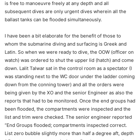
is free to manoeuvre freely at any depth and all
subsequent dives are only urgent dives wherein all the
ballast tanks can be flooded simultaneously.
I have been a bit elaborate for the benefit of those to
whom the submarine diving and surfacing is Greek and
Latin. So when we were ready to dive, the OOW (officer on
watch) was ordered to shut the upper lid (hatch) and come
down. Lalit Talwar sat in the control room as a spectator (I
was standing next to the WC door under the ladder coming
down from the conning tower) and all the orders were
being given by the XO and the senior Engineer as also the
reports that had to be monitored. Once the end groups had
been flooded, the compartments were inspected and the
list and trim were checked. The senior engineer reported
“End Groups flooded; compartments inspected correct.
List zero bubble slightly more than half a degree aft, depth