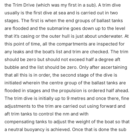
the Trim Drive (which was my first in a sub). A trim dive
usually is the first dive at sea and is carried out in two
stages. The first is when the end groups of ballast tanks
are flooded and the submarine goes down up to the level
that it’s casing or the outer hull is just about underwater. At
this point of time, all the compartments are inspected for
any leaks and the boat’s list and trim are checked. The trim
should be zero but should not exceed half a degree aft
bubble and the list should be zero. Only after ascertaining
that all this is in order, the second stage of the dive is
initiated wherein the centre group of the ballast tanks are
flooded in stages and the propulsion is ordered half ahead.
The trim dive is initially up to 9 metres and once there, fine
adjustments to the trim are carried out using forward and
aft trim tanks to control the nm and with
compensating tanks to adjust the weight of the boat so that
a neutral buoyancy is achieved. Once that is done the sub