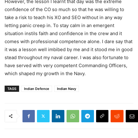
However, the lesson I learnt that day was the extreme
confidence of the CO so much so that he was willing to
take a risk to teach his XO and SEO without in any way
letting panic creep in. To stay calm in an emergent
situation instils faith and confidence in the crew and it
comes with professional competence alone. I dare say that
it was a lesson well imbibed by me and it stood me in good
stead throughout my naval career. I was also fortunate to
have served with very competent Commanding Officers,
which shaped my growth in the Navy.
TAGS
Indian Defence
Indian Navy