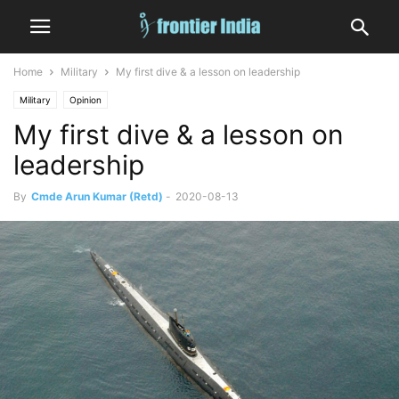
Home
Military
My first dive & a lesson on leadership
Military
Opinion
My first dive & a lesson on
leadership
By
Cmde Arun Kumar (Retd)
-
2020-08-13