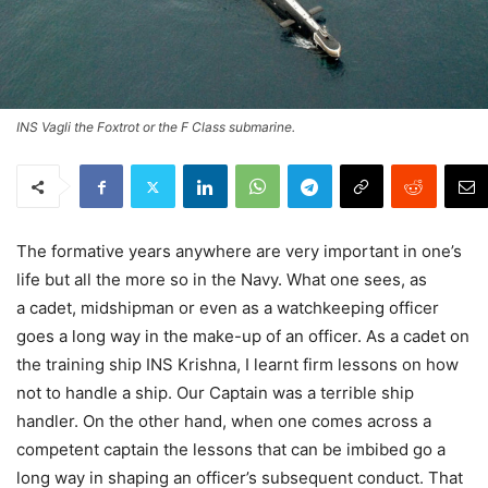
INS Vagli the Foxtrot or the F Class submarine.
The formative years anywhere are very important in one’s
life but all the more so in the Navy. What one sees, as
a cadet, midshipman or even as a watchkeeping officer
goes a long way in the make-up of an officer. As a cadet on
the training ship INS Krishna, I learnt firm lessons on how
not to handle a ship. Our Captain was a terrible ship
handler. On the other hand, when one comes across a
competent captain the lessons that can be imbibed go a
long way in shaping an officer’s subsequent conduct. That