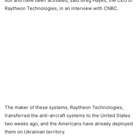
soil and have been activated, said Greg Hayes, the CEO of
Raytheon Technologies, in an interview with CNBC.
The maker of these systems, Raytheon Technologies,
transferred the anti-aircraft systems to the United States
two weeks ago, and the Americans have already deployed
them on Ukrainian territory.