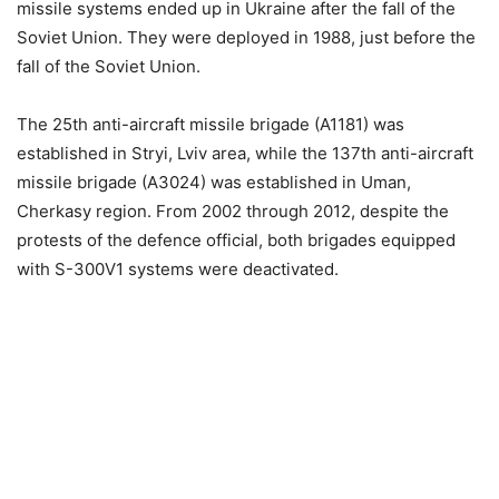
missile systems ended up in Ukraine after the fall of the
Soviet Union. They were deployed in 1988, just before the
fall of the Soviet Union.
The 25th anti-aircraft missile brigade (A1181) was
established in Stryi, Lviv area, while the 137th anti-aircraft
missile brigade (A3024) was established in Uman,
Cherkasy region. From 2002 through 2012, despite the
protests of the defence official, both brigades equipped
with S-300V1 systems were deactivated.