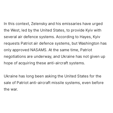
In this context, Zelensky and his emissaries have urged
the West, led by the United States, to provide Kyiv with
several air defence systems. According to Hayes, Kyiv
requests Patriot air defence systems, but Washington has
only approved NASAMS. At the same time, Patriot
negotiations are underway, and Ukraine has not given up
hope of acquiring these anti-aircraft systems.
Ukraine has long been asking the United States for the
sale of Patriot anti-aircraft missile systems, even before
the war.