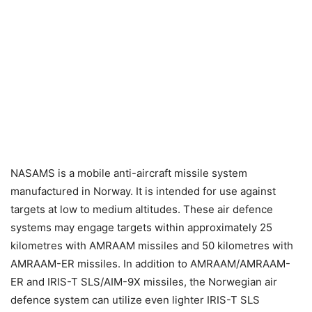
NASAMS is a mobile anti-aircraft missile system
manufactured in Norway. It is intended for use against
targets at low to medium altitudes. These air defence
systems may engage targets within approximately 25
kilometres with AMRAAM missiles and 50 kilometres with
AMRAAM-ER missiles. In addition to AMRAAM/AMRAAM-
ER and IRIS-T SLS/AIM-9X missiles, the Norwegian air
defence system can utilize even lighter IRIS-T SLS