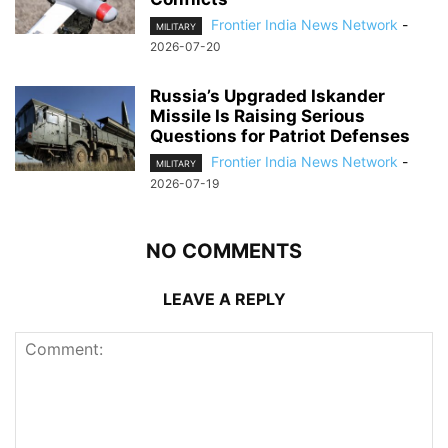
Frontier India News Network
-
MILITARY
2026-07-20
Russia’s Upgraded Iskander
Missile Is Raising Serious
Questions for Patriot Defenses
Frontier India News Network
-
MILITARY
2026-07-19
NO COMMENTS
LEAVE A REPLY