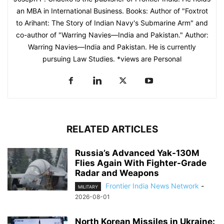
an MBA in International Business. Books: Author of "Foxtrot
to Arihant: The Story of Indian Navy's Submarine Arm" and
co-author of "Warring Navies—India and Pakistan." Author:
Warring Navies—India and Pakistan. He is currently
pursuing Law Studies. *views are Personal
RELATED ARTICLES
Russia’s Advanced Yak-130M
Flies Again With Fighter-Grade
Radar and Weapons
Frontier India News Network
-
MILITARY
2026-08-01
North Korean Missiles in Ukraine: