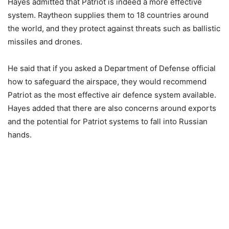
Hayes admitted that Patriot is indeed a more effective
system. Raytheon supplies them to 18 countries around
the world, and they protect against threats such as ballistic
missiles and drones.
He said that if you asked a Department of Defense official
how to safeguard the airspace, they would recommend
Patriot as the most effective air defence system available.
Hayes added that there are also concerns around exports
and the potential for Patriot systems to fall into Russian
hands.