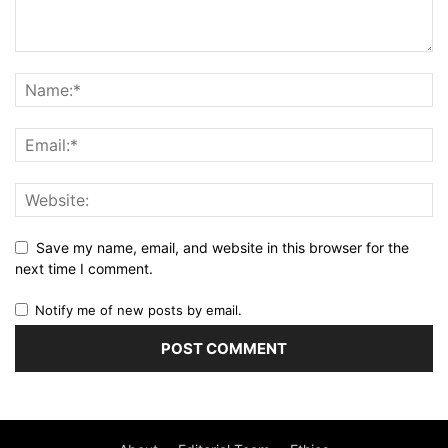
Save my name, email, and website in this browser for the
next time I comment.
Notify me of new posts by email.