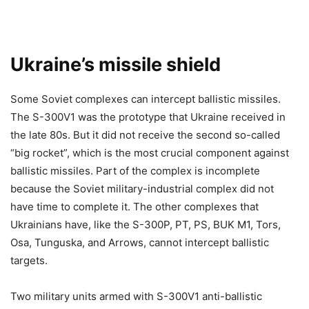
Ukraine’s missile shield
Some Soviet complexes can intercept ballistic missiles.
The S-300V1 was the prototype that Ukraine received in
the late 80s. But it did not receive the second so-called
“big rocket”, which is the most crucial component against
ballistic missiles. Part of the complex is incomplete
because the Soviet military-industrial complex did not
have time to complete it. The other complexes that
Ukrainians have, like the S-300P, PT, PS, BUK M1, Tors,
Osa, Tunguska, and Arrows, cannot intercept ballistic
targets.
Two military units armed with S-300V1 anti-ballistic