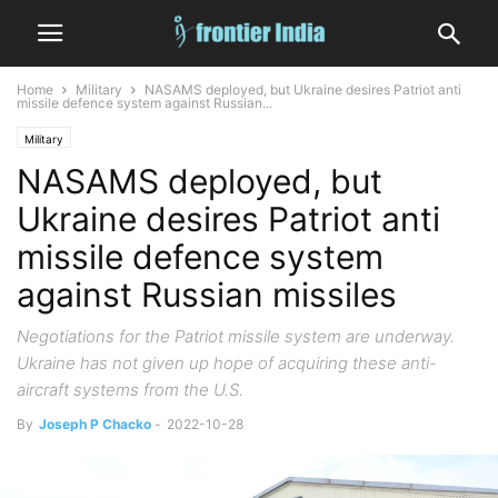
Home
Military
NASAMS deployed, but Ukraine desires Patriot anti
missile defence system against Russian...
Military
NASAMS deployed, but
Ukraine desires Patriot anti
missile defence system
against Russian missiles
Negotiations for the Patriot missile system are underway.
Ukraine has not given up hope of acquiring these anti-
aircraft systems from the U.S.
By
Joseph P Chacko
-
2022-10-28