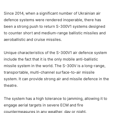
Since 2014, when a significant number of Ukrainian air
defence systems were rendered inoperable, there has
been a strong push to return S-300V1 systems designed
to counter short and medium-range ballistic missiles and
aeroballistic and cruise missiles.
Unique characteristics of the S-300V1 air defence system
include the fact that it is the only mobile anti-ballistic
missile system in the world. The S-300V is a long-range,
transportable, multi-channel surface-to-air missile
system. It can provide strong air and missile defence in the
theatre.
The system has a high tolerance to jamming, allowing it to
engage aerial targets in severe ECM and fire
countermeasures in any weather, day or night.