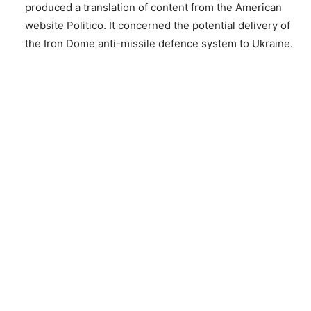
produced a translation of content from the American
website Politico. It concerned the potential delivery of
the Iron Dome anti-missile defence system to Ukraine.