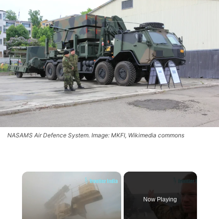
NASAMS Air Defence System. Image: MKFI, Wikimedia commons
×
Now Playing