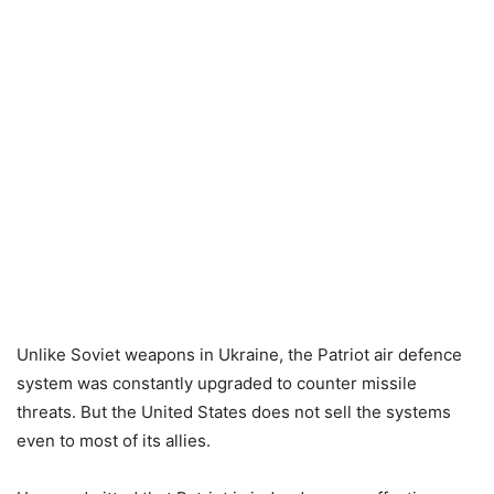
Unlike Soviet weapons in Ukraine, the Patriot air defence
system was constantly upgraded to counter missile
threats. But the United States does not sell the systems
even to most of its allies.