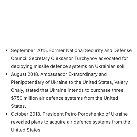
September 2015. Former National Security and Defense
Council Secretary Oleksandr Turchynov advocated for
deploying missile defence systems on Ukrainian soil.
August 2018. Ambassador Extraordinary and
Plenipotentiary of Ukraine to the United States, Valery
Chaly, stated that Ukraine intends to purchase three
$750 million air defence systems from the United
States.
October 2018. President Petro Poroshenko of Ukraine
revealed plans to acquire air defence systems from the
United States.