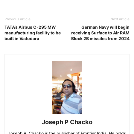
Previous article
Next article
TATA’s Airbus C-295 MW
German Navy will begin
manufacturing facility to be
receiving Surface to Air RAM
built in Vadodara
Block 2B missiles from 2024
Joseph P Chacko
Joseph P. Chacko is the publisher of Frontier India. He holds