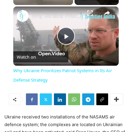
×
Unmute
Why Ukraine Prioritizes Patriot Systems in Its Air Defense Strategy
Play
Watch on
Video
Why Ukraine Prioritizes Patriot Systems in Its Air
Defense Strategy
Ukraine received two installations of the NASAMS air
defence system; the complexes are located on Ukrainian