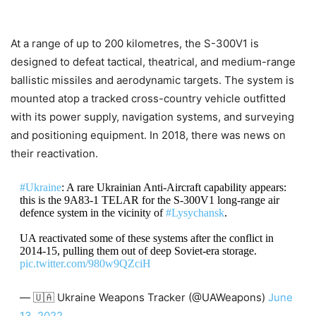
At a range of up to 200 kilometres, the S-300V1 is
designed to defeat tactical, theatrical, and medium-range
ballistic missiles and aerodynamic targets. The system is
mounted atop a tracked cross-country vehicle outfitted
with its power supply, navigation systems, and surveying
and positioning equipment. In 2018, there was news on
their reactivation.
#Ukraine
: A rare Ukrainian Anti-Aircraft capability appears:
this is the 9А83-1 TELAR for the S-300V1 long-range air
defence system in the vicinity of
#Lysychansk
.
UA reactivated some of these systems after the conflict in
2014-15, pulling them out of deep Soviet-era storage.
pic.twitter.com/980w9QZciH
— 🇺🇦 Ukraine Weapons Tracker (@UAWeapons)
June
13, 2022