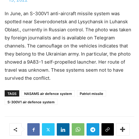
In June, an S-300V1 anti-aircraft missile system was
spotted near Severodonetsk and Lysychansk in Luhansk
Oblast., currently in Russian control. The photo was taken
by foreign journalists and is available on Telegram
channels. The camouflage on the vehicles indicates that
they belong to the Ukrainian army. In particular, the photo
showed a 9A83-1 self-propelled launcher. Her route of
travel was unknown. These systems seem not to have
survived the conflict.
TAGS
NASAMS air defence system
Patriot missile
S-300V1 air defence system