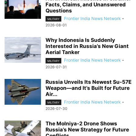
Facts, Claims, and Unanswered
Questions
Frontier India News Network
-
MILITARY
2026-08-01
Why Indonesia Is Suddenly
Interested in Russia’s New Giant
Aerial Tanker
Frontier India News Network
-
MILITARY
2026-07-31
Russia Unveils Its Newest Su-57E
Weapon—and It’s Built for Future
Air...
Frontier India News Network
-
MILITARY
2026-07-30
The Molniya-2 Drone Shows
Russia’s New Strategy for Future
Conflicts