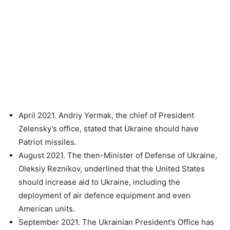
April 2021. Andriy Yermak, the chief of President
Zelensky’s office, stated that Ukraine should have
Patriot missiles.
August 2021. The then-Minister of Defense of Ukraine,
Oleksiy Reznikov, underlined that the United States
should increase aid to Ukraine, including the
deployment of air defence equipment and even
American units.
September 2021. The Ukrainian President’s Office has