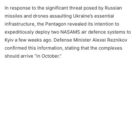
In response to the significant threat posed by Russian
missiles and drones assaulting Ukraine’s essential
infrastructure, the Pentagon revealed its intention to
expeditiously deploy two NASAMS air defence systems to
Kyiv a few weeks ago. Defense Minister Alexei Reznikov
confirmed this information, stating that the complexes
should arrive “in October.”