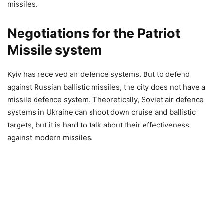
missiles.
Negotiations for the Patriot
Missile system
Kyiv has received air defence systems. But to defend
against Russian ballistic missiles, the city does not have a
missile defence system. Theoretically, Soviet air defence
systems in Ukraine can shoot down cruise and ballistic
targets, but it is hard to talk about their effectiveness
against modern missiles.