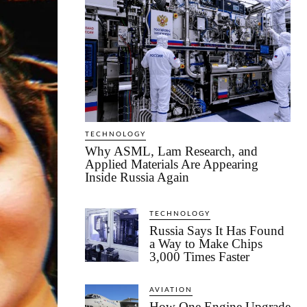
TECHNOLOGY
Why ASML, Lam Research, and
Applied Materials Are Appearing
Inside Russia Again
TECHNOLOGY
Russia Says It Has Found
a Way to Make Chips
3,000 Times Faster
AVIATION
How One Engine Upgrade