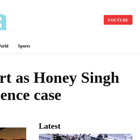
YOUTUBE
orld
Sports
urt as Honey Singh
lence case
Latest