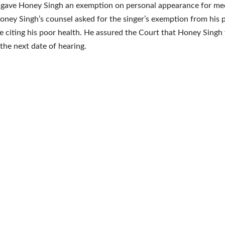
 gave Honey Singh an exemption on personal appearance for me
oney Singh’s counsel asked for the singer’s exemption from his 
 citing his poor health. He assured the Court that Honey Singh
the next date of hearing.