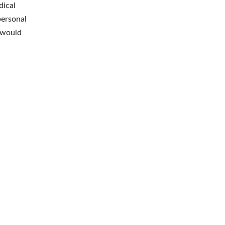
dical
personal
 would