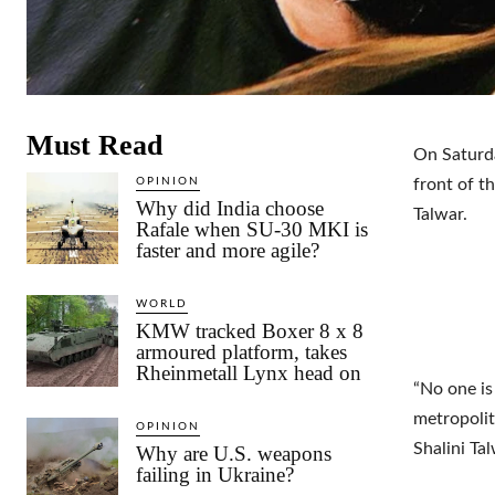
Must Read
On Saturda
OPINION
front of t
Why did India choose
Talwar.
Rafale when SU-30 MKI is
faster and more agile?
WORLD
KMW tracked Boxer 8 x 8
armoured platform, takes
Rheinmetall Lynx head on
“No one is
metropolit
OPINION
Shalini Ta
Why are U.S. weapons
failing in Ukraine?