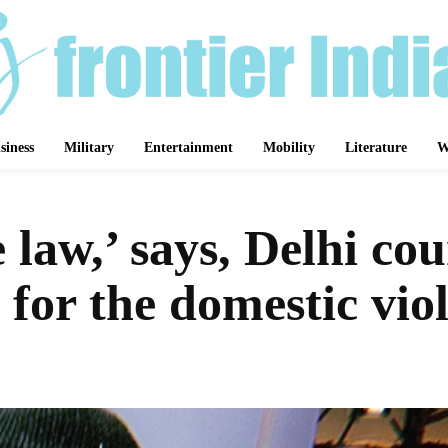
siness
Military
Entertainment
Mobility
Literature
W
e law,’ says, Delhi co
 for the domestic vio
Share