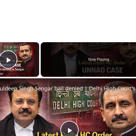
×
Now Playing
Play Video
Kuldeep Si