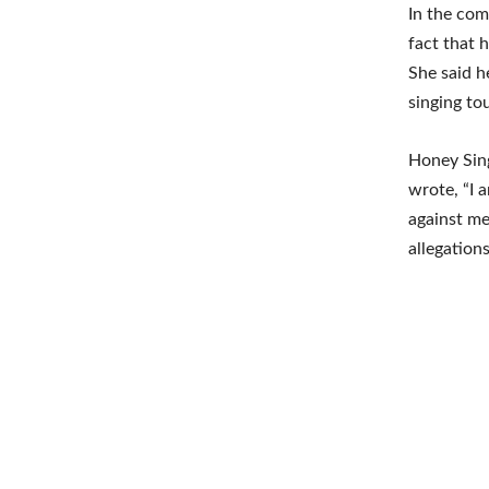
In the com
fact that 
She said h
singing tou
Honey Sing
wrote, “I 
against me
allegations