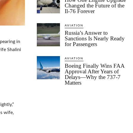
Changed the Future of the
Il-76 Forever
AVIATION
Russia’s Answer to
Sanctions Is Nearly Ready
pearing in
for Passengers
ife Shalini
AVIATION
Boeing Finally Wins FAA
Approval After Years of
Delays—Why the 737-7
Matters
ghtly,”
s wife,