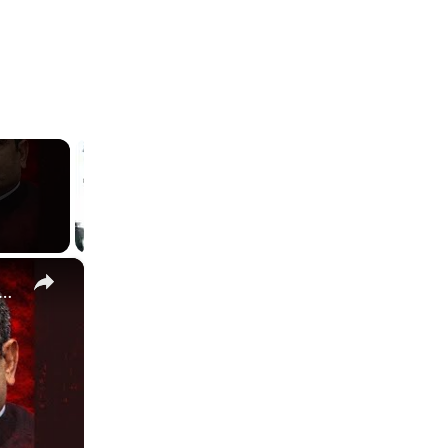
×
ngh Sengar bail denied | Delhi High Court's decision explained