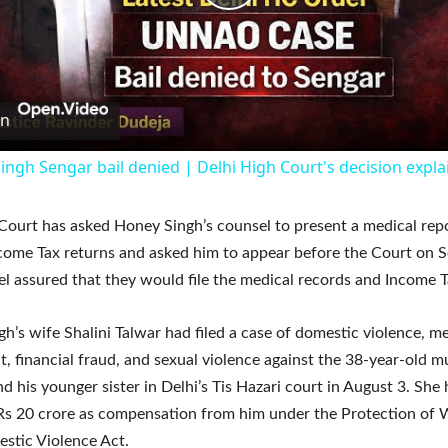
Play
Video
on
ingh Sengar bail denied | Delhi High Court's decision expl
Court has asked Honey Singh’s counsel to present a medical rep
ncome Tax returns and asked him to appear before the Court on 
l assured that they would file the medical records and Income T
h’s wife Shalini Talwar had filed a case of domestic violence, m
, financial fraud, and sexual violence against the 38-year-old mu
nd his younger sister in Delhi’s Tis Hazari court in August 3. She 
 Rs 20 crore as compensation from him under the Protection o
stic Violence Act.