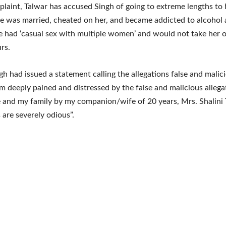
plaint, Talwar has accused Singh of going to extreme lengths to 
he was married, cheated on her, and became addicted to alcohol 
e had ‘casual sex with multiple women’ and would not take her o
rs.
h had issued a statement calling the allegations false and malic
am deeply pained and distressed by the false and malicious allega
 and my family by my companion/wife of 20 years, Mrs. Shalini 
 are severely odious”.