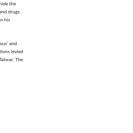
hide the
and drugs.
n his
ious’ and
tions levied
Talwar. The