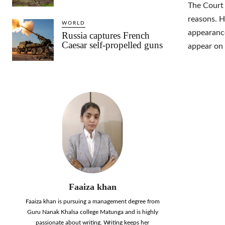
The Court
reasons. H
WORLD
appearance
Russia captures French
Caesar self-propelled guns
appear on 
Faaiza khan
Faaiza khan is pursuing a management degree from
Guru Nanak Khalsa college Matunga and is highly
passionate about writing. Writing keeps her