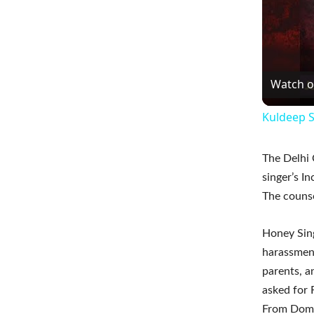
Watch 
Kuldeep S
The Delhi 
singer’s I
The counse
Honey Sing
harassment
parents, a
asked for
From Dome