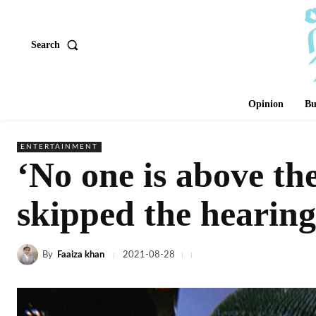
Search
Opinion
Bu
ENTERTAINMENT
‘No one is above th
skipped the hearing
By
Faaiza khan
2021-08-28