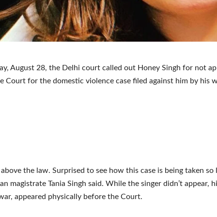
y, August 28, the Delhi court called out Honey Singh for not ap
he Court for the domestic violence case filed against him by his w
 above the law. Surprised to see how this case is being taken so li
an magistrate Tania Singh said. While the singer didn’t appear, hi
lwar, appeared physically before the Court.