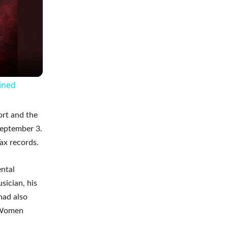
ained
ort and the
September 3.
ax records.
ental
sician, his
had also
f Women