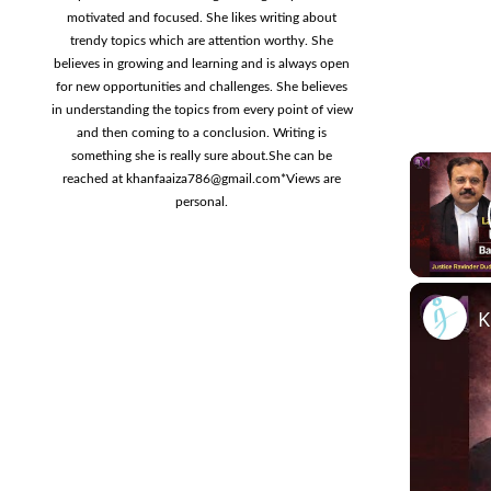
motivated and focused. She likes writing about
trendy topics which are attention worthy. She
believes in growing and learning and is always open
for new opportunities and challenges. She believes
in understanding the topics from every point of view
and then coming to a conclusion. Writing is
something she is really sure about.She can be
reached at
khanfaaiza786@gmail.com
*Views are
personal.