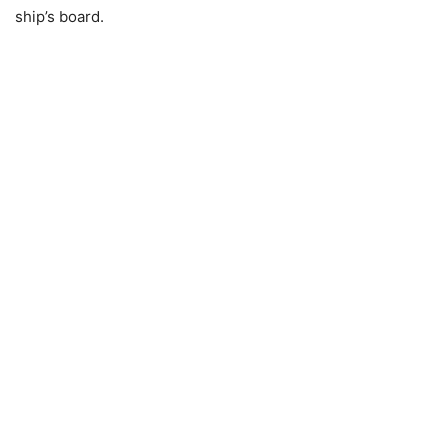
ship’s board.