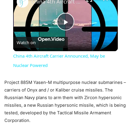
China 4th Aircraft Carrier Announced, May be Nuclear Powered
Play
Watch on
Video
China 4th Aircraft Carrier Announced, May be
Nuclear Powered
Project 885M Yasen-M multipurpose nuclear submarines –
carriers of Onyx and / or Kaliber cruise missiles. The
Russnian Navy plans to arm them with Zircon hypersonic
missiles, a new Russian hypersonic missile, which is being
tested, developed by the Tactical Missile Armament
Corporation.