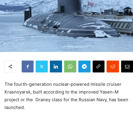
The fourth-generation nuclear-powered missile cruiser
Krasnoyarsk, built according to the improved Yasen-M
project or the Graney class for the Russian Navy, has been
launched.