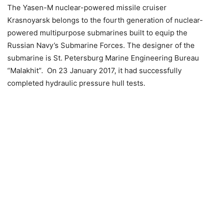
The Yasen-M nuclear-powered missile cruiser
Krasnoyarsk belongs to the fourth generation of nuclear-
powered multipurpose submarines built to equip the
Russian Navy’s Submarine Forces. The designer of the
submarine is St. Petersburg Marine Engineering Bureau
“Malakhit”. On 23 January 2017, it had successfully
completed hydraulic pressure hull tests.