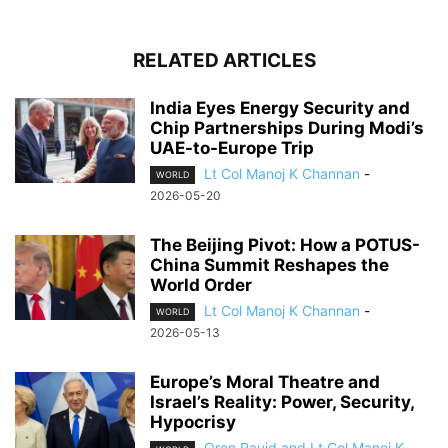
RELATED ARTICLES
India Eyes Energy Security and
Chip Partnerships During Modi’s
UAE-to-Europe Trip
Lt Col Manoj K Channan
-
WORLD
2026-05-20
The Beijing Pivot: How a POTUS-
China Summit Reshapes the
World Order
Lt Col Manoj K Channan
-
WORLD
2026-05-13
Europe’s Moral Theatre and
Israel’s Reality: Power, Security,
Hypocrisy
Oren Ravid and Lt Col Manoj K