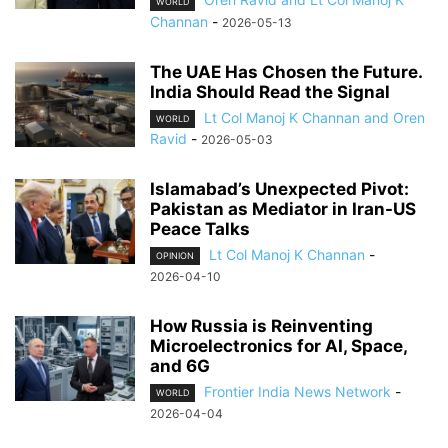
WORLD
Channan
-
2026-05-13
The UAE Has Chosen the Future.
India Should Read the Signal
Lt Col Manoj K Channan and Oren
WORLD
Ravid
-
2026-05-03
Islamabad’s Unexpected Pivot:
Pakistan as Mediator in Iran-US
Peace Talks
Lt Col Manoj K Channan
-
OPINION
2026-04-10
How Russia is Reinventing
Microelectronics for AI, Space,
and 6G
Frontier India News Network
-
WORLD
2026-04-04