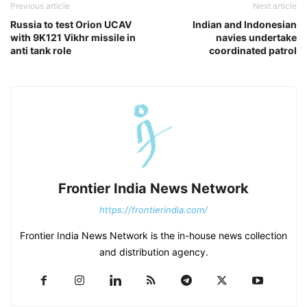
Previous article
Next article
Russia to test Orion UCAV
Indian and Indonesian
with 9K121 Vikhr missile in
navies undertake
anti tank role
coordinated patrol
Frontier India News Network
https://frontierindia.com/
Frontier India News Network is the in-house news collection
and distribution agency.