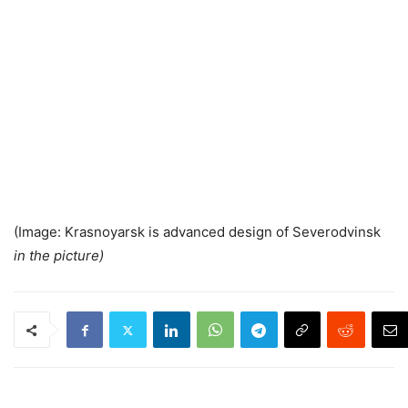
(Image: Krasnoyarsk is advanced design of Severodvinsk
in the picture)