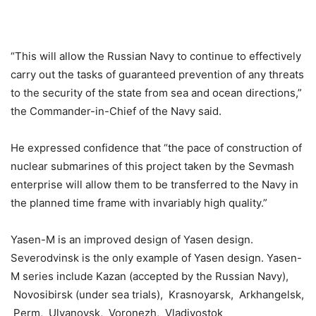
“This will allow the Russian Navy to continue to effectively
carry out the tasks of guaranteed prevention of any threats
to the security of the state from sea and ocean directions,”
the Commander-in-Chief of the Navy said.
He expressed confidence that “the pace of construction of
nuclear submarines of this project taken by the Sevmash
enterprise will allow them to be transferred to the Navy in
the planned time frame with invariably high quality.”
Yasen-M is an improved design of Yasen design.
Severodvinsk is the only example of Yasen design. Yasen-
M series include Kazan (accepted by the Russian Navy),
Novosibirsk (under sea trials), Krasnoyarsk, Arkhangelsk,
Perm, Ulyanovsk, Voronezh, Vladivostok