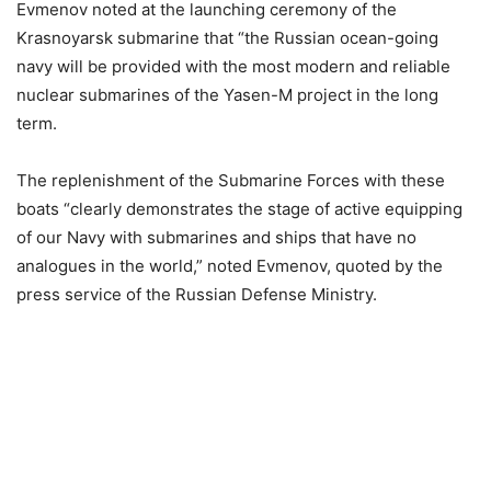
Evmenov noted at the launching ceremony of the
Krasnoyarsk submarine that “the Russian ocean-going
navy will be provided with the most modern and reliable
nuclear submarines of the Yasen-M project in the long
term.
The replenishment of the Submarine Forces with these
boats “clearly demonstrates the stage of active equipping
of our Navy with submarines and ships that have no
analogues in the world,” noted Evmenov, quoted by the
press service of the Russian Defense Ministry.