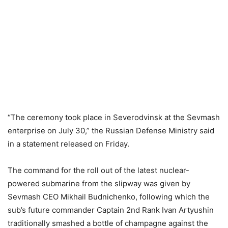
“The ceremony took place in Severodvinsk at the Sevmash
enterprise on July 30,” the Russian Defense Ministry said
in a statement released on Friday.
The command for the roll out of the latest nuclear-
powered submarine from the slipway was given by
Sevmash CEO Mikhail Budnichenko, following which the
sub’s future commander Captain 2nd Rank Ivan Artyushin
traditionally smashed a bottle of champagne against the