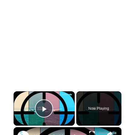
×
Now Playing
Play Video
×