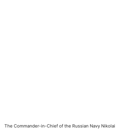
The Commander-in-Chief of the Russian Navy Nikolai