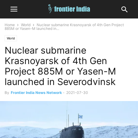
Home
World
Nuclear submarine Krasnoyarsk of 4th Gen Project
885M or Yasen-M launched in...
World
Nuclear submarine
Krasnoyarsk of 4th Gen
Project 885M or Yasen-M
launched in Severodvinsk
By
Frontier India News Network
-
2021-07-30