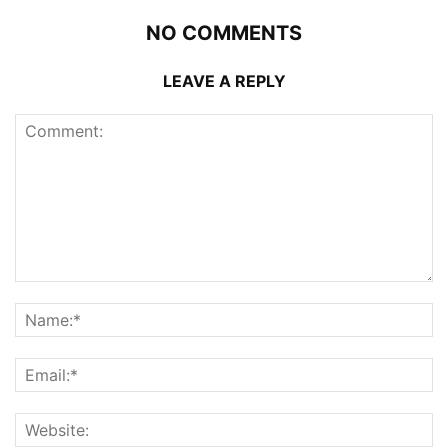
NO COMMENTS
LEAVE A REPLY