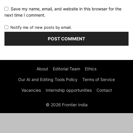
Save my name, email, and website in this browser for the
next time I comment.
Notify me of new posts by email.
About
Editorial Team
Ethics
Our AI and Editing Tools Policy
Terms of Service
Vacancies
Internship opportunities
Contact
© 2026 Frontier India