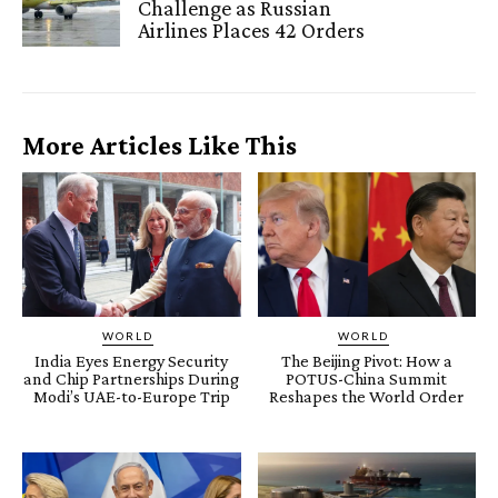
Challenge as Russian
Airlines Places 42 Orders
More Articles Like This
WORLD
WORLD
India Eyes Energy Security
The Beijing Pivot: How a
and Chip Partnerships During
POTUS-China Summit
Modi’s UAE-to-Europe Trip
Reshapes the World Order