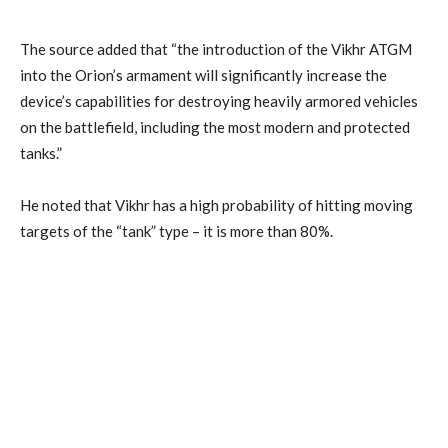
The source added that “the introduction of the Vikhr ATGM
into the Orion’s armament will significantly increase the
device’s capabilities for destroying heavily armored vehicles
on the battlefield, including the most modern and protected
tanks.”
He noted that Vikhr has a high probability of hitting moving
targets of the “tank” type – it is more than 80%.