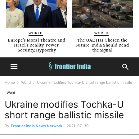
WORLD
WORLD
Europe’s Moral Theatre and
The UAE Has Chosen the
Israel’s Reality: Power,
Future. India Should Read
Security, Hypocrisy
the Signal