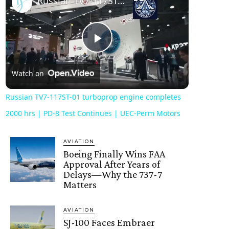
Russian TV7-117ST-01 turboprop engine completes 2000 hrs | PD-8 Test Continues | UEC-Perm Motors
Play
Watch on
Video
Russian TV7-117ST-01 turboprop engine completes
2000 hrs | PD-8 Test Continues | UEC-Perm Motors
AVIATION
Boeing Finally Wins FAA
Approval After Years of
Delays—Why the 737-7
Matters
AVIATION
SJ-100 Faces Embraer