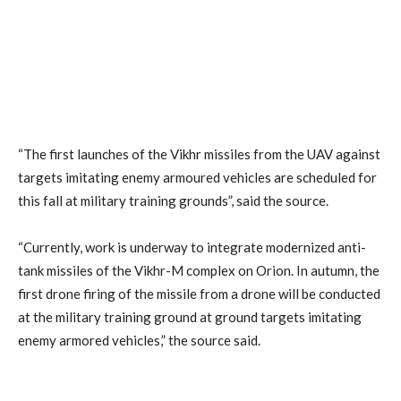
“The first launches of the Vikhr missiles from the UAV against
targets imitating enemy armoured vehicles are scheduled for
this fall at military training grounds”, said the source.
“Currently, work is underway to integrate modernized anti-
tank missiles of the Vikhr-M complex on Orion. In autumn, the
first drone firing of the missile from a drone will be conducted
at the military training ground at ground targets imitating
enemy armored vehicles,” the source said.