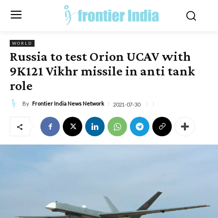
WORLD
Russia to test Orion UCAV with
9K121 Vikhr missile in anti tank
role
By
Frontier India News Network
2021-07-30