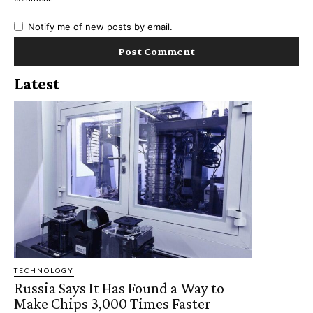
Notify me of new posts by email.
Latest
TECHNOLOGY
Russia Says It Has Found a Way to
Make Chips 3,000 Times Faster