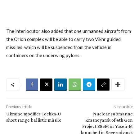
The interlocutor also added that one unmanned aircraft from
the Orion complex will be able to carry two Vikhr guided
missiles, which will be suspended from the vehicle in
containers on the underwing pylons.
Previous article
Next article
Ukraine modifies Tochka-U
Nuclear submarine
short range ballistic missile
Krasnoyarsk of 4th Gen
Project 885M or Yasen-M
launched in Severodvinsk