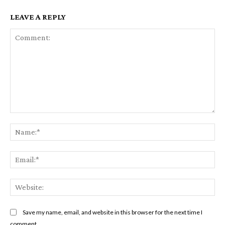
LEAVE A REPLY
Comment:
Na
Ema
Web
Save my name, email, and website in this browser for the next time I
comment.