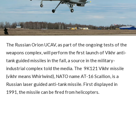
The Russian Orion UCAV, as part of the ongoing tests of the
weapons complex, will perform the first launch of Vikhr anti-
tank guided missiles in the fall, a source in the military-
industrial complex told the media. The 9K121 Vikhr missile
(vikhr means Whirlwind), NATO name AT-16 Scallion, is a
Russian laser guided anti-tank missile. First displayed in
1991, the missile can be fired from helicopters.