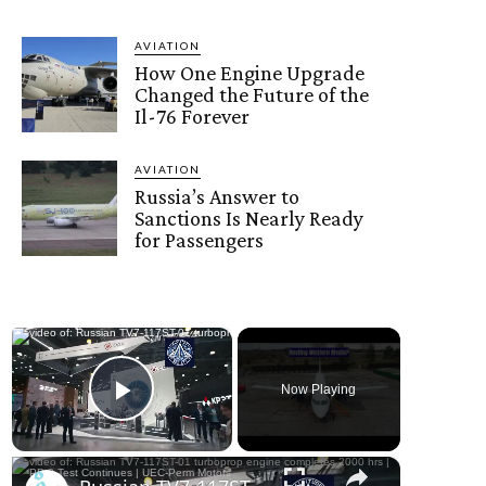
AVIATION
How One Engine Upgrade
Changed the Future of the
Il-76 Forever
AVIATION
Russia’s Answer to
Sanctions Is Nearly Ready
for Passengers
×
Now Playing
Play Video
×