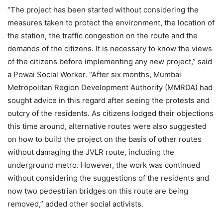
“The project has been started without considering the
measures taken to protect the environment, the location of
the station, the traffic congestion on the route and the
demands of the citizens. It is necessary to know the views
of the citizens before implementing any new project,” said
a Powai Social Worker. “After six months, Mumbai
Metropolitan Region Development Authority (MMRDA) had
sought advice in this regard after seeing the protests and
outcry of the residents. As citizens lodged their objections
this time around, alternative routes were also suggested
on how to build the project on the basis of other routes
without damaging the JVLR route, including the
underground metro. However, the work was continued
without considering the suggestions of the residents and
now two pedestrian bridges on this route are being
removed,” added other social activists.