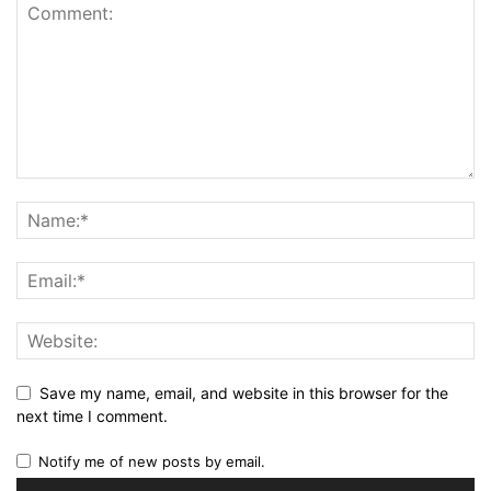
Save my name, email, and website in this browser for the
next time I comment.
Notify me of new posts by email.