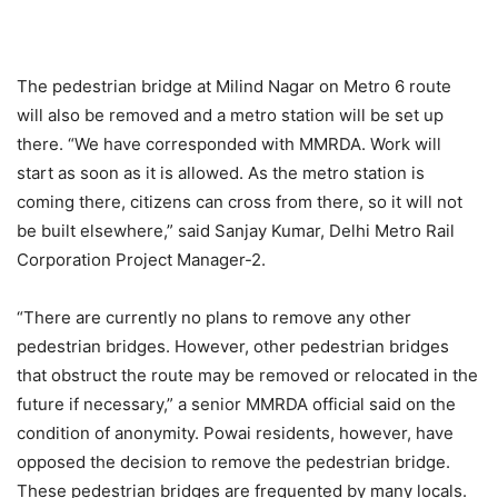
The pedestrian bridge at Milind Nagar on Metro 6 route
will also be removed and a metro station will be set up
there. “We have corresponded with MMRDA. Work will
start as soon as it is allowed. As the metro station is
coming there, citizens can cross from there, so it will not
be built elsewhere,” said Sanjay Kumar, Delhi Metro Rail
Corporation Project Manager-2.
“There are currently no plans to remove any other
pedestrian bridges. However, other pedestrian bridges
that obstruct the route may be removed or relocated in the
future if necessary,” a senior MMRDA official said on the
condition of anonymity. Powai residents, however, have
opposed the decision to remove the pedestrian bridge.
These pedestrian bridges are frequented by many locals.