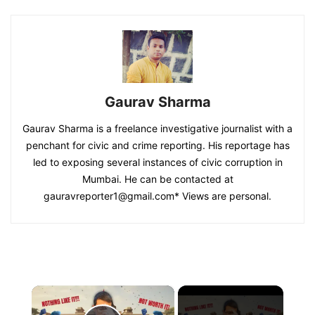
Gaurav Sharma
Gaurav Sharma is a freelance investigative journalist with a
penchant for civic and crime reporting. His reportage has
led to exposing several instances of civic corruption in
Mumbai. He can be contacted at
gauravreporter1@gmail.com
* Views are personal.
×