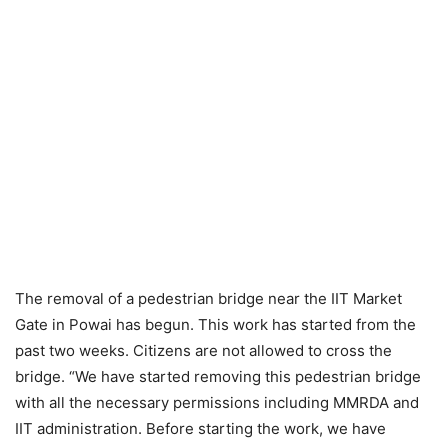
The removal of a pedestrian bridge near the IIT Market
Gate in Powai has begun. This work has started from the
past two weeks. Citizens are not allowed to cross the
bridge. “We have started removing this pedestrian bridge
with all the necessary permissions including MMRDA and
IIT administration. Before starting the work, we have