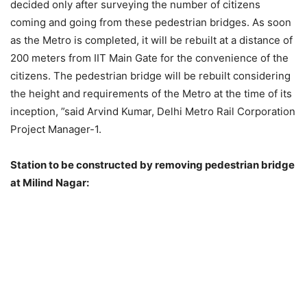
decided only after surveying the number of citizens
coming and going from these pedestrian bridges. As soon
as the Metro is completed, it will be rebuilt at a distance of
200 meters from IIT Main Gate for the convenience of the
citizens. The pedestrian bridge will be rebuilt considering
the height and requirements of the Metro at the time of its
inception, ”said Arvind Kumar, Delhi Metro Rail Corporation
Project Manager-1.
Station to be constructed by removing pedestrian bridge
at Milind Nagar: