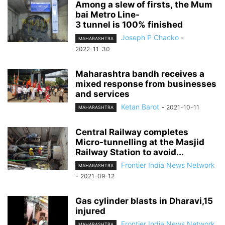
Among a slew of firsts, the Mum
bai Metro Line-
3 tunnel is 100% finished
Joseph P Chacko
-
MAHARASHTRA
2022-11-30
Maharashtra bandh receives a
mixed response from businesses
and services
Ketan Barot
-
2021-10-11
MAHARASHTRA
Central Railway completes
Micro-tunnelling at the Masjid
Railway Station to avoid...
Frontier India News Network
MAHARASHTRA
-
2021-09-12
Gas cylinder blasts in Dharavi,15
injured
Frontier India News Network
MAHARASHTRA