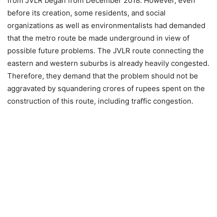
from JVLR began from December 2018. However, even
before its creation, some residents, and social
organizations as well as environmentalists had demanded
that the metro route be made underground in view of
possible future problems. The JVLR route connecting the
eastern and western suburbs is already heavily congested.
Therefore, they demand that the problem should not be
aggravated by squandering crores of rupees spent on the
construction of this route, including traffic congestion.