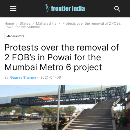
Home
States
Maharashtra
Protests over the removal of 2 FOB’s in
Powai for the Mumbai...
Maharashtra
Protests over the removal of
2 FOB’s in Powai for the
Mumbai Metro 6 project
By
Gaurav Sharma
-
2021-04-09