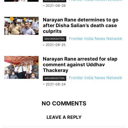
-
2021-08-29
Narayan Rane determines to go
after Disha Salian’s death case
culprits
Frontier India News Network
MAHARASHTRA
-
2021-08-25
Narayan Rane arrested for slap
comment against Uddhav
Thackeray
Frontier India News Network
MAHARASHTRA
-
2021-08-24
NO COMMENTS
LEAVE A REPLY