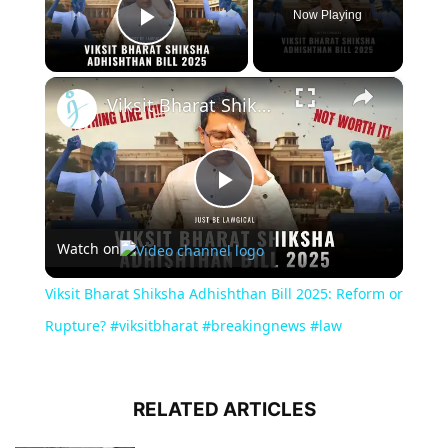
Now Playing
Play Video
×
Viksit Bharat Shiksha Adhishthan Bill 2025: Reform or Rupture? #viksitbharat #breakingnews #law
Play
Watch on
Video
Viksit Bharat Shiksha Adhishthan Bill 2025: Reform or
Rupture? #viksitbharat #breakingnews #law
RELATED ARTICLES