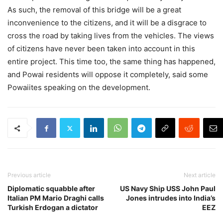
As such, the removal of this bridge will be a great
inconvenience to the citizens, and it will be a disgrace to
cross the road by taking lives from the vehicles. The views
of citizens have never been taken into account in this
entire project. This time too, the same thing has happened,
and Powai residents will oppose it completely, said some
Powaiites speaking on the development.
Previous article
Next article
Diplomatic squabble after
US Navy Ship USS John Paul
Italian PM Mario Draghi calls
Jones intrudes into India’s
Turkish Erdogan a dictator
EEZ