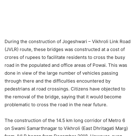
During the construction of Jogeshwari – Vikhroli Link Road
(JVLR) route, these bridges was constructed at a cost of
crores of rupees to facilitate residents to cross the busy
road in the populated and office areas of Powai. This was
done in view of the large number of vehicles passing
through there and the difficulties encountered by
pedestrians at road crossings. Citizens have objected to
the removal of the bridge, saying that it would become
problematic to cross the road in the near future.
The construction of the 14.5 km long corridor of Metro 6
on Swami Samarthnagar to Vikhroli (East Dhritagati Marg)