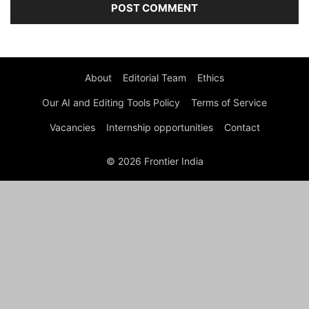
About
Editorial Team
Ethics
Our AI and Editing Tools Policy
Terms of Service
Vacancies
Internship opportunities
Contact
© 2026 Frontier India