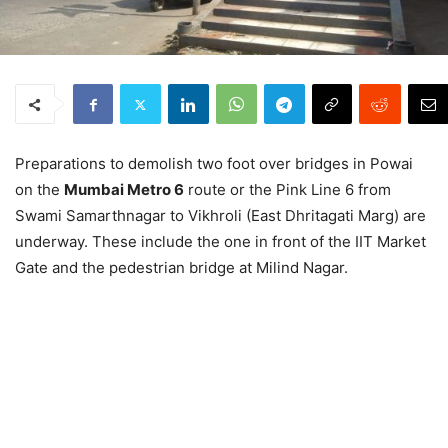
Preparations to demolish two foot over bridges in Powai
on the
Mumbai Metro 6
route or the Pink Line 6 from
Swami Samarthnagar to Vikhroli (East Dhritagati Marg) are
underway. These include the one in front of the IIT Market
Gate and the pedestrian bridge at Milind Nagar.