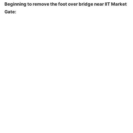
Beginning to remove the foot over bridge near IIT Market
Gate: