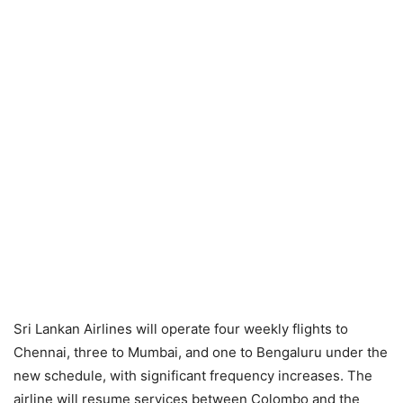
Sri Lankan Airlines will operate four weekly flights to
Chennai, three to Mumbai, and one to Bengaluru under the
new schedule, with significant frequency increases. The
airline will resume services between Colombo and the