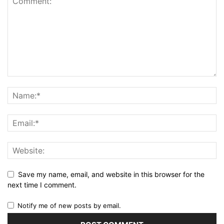
Save my name, email, and website in this browser for the
next time I comment.
Notify me of new posts by email.