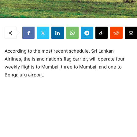
According to the most recent schedule, Sri Lankan
Airlines, the island nation’s flag carrier, will operate four
weekly flights to Mumbai, three to Mumbai, and one to
Bengaluru airport.