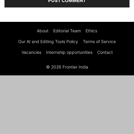
About
Editorial Team
Ethics
Our AI and Editing Tools Policy
Terms of Service
Vacancies
Internship opportunities
Contact
© 2026 Frontier India