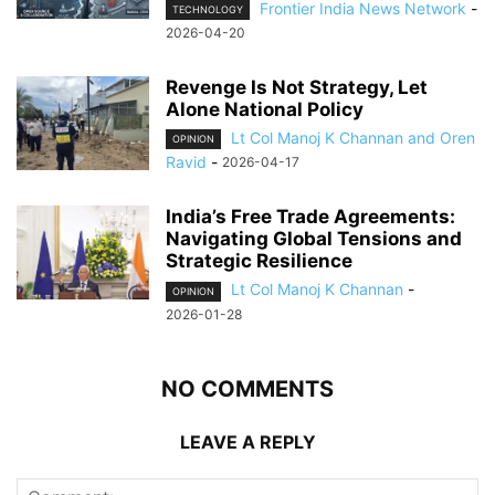
Frontier India News Network
-
TECHNOLOGY
2026-04-20
Revenge Is Not Strategy, Let
Alone National Policy
Lt Col Manoj K Channan and Oren
OPINION
Ravid
-
2026-04-17
India’s Free Trade Agreements:
Navigating Global Tensions and
Strategic Resilience
Lt Col Manoj K Channan
-
OPINION
2026-01-28
NO COMMENTS
LEAVE A REPLY