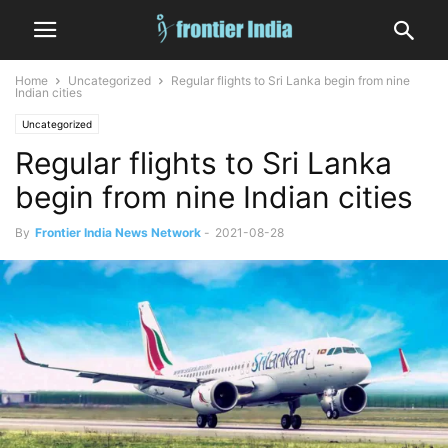
Home
Uncategorized
Regular flights to Sri Lanka begin from nine
Indian cities
Uncategorized
Regular flights to Sri Lanka
begin from nine Indian cities
By
Frontier India News Network
-
2021-08-28