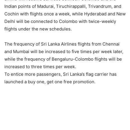
Indian points of Madurai, Tiruchirappalli, Trivandrum, and
Cochin with flights once a week, while Hyderabad and New
Delhi will be connected to Colombo with twice-weekly
flights under the new schedules.
The frequency of Sri Lanka Airlines flights from Chennai
and Mumbai will be increased to five times per week later,
while the frequency of Bengaluru-Colombo flights will be
increased to three times per week.
To entice more passengers, Sri Lanka’s flag carrier has
launched a buy one, get one free promotion.