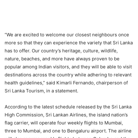
“We are excited to welcome our closest neighbours once
more so that they can experience the variety that Sri Lanka
has to offer. Our country’s heritage, culture, wildlife,
nature, beaches, and more have always proven to be
popular among Indian visitors, and they will be able to visit
destinations across the country while adhering to relevant
health guidelines,” said Kimarli Fernando, chairperson of
Sri Lanka Tourism, in a statement.
According to the latest schedule released by the Sri Lanka
High Commission, Sri Lankan Airlines, the island nation’s
flag carrier, will operate four weekly flights to Mumbai,
three to Mumbai, and one to Bengaluru airport. The airline