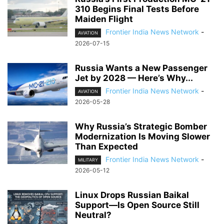
310 Begins Final Tests Before
Maiden Flight
Frontier India News Network
-
AVIATION
2026-07-15
Russia Wants a New Passenger
Jet by 2028 — Here’s Why...
Frontier India News Network
-
AVIATION
2026-05-28
Why Russia’s Strategic Bomber
Modernization Is Moving Slower
Than Expected
Frontier India News Network
-
MILITARY
2026-05-12
Linux Drops Russian Baikal
Support—Is Open Source Still
Neutral?