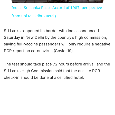
Video
India - Sri Lanka Peace Accord of 1987, perspective
from Col RS Sidhu (Retd.)
Sri Lanka reopened its border with India, announced
Saturday in New Delhi by the country’s high commission,
saying full-vaccine passengers will only require a negative
PCR report on coronavirus (Covid-19).
The test should take place 72 hours before arrival, and the
Sri Lanka High Commission said that the on-site PCR
check-in should be done at a certified hotel.