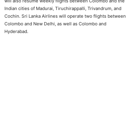
will also resume weekly flights between Colombo and the
Indian cities of Madurai, Tiruchirappalli, Trivandrum, and
Cochin. Sri Lanka Airlines will operate two flights between
Colombo and New Delhi, as well as Colombo and
Hyderabad.