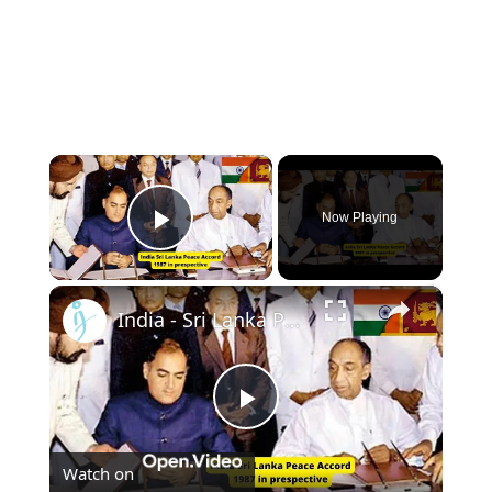
×
Now Playing
Play Video
×
India - Sri Lanka Peace Accord of 1987, perspective from Col RS Sidhu (Retd.)
Play
Watch on