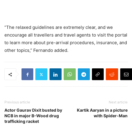
“The relaxed guidelines are extremely clear, and we
encourage all travellers and travel agents to visit the portal
to learn more about pre-arrival procedures, insurance, and
other topics,” Fernando added.
Previous article
Next article
Actor Gaurav Dixit busted by
Kartik Aaryan in a picture
NCB in major B-Wood drug
with Spider-Man
trafficking racket