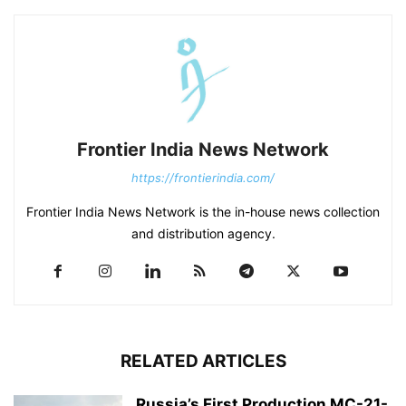
Frontier India News Network
https://frontierindia.com/
Frontier India News Network is the in-house news collection
and distribution agency.
RELATED ARTICLES
Russia’s First Production MC-21-