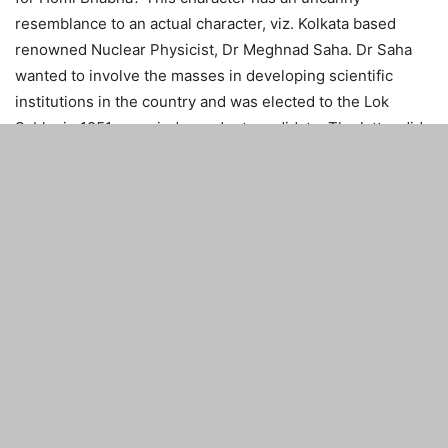
resemblance to an actual character, viz. Kolkata based
renowned Nuclear Physicist, Dr Meghnad Saha. Dr Saha
wanted to involve the masses in developing scientific
institutions in the country and was elected to the Lok
Sabha in 1951 as an independent candidate. The latter did
not see eye to eye with PM Nehru for the country’s
science policy. He also had significant differences with Dr
Homi Bhabha on the country’s Atomic Energy Program.
However, his contribution to nation building has been
recognised as Saha Institute of Nuclear Physics today, a
prestigious aided Institute of Dept. of Atomic Energy. Thus,
trying to project Mehdi Raza as a villainous character is a
great injustice to the great son of India.
There was never any meeting of Dr Kalam with PM Nehru.
Of course, as Dr Kalam writes in his biography “Wings of
Fire”, he did meet PM Indira Gandhi on a few occasions.