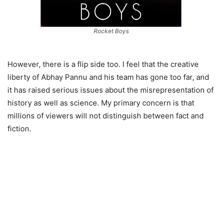
Rocket Boys
However, there is a flip side too. I feel that the creative
liberty of Abhay Pannu and his team has gone too far, and
it has raised serious issues about the misrepresentation of
history as well as science. My primary concern is that
millions of viewers will not distinguish between fact and
fiction.