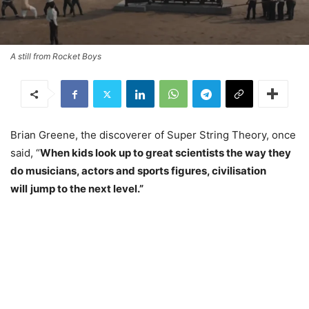
A still from Rocket Boys
Brian Greene, the discoverer of Super String Theory, once
said, “
When kids look up to great scientists the way they
do musicians, actors and sports figures, civilisation
will
jump to the next level.”