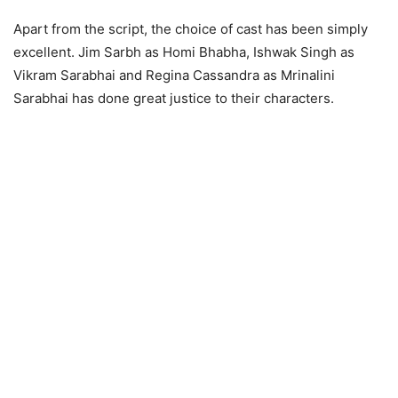
Apart from the script, the choice of cast has been simply
excellent. Jim Sarbh as Homi Bhabha, Ishwak Singh as
Vikram Sarabhai and Regina Cassandra as Mrinalini
Sarabhai has done great justice to their characters.