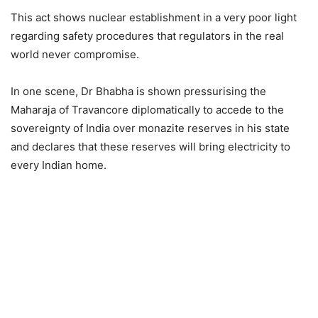
This act shows nuclear establishment in a very poor light
regarding safety procedures that regulators in the real
world never compromise.
In one scene, Dr Bhabha is shown pressurising the
Maharaja of Travancore diplomatically to accede to the
sovereignty of India over monazite reserves in his state
and declares that these reserves will bring electricity to
every Indian home.