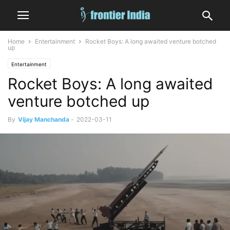
Home
Entertainment
Rocket Boys: A long awaited venture botched
up
Entertainment
Rocket Boys: A long awaited
venture botched up
By
Vijay Manchanda
-
2022-03-11