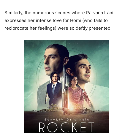
Similarly, the numerous scenes where Parvana Irani
expresses her intense love for Homi (who fails to
reciprocate her feelings) were so deftly presented.