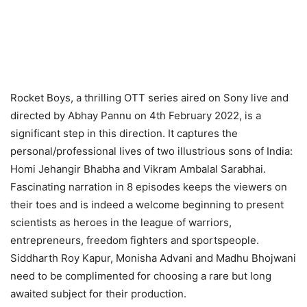
Rocket Boys, a thrilling OTT series aired on Sony live and
directed by Abhay Pannu on 4th February 2022, is a
significant step in this direction. It captures the
personal/professional lives of two illustrious sons of India:
Homi Jehangir Bhabha and Vikram Ambalal Sarabhai.
Fascinating narration in 8 episodes keeps the viewers on
their toes and is indeed a welcome beginning to present
scientists as heroes in the league of warriors,
entrepreneurs, freedom fighters and sportspeople.
Siddharth Roy Kapur, Monisha Advani and Madhu Bhojwani
need to be complimented for choosing a rare but long
awaited subject for their production.