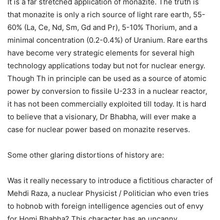
It is a far stretched application of monazite. The truth is
that monazite is only a rich source of light rare earth, 55-
60% (La, Ce, Nd, Sm, Gd and Pr), 5-10% Thorium, and a
minimal concentration (0.2-0.4%) of Uranium. Rare earths
have become very strategic elements for several high
technology applications today but not for nuclear energy.
Though Th in principle can be used as a source of atomic
power by conversion to fissile U-233 in a nuclear reactor,
it has not been commercially exploited till today. It is hard
to believe that a visionary, Dr Bhabha, will ever make a
case for nuclear power based on monazite reserves.
Some other glaring distortions of history are:
Was it really necessary to introduce a fictitious character of
Mehdi Raza, a nuclear Physicist / Politician who even tries
to hobnob with foreign intelligence agencies out of envy
for Homi Bhabha? This character has an uncanny