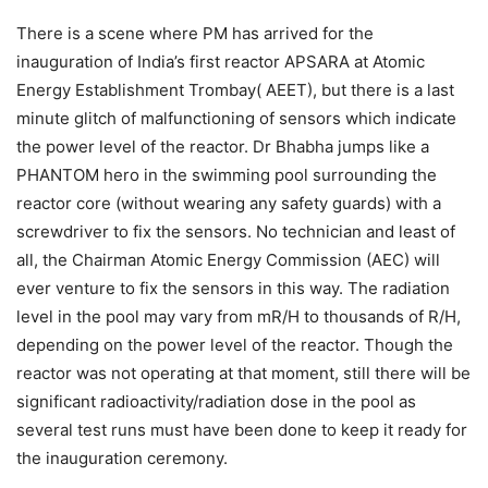
There is a scene where PM has arrived for the
inauguration of India’s first reactor APSARA at Atomic
Energy Establishment Trombay( AEET), but there is a last
minute glitch of malfunctioning of sensors which indicate
the power level of the reactor. Dr Bhabha jumps like a
PHANTOM hero in the swimming pool surrounding the
reactor core (without wearing any safety guards) with a
screwdriver to fix the sensors. No technician and least of
all, the Chairman Atomic Energy Commission (AEC) will
ever venture to fix the sensors in this way. The radiation
level in the pool may vary from mR/H to thousands of R/H,
depending on the power level of the reactor. Though the
reactor was not operating at that moment, still there will be
significant radioactivity/radiation dose in the pool as
several test runs must have been done to keep it ready for
the inauguration ceremony.