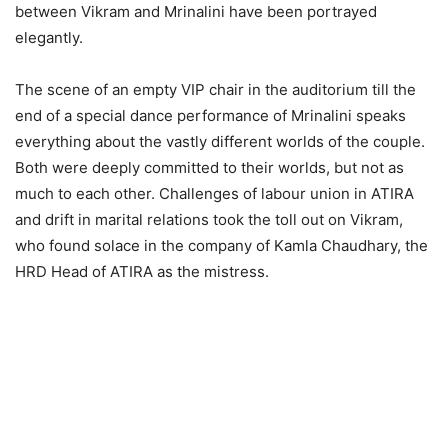
between Vikram and Mrinalini have been portrayed
elegantly.
The scene of an empty VIP chair in the auditorium till the
end of a special dance performance of Mrinalini speaks
everything about the vastly different worlds of the couple.
Both were deeply committed to their worlds, but not as
much to each other. Challenges of labour union in ATIRA
and drift in marital relations took the toll out on Vikram,
who found solace in the company of Kamla Chaudhary, the
HRD Head of ATIRA as the mistress.