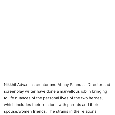
Nikkhil Advani as creator and Abhay Pannu as Director and
screenplay writer have done a marvellous job in bringing
to life nuances of the personal lives of the two heroes,
which includes their relations with parents and their
spouse/women friends. The strains in the relations