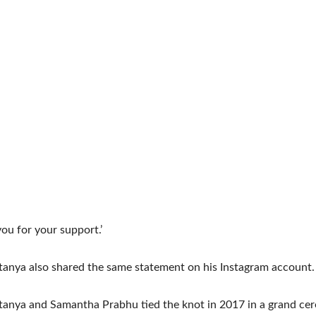
ou for your support.’
anya also shared the same statement on his Instagram account.
tanya and Samantha Prabhu tied the knot in 2017 in a grand ce