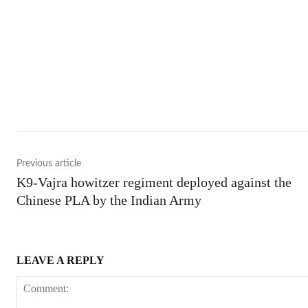
Shar
Previous article
K9-Vajra howitzer regiment deployed against the
Chinese PLA by the Indian Army
LEAVE A REPLY