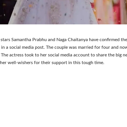
 stars Samantha Prabhu and Naga Chaitanya have confirmed the
 in a social media post. The couple was married for four and no
 The actress took to her social media account to share the big 
her well-wishers for their support in this tough time.