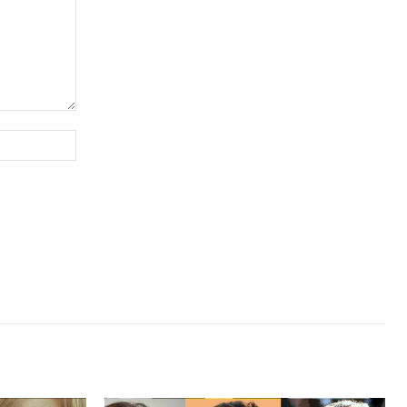
Website: