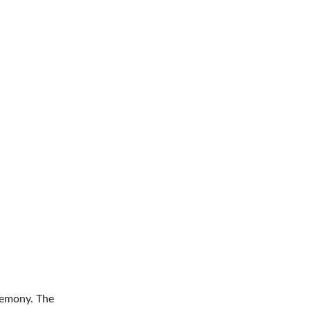
remony. The