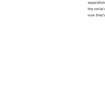
separation
the social
now they’v