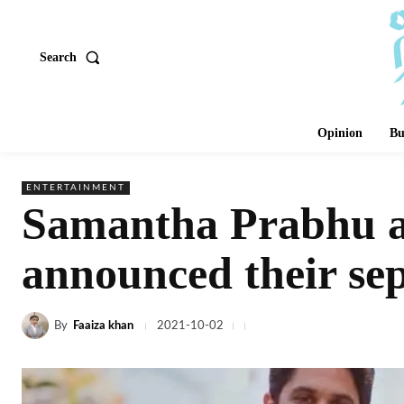
Search
Opinion
Bu
ENTERTAINMENT
Samantha Prabhu an
announced their se
By
Faaiza khan
2021-10-02