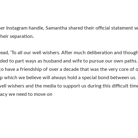
her Instagram handle, Samantha shared their official statement w
their separation.
ead, ‘To all our well wishers. After much deliberation and thou
ided to part ways as husband and wife to pursue our own paths
to have a friendship of over a decade that was the very core of 
ip which we believe will always hold a special bond between us
well wishers and the media to support us during this difficult tim
vacy we need to move on