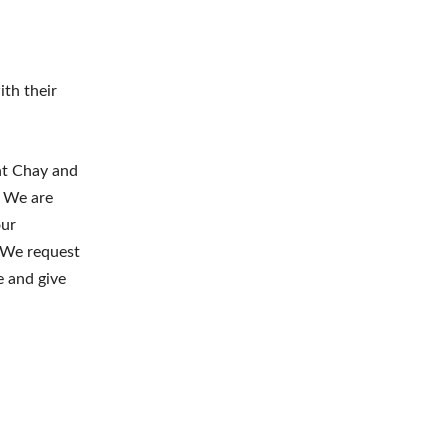
ith their
ght Chay and
. We are
our
. We request
e and give