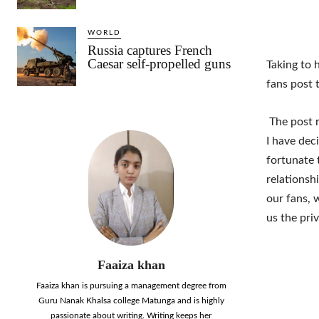
WORLD
Russia captures French
Caesar self-propelled guns
Taking to 
fans post 
The post r
I have dec
fortunate 
relationsh
our fans, 
us the pri
Faaiza khan
Faaiza khan is pursuing a management degree from
Guru Nanak Khalsa college Matunga and is highly
passionate about writing. Writing keeps her