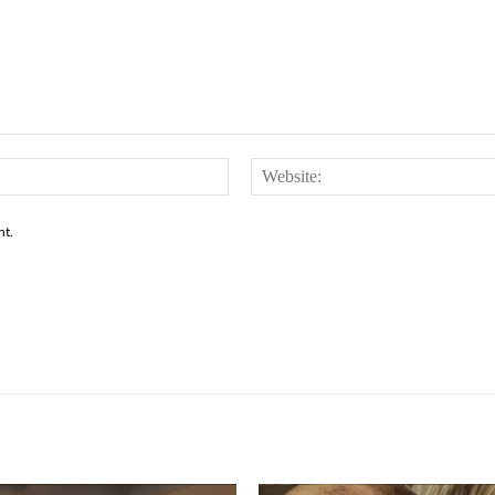
Email:*
nt.