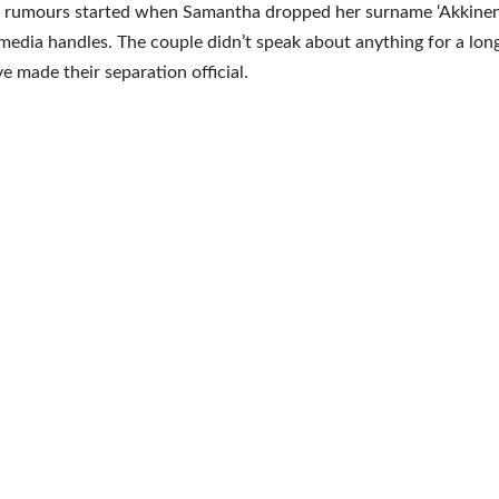
 rumours started when Samantha dropped her surname ‘Akkineni
 media handles. The couple didn’t speak about anything for a lon
e made their separation official.