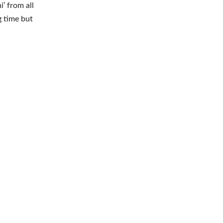
’ from all
g time but