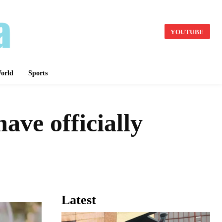
YOUTUBE
orld
Sports
ve officially
Latest