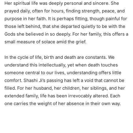
Her spiritual life was deeply personal and sincere. She
prayed daily, often for hours, finding strength, peace, and
purpose in her faith. It is perhaps fitting, though painful for
those left behind, that she departed quietly to be with the
Gods she believed in so deeply. For her family, this offers a
small measure of solace amid the grief.
In the cycle of life, birth and death are constants. We
understand this intellectually, yet when death touches
someone central to our lives, understanding offers little
comfort. Shashi Ji’s passing has left a void that cannot be
filled. For her husband, her children, her siblings, and her
extended family, life has been irrevocably altered. Each
one carries the weight of her absence in their own way.