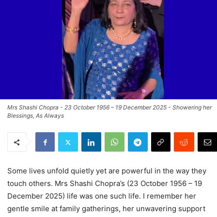
Mrs Shashi Chopra - 23 October 1956 – 19 December 2025 - Showering her
Blessings, As Always
Some lives unfold quietly yet are powerful in the way they
touch others. Mrs Shashi Chopra’s (23 October 1956 – 19
December 2025) life was one such life. I remember her
gentle smile at family gatherings, her unwavering support