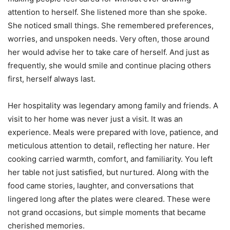
attention to herself. She listened more than she spoke.
She noticed small things. She remembered preferences,
worries, and unspoken needs. Very often, those around
her would advise her to take care of herself. And just as
frequently, she would smile and continue placing others
first, herself always last.
Her hospitality was legendary among family and friends. A
visit to her home was never just a visit. It was an
experience. Meals were prepared with love, patience, and
meticulous attention to detail, reflecting her nature. Her
cooking carried warmth, comfort, and familiarity. You left
her table not just satisfied, but nurtured. Along with the
food came stories, laughter, and conversations that
lingered long after the plates were cleared. These were
not grand occasions, but simple moments that became
cherished memories.