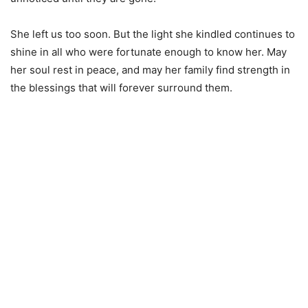
She left us too soon. But the light she kindled continues to
shine in all who were fortunate enough to know her. May
her soul rest in peace, and may her family find strength in
the blessings that will forever surround them.