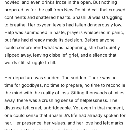
howled, and even drinks froze in the open. But nothing
prepared us for the call from New Delhi. A call that crossed
continents and shattered hearts. Shashi Ji was struggling
to breathe. Her oxygen levels had fallen dangerously low.
Help was summoned in haste, prayers whispered in panic,
but fate had already made its decision. Before anyone
could comprehend what was happening, she had quietly
slipped away, leaving disbelief, grief, and a silence that
words still struggle to fill.
Her departure was sudden. Too sudden. There was no
time for goodbyes, no time to prepare, no time to reconcile
the mind with the reality of loss. Sitting thousands of miles
away, there was a crushing sense of helplessness. The
distance felt cruel, unbridgeable. Yet even in that moment,
one could sense that Shashi Ji’s life had already spoken for
her. Her presence, her values, and her love had left marks