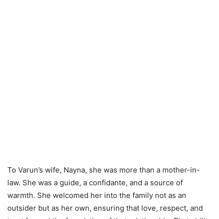
To Varun’s wife, Nayna, she was more than a mother-in-
law. She was a guide, a confidante, and a source of
warmth. She welcomed her into the family not as an
outsider but as her own, ensuring that love, respect, and