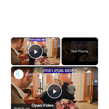
×
Now Playing
Play Video
×
Rare Personal Moment: Putin Reunites With School Teacher Vera Gurevich
Play
Watch on