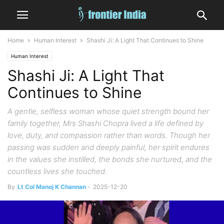
Home
Human Interest
Shashi Ji: A Light That Continues to Shine
Human Interest
Shashi Ji: A Light That
Continues to Shine
A gentle, selfless woman whose quiet strength bound her
family together, Mrs Shashi Chopra lived a life defined by
love, duty, and compassion rather than words. Though her
passing was sudden and deeply painful, her spirit endures
in the values she instilled, the bonds she nurtured, and the
countless lives she touched.
By
Lt Col Manoj K Channan
-
2025-12-20