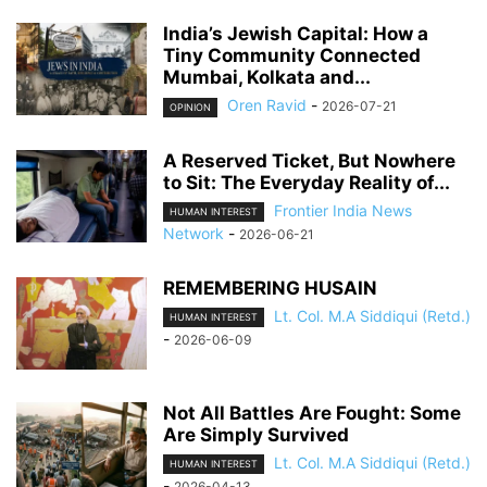
India’s Jewish Capital: How a
Tiny Community Connected
Mumbai, Kolkata and...
Oren Ravid
-
2026-07-21
OPINION
A Reserved Ticket, But Nowhere
to Sit: The Everyday Reality of...
Frontier India News
HUMAN INTEREST
Network
-
2026-06-21
REMEMBERING HUSAIN
Lt. Col. M.A Siddiqui (Retd.)
HUMAN INTEREST
-
2026-06-09
Not All Battles Are Fought: Some
Are Simply Survived
Lt. Col. M.A Siddiqui (Retd.)
HUMAN INTEREST
-
2026-04-13