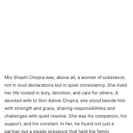
Mrs Shashi Chopra was, above all, a woman of substance,
not in loud declarations but in quiet consistency. She lived
her life rooted in duty, devotion, and care for others. A
devoted wife to Shri Ashok Chopra, she stood beside him
with strength and grace, sharing responsibilities and
challenges with quiet resolve. She was his companion, his
support, and his constant. In her, he found not just a
partner but a steady presence that held the family