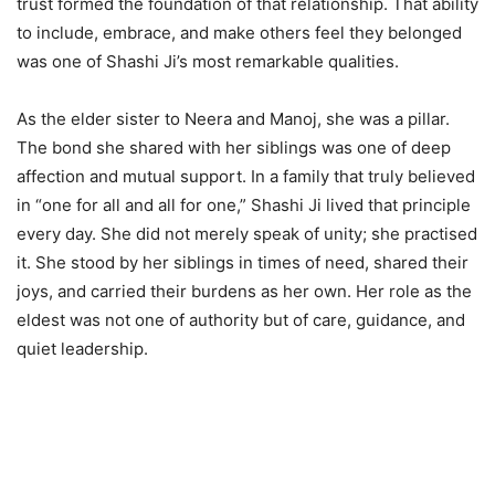
trust formed the foundation of that relationship. That ability
to include, embrace, and make others feel they belonged
was one of Shashi Ji’s most remarkable qualities.
As the elder sister to Neera and Manoj, she was a pillar.
The bond she shared with her siblings was one of deep
affection and mutual support. In a family that truly believed
in “one for all and all for one,” Shashi Ji lived that principle
every day. She did not merely speak of unity; she practised
it. She stood by her siblings in times of need, shared their
joys, and carried their burdens as her own. Her role as the
eldest was not one of authority but of care, guidance, and
quiet leadership.