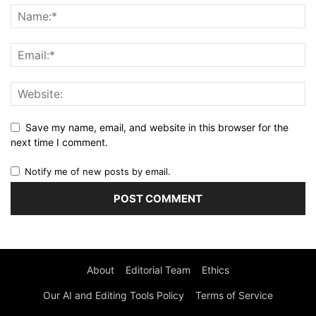
Save my name, email, and website in this browser for the
next time I comment.
Notify me of new posts by email.
About
Editorial Team
Ethics
Our AI and Editing Tools Policy
Terms of Service