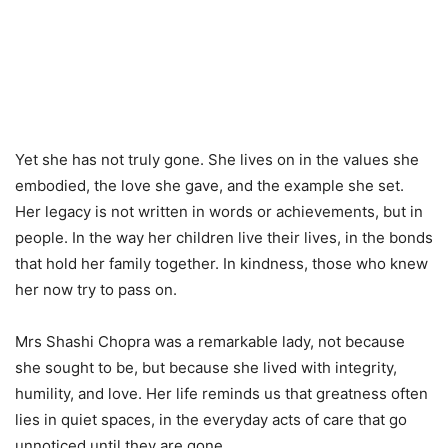
Yet she has not truly gone. She lives on in the values she
embodied, the love she gave, and the example she set.
Her legacy is not written in words or achievements, but in
people. In the way her children live their lives, in the bonds
that hold her family together. In kindness, those who knew
her now try to pass on.
Mrs Shashi Chopra was a remarkable lady, not because
she sought to be, but because she lived with integrity,
humility, and love. Her life reminds us that greatness often
lies in quiet spaces, in the everyday acts of care that go
unnoticed until they are gone.