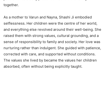
together.
As a mother to Varun and Nayna, Shashi Ji embodied
selflessness. Her children were the centre of her world,
and everything else revolved around their well-being. She
raised them with strong values, cultural grounding, and a
sense of responsibility to family and society. Her love was
nurturing rather than indulgent. She guided with patience,
corrected with care, and supported without conditions.
The values she lived by became the values her children
absorbed, often without being explicitly taught.