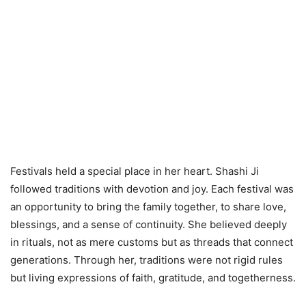
Festivals held a special place in her heart. Shashi Ji
followed traditions with devotion and joy. Each festival was
an opportunity to bring the family together, to share love,
blessings, and a sense of continuity. She believed deeply
in rituals, not as mere customs but as threads that connect
generations. Through her, traditions were not rigid rules
but living expressions of faith, gratitude, and togetherness.