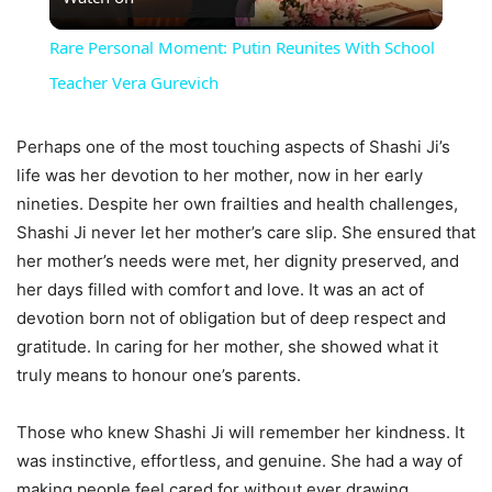
Video
Rare Personal Moment: Putin Reunites With School
Teacher Vera Gurevich
Perhaps one of the most touching aspects of Shashi Ji’s
life was her devotion to her mother, now in her early
nineties. Despite her own frailties and health challenges,
Shashi Ji never let her mother’s care slip. She ensured that
her mother’s needs were met, her dignity preserved, and
her days filled with comfort and love. It was an act of
devotion born not of obligation but of deep respect and
gratitude. In caring for her mother, she showed what it
truly means to honour one’s parents.
Those who knew Shashi Ji will remember her kindness. It
was instinctive, effortless, and genuine. She had a way of
making people feel cared for without ever drawing