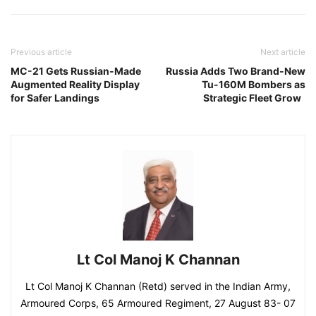
Previous article
Next article
MC-21 Gets Russian-Made
Russia Adds Two Brand-New
Augmented Reality Display
Tu-160M Bombers as
for Safer Landings
Strategic Fleet Grow
Lt Col Manoj K Channan
Lt Col Manoj K Channan (Retd) served in the Indian Army,
Armoured Corps, 65 Armoured Regiment, 27 August 83- 07