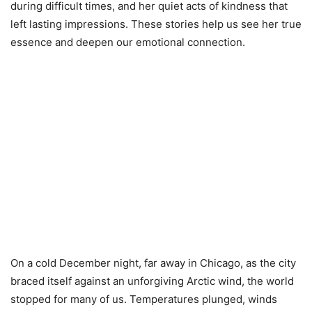
during difficult times, and her quiet acts of kindness that
left lasting impressions. These stories help us see her true
essence and deepen our emotional connection.
On a cold December night, far away in Chicago, as the city
braced itself against an unforgiving Arctic wind, the world
stopped for many of us. Temperatures plunged, winds