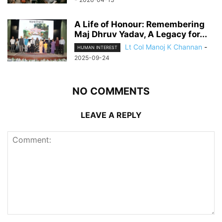
A Life of Honour: Remembering
Maj Dhruv Yadav, A Legacy for...
Lt Col Manoj K Channan
-
HUMAN INTEREST
2025-09-24
NO COMMENTS
LEAVE A REPLY