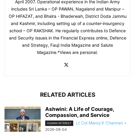
April 2007. Operational experience in the Indian Army
includes Sri Lanka – OP PAWAN, Nagaland and Manipur –
OP HIFAZAT, and Bhalra - Bhaderwah, District Doda Jammu
and Kashmir, including setting up of a counter-insurgency
school – OP RAKSHAK. He regularly contributes to Defence
and Security issues in the Financial Express online, Defence
and Strategy, Fauji India Magazine and Salute
Magazine.*Views are personal.
RELATED ARTICLES
Ashwini: A Life of Courage,
Compassion, and Service
Lt Col Manoj K Channan
-
HUMAN INTEREST
2026-08-04