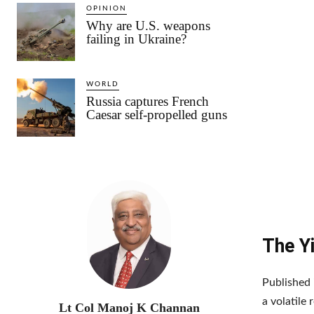
OPINION
Why are U.S. weapons
failing in Ukraine?
WORLD
Russia captures French
Caesar self-propelled guns
The Yi
Published i
a volatile
Lt Col Manoj K Channan