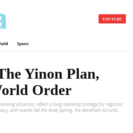
YOUTUBE
orld
Sports
 The Yinon Plan,
World Order
volving alliances, reflect a long-standing strategy for regional
acy, with events like the Arab Spring, the Abraham Accords,