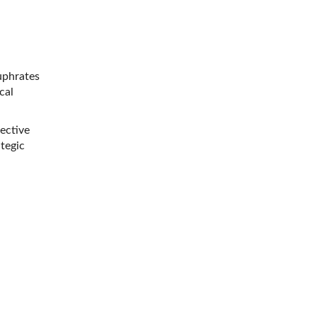
uphrates
cal
ective
ategic