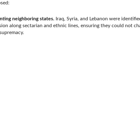
osed:
ting neighboring states.
Iraq, Syria, and Lebanon were identifie
ision along sectarian and ethnic lines, ensuring they could not ch
s supremacy.