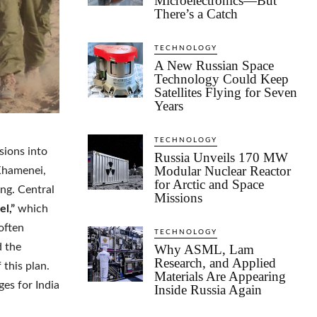
Microelectronics—But
There’s a Catch
TECHNOLOGY
A New Russian Space
Technology Could Keep
Satellites Flying for Seven
Years
TECHNOLOGY
sions into
Russia Unveils 170 MW
Modular Nuclear Reactor
 Khamenei,
for Arctic and Space
ng. Central
Missions
el,”
which
often
TECHNOLOGY
d the
Why ASML, Lam
Research, and Applied
 this plan.
Materials Are Appearing
ges for India
Inside Russia Again