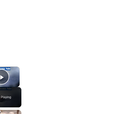
×
Play Video
 Playing