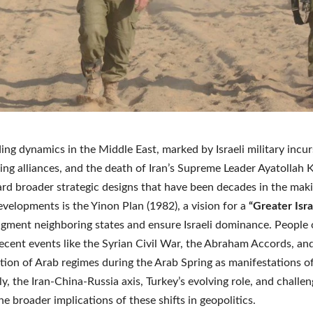
ing dynamics in the Middle East, marked by Israeli military incur
fting alliances, and the death of Iran’s Supreme Leader Ayatollah
rd broader strategic designs that have been decades in the maki
evelopments is the Yinon Plan (1982), a vision for a
“Greater Isra
agment neighboring states and ensure Israeli dominance. People 
recent events like the Syrian Civil War, the Abraham Accords, an
ation of Arab regimes during the Arab Spring as manifestations of
ly, the Iran-China-Russia axis, Turkey’s evolving role, and challen
he broader implications of these shifts in geopolitics.