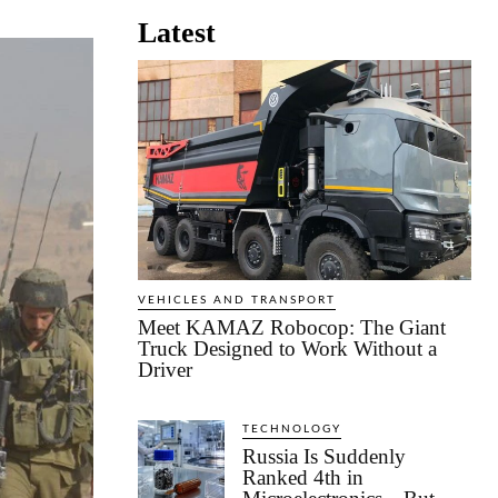
Latest
VEHICLES AND TRANSPORT
Meet KAMAZ Robocop: The Giant
Truck Designed to Work Without a
Driver
TECHNOLOGY
Russia Is Suddenly
Ranked 4th in