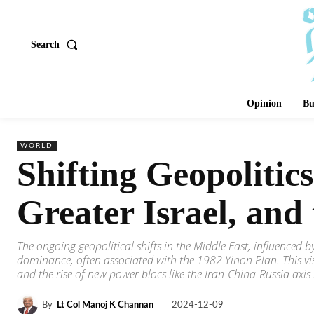
Search
Opinion
Bu
WORLD
Shifting Geopolitic
Greater Israel, an
The ongoing geopolitical shifts in the Middle East, influenced by
dominance, often associated with the 1982 Yinon Plan. This vis
and the rise of new power blocs like the Iran-China-Russia axis 
By
Lt Col Manoj K Channan
2024-12-09