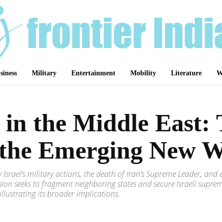
siness
Military
Entertainment
Mobility
Literature
W
s in the Middle East:
d the Emerging New 
 Israel’s military actions, the death of Iran’s Supreme Leader, and e
ion seeks to fragment neighboring states and secure Israeli suprem
illustrating its broader implications.
Share