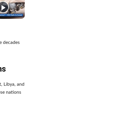
he decades
ns
, Libya, and
ese nations