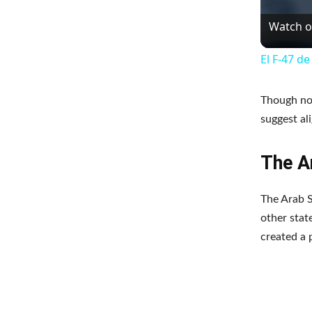
Watch 
El F-47 d
Though not
suggest al
The Ar
The Arab S
other state
created a 