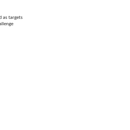
d as targets
allenge