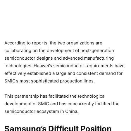
According to reports, the two organizations are
collaborating on the development of next-generation
semiconductor designs and advanced manufacturing
technologies. Huawei’s semiconductor requirements have
effectively established a large and consistent demand for
SMIC’s most sophisticated production lines.
This partnership has facilitated the technological
development of SMIC and has concurrently fortified the
semiconductor ecosystem in China.
Samsung’s Difficult Position