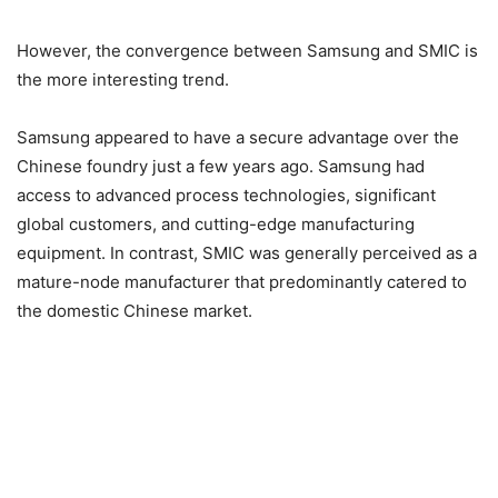
However, the convergence between Samsung and SMIC is
the more interesting trend.
Samsung appeared to have a secure advantage over the
Chinese foundry just a few years ago. Samsung had
access to advanced process technologies, significant
global customers, and cutting-edge manufacturing
equipment. In contrast, SMIC was generally perceived as a
mature-node manufacturer that predominantly catered to
the domestic Chinese market.