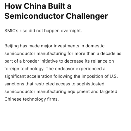
How China Built a
Semiconductor Challenger
SMIC’s rise did not happen overnight.
Beijing has made major investments in domestic
semiconductor manufacturing for more than a decade as
part of a broader initiative to decrease its reliance on
foreign technology. The endeavor experienced a
significant acceleration following the imposition of U.S.
sanctions that restricted access to sophisticated
semiconductor manufacturing equipment and targeted
Chinese technology firms.