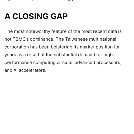
A CLOSING GAP
The most noteworthy feature of the most recent data is
not TSMC’s dominance. The Taiwanese multinational
corporation has been bolstering its market position for
years as a result of the substantial demand for high-
performance computing circuits, advanced processors,
and AI accelerators.