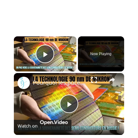
×
Now Playing
Play Video
×
Pourquoi les puces 90 nm de Mikron changent la donne pour la défense russe !
Play
Watch on
Video