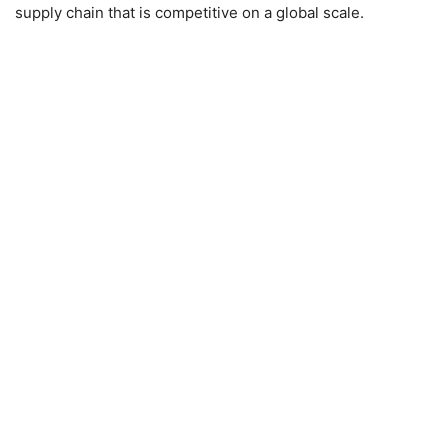
supply chain that is competitive on a global scale.