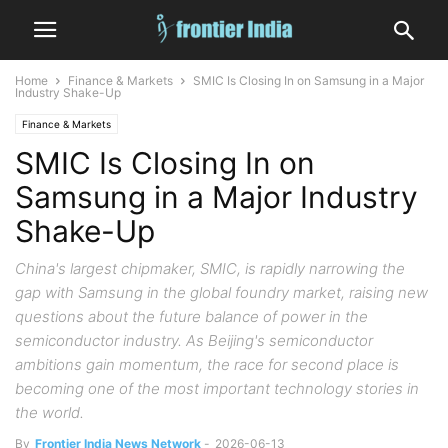
Home
Finance & Markets
SMIC Is Closing In on Samsung in a Major
Industry Shake-Up
Finance & Markets
SMIC Is Closing In on
Samsung in a Major Industry
Shake-Up
China's largest chipmaker, SMIC, is rapidly narrowing the
gap with Samsung in the global foundry market, raising new
questions about the future balance of power in the
semiconductor industry. As Beijing's semiconductor
ambitions gain momentum, the race for second place is
becoming one of the most important technology stories in
the world.
By
Frontier India News Network
-
2026-06-13