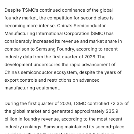
Despite TSMC’s continued dominance of the global
foundry market, the competition for second place is
becoming more intense. China’s Semiconductor
Manufacturing International Corporation (SMIC) has
considerably increased its revenue and market share in
comparison to Samsung Foundry, according to recent
industry data from the first quarter of 2026. The
development underscores the rapid advancement of
China’s semiconductor ecosystem, despite the years of
export controls and restrictions on advanced
manufacturing equipment.
During the first quarter of 2026, TSMC controlled 72.3% of
the global market and generated approximately $35.9
billion in foundry revenue, according to the most recent
industry rankings. Samsung maintained its second-place