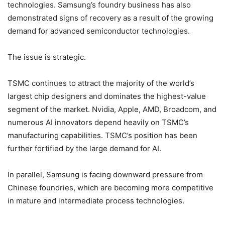
technologies. Samsung’s foundry business has also
demonstrated signs of recovery as a result of the growing
demand for advanced semiconductor technologies.
The issue is strategic.
TSMC continues to attract the majority of the world’s
largest chip designers and dominates the highest-value
segment of the market. Nvidia, Apple, AMD, Broadcom, and
numerous AI innovators depend heavily on TSMC’s
manufacturing capabilities. TSMC’s position has been
further fortified by the large demand for AI.
In parallel, Samsung is facing downward pressure from
Chinese foundries, which are becoming more competitive
in mature and intermediate process technologies.