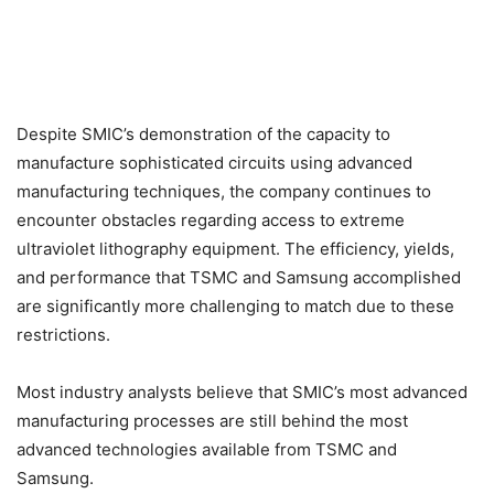
Despite SMIC’s demonstration of the capacity to
manufacture sophisticated circuits using advanced
manufacturing techniques, the company continues to
encounter obstacles regarding access to extreme
ultraviolet lithography equipment. The efficiency, yields,
and performance that TSMC and Samsung accomplished
are significantly more challenging to match due to these
restrictions.
Most industry analysts believe that SMIC’s most advanced
manufacturing processes are still behind the most
advanced technologies available from TSMC and
Samsung.