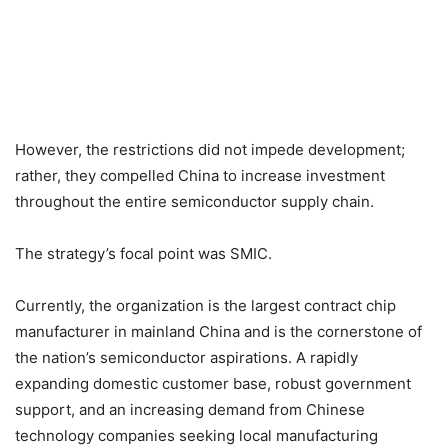
However, the restrictions did not impede development;
rather, they compelled China to increase investment
throughout the entire semiconductor supply chain.
The strategy’s focal point was SMIC.
Currently, the organization is the largest contract chip
manufacturer in mainland China and is the cornerstone of
the nation’s semiconductor aspirations. A rapidly
expanding domestic customer base, robust government
support, and an increasing demand from Chinese
technology companies seeking local manufacturing