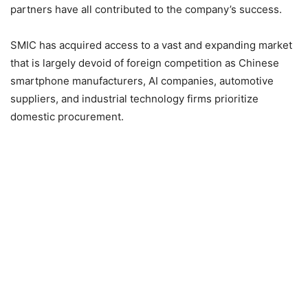
partners have all contributed to the company’s success.
SMIC has acquired access to a vast and expanding market
that is largely devoid of foreign competition as Chinese
smartphone manufacturers, AI companies, automotive
suppliers, and industrial technology firms prioritize
domestic procurement.