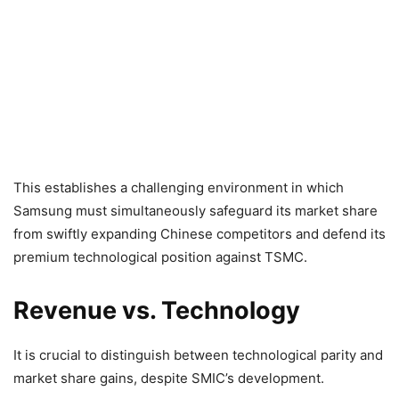
This establishes a challenging environment in which
Samsung must simultaneously safeguard its market share
from swiftly expanding Chinese competitors and defend its
premium technological position against TSMC.
Revenue vs. Technology
It is crucial to distinguish between technological parity and
market share gains, despite SMIC’s development.