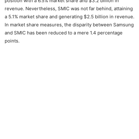
position with a 6.5% market share and $3.2 billion in
revenue. Nevertheless, SMIC was not far behind, attaining
a 5.1% market share and generating $2.5 billion in revenue.
In market share measures, the disparity between Samsung
and SMIC has been reduced to a mere 1.4 percentage
points.