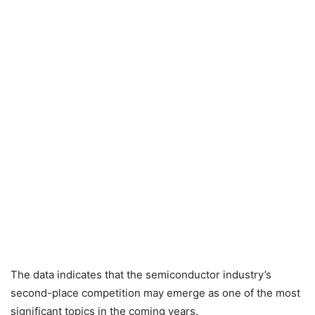
The data indicates that the semiconductor industry’s
second-place competition may emerge as one of the most
significant topics in the coming years.