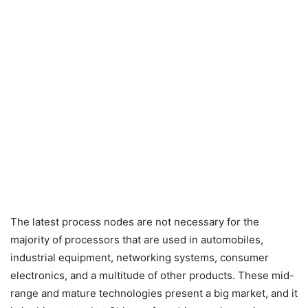
The latest process nodes are not necessary for the
majority of processors that are used in automobiles,
industrial equipment, networking systems, consumer
electronics, and a multitude of other products. These mid-
range and mature technologies present a big market, and it