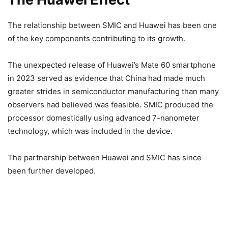
The relationship between SMIC and Huawei has been one
of the key components contributing to its growth.
The unexpected release of Huawei’s Mate 60 smartphone
in 2023 served as evidence that China had made much
greater strides in semiconductor manufacturing than many
observers had believed was feasible. SMIC produced the
processor domestically using advanced 7-nanometer
technology, which was included in the device.
The partnership between Huawei and SMIC has since
been further developed.