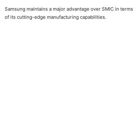
Samsung maintains a major advantage over SMIC in terms
of its cutting-edge manufacturing capabilities.