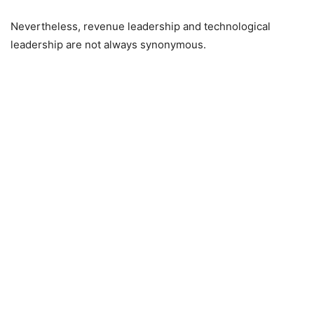
Nevertheless, revenue leadership and technological
leadership are not always synonymous.