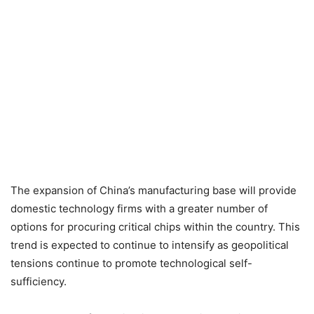
The expansion of China’s manufacturing base will provide
domestic technology firms with a greater number of
options for procuring critical chips within the country. This
trend is expected to continue to intensify as geopolitical
tensions continue to promote technological self-
sufficiency.