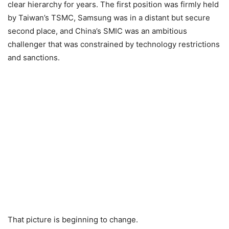
clear hierarchy for years. The first position was firmly held
by Taiwan’s TSMC, Samsung was in a distant but secure
second place, and China’s SMIC was an ambitious
challenger that was constrained by technology restrictions
and sanctions.
That picture is beginning to change.