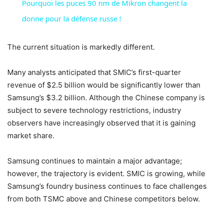
Pourquoi les puces 90 nm de Mikron changent la
donne pour la défense russe !
The current situation is markedly different.
Many analysts anticipated that SMIC’s first-quarter
revenue of $2.5 billion would be significantly lower than
Samsung’s $3.2 billion. Although the Chinese company is
subject to severe technology restrictions, industry
observers have increasingly observed that it is gaining
market share.
Samsung continues to maintain a major advantage;
however, the trajectory is evident. SMIC is growing, while
Samsung’s foundry business continues to face challenges
from both TSMC above and Chinese competitors below.