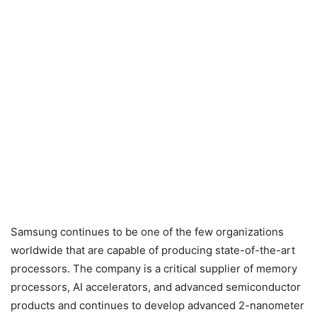
Samsung continues to be one of the few organizations
worldwide that are capable of producing state-of-the-art
processors. The company is a critical supplier of memory
processors, AI accelerators, and advanced semiconductor
products and continues to develop advanced 2-nanometer