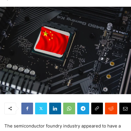
The semiconductor foundry industry appeared to have a