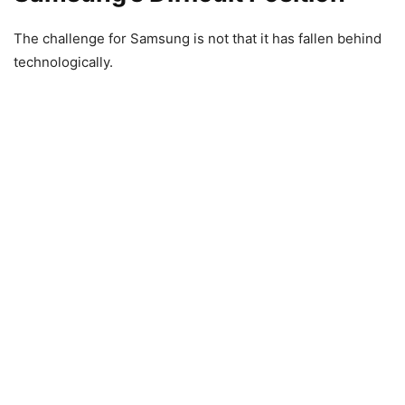
The challenge for Samsung is not that it has fallen behind
technologically.