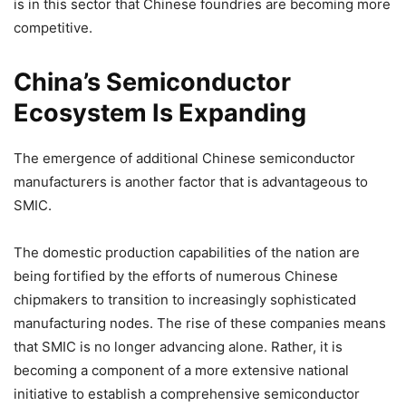
is in this sector that Chinese foundries are becoming more
competitive.
China’s Semiconductor
Ecosystem Is Expanding
The emergence of additional Chinese semiconductor
manufacturers is another factor that is advantageous to
SMIC.
The domestic production capabilities of the nation are
being fortified by the efforts of numerous Chinese
chipmakers to transition to increasingly sophisticated
manufacturing nodes. The rise of these companies means
that SMIC is no longer advancing alone. Rather, it is
becoming a component of a more extensive national
initiative to establish a comprehensive semiconductor