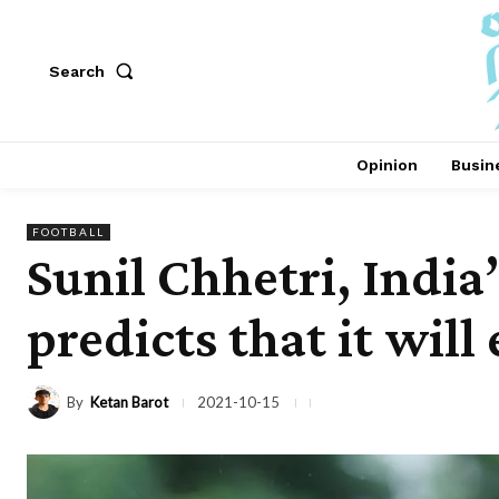
Search
Opinion
Busin
FOOTBALL
Sunil Chhetri, India’
predicts that it will
By
Ketan Barot
2021-10-15