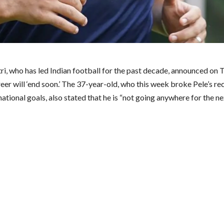
tri, who has led Indian football for the past decade, announced on
reer will ‘end soon.’ The 37-year-old, who this week broke Pele’s re
ational goals, also stated that he is “not going anywhere for the n