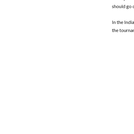
should go q
In the Ind
the tourna