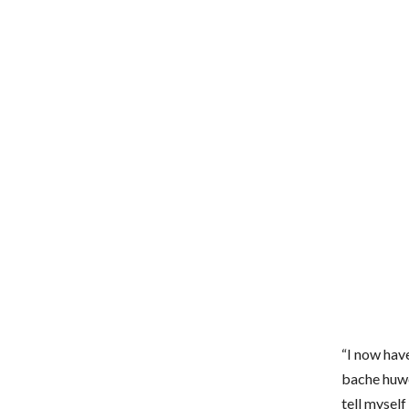
“I now hav
bache huwe
tell myself