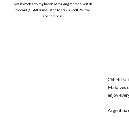
not at work, I try my hands at making memes, watch
football (GGMU) and listen to Travis Scott. *Views
are personal.
Chhetri sai
Maldives on
enjoy ever
Argentina d