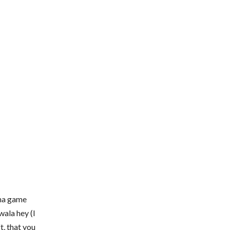
pna game
ala hey (I
ft, that you