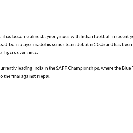
tri has become almost synonymous with Indian football in recent y
ad-born player made his senior team debut in 2005 and has been
e Tigers ever since.
 currently leading India in the SAFF Championships, where the Blue
o the final against Nepal.