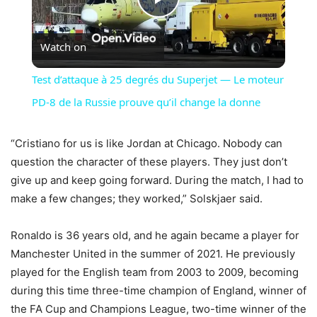
Play
Watch on
Video
Test d’attaque à 25 degrés du Superjet — Le moteur
PD-8 de la Russie prouve qu’il change la donne
“Cristiano for us is like Jordan at Chicago. Nobody can
question the character of these players. They just don’t
give up and keep going forward. During the match, I had to
make a few changes; they worked,” Solskjaer said.
Ronaldo is 36 years old, and he again became a player for
Manchester United in the summer of 2021. He previously
played for the English team from 2003 to 2009, becoming
during this time three-time champion of England, winner of
the FA Cup and Champions League, two-time winner of the