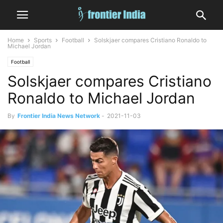
Home
Sports
Football
Solskjaer compares Cristiano Ronaldo to
Michael Jordan
Football
Solskjaer compares Cristiano
Ronaldo to Michael Jordan
By
Frontier India News Network
-
2021-11-03