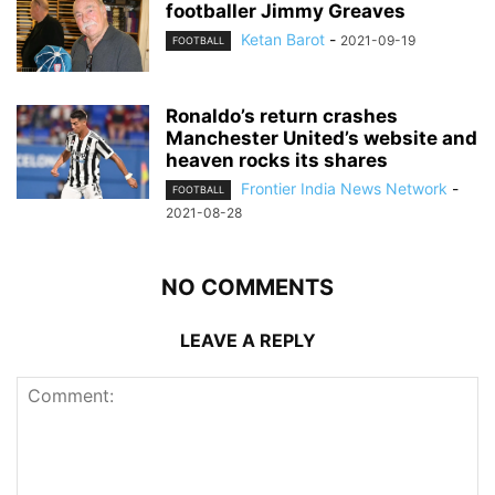
footballer Jimmy Greaves
Ketan Barot
-
2021-09-19
FOOTBALL
Ronaldo’s return crashes
Manchester United’s website and
heaven rocks its shares
Frontier India News Network
-
FOOTBALL
2021-08-28
NO COMMENTS
LEAVE A REPLY