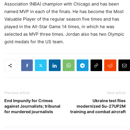
Association (NBA) champion with Chicago and has been
named MVP in each of the finals. He has become the Most
Valuable Player of the regular season five times and has
played in the All-Star Game 14 times, in which he was
selected as MVP three times. Jordan also has two Olympic
gold medals for the US team.
Previous article
Next article
End Impunity for Crimes
Ukraine test flies
against Journalists; tribunal
modernized Su-27UP2M
for murdered journalists
training and combat aircraft