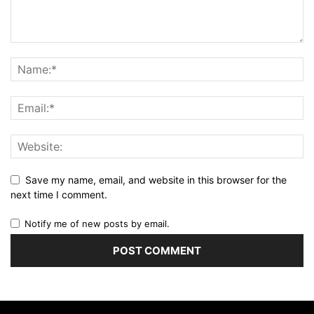
Save my name, email, and website in this browser for the
next time I comment.
Notify me of new posts by email.