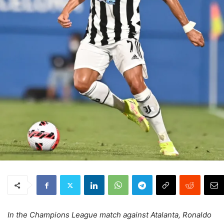
In the Champions League match against Atalanta, Ronaldo