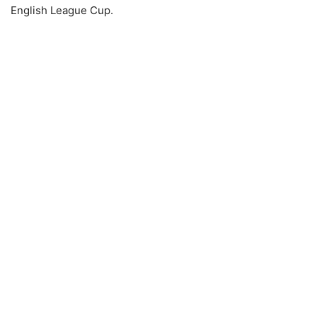
English League Cup.