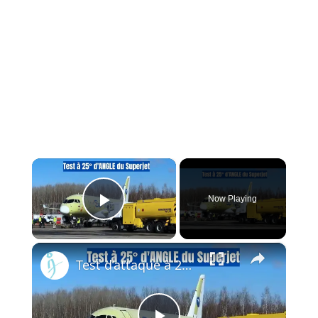
×
Now Playing
Play Video
×
Test d’attaque à 25 degrés du Superjet — Le moteur PD-8 de la Russie prouve qu’il change la donne