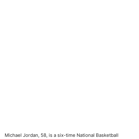
Michael Jordan, 58, is a six-time National Basketball