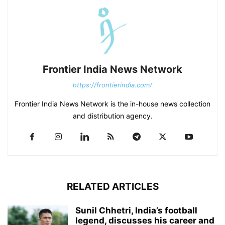
Frontier India News Network
https://frontierindia.com/
Frontier India News Network is the in-house news collection
and distribution agency.
RELATED ARTICLES
Sunil Chhetri, India’s football
legend, discusses his career and