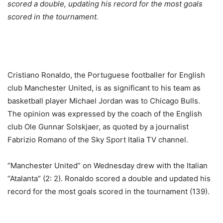
scored a double, updating his record for the most goals
scored in the tournament.
Cristiano Ronaldo, the Portuguese footballer for English
club Manchester United, is as significant to his team as
basketball player Michael Jordan was to Chicago Bulls.
The opinion was expressed by the coach of the English
club Ole Gunnar Solskjaer, as quoted by a journalist
Fabrizio Romano of the Sky Sport Italia TV channel.
“Manchester United” on Wednesday drew with the Italian
“Atalanta” (2: 2). Ronaldo scored a double and updated his
record for the most goals scored in the tournament (139).