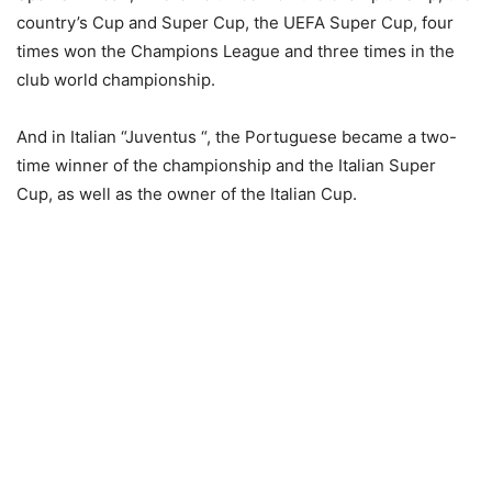
country’s Cup and Super Cup, the UEFA Super Cup, four
times won the Champions League and three times in the
club world championship.
And in Italian “Juventus “, the Portuguese became a two-
time winner of the championship and the Italian Super
Cup, as well as the owner of the Italian Cup.