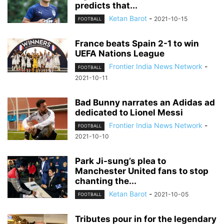
predicts that...
Ketan Barot
-
2021-10-15
FOOTBALL
France beats Spain 2-1 to win
UEFA Nations League
Frontier India News Network
-
FOOTBALL
2021-10-11
Bad Bunny narrates an Adidas ad
dedicated to Lionel Messi
Frontier India News Network
-
FOOTBALL
2021-10-10
Park Ji-sung’s plea to
Manchester United fans to stop
chanting the...
Ketan Barot
-
2021-10-05
FOOTBALL
Tributes pour in for the legendary