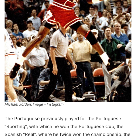
Michael Jordan. Image – Instagram
The Portuguese previously played for the Portuguese
“Sporting”, with which he won the Portuguese Cup, the
Spanish “Real”, where he twice won the championship, the