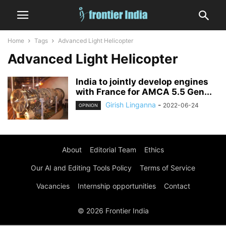
Home
Tags
Advanced Light Helicopter
Advanced Light Helicopter
India to jointly develop engines
with France for AMCA 5.5 Gen...
Girish Linganna
-
2022-06-24
OPINION
About
Editorial Team
Ethics
Our AI and Editing Tools Policy
Terms of Service
Vacancies
Internship opportunities
Contact
© 2026 Frontier India