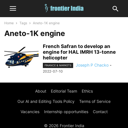
Home
Tags
Aneto-1K engine
Aneto-1K engine
French Safran to develop an
engine for HAL IMRH 13-tonne
helicopter
Joseph P Chacko
-
FINANCE & MARKETS
2022-07-10
About
Editorial Team
Ethics
Our AI and Editing Tools Policy
Terms of Service
Vacancies
Internship opportunities
Contact
© 2026 Frontier India