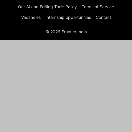
Our AI and Editing Tools Policy
Terms of Service
Vacancies
Internship opportunities
Contact
© 2026 Frontier India