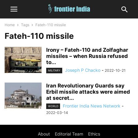
Home
Tags
Fateh-110 missile
Fateh-110 missile
Irony – Fateh-110 and Zolfaghar
missiles – when Russia refused
to...
Joseph P Chacko
-
2022-10-21
MILITARY
Iran Revolutionary Guards say
Erbil missile attacks were aimed
at secret...
Frontier India News Network
-
WORLD
2022-03-14
About
Editorial Team
Ethics