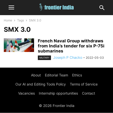
Home
Tags
SMX 3.0
SMX 3.0
French Naval Group withdraws
from India’s tender for six P-75i
submarines
Joseph P Chacko
-
2022-05-03
MILITARY
About
Editorial Team
Ethics
Our AI and Editing Tools Policy
Terms of Service
Vacancies
Internship opportunities
Contact
© 2026 Frontier India