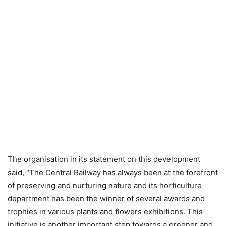
The organisation in its statement on this development
said, “The Central Railway has always been at the forefront
of preserving and nurturing nature and its horticulture
department has been the winner of several awards and
trophies in various plants and flowers exhibitions. This
initiative is another important step towards a greener and