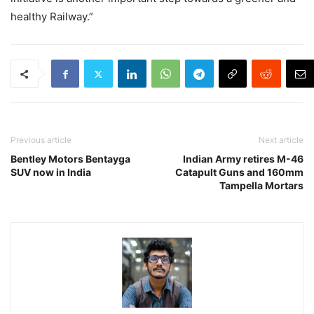
healthy Railway.”
Previous article
Next article
Bentley Motors Bentayga
Indian Army retires M-46
SUV now in India
Catapult Guns and 160mm
Tampella Mortars