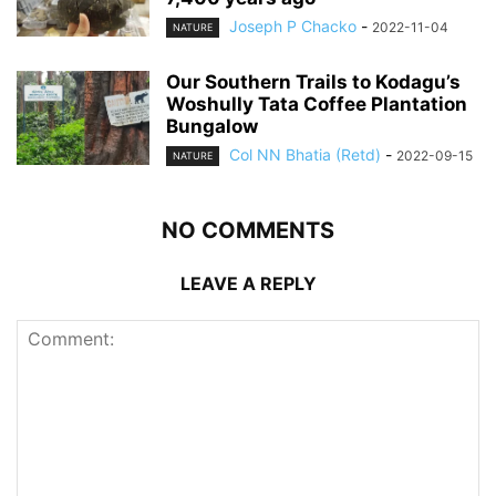
Joseph P Chacko
-
2022-11-04
NATURE
Our Southern Trails to Kodagu’s
Woshully Tata Coffee Plantation
Bungalow
Col NN Bhatia (Retd)
-
2022-09-15
NATURE
NO COMMENTS
LEAVE A REPLY