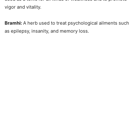
vigor and vitality.
Bramhi:
A herb used to treat psychological ailments such
as epilepsy, insanity, and memory loss.