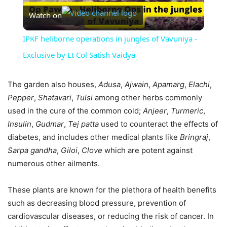
Watch on
Video
IPKF heliborne operations in jungles of Vavuniya -
Exclusive by Lt Col Satish Vaidya
The garden also houses,
Adusa
,
Ajwain
,
Apamarg
,
Elachi
,
Pepper
,
Shatavari
,
Tulsi
among other herbs commonly
used in the cure of the common cold;
Anjeer
,
Turmeric
,
Insulin
,
Gudmar
,
Tej
patta
used to counteract the effects of
diabetes, and includes other medical plants like
Bringraj
,
Sarpa
gandha
,
Giloi
,
Clove
which are potent against
numerous other ailments.
These plants are known for the plethora of health benefits
such as decreasing blood pressure, prevention of
cardiovascular diseases, or reducing the risk of cancer. In