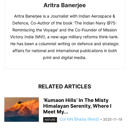
Aritra Banerjee
Aritra Banerjee is a Journalist with Indian Aerospace &
Defence, Co-Author of the book 'The Indian Navy @75:
Reminiscing the Voyage' and the Co-Founder of Mission
Victory India (MVI), a new-age military reforms think-tank.
He has been a columnist writing on defence and strategic
affairs for national and international publications in both
print and digital media.
RELATED ARTICLES
‘Kumaon Hills’ In The Misty
Himalayan Serenity, Where I
Meet My...
Col NN Bhatia (Retd)
-
2025-11-19
NATURE