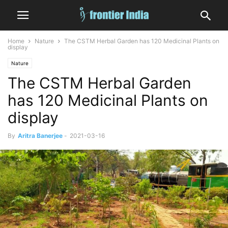
Home
Nature
The CSTM Herbal Garden has 120 Medicinal Plants on
display
Nature
The CSTM Herbal Garden
has 120 Medicinal Plants on
display
By
Aritra Banerjee
-
2021-03-16