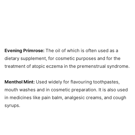
Evening Primrose:
The oil of which is often used as a
dietary supplement, for cosmetic purposes and for the
treatment of atopic eczema in the premenstrual syndrome.
Menthol Mint:
Used widely for flavouring toothpastes,
mouth washes and in cosmetic preparation. It is also used
in medicines like pain balm, analgesic creams, and cough
syrups.