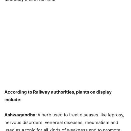
According to Railway authorities, plants on display
include:
Ashwagandha:
A herb used to treat diseases like leprosy,
nervous disorders, venereal diseases, rheumatism and
used as a tonic for all kinds of weakness and to promote