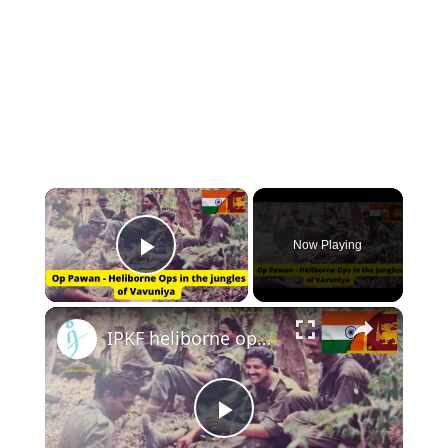
×
Now Playing
Play Video
×
IPKF heliborne operations in jungles of Vavuniya - Exclusive by Lt Col Satish Vaidya
Play