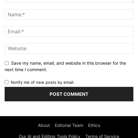
Save my name, email, and website in this browser for the
next time I comment.
Notify me of new posts by email.
About
Editorial Team
Ethics
Our AI and Editing Tools Policy
Terms of Service