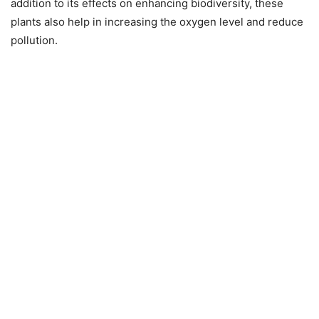
addition to its effects on enhancing biodiversity, these
plants also help in increasing the oxygen level and reduce
pollution.