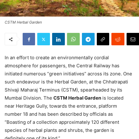
CSTM Herbal Garden
In an effort to create an environmentally cordial
atmosphere for passengers, the Central Railway has
initiated numerous “green initiatives” across its zone. One
such endeavour is the Herbal Garden, at the Chhatrapati
Shivaji Maharaj Terminus (CSTM), spearheaded by its
Mumbai Division. The
CSTM Herbal Garden
is located
near Heritage Gully, towards the entrance, platform
number 18 and has been described by officials as
“Boasting of a collection approximately 120 different
species of herbal plants and shrubs, the garden is
definitely one of its kind.”