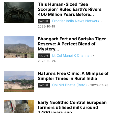
This Human-Sized “Sea
Scorpion” Ruled Earth’s Rivers
400 Million Years Before...
Frontier India News Network
-
NATURE
2025-10-19
Bhangarh Fort and Sariska Tiger
Reserve: A Perfect Blend of
Mystery...
Lt Col Manoj K Channan
-
NATURE
2023-10-24
Nature’s Free Clinic, A Glimpse of
Simpler Times in Rural India
Col NN Bhatia (Retd)
-
2023-07-28
NATURE
Early Neolithic Central European
farmers utilised milk around
7,400 years ago