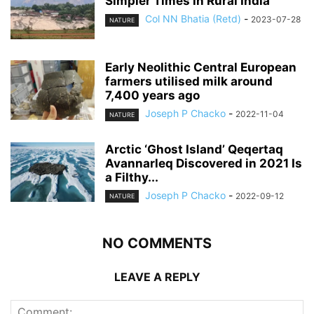
Simpler Times in Rural India
Col NN Bhatia (Retd)
-
2023-07-28
NATURE
Early Neolithic Central European
farmers utilised milk around
7,400 years ago
Joseph P Chacko
-
2022-11-04
NATURE
Arctic ‘Ghost Island’ Qeqertaq
Avannarleq Discovered in 2021 Is
a Filthy...
Joseph P Chacko
-
2022-09-12
NATURE
NO COMMENTS
LEAVE A REPLY