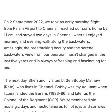
On 2 September 2022, we took an early morning flight
from Palam Airport to Chennai, reached our son’s home by
11 am, and stayed two days in Chennai, where I enjoyed
morning and evening walk along the backwaters.
Amazingly, the breathtaking beauty and the serene
backwaters view from our bedroom hasn’t changed in the
last five years and is always refreshing and fascinating for
me.
The next day, Sheri and I visited Lt Gen Bobby Mathew
(Retd), who lives in Chennai. Bobby was my Adjutant when
I commanded the Beraris (1983-86) and later as the
Colonel of the Regiment (COR). We remembered old
nostalgic days and hectic tenures full of joys and sorrows