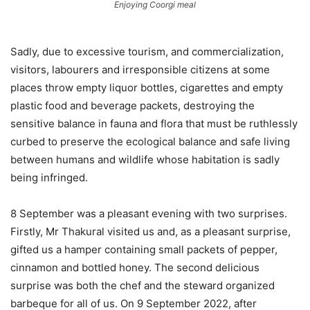
Enjoying Coorgi meal
Sadly, due to excessive tourism, and commercialization,
visitors, labourers and irresponsible citizens at some
places throw empty liquor bottles, cigarettes and empty
plastic food and beverage packets, destroying the
sensitive balance in fauna and flora that must be ruthlessly
curbed to preserve the ecological balance and safe living
between humans and wildlife whose habitation is sadly
being infringed.
8 September was a pleasant evening with two surprises.
Firstly, Mr Thakural visited us and, as a pleasant surprise,
gifted us a hamper containing small packets of pepper,
cinnamon and bottled honey. The second delicious
surprise was both the chef and the steward organized
barbeque for all of us. On 9 September 2022, after