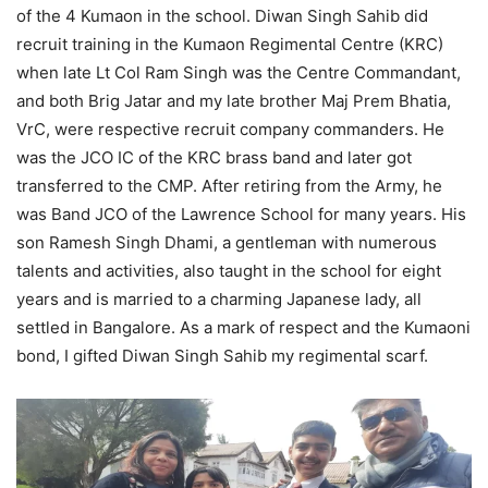
of the 4 Kumaon in the school. Diwan Singh Sahib did
recruit training in the Kumaon Regimental Centre (KRC)
when late Lt Col Ram Singh was the Centre Commandant,
and both Brig Jatar and my late brother Maj Prem Bhatia,
VrC, were respective recruit company commanders. He
was the JCO IC of the KRC brass band and later got
transferred to the CMP. After retiring from the Army, he
was Band JCO of the Lawrence School for many years. His
son Ramesh Singh Dhami, a gentleman with numerous
talents and activities, also taught in the school for eight
years and is married to a charming Japanese lady, all
settled in Bangalore. As a mark of respect and the Kumaoni
bond, I gifted Diwan Singh Sahib my regimental scarf.