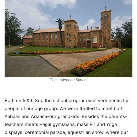
The Lawrence School
Both on 5 & 6 Sep the school program was very hectic for
people of our age group. We were thrilled to meet both
Aahaan and Ariaana-our grandkids. Besides the parents-
teachers meets Pagal gymkhana, mass PT and Yoga
displays, ceremonial parade, equestrian show, where our