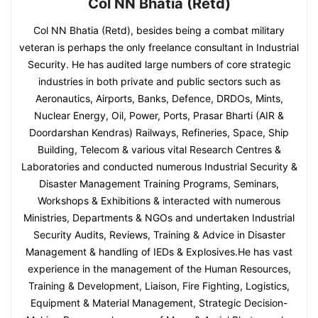
Col NN Bhatia (Retd)
Col NN Bhatia (Retd), besides being a combat military
veteran is perhaps the only freelance consultant in Industrial
Security. He has audited large numbers of core strategic
industries in both private and public sectors such as
Aeronautics, Airports, Banks, Defence, DRDOs, Mints,
Nuclear Energy, Oil, Power, Ports, Prasar Bharti (AIR &
Doordarshan Kendras) Railways, Refineries, Space, Ship
Building, Telecom & various vital Research Centres &
Laboratories and conducted numerous Industrial Security &
Disaster Management Training Programs, Seminars,
Workshops & Exhibitions & interacted with numerous
Ministries, Departments & NGOs and undertaken Industrial
Security Audits, Reviews, Training & Advice in Disaster
Management & handling of IEDs & Explosives.He has vast
experience in the management of the Human Resources,
Training & Development, Liaison, Fire Fighting, Logistics,
Equipment & Material Management, Strategic Decision-