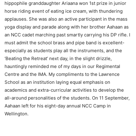
hippophile granddaughter Ariaana won 1st prize in junior
horse riding event of eating ice cream, with thundering
applauses. She was also an active participant in the mass
yoga display and parade along with her brother Aahaan as
an NCC cadet marching past smartly carrying his DP rifle. I
must admit the school brass and pipe band is excellent-
especially as students play all the instruments, and the
‘Beating the Retreat’ next day, in the slight drizzle,
hauntingly reminded me of my days in our Regimental
Centre and the IMA. My compliments to the Lawrence
School as an institution laying equal emphasis on
academics and extra-curricular activities to develop the
all-around personalities of the students. On 11 September,
Aahaan left for his eight-day annual NCC Camp in
Wellington.