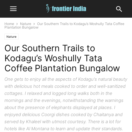
Home
Nature
Our Southern Trails to Kodagu’s Woshully Tata Coffee
Plantation Bungalow
Nature
Our Southern Trails to
Kodagu’s Woshully Tata
Coffee Plantation Bungalow
One gets to enjoy all the aspects of Kodagu's natural beauty
with delicious hot meals cooked to order and well-sanitized
cottages. I relaxed and logged long walks both in the
mornings and the evenings, notwithstanding the warnings
about the presence of elephants displayed at places. I
enjoyed delicious Coorgi dishes cooked by Chaitanya and
served by Khaleel with utmost courtesy. There is a lot for
hotels like Al Montana to learn and update their standards.