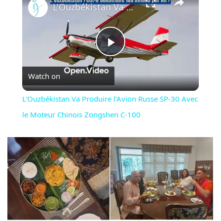
L'Ouzbékistan Va Produire l’Avion Russe SP-30 Avec le Moteur Chinois Zongshen C-100
Play
Watch on
Video
L'Ouzbékistan Va Produire l’Avion Russe SP-30 Avec
le Moteur Chinois Zongshen C-100