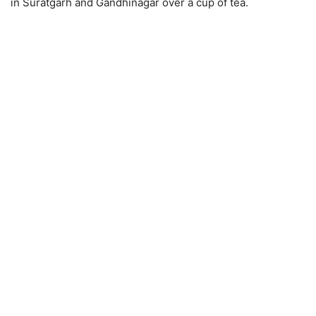
in Suratgarh and Gandhinagar over a cup of tea.