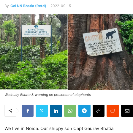
By
Col NN Bhatia (Retd)
-
2022-09-15
Woshully Estate & warning on presence of elephants
We live in Noida. Our shippy son Capt Gaurav Bhatia