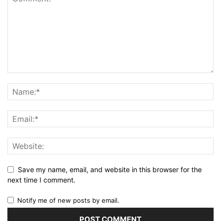
Save my name, email, and website in this browser for the
next time I comment.
Notify me of new posts by email.