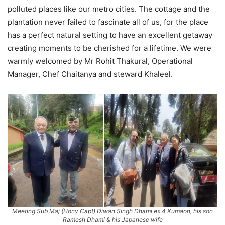
polluted places like our metro cities. The cottage and the
plantation never failed to fascinate all of us, for the place
has a perfect natural setting to have an excellent getaway
creating moments to be cherished for a lifetime. We were
warmly welcomed by Mr Rohit Thakural, Operational
Manager, Chef Chaitanya and steward Khaleel.
Meeting Sub Maj (Hony Capt) Diwan Singh Dhami ex 4 Kumaon, his son
Ramesh Dhami & his Japanese wife