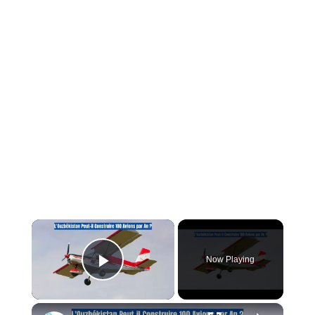
×
Now Playing
Play Video
×