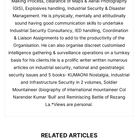
Making Process, clearance of Maps & Aerial Photography
(GIS), Explosives handling, Industrial Security & Disaster
Management. He is physically, mentally and attitudinally
sound having good communication skills to undertake
Industrial Security Consultancy, IED handling, Coordination
& Liaison Assignments to add to the productivity of the
Organisation. He can also organise discreet customised
intelligence gathering & surveillance operations on a turnkey
basis for his clients.He is a prolific writer written numerous
articles on industrial security, national and geostrategic
security issues and 5 books- KUMAONI Nostalgia, Industrial
and Infrastructure Security in 2 volumes, Soldier
Mountaineer (biography of international mountaineer Col
Narender Kumar 'Bull' and Reminiscing Battle of Rezang
La.*Views are personal.
RELATED ARTICLES