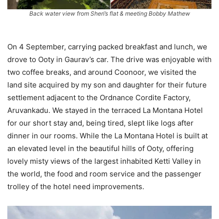
Back water view from Sheri’s flat & meeting Bobby Mathew
On 4 September, carrying packed breakfast and lunch, we
drove to Ooty in Gaurav’s car. The drive was enjoyable with
two coffee breaks, and around Coonoor, we visited the
land site acquired by my son and daughter for their future
settlement adjacent to the Ordnance Cordite Factory,
Aruvankadu. We stayed in the terraced La Montana Hotel
for our short stay and, being tired, slept like logs after
dinner in our rooms. While the La Montana Hotel is built at
an elevated level in the beautiful hills of Ooty, offering
lovely misty views of the largest inhabited Ketti Valley in
the world, the food and room service and the passenger
trolley of the hotel need improvements.