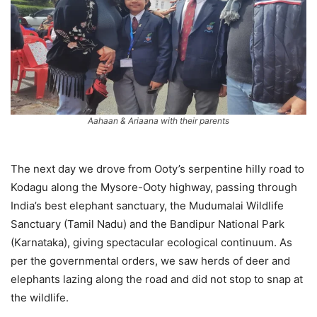
Aahaan & Ariaana with their parents
The next day we drove from Ooty’s serpentine hilly road to
Kodagu along the Mysore-Ooty highway, passing through
India’s best elephant sanctuary, the Mudumalai Wildlife
Sanctuary (Tamil Nadu) and the Bandipur National Park
(Karnataka), giving spectacular ecological continuum. As
per the governmental orders, we saw herds of deer and
elephants lazing along the road and did not stop to snap at
the wildlife.