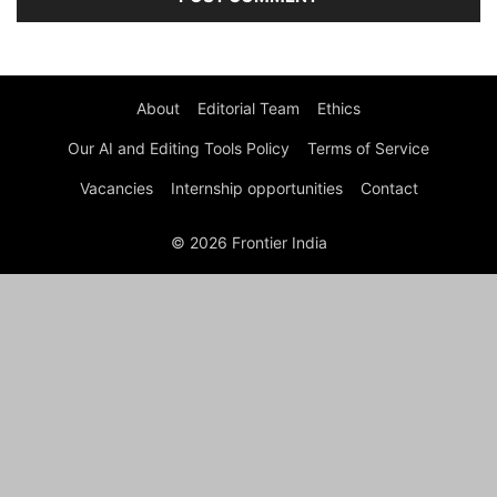
About
Editorial Team
Ethics
Our AI and Editing Tools Policy
Terms of Service
Vacancies
Internship opportunities
Contact
© 2026 Frontier India