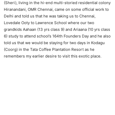
(Sheri), living in the hi-end multi-storied residential colony
Hiranandani, OMR Chennai, came on some official work to
Delhi and told us that he was taking us to Chennai,
Lovedale Ooty to Lawrence School where our two
grandkids Aahaan (13 yrs class 9) and Ariaana (10 yrs class
6) study to attend school’s 164th Founders Day and he also
told us that we would be staying for two days in Kodagu
(Coorg) in the Tata Coffee Plantation Resort as he
remembers my earlier desire to visit this exotic place.