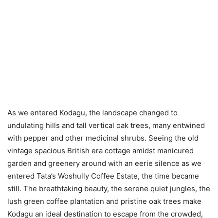
As we entered Kodagu, the landscape changed to
undulating hills and tall vertical oak trees, many entwined
with pepper and other medicinal shrubs. Seeing the old
vintage spacious British era cottage amidst manicured
garden and greenery around with an eerie silence as we
entered Tata’s Woshully Coffee Estate, the time became
still. The breathtaking beauty, the serene quiet jungles, the
lush green coffee plantation and pristine oak trees make
Kodagu an ideal destination to escape from the crowded,