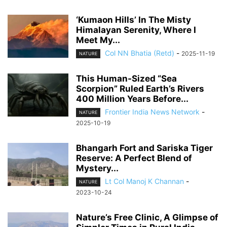
‘Kumaon Hills’ In The Misty
Himalayan Serenity, Where I
Meet My...
Col NN Bhatia (Retd)
-
2025-11-19
NATURE
This Human-Sized “Sea
Scorpion” Ruled Earth’s Rivers
400 Million Years Before...
Frontier India News Network
-
NATURE
2025-10-19
Bhangarh Fort and Sariska Tiger
Reserve: A Perfect Blend of
Mystery...
Lt Col Manoj K Channan
-
NATURE
2023-10-24
Nature’s Free Clinic, A Glimpse of