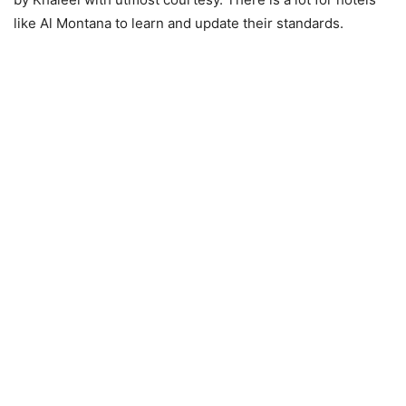
like Al Montana to learn and update their standards.