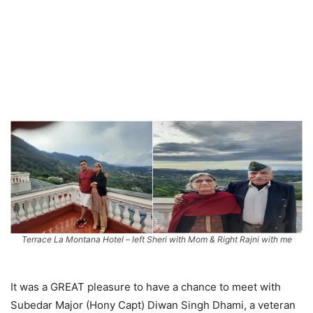
Terrace La Montana Hotel – left Sheri with Mom & Right Rajni with me
It was a GREAT pleasure to have a chance to meet with
Subedar Major (Hony Capt) Diwan Singh Dhami, a veteran