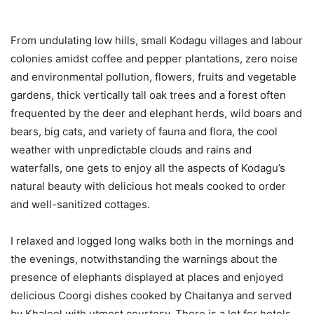
From undulating low hills, small Kodagu villages and labour
colonies amidst coffee and pepper plantations, zero noise
and environmental pollution, flowers, fruits and vegetable
gardens, thick vertically tall oak trees and a forest often
frequented by the deer and elephant herds, wild boars and
bears, big cats, and variety of fauna and flora, the cool
weather with unpredictable clouds and rains and
waterfalls, one gets to enjoy all the aspects of Kodagu’s
natural beauty with delicious hot meals cooked to order
and well-sanitized cottages.
I relaxed and logged long walks both in the mornings and
the evenings, notwithstanding the warnings about the
presence of elephants displayed at places and enjoyed
delicious Coorgi dishes cooked by Chaitanya and served
by Khaleel with utmost courtesy. There is a lot for hotels