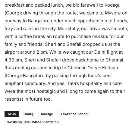
breakfast and packed lunch, we bid farewell to Kodagu
(Coorg); driving through the route, we came to Mysore on
our way to Bangalore under much apprehension of floods,
fury and rains in the city. Mercifully, our drive was smooth,
with a coffee break en route to purchase murkus for our
family and friends. Sheri and Shefali dropped us at the
airport around 2 pm. While we caught our Delhi flight at
4.30 pm, Sheri and Shefali drove back home to Chennai,
thus ending our hectic trip to Chennai-Ooty – Kodagu
(Coorg)-Bangalore by passing through India’s best
elephant sanctuary. And yes, Tata’s hospitality and care
were the most nostalgic and I long to come again to their
resort(s) in future too.
TAGS
Coorg
Kodagu
Lawrence School
Woshully Tata Coffee Plantation