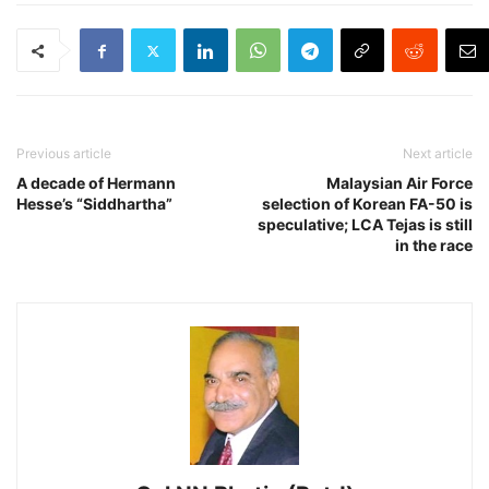
Previous article
Next article
A decade of Hermann
Malaysian Air Force
Hesse’s “Siddhartha”
selection of Korean FA-50 is
speculative; LCA Tejas is still
in the race