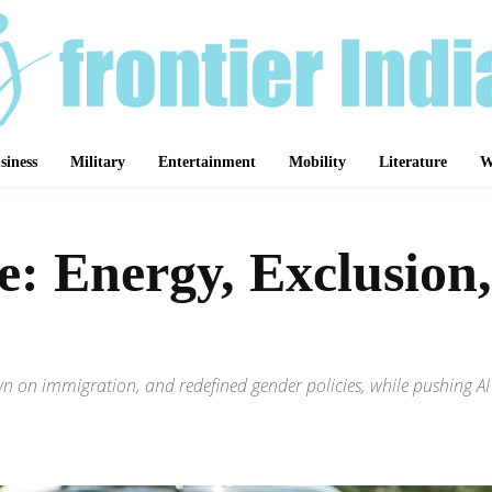
siness
Military
Entertainment
Mobility
Literature
W
: Energy, Exclusion,
down on immigration, and redefined gender policies, while pushing A
Share