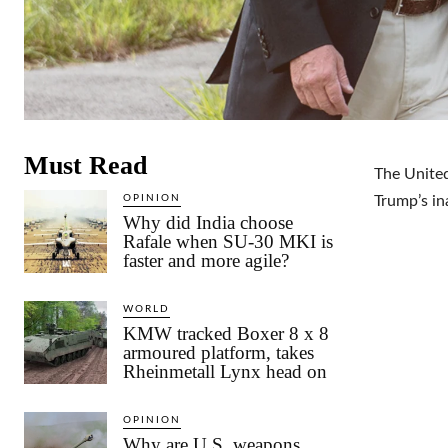
Must Read
The United
OPINION
Trump’s in
Why did India choose
Rafale when SU-30 MKI is
faster and more agile?
WORLD
KMW tracked Boxer 8 x 8
armoured platform, takes
Rheinmetall Lynx head on
OPINION
Why are U.S. weapons