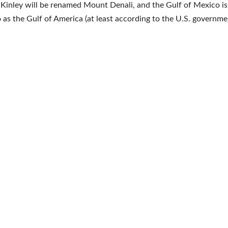
inley will be renamed Mount Denali, and the Gulf of Mexico i
o as the Gulf of America (at least according to the U.S. governme