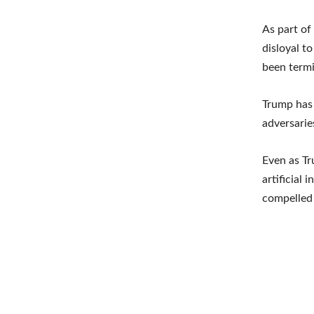
As part of
disloyal t
been term
Trump has 
adversarie
Even as Tr
artificial
compelled