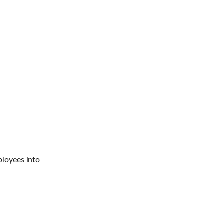
ployees into