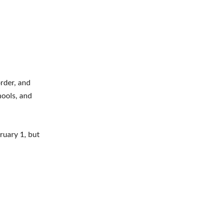
order, and
hools, and
ruary 1, but