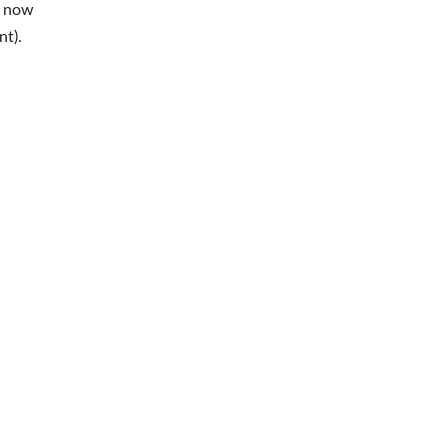
s now
nt).