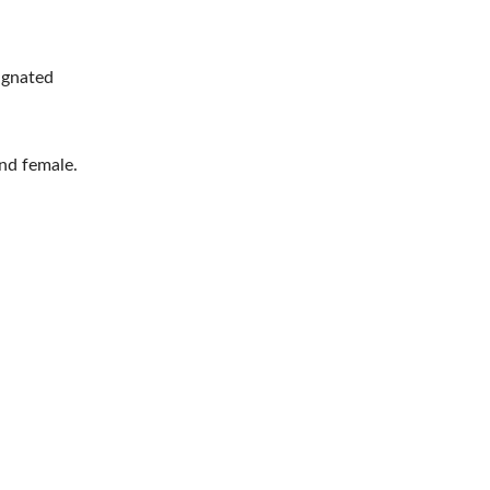
ignated
nd female.