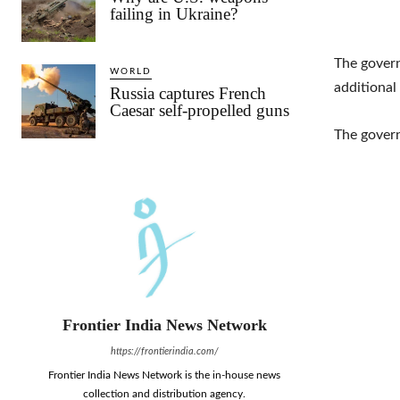
failing in Ukraine?
The govern
WORLD
additional
Russia captures French
Caesar self-propelled guns
The gover
Frontier India News Network
https://frontierindia.com/
Frontier India News Network is the in-house news
collection and distribution agency.