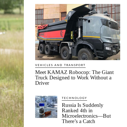
VEHICLES AND TRANSPORT
Meet KAMAZ Robocop: The Giant
Truck Designed to Work Without a
Driver
TECHNOLOGY
Russia Is Suddenly
Ranked 4th in
Microelectronics—But
There’s a Catch