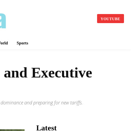
YOUTUBE
orld
Sports
 and Executive
I dominance and preparing for new tariffs.
Latest