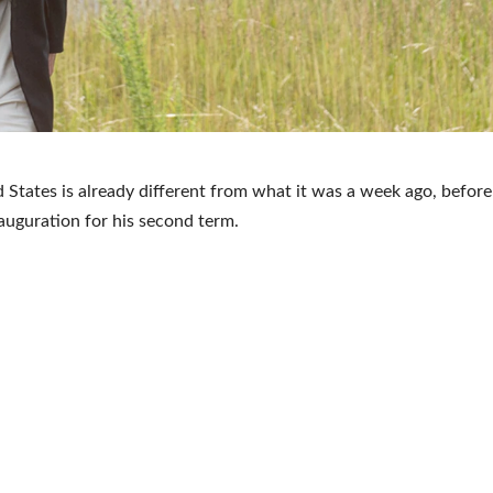
 States is already different from what it was a week ago, before
auguration for his second term.