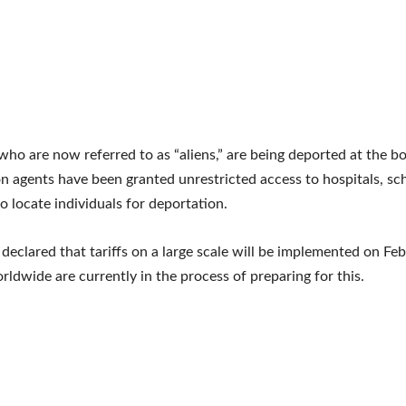
who are now referred to as “aliens,” are being deported at the b
n agents have been granted unrestricted access to hospitals, sc
o locate individuals for deportation.
declared that tariffs on a large scale will be implemented on Feb
rldwide are currently in the process of preparing for this.