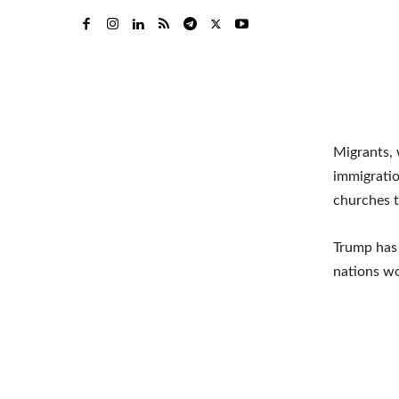
Migrants, 
immigratio
churches t
Trump has 
nations wo