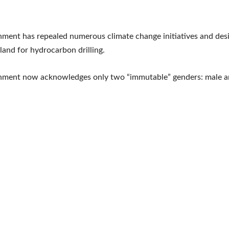
ment has repealed numerous climate change initiatives and des
 land for hydrocarbon drilling.
nment now acknowledges only two “immutable” genders: male a