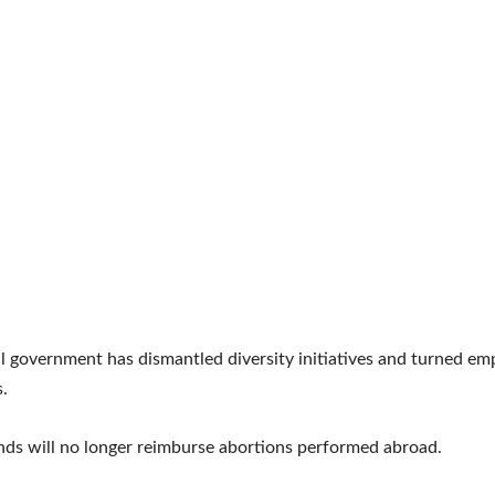
l government has dismantled diversity initiatives and turned em
.
nds will no longer reimburse abortions performed abroad.