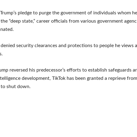
 Trump’s pledge to purge the government of individuals whom he
o the “deep state,” career officials from various government agen
inated.
denied security clearances and protections to people he views as
s.
ump reversed his predecessor’s efforts to establish safeguards 
 intelligence development, TikTok has been granted a reprieve fro
 to shut down.