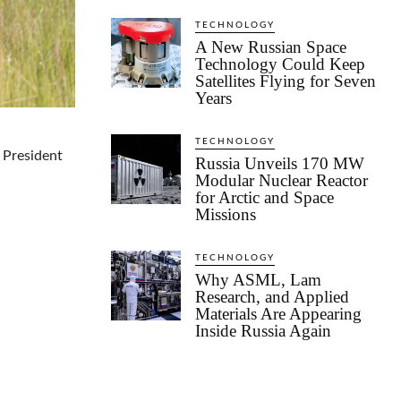
TECHNOLOGY
A New Russian Space
Technology Could Keep
Satellites Flying for Seven
Years
TECHNOLOGY
 President
Russia Unveils 170 MW
Modular Nuclear Reactor
for Arctic and Space
Missions
TECHNOLOGY
Why ASML, Lam
Research, and Applied
Materials Are Appearing
Inside Russia Again