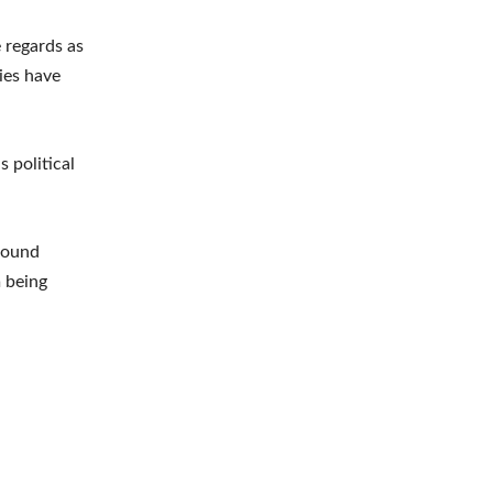
 regards as
cies have
 political
around
m being