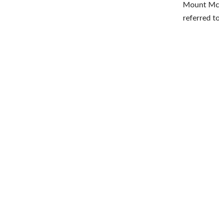
Mount McK
referred t