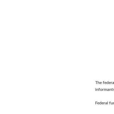
The federa
informants
Federal fu