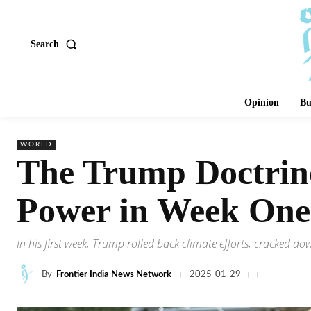
Search
Opinion
Bu
WORLD
The Trump Doctrine
Power in Week One
In his first week, Trump rolled back climate efforts, cracked 
By
Frontier India News Network
2025-01-29