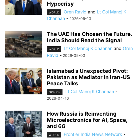
Hypocrisy
Oren Ravid
and
Lt Col Manoj K
WORLD
Channan
-
2026-05-13
The UAE Has Chosen the Future.
India Should Read the Signal
Lt Col Manoj K Channan
and
Oren
WORLD
Ravid
-
2026-05-03
Islamabad’s Unexpected Pivot:
Pakistan as Mediator in Iran-US
Peace Talks
Lt Col Manoj K Channan
-
OPINION
2026-04-10
How Russia is Reinventing
Microelectronics for AI, Space,
and 6G
Frontier India News Network
-
WORLD