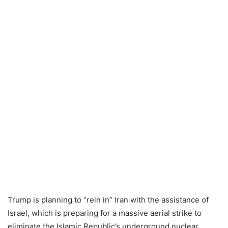
Trump is planning to “rein in” Iran with the assistance of
Israel, which is preparing for a massive aerial strike to
eliminate the Islamic Republic’s underground nuclear