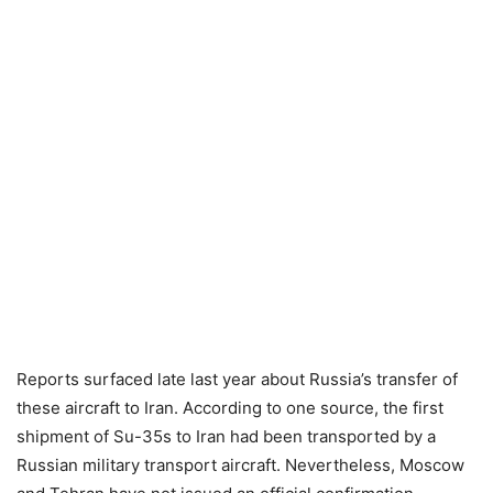
Reports surfaced late last year about Russia’s transfer of
these aircraft to Iran. According to one source, the first
shipment of Su-35s to Iran had been transported by a
Russian military transport aircraft. Nevertheless, Moscow