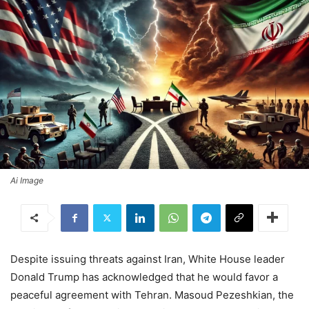
Ai Image
Despite issuing threats against Iran, White House leader
Donald Trump has acknowledged that he would favor a
peaceful agreement with Tehran. Masoud Pezeshkian, the