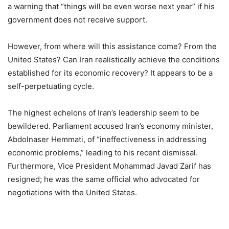
a warning that “things will be even worse next year” if his
government does not receive support.
However, from where will this assistance come? From the
United States? Can Iran realistically achieve the conditions
established for its economic recovery? It appears to be a
self-perpetuating cycle.
The highest echelons of Iran’s leadership seem to be
bewildered. Parliament accused Iran’s economy minister,
Abdolnaser Hemmati, of “ineffectiveness in addressing
economic problems,” leading to his recent dismissal.
Furthermore, Vice President Mohammad Javad Zarif has
resigned; he was the same official who advocated for
negotiations with the United States.