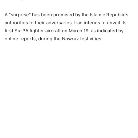
A “surprise” has been promised by the Islamic Republic’s
authorities to their adversaries. Iran intends to unveil its
first Su-35 fighter aircraft on March 19, as indicated by
online reports, during the Nowruz festivities.