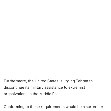
Furthermore, the United States is urging Tehran to
discontinue its military assistance to extremist
organizations in the Middle East.
Conforming to these requirements would be a surrender