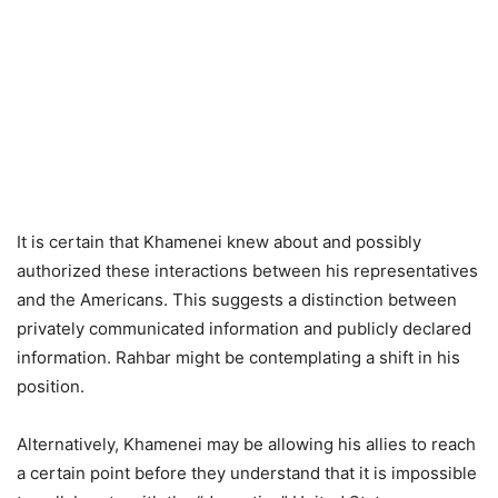
It is certain that Khamenei knew about and possibly
authorized these interactions between his representatives
and the Americans. This suggests a distinction between
privately communicated information and publicly declared
information. Rahbar might be contemplating a shift in his
position.
Alternatively, Khamenei may be allowing his allies to reach
a certain point before they understand that it is impossible