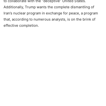
to collaborate with the “deceptive” United States.
Additionally, Trump wants the complete dismantling of
Iran’s nuclear program in exchange for peace, a program
that, according to numerous analysts, is on the brink of
effective completion.