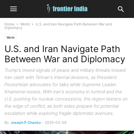
Home
World
U.S. and Iran Navigate Path Between War and
Diplomacy
World
U.S. and Iran Navigate Path
Between War and Diplomacy
Trump's mixed signals of peace and military threats toward
Iran clash with Tehran's internal divisions, as President
Pezeshkian advocates for talks while Supreme Leader
Khamenei resists. With Iran's economy in turmoil and the
U.S. pushing for nuclear concessions, the region teeters on
the edge of conflict, as both sides prepare for potential
escalation while exploring fragile diplomatic avenues.
By
Joseph P Chacko
-
2025-03-09