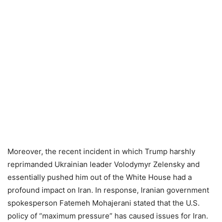
Moreover, the recent incident in which Trump harshly
reprimanded Ukrainian leader Volodymyr Zelensky and
essentially pushed him out of the White House had a
profound impact on Iran. In response, Iranian government
spokesperson Fatemeh Mohajerani stated that the U.S.
policy of “maximum pressure” has caused issues for Iran.