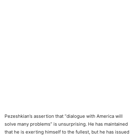
Pezeshkian’s assertion that “dialogue with America will
solve many problems” is unsurprising. He has maintained
that he is exerting himself to the fullest, but he has issued