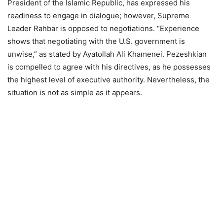
President of the Islamic Republic, has expressed his
readiness to engage in dialogue; however, Supreme
Leader Rahbar is opposed to negotiations. “Experience
shows that negotiating with the U.S. government is
unwise,” as stated by Ayatollah Ali Khamenei. Pezeshkian
is compelled to agree with his directives, as he possesses
the highest level of executive authority. Nevertheless, the
situation is not as simple as it appears.