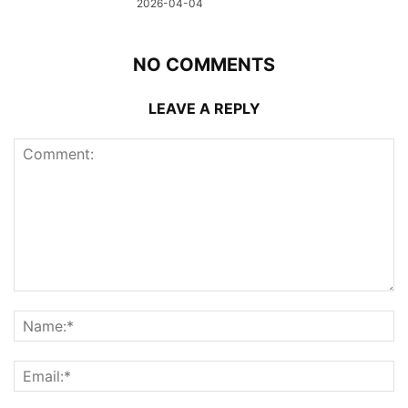
2026-04-04
NO COMMENTS
LEAVE A REPLY