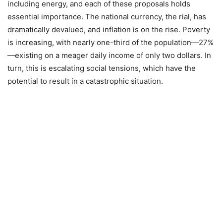
including energy, and each of these proposals holds
essential importance. The national currency, the rial, has
dramatically devalued, and inflation is on the rise. Poverty
is increasing, with nearly one-third of the population—27%
—existing on a meager daily income of only two dollars. In
turn, this is escalating social tensions, which have the
potential to result in a catastrophic situation.