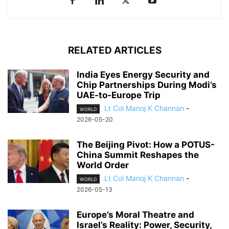
RELATED ARTICLES
India Eyes Energy Security and
Chip Partnerships During Modi’s
UAE-to-Europe Trip
Lt Col Manoj K Channan
-
WORLD
2026-05-20
The Beijing Pivot: How a POTUS-
China Summit Reshapes the
World Order
Lt Col Manoj K Channan
-
WORLD
2026-05-13
Europe’s Moral Theatre and
Israel’s Reality: Power, Security,