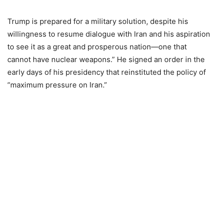
Trump is prepared for a military solution, despite his
willingness to resume dialogue with Iran and his aspiration
to see it as a great and prosperous nation—one that
cannot have nuclear weapons.” He signed an order in the
early days of his presidency that reinstituted the policy of
“maximum pressure on Iran.”