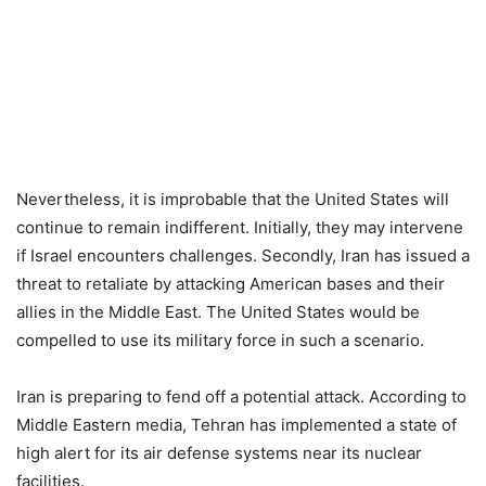
Nevertheless, it is improbable that the United States will
continue to remain indifferent. Initially, they may intervene
if Israel encounters challenges. Secondly, Iran has issued a
threat to retaliate by attacking American bases and their
allies in the Middle East. The United States would be
compelled to use its military force in such a scenario.
Iran is preparing to fend off a potential attack. According to
Middle Eastern media, Tehran has implemented a state of
high alert for its air defense systems near its nuclear
facilities.