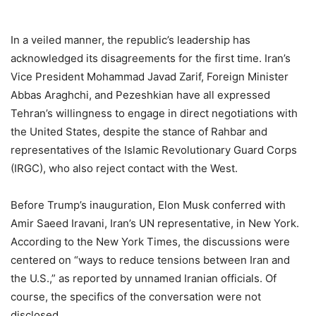
In a veiled manner, the republic’s leadership has
acknowledged its disagreements for the first time. Iran’s
Vice President Mohammad Javad Zarif, Foreign Minister
Abbas Araghchi, and Pezeshkian have all expressed
Tehran’s willingness to engage in direct negotiations with
the United States, despite the stance of Rahbar and
representatives of the Islamic Revolutionary Guard Corps
(IRGC), who also reject contact with the West.
Before Trump’s inauguration, Elon Musk conferred with
Amir Saeed Iravani, Iran’s UN representative, in New York.
According to the New York Times, the discussions were
centered on “ways to reduce tensions between Iran and
the U.S.,” as reported by unnamed Iranian officials. Of
course, the specifics of the conversation were not
disclosed.