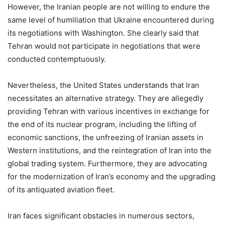
However, the Iranian people are not willing to endure the
same level of humiliation that Ukraine encountered during
its negotiations with Washington. She clearly said that
Tehran would not participate in negotiations that were
conducted contemptuously.
Nevertheless, the United States understands that Iran
necessitates an alternative strategy. They are allegedly
providing Tehran with various incentives in exchange for
the end of its nuclear program, including the lifting of
economic sanctions, the unfreezing of Iranian assets in
Western institutions, and the reintegration of Iran into the
global trading system. Furthermore, they are advocating
for the modernization of Iran’s economy and the upgrading
of its antiquated aviation fleet.
Iran faces significant obstacles in numerous sectors,