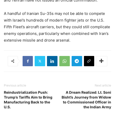
and Tehran have not issued an official confirmation.
A handful of Iranian Su-35s may not be able to compete
with Israel’s hundreds of modern fighter jets or the U.S.
Fifth Fleet’s aircraft carriers, but they could still complicate
enemy operations, particularly when combined with Iran’s
extensive missile and drone arsenal.
Previous article
Next article
Reindustrialization Push:
A Dream Realized: Lt. Soni
Trump’s Tariffs Aim to Bring
Bisht’s Journey from Widow
Manufacturing Back to the
to Commissioned Officer in
U.S.
the Indian Army