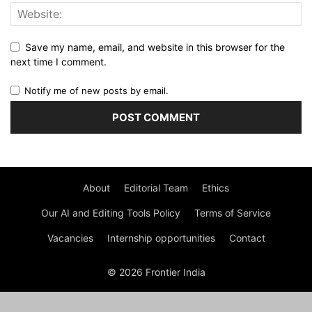
Save my name, email, and website in this browser for the
next time I comment.
Notify me of new posts by email.
About
Editorial Team
Ethics
Our AI and Editing Tools Policy
Terms of Service
Vacancies
Internship opportunities
Contact
© 2026 Frontier India