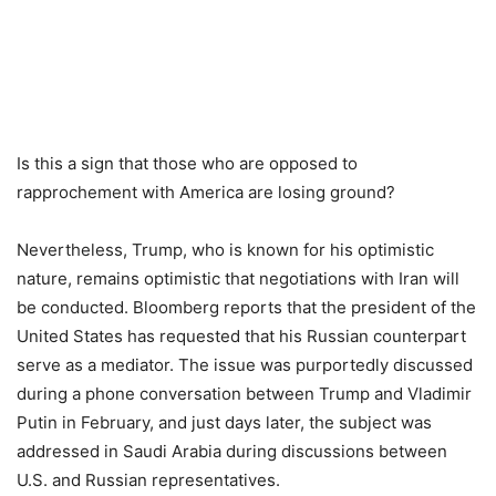
Is this a sign that those who are opposed to
rapprochement with America are losing ground?
Nevertheless, Trump, who is known for his optimistic
nature, remains optimistic that negotiations with Iran will
be conducted. Bloomberg reports that the president of the
United States has requested that his Russian counterpart
serve as a mediator. The issue was purportedly discussed
during a phone conversation between Trump and Vladimir
Putin in February, and just days later, the subject was
addressed in Saudi Arabia during discussions between
U.S. and Russian representatives.