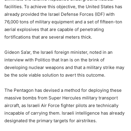
facilities. To achieve this objective, the United States has
already provided the Israel Defense Forces (IDF) with
76,000 tons of military equipment and a set of fifteen-ton
aerial explosives that are capable of penetrating
fortifications that are several meters thick.
Gideon Sa’ar, the Israeli foreign minister, noted in an
interview with Politico that Iran is on the brink of
developing nuclear weapons and that a military strike may
be the sole viable solution to avert this outcome.
The Pentagon has devised a method for deploying these
massive bombs from Super Hercules military transport
aircraft, as Israeli Air Force fighter pilots are technically
incapable of carrying them. Israeli intelligence has already
designated the primary targets for airstrikes.