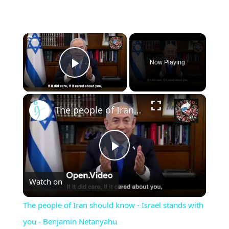
×
Now Playing
Play Video
×
The people of Iran should know - Israel stands with you - Benjamin Netanyahu
Play
Watch on
Video
The people of Iran should know - Israel stands with
you - Benjamin Netanyahu