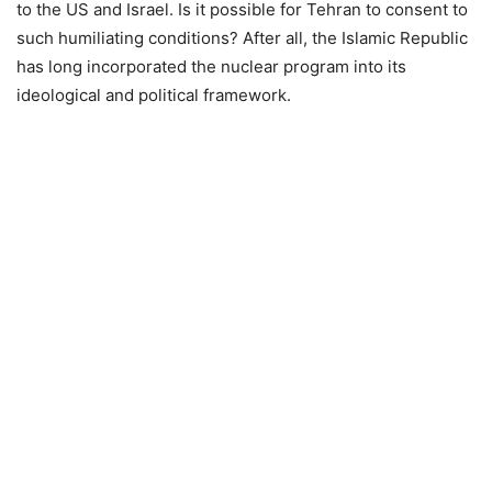
to the US and Israel. Is it possible for Tehran to consent to
such humiliating conditions? After all, the Islamic Republic
has long incorporated the nuclear program into its
ideological and political framework.