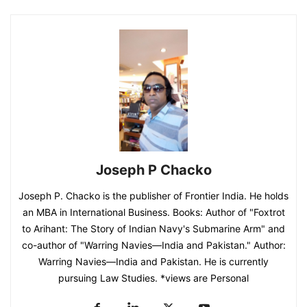
Joseph P Chacko
Joseph P. Chacko is the publisher of Frontier India. He holds
an MBA in International Business. Books: Author of "Foxtrot
to Arihant: The Story of Indian Navy's Submarine Arm" and
co-author of "Warring Navies—India and Pakistan." Author:
Warring Navies—India and Pakistan. He is currently
pursuing Law Studies. *views are Personal