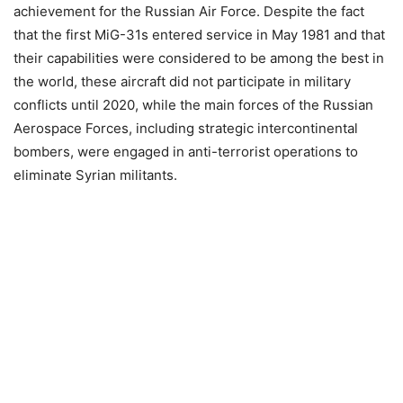
achievement for the Russian Air Force. Despite the fact
that the first MiG-31s entered service in May 1981 and that
their capabilities were considered to be among the best in
the world, these aircraft did not participate in military
conflicts until 2020, while the main forces of the Russian
Aerospace Forces, including strategic intercontinental
bombers, were engaged in anti-terrorist operations to
eliminate Syrian militants.