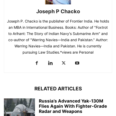
Joseph P Chacko
Joseph P. Chacko is the publisher of Frontier India. He holds
an MBA in International Business. Books: Author of "Foxtrot
to Arihant: The Story of Indian Navy's Submarine Arm" and
co-author of "Warring Navies—India and Pakistan." Author:
Warring Navies—India and Pakistan. He is currently
pursuing Law Studies.*views are Personal
RELATED ARTICLES
Russia’s Advanced Yak-130M
Flies Again With Fighter-Grade
Radar and Weapons