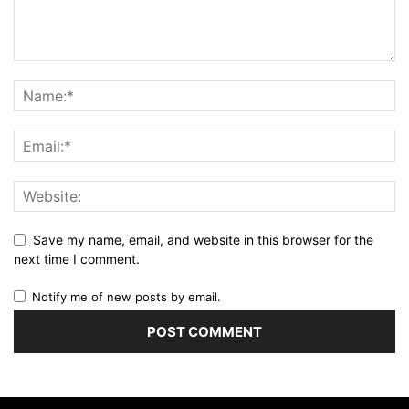
Save my name, email, and website in this browser for the
next time I comment.
Notify me of new posts by email.