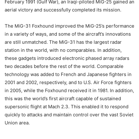
February 1991 (Gulf War), an Iraqi-piloted MiG-25 gained an
aerial victory and successfully completed its mission.
The MiG-31 Foxhound improved the MiG-25’s performance
in a variety of ways, and some of the aircraft’s innovations
are still unmatched. The MiG-31 has the largest radar
station in the world, with no comparables. In addition,
these gadgets introduced electronic phased array radars
two decades before the rest of the world. Comparable
technology was added to French and Japanese fighters in
2001 and 2002, respectively, and to U.S. Air Force fighters
in 2005, while the Foxhound received it in 1981. In addition,
this was the world’s first aircraft capable of sustained
supersonic flight at Mach 2.3. This enabled it to respond
quickly to attacks and maintain control over the vast Soviet
Union area.