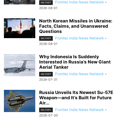
Frontier India News Network
-
MILITARY
2026-08-01
North Korean Missiles in Ukraine:
Facts, Claims, and Unanswered
Questions
Frontier India News Network
-
MILITARY
2026-08-01
Why Indonesia Is Suddenly
Interested in Russia’s New Giant
Aerial Tanker
Frontier India News Network
-
MILITARY
2026-07-31
Russia Unveils Its Newest Su-57E
Weapon—and It’s Built for Future
Air...
Frontier India News Network
-
MILITARY
2026-07-30