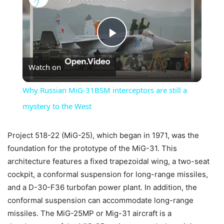
Play
Watch on
Video
Why Russian MiG-31BSM interceptors are still a
mystery to the West
Project 518-22 (MiG-25), which began in 1971, was the
foundation for the prototype of the MiG-31. This
architecture features a fixed trapezoidal wing, a two-seat
cockpit, a conformal suspension for long-range missiles,
and a D-30-F36 turbofan power plant. In addition, the
conformal suspension can accommodate long-range
missiles. The MiG-25MP or Mig-31 aircraft is a