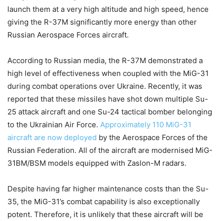
launch them at a very high altitude and high speed, hence
giving the R-37M significantly more energy than other
Russian Aerospace Forces aircraft.
According to Russian media, the R-37M demonstrated a
high level of effectiveness when coupled with the MiG-31
during combat operations over Ukraine. Recently, it was
reported that these missiles have shot down multiple Su-
25 attack aircraft and one Su-24 tactical bomber belonging
to the Ukrainian Air Force.
Approximately 110 MiG-31
aircraft are now deployed
by the Aerospace Forces of the
Russian Federation. All of the aircraft are modernised MiG-
31BM/BSM models equipped with Zaslon-M radars.
Despite having far higher maintenance costs than the Su-
35, the MiG-31’s combat capability is also exceptionally
potent. Therefore, it is unlikely that these aircraft will be