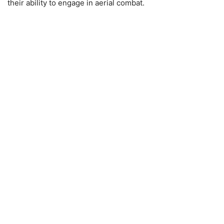
their ability to engage in aerial combat.