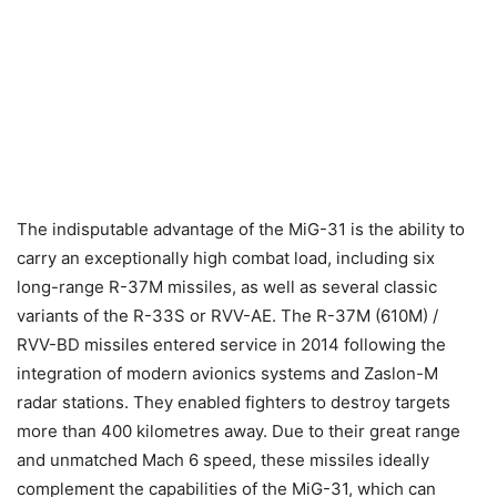
The indisputable advantage of the MiG-31 is the ability to
carry an exceptionally high combat load, including six
long-range R-37M missiles, as well as several classic
variants of the R-33S or RVV-AE. The R-37M (610M) /
RVV-BD missiles entered service in 2014 following the
integration of modern avionics systems and Zaslon-M
radar stations. They enabled fighters to destroy targets
more than 400 kilometres away. Due to their great range
and unmatched Mach 6 speed, these missiles ideally
complement the capabilities of the MiG-31, which can