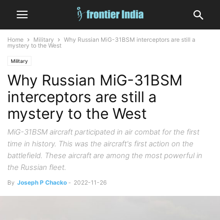
Home
Military
Why Russian MiG-31BSM interceptors are still a
mystery to the West
Military
Why Russian MiG-31BSM
interceptors are still a
mystery to the West
MiG-31BSM aircraft participated in air combat for the first
time in history. This was the aircraft's first action on the
battlefield. These aircraft are among the most powerful in
the Russian fleet.
By
Joseph P Chacko
-
2022-11-26