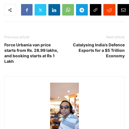
Previous article
Next article
Force Urbania van price
Catalysing India’s Defence
starts from Rs. 28.99 lakhs,
Exports for a $5 Trillion
and booking starts at Rs 1
Economy
Lakh