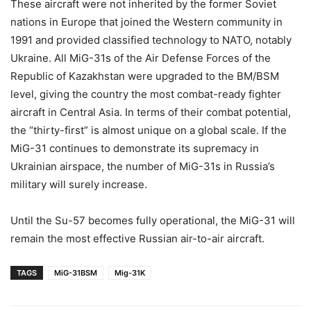
These aircraft were not inherited by the former Soviet
nations in Europe that joined the Western community in
1991 and provided classified technology to NATO, notably
Ukraine. All MiG-31s of the Air Defense Forces of the
Republic of Kazakhstan were upgraded to the BM/BSM
level, giving the country the most combat-ready fighter
aircraft in Central Asia. In terms of their combat potential,
the “thirty-first” is almost unique on a global scale. If the
MiG-31 continues to demonstrate its supremacy in
Ukrainian airspace, the number of MiG-31s in Russia’s
military will surely increase.
Until the Su-57 becomes fully operational, the MiG-31 will
remain the most effective Russian air-to-air aircraft.
TAGS
MiG-31BSM
Mig-31K