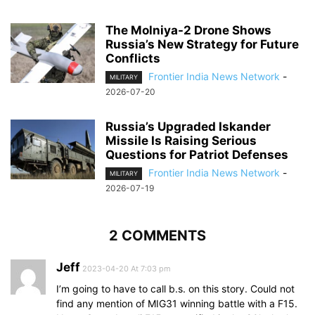
The Molniya-2 Drone Shows
Russia’s New Strategy for Future
Conflicts
Frontier India News Network
-
MILITARY
2026-07-20
Russia’s Upgraded Iskander
Missile Is Raising Serious
Questions for Patriot Defenses
Frontier India News Network
-
MILITARY
2026-07-19
2 COMMENTS
Jeff
2023-04-20 At 7:03 pm
I’m going to have to call b.s. on this story. Could not
find any mention of MIG31 winning battle with a F15.