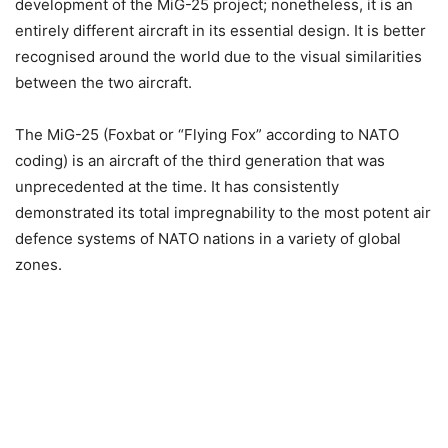
development of the MiG-25 project; nonetheless, it is an
entirely different aircraft in its essential design. It is better
recognised around the world due to the visual similarities
between the two aircraft.
The MiG-25 (Foxbat or “Flying Fox” according to NATO
coding) is an aircraft of the third generation that was
unprecedented at the time. It has consistently
demonstrated its total impregnability to the most potent air
defence systems of NATO nations in a variety of global
zones.