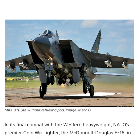
MiG-31BSM without refueling pod. Image: Marc C
In its final combat with the Western heavyweight, NATO’s
premier Cold War fighter, the McDonnell-Douglas F-15, in