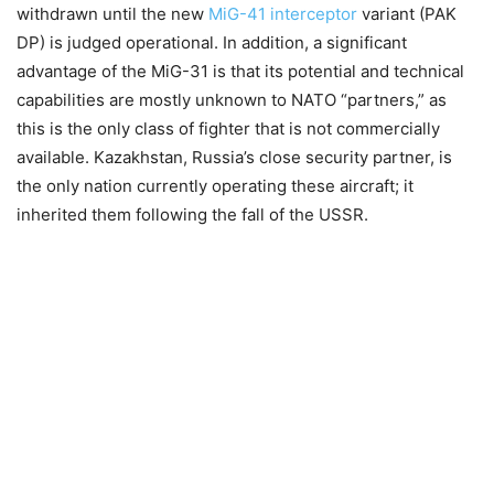
withdrawn until the new
MiG-41 interceptor
variant (PAK
DP) is judged operational. In addition, a significant
advantage of the MiG-31 is that its potential and technical
capabilities are mostly unknown to NATO “partners,” as
this is the only class of fighter that is not commercially
available. Kazakhstan, Russia’s close security partner, is
the only nation currently operating these aircraft; it
inherited them following the fall of the USSR.