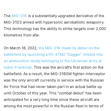
The
MiG-31K
is a substantially upgraded derivative of the
MiG-31D3 armed with hypersonic aeroballistic weaponry.
This technology has the ability to strike targets over 2,000
kilometres from afar.
On March 18, 2022,
the MiG-31K made its debut on the
battlefield by launching a Kh-47M2 “Dagger” missile into
an ammunition dump belonging to the Ukrainian army at
Ivano-Frankivsk
. This was the aircraft’s first action on the
battlefield. As a result, the MiG-31BSM fighter-interceptor
was the only aircraft currently in service with the Russian
Air Force that had never taken part in an actual battle up
until October of this year. This “combat debut” has been
anticipated for a very long time since these aircraft are
among the most powerful in the Russian fleet in terms of