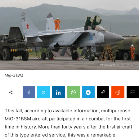
Mig-31BM
This fall, according to available information, multipurpose
MiG-31BSM aircraft participated in air combat for the first
time in history. More than forty years after the first aircraft
of this type entered service, this was a remarkable