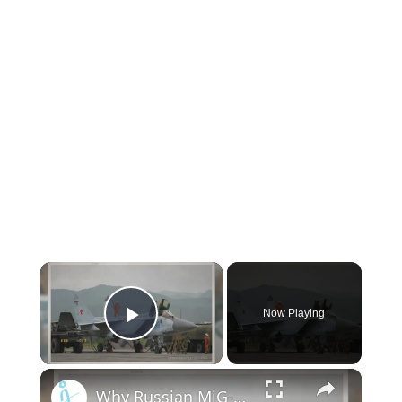
×
Now Playing
Play Video
×
Why Russian MiG-31BSM interceptors are still a mystery to the West