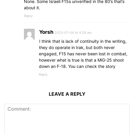
None. Some Israeli F15s unverified in the 80’s that’s
about it.
Reply
Yorsh
2023-07-04 At 4:28 am
I think that is lack of continuity in the writing,
they do operate in Irak, but both never
engaged, F15 has never been lost in combat,
however what is true is that a MiG-25 shoot
down an F-18. You can check the story
Reply
LEAVE A REPLY